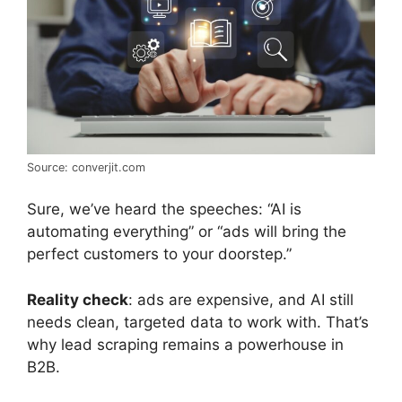
Source: converjit.com
Sure, we’ve heard the speeches: “AI is
automating everything” or “ads will bring the
perfect customers to your doorstep.”
Reality check
: ads are expensive, and AI still
needs clean, targeted data to work with. That’s
why lead scraping remains a powerhouse in
B2B.