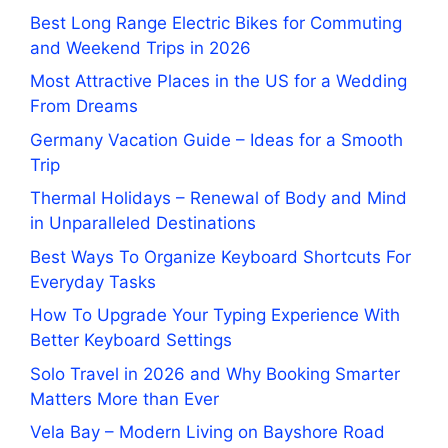
Best Long Range Electric Bikes for Commuting
and Weekend Trips in 2026
Most Attractive Places in the US for a Wedding
From Dreams
Germany Vacation Guide – Ideas for a Smooth
Trip
Thermal Holidays – Renewal of Body and Mind
in Unparalleled Destinations
Best Ways To Organize Keyboard Shortcuts For
Everyday Tasks
How To Upgrade Your Typing Experience With
Better Keyboard Settings
Solo Travel in 2026 and Why Booking Smarter
Matters More than Ever
Vela Bay – Modern Living on Bayshore Road