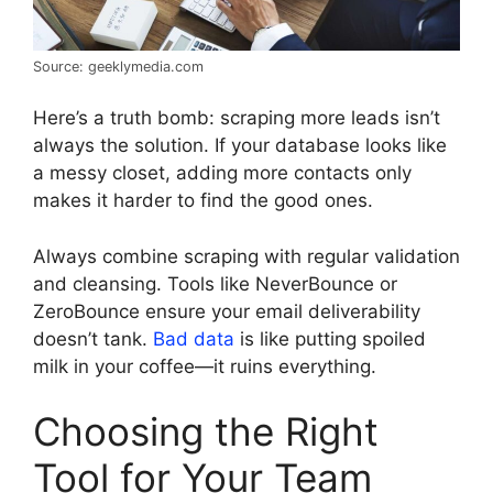
Source: geeklymedia.com
Here’s a truth bomb: scraping more leads isn’t
always the solution. If your database looks like
a messy closet, adding more contacts only
makes it harder to find the good ones.
Always combine scraping with regular validation
and cleansing. Tools like NeverBounce or
ZeroBounce ensure your email deliverability
doesn’t tank.
Bad data
is like putting spoiled
milk in your coffee—it ruins everything.
Choosing the Right
Tool for Your Team