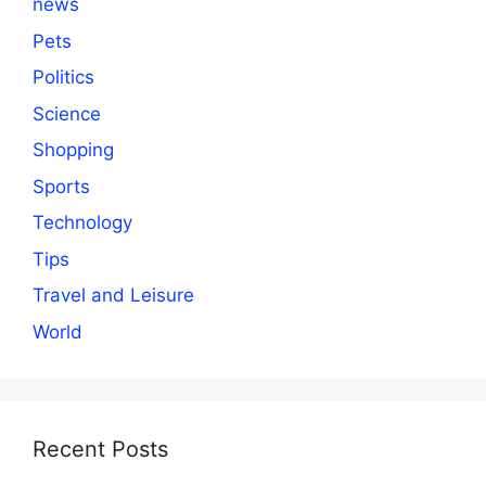
news
Pets
Politics
Science
Shopping
Sports
Technology
Tips
Travel and Leisure
World
Recent Posts