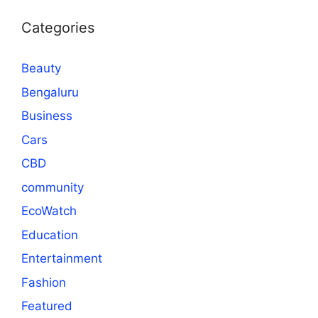
Categories
Beauty
Bengaluru
Business
Cars
CBD
community
EcoWatch
Education
Entertainment
Fashion
Featured