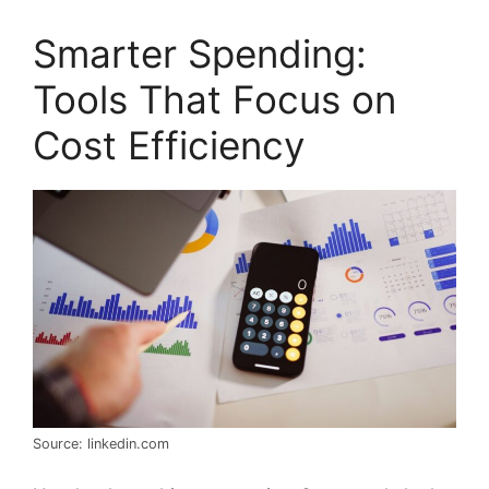
Smarter Spending:
Tools That Focus on
Cost Efficiency
Source: linkedin.com