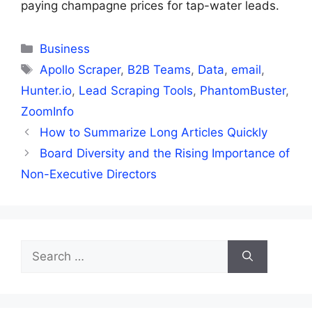
paying champagne prices for tap-water leads.
Categories
Business
Tags
Apollo Scraper
,
B2B Teams
,
Data
,
email
,
Hunter.io
,
Lead Scraping Tools
,
PhantomBuster
,
ZoomInfo
How to Summarize Long Articles Quickly
Board Diversity and the Rising Importance of
Non-Executive Directors
Search
for: