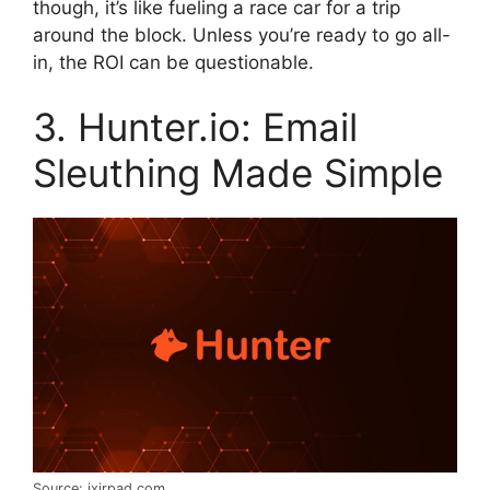
though, it’s like fueling a race car for a trip
around the block. Unless you’re ready to go all-
in, the ROI can be questionable.
3. Hunter.io: Email
Sleuthing Made Simple
Source: ixirpad.com