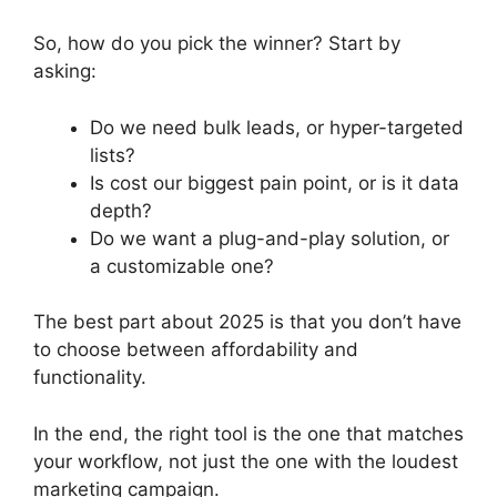
So, how do you pick the winner? Start by
asking:
Do we need bulk leads, or hyper-targeted
lists?
Is cost our biggest pain point, or is it data
depth?
Do we want a plug-and-play solution, or
a customizable one?
The best part about 2025 is that you don’t have
to choose between affordability and
functionality.
In the end, the right tool is the one that matches
your workflow, not just the one with the loudest
marketing campaign.