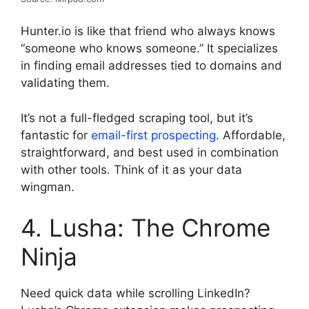
Hunter.io is like that friend who always knows
“someone who knows someone.” It specializes
in finding email addresses tied to domains and
validating them.
It’s not a full-fledged scraping tool, but it’s
fantastic for
email-first prospecting
. Affordable,
straightforward, and best used in combination
with other tools. Think of it as your data
wingman.
4. Lusha: The Chrome
Ninja
Need quick data while scrolling LinkedIn?