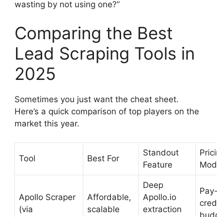
wasting by not using one?”
Comparing the Best
Lead Scraping Tools in
2025
Sometimes you just want the cheat sheet.
Here’s a quick comparison of top players on the
market this year.
Standout
Pric
Tool
Best For
Feature
Mod
Deep
Pay-
Apollo Scraper
Affordable,
Apollo.io
cred
(via
scalable
extraction
bud