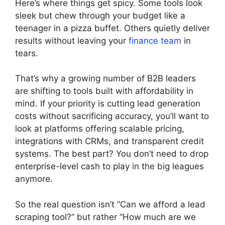
Here’s where things get spicy. Some tools look
sleek but chew through your budget like a
teenager in a pizza buffet. Others quietly deliver
results without leaving your
finance team
in
tears.
That’s why a growing number of B2B leaders
are shifting to tools built with affordability in
mind. If your priority is cutting lead generation
costs without sacrificing accuracy, you’ll want to
look at platforms offering scalable pricing,
integrations with CRMs, and transparent credit
systems. The best part? You don’t need to drop
enterprise-level cash to play in the big leagues
anymore.
So the real question isn’t “Can we afford a lead
scraping tool?” but rather “How much are we