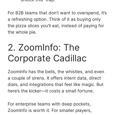
For B2B teams that don’t want to overspend, it’s
a refreshing option. Think of it as buying only
the pizza slices you’ll eat, instead of paying for
the whole pie.
2. ZoomInfo: The
Corporate Cadillac
ZoomInfo has the bells, the whistles, and even
a couple of sirens. It offers intent data, direct
dials, and integrations that feel like magic. But
here’s the kicker—it costs a small fortune.
For enterprise teams with deep pockets,
ZoomInfo is worth it. For smaller players,