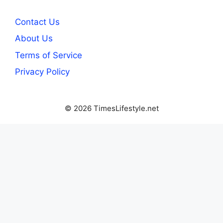
Contact Us
About Us
Terms of Service
Privacy Policy
© 2026 TimesLifestyle.net