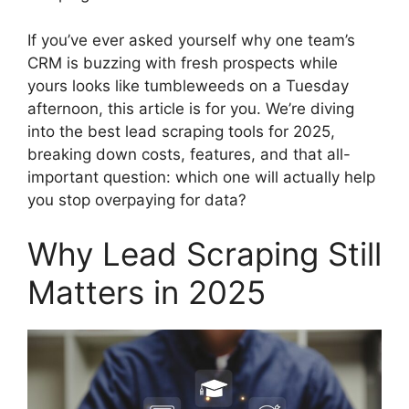
If you’ve ever asked yourself why one team’s
CRM is buzzing with fresh prospects while
yours looks like tumbleweeds on a Tuesday
afternoon, this article is for you. We’re diving
into the best lead scraping tools for 2025,
breaking down costs, features, and that all-
important question: which one will actually help
you stop overpaying for data?
Why Lead Scraping Still
Matters in 2025