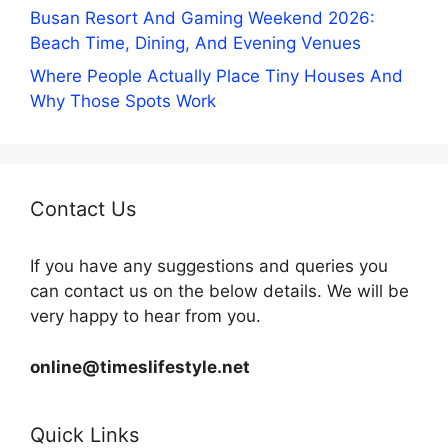
Busan Resort And Gaming Weekend 2026:
Beach Time, Dining, And Evening Venues
Where People Actually Place Tiny Houses And
Why Those Spots Work
Contact Us
If you have any suggestions and queries you
can contact us on the below details. We will be
very happy to hear from you.
online@timeslifestyle.net
Quick Links