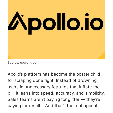
Source: upwork.com
Apollo’s platform has become the poster child
for scraping done right. Instead of drowning
users in unnecessary features that inflate the
bill, it leans into speed, accuracy, and simplicity.
Sales teams aren’t paying for glitter — they’re
paying for results. And that’s the real appeal.