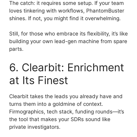
The catch: it requires some setup. If your team
loves tinkering with workflows, PhantomBuster
shines. If not, you might find it overwhelming.
Still, for those who embrace its flexibility, it’s like
building your own lead-gen machine from spare
parts.
6. Clearbit: Enrichment
at Its Finest
Clearbit takes the leads you already have and
turns them into a goldmine of context.
Firmographics, tech stack, funding rounds—it’s
the tool that makes your SDRs sound like
private investigators.