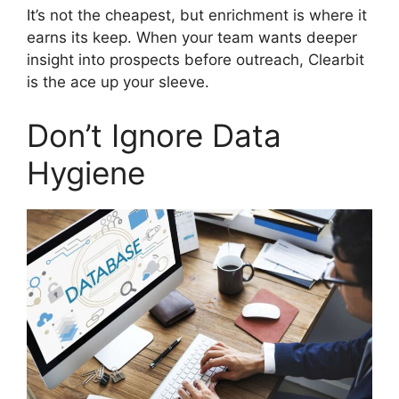
It’s not the cheapest, but enrichment is where it
earns its keep. When your team wants deeper
insight into prospects before outreach, Clearbit
is the ace up your sleeve.
Don’t Ignore Data
Hygiene