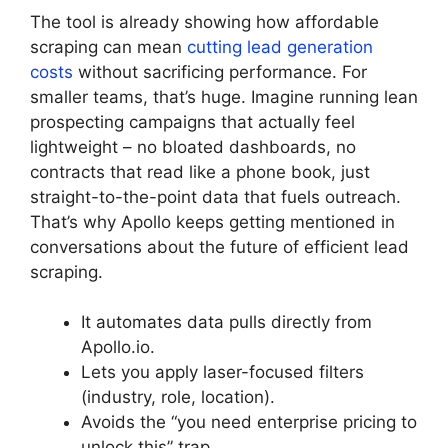
The tool is already showing how affordable
scraping can mean
cutting lead generation
costs
without sacrificing performance. For
smaller teams, that’s huge. Imagine running lean
prospecting campaigns that actually feel
lightweight – no bloated dashboards, no
contracts that read like a phone book, just
straight-to-the-point data that fuels outreach.
That’s why Apollo keeps getting mentioned in
conversations about the future of efficient lead
scraping.
It automates data pulls directly from
Apollo.io.
Lets you apply laser-focused filters
(industry, role, location).
Avoids the “you need enterprise pricing to
unlock this” trap.