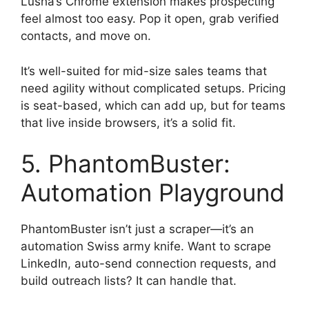
Lusha’s Chrome extension makes prospecting
feel almost too easy. Pop it open, grab verified
contacts, and move on.
It’s well-suited for mid-size sales teams that
need agility without complicated setups. Pricing
is seat-based, which can add up, but for teams
that live inside browsers, it’s a solid fit.
5. PhantomBuster:
Automation Playground
PhantomBuster isn’t just a scraper—it’s an
automation Swiss army knife. Want to scrape
LinkedIn, auto-send connection requests, and
build outreach lists? It can handle that.