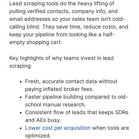
Lead scraping tools do the heavy lifting of
pulling verified contacts, company info, and
email addresses so your sales team isn’t cold-
calling blind. They save time, reduce costs, and
keep your pipeline from looking like a half-
empty shopping cart.
Key highlights of why teams invest in lead
scraping:
Fresh, accurate contact data without
paying inflated broker fees.
Faster pipeline building compared to old-
school manual research.
Consistent flow of leads that keeps SDRs
and AEs busy.
Lower cost per acquisition
when tools are
optimized.