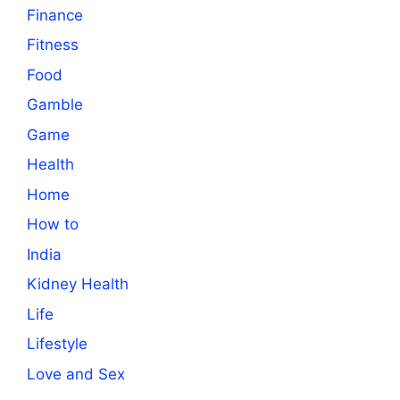
Finance
Fitness
Food
Gamble
Game
Health
Home
How to
India
Kidney Health
Life
Lifestyle
Love and Sex