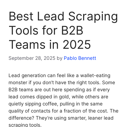
Best Lead Scraping
Tools for B2B
Teams in 2025
September 28, 2025
by
Pablo Bennett
Lead generation can feel like a wallet-eating
monster if you don’t have the right tools. Some
B2B teams are out here spending as if every
lead comes dipped in gold, while others are
quietly sipping coffee, pulling in the same
quality of contacts for a fraction of the cost. The
difference? They’re using smarter, leaner lead
scraping tools.