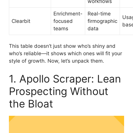
workflows
Enrichment-
Real-time
Usa
Clearbit
focused
firmographic
bas
teams
data
This table doesn’t just show who’s shiny and
who’s reliable—it shows which ones will fit your
style of growth. Now, let’s unpack them.
1. Apollo Scraper: Lean
Prospecting Without
the Bloat