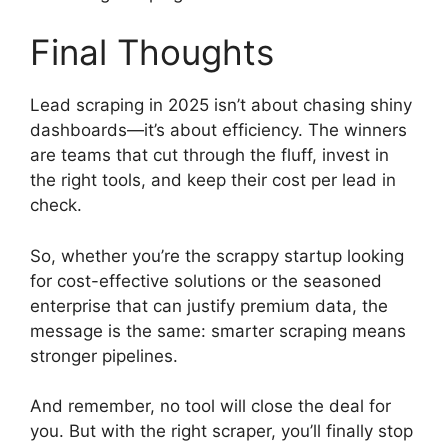
Final Thoughts
Lead scraping in 2025 isn’t about chasing shiny
dashboards—it’s about efficiency. The winners
are teams that cut through the fluff, invest in
the right tools, and keep their cost per lead in
check.
So, whether you’re the scrappy startup looking
for cost-effective solutions or the seasoned
enterprise that can justify premium data, the
message is the same: smarter scraping means
stronger pipelines.
And remember, no tool will close the deal for
you. But with the right scraper, you’ll finally stop