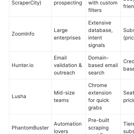
ScraperCity)
prospecting
with custom
frie
filters
Extensive
Large
database,
Subs
ZoomInfo
enterprises
intent
(pri
signals
Email
Domain-
Cred
Hunter.io
validation &
based email
bas
outreach
search
Chrome
Mid-size
extension
Sea
Lusha
teams
for quick
pric
grabs
Pre-built
Automation
Tier
PhantomBuster
scraping
lovers
subs