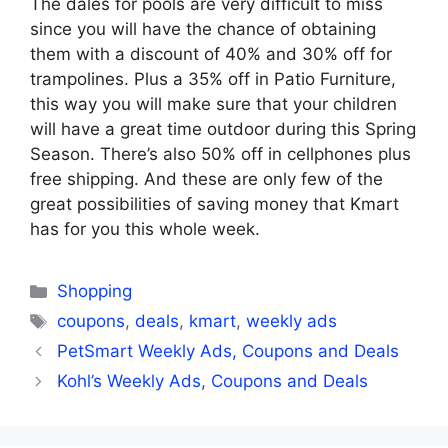
The dales for pools are very difficult to miss
since you will have the chance of obtaining
them with a discount of 40% and 30% off for
trampolines. Plus a 35% off in Patio Furniture,
this way you will make sure that your children
will have a great time outdoor during this Spring
Season. There’s also 50% off in cellphones plus
free shipping. And these are only few of the
great possibilities of saving money that Kmart
has for you this whole week.
Categories
Shopping
Tags
coupons
,
deals
,
kmart
,
weekly ads
PetSmart Weekly Ads, Coupons and Deals
Kohl’s Weekly Ads, Coupons and Deals