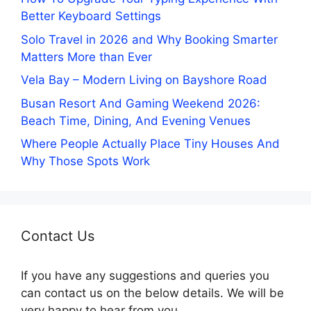
Better Keyboard Settings
Solo Travel in 2026 and Why Booking Smarter
Matters More than Ever
Vela Bay – Modern Living on Bayshore Road
Busan Resort And Gaming Weekend 2026:
Beach Time, Dining, And Evening Venues
Where People Actually Place Tiny Houses And
Why Those Spots Work
Contact Us
If you have any suggestions and queries you
can contact us on the below details. We will be
very happy to hear from you.