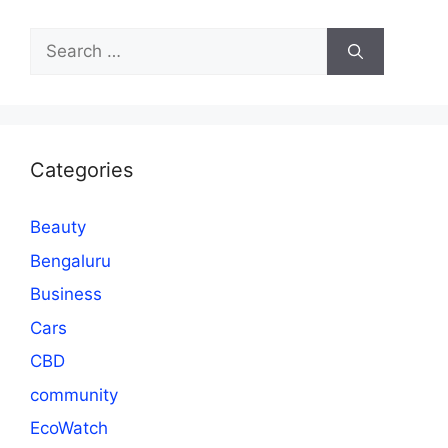
Search
for:
Categories
Beauty
Bengaluru
Business
Cars
CBD
community
EcoWatch