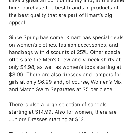
save a great amount of money and, at the same
time, purchase the best brands in products of
the best quality that are part of Kmart’s big
appeal.
Since Spring has come, Kmart has special deals
on women’s clothes, fashion accessories, and
handbags with discounts of 25%. Other special
offers are the Men’s Crew and V-neck shirts at
only $4.98, as well as women’s tops starting at
$3.99. There are also dresses and rompers for
girls at only $6.99 and, of course, Women’s Mix
and Match Swim Separates at $5 per piece.
There is also a large selection of sandals
starting at $14.99. Also for women, there are
Junior’s Dresses starting at $12.