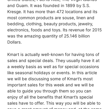
and Guam. It was founded in 1899 by S.S.
Kresge. It has more than 472 locations and its
most common products are souse, linen and
bedding, clothing, beauty products, jewelry,
electronics, foods and toys. Its revenue for 2015
was the amazing quantity of 25.146 billion
Dollars.
Kmart is actually well-known for having tons of
sales and special deals. They usually have it at
a weekly basis as well as for special occasions
like seasonal holidays or events. In this article
we will be discussing some of Kmart’s most
important sales for this week and we will be
able to guide you through them so you can
enjoy of all the benefits that Kmart’s special
sales have to offer. This way you will be able to