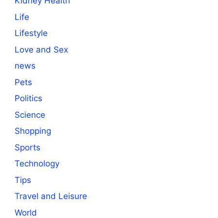
Kidney Health
Life
Lifestyle
Love and Sex
news
Pets
Politics
Science
Shopping
Sports
Technology
Tips
Travel and Leisure
World