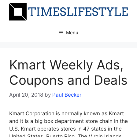
Skip
to
content
Menu
Kmart Weekly Ads,
Coupons and Deals
April 20, 2018
by
Paul Becker
Kmart Corporation is normally known as Kmart
and it is a big box department store chain in the
U.S. Kmart operates stores in 47 states in the
United States, Puerto Rico, The Virgin Islands