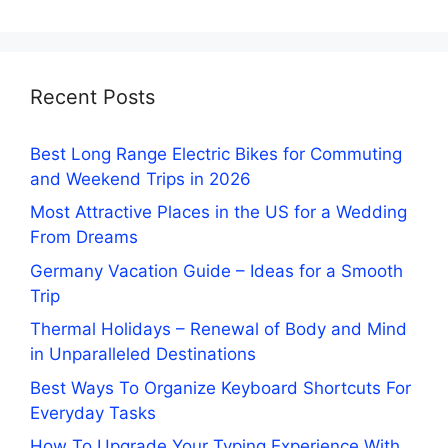
Recent Posts
Best Long Range Electric Bikes for Commuting
and Weekend Trips in 2026
Most Attractive Places in the US for a Wedding
From Dreams
Germany Vacation Guide – Ideas for a Smooth
Trip
Thermal Holidays – Renewal of Body and Mind
in Unparalleled Destinations
Best Ways To Organize Keyboard Shortcuts For
Everyday Tasks
How To Upgrade Your Typing Experience With