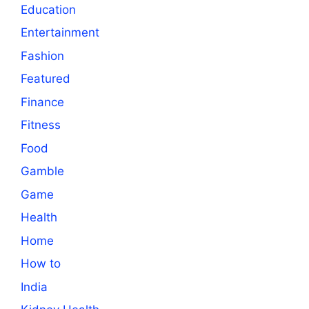
Education
Entertainment
Fashion
Featured
Finance
Fitness
Food
Gamble
Game
Health
Home
How to
India