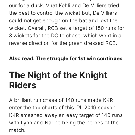
our for a duck. Virat Kohli and De Villiers tried
the best to control the wicket but, De Villiers
could not get enough on the bat and lost the
wicket. Overall, RCB set a target of 150 runs for
8 wickets for the DC to chase, which went in a
reverse direction for the green dressed RCB.
Also read: The struggle for 1st win continues
The Night of the Knight
Riders
A brilliant run chase of 140 runs made KKR
enter the top charts of this IPL 2019 season.
KKR smashed away an easy target of 140 runs
with Lynn and Narine being the heroes of the
match.