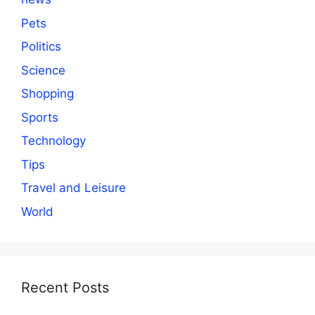
Pets
Politics
Science
Shopping
Sports
Technology
Tips
Travel and Leisure
World
Recent Posts