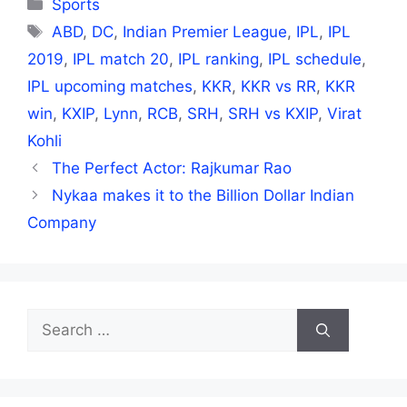
Categories
Sports
Tags
ABD
,
DC
,
Indian Premier League
,
IPL
,
IPL
2019
,
IPL match 20
,
IPL ranking
,
IPL schedule
,
IPL upcoming matches
,
KKR
,
KKR vs RR
,
KKR
win
,
KXIP
,
Lynn
,
RCB
,
SRH
,
SRH vs KXIP
,
Virat
Kohli
The Perfect Actor: Rajkumar Rao
Nykaa makes it to the Billion Dollar Indian
Company
Search
for: