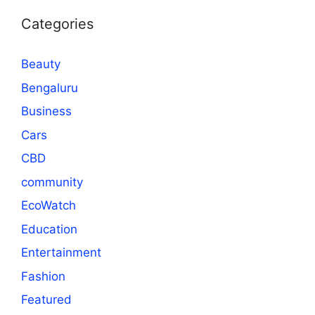
Categories
Beauty
Bengaluru
Business
Cars
CBD
community
EcoWatch
Education
Entertainment
Fashion
Featured