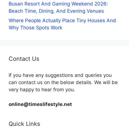
Busan Resort And Gaming Weekend 2026:
Beach Time, Dining, And Evening Venues
Where People Actually Place Tiny Houses And
Why Those Spots Work
Contact Us
If you have any suggestions and queries you
can contact us on the below details. We will be
very happy to hear from you.
online@timeslifestyle.net
Quick Links