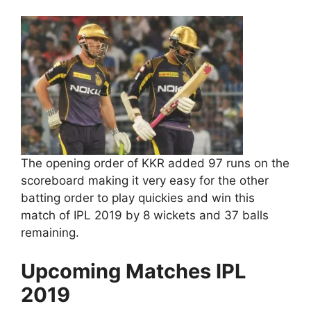
The opening order of KKR added 97 runs on the
scoreboard making it very easy for the other
batting order to play quickies and win this
match of IPL 2019 by 8 wickets and 37 balls
remaining.
Upcoming Matches IPL
2019