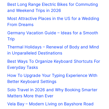
Best Long Range Electric Bikes for Commuting
and Weekend Trips in 2026
Most Attractive Places in the US for a Wedding
From Dreams
Germany Vacation Guide – Ideas for a Smooth
Trip
Thermal Holidays – Renewal of Body and Mind
in Unparalleled Destinations
Best Ways To Organize Keyboard Shortcuts For
Everyday Tasks
How To Upgrade Your Typing Experience With
Better Keyboard Settings
Solo Travel in 2026 and Why Booking Smarter
Matters More than Ever
Vela Bay – Modern Living on Bayshore Road