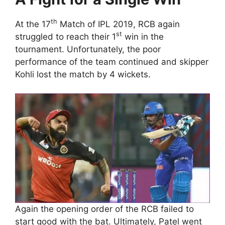
th
At the 17
Match of IPL 2019, RCB again
st
struggled to reach their 1
win in the
tournament. Unfortunately, the poor
performance of the team continued and skipper
Kohli lost the match by 4 wickets.
Again the opening order of the RCB failed to
start good with the bat. Ultimately, Patel went