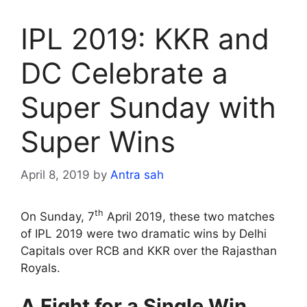
IPL 2019: KKR and
DC Celebrate a
Super Sunday with
Super Wins
April 8, 2019
by
Antra sah
th
On Sunday, 7
April 2019, these two matches
of IPL 2019 were two dramatic wins by Delhi
Capitals over RCB and KKR over the Rajasthan
Royals.
A Fight for a Single Win