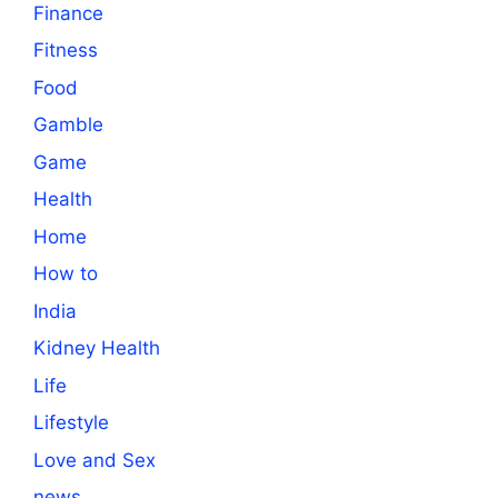
Finance
Fitness
Food
Gamble
Game
Health
Home
How to
India
Kidney Health
Life
Lifestyle
Love and Sex
news