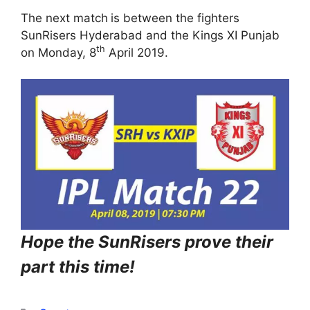
The next match
is between the fighters
SunRisers Hyderabad and the Kings XI Punjab
th
on Monday, 8
April 2019.
Hope the SunRisers prove their
part this time!