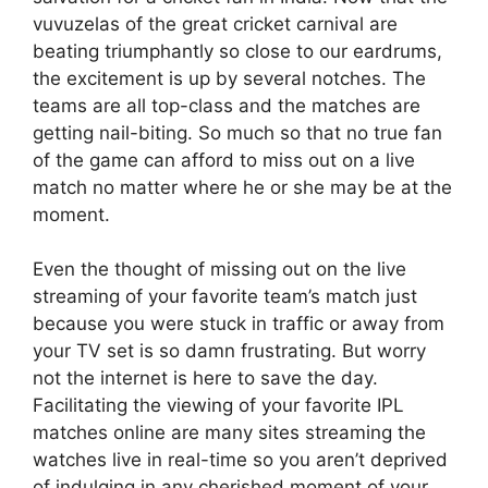
vuvuzelas of the great cricket carnival are
beating triumphantly so close to our eardrums,
the excitement is up by several notches. The
teams are all top-class and the matches are
getting nail-biting. So much so that no true fan
of the game can afford to miss out on a live
match no matter where he or she may be at the
moment.
Even the thought of missing out on the live
streaming of your favorite team’s match just
because you were stuck in traffic or away from
your TV set is so damn frustrating. But worry
not the internet is here to save the day.
Facilitating the viewing of your favorite IPL
matches online are many sites streaming the
watches live in real-time so you aren’t deprived
of indulging in any cherished moment of your