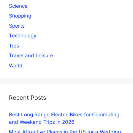
Science
Shopping
Sports
Technology
Tips
Travel and Leisure
World
Recent Posts
Best Long Range Electric Bikes for Commuting
and Weekend Trips in 2026
Most Attractive Places in the US for a Wedding