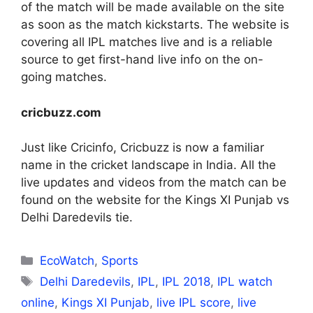
of the match will be made available on the site
as soon as the match kickstarts. The website is
covering all IPL matches live and is a reliable
source to get first-hand live info on the on-
going matches.
cricbuzz.com
Just like Cricinfo, Cricbuzz is now a familiar
name in the cricket landscape in India. All the
live updates and videos from the match can be
found on the website for the Kings XI Punjab vs
Delhi Daredevils tie.
Categories
EcoWatch
,
Sports
Tags
Delhi Daredevils
,
IPL
,
IPL 2018
,
IPL watch
online
,
Kings XI Punjab
,
live IPL score
,
live