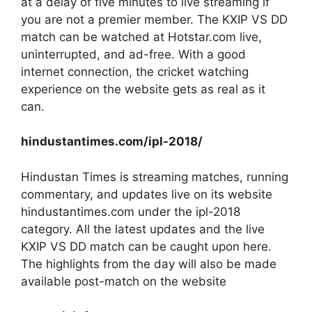
at a delay of five minutes to live streaming if
you are not a premier member. The KXIP VS DD
match can be watched at Hotstar.com live,
uninterrupted, and ad-free. With a good
internet connection, the cricket watching
experience on the website gets as real as it
can.
hindustantimes.com/ipl-2018/
Hindustan Times is streaming matches, running
commentary, and updates live on its website
hindustantimes.com under the ipl-2018
category. All the latest updates and the live
KXIP VS DD match can be caught upon here.
The highlights from the day will also be made
available post-match on the website