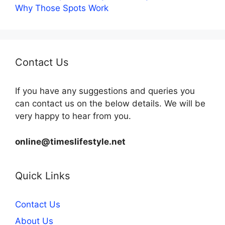
Why Those Spots Work
Contact Us
If you have any suggestions and queries you
can contact us on the below details. We will be
very happy to hear from you.
online@timeslifestyle.net
Quick Links
Contact Us
About Us