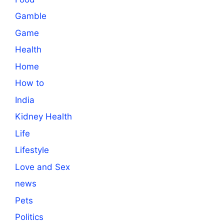
Gamble
Game
Health
Home
How to
India
Kidney Health
Life
Lifestyle
Love and Sex
news
Pets
Politics