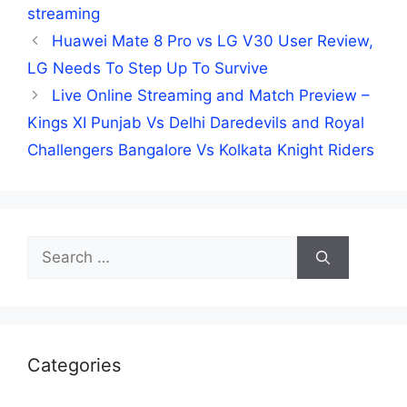
streaming
Huawei Mate 8 Pro vs LG V30 User Review,
LG Needs To Step Up To Survive
Live Online Streaming and Match Preview –
Kings XI Punjab Vs Delhi Daredevils and Royal
Challengers Bangalore Vs Kolkata Knight Riders
Search
for:
Categories