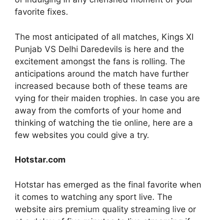
favorite fixes.
The most anticipated of all matches, Kings XI
Punjab VS Delhi Daredevils is here and the
excitement amongst the fans is rolling. The
anticipations around the match have further
increased because both of these teams are
vying for their maiden trophies. In case you are
away from the comforts of your home and
thinking of watching the tie online, here are a
few websites you could give a try.
Hotstar.com
Hotstar has emerged as the final favorite when
it comes to watching any sport live. The
website airs premium quality streaming live or