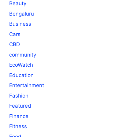
Beauty
Bengaluru
Business
Cars
CBD
community
EcoWatch
Education
Entertainment
Fashion
Featured
Finance
Fitness
Food