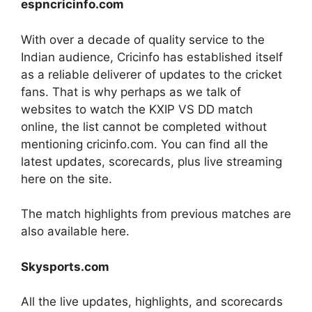
espncricinfo.com
With over a decade of quality service to the
Indian audience, Cricinfo has established itself
as a reliable deliverer of updates to the cricket
fans. That is why perhaps as we talk of
websites to watch the KXIP VS DD match
online, the list cannot be completed without
mentioning cricinfo.com. You can find all the
latest updates, scorecards, plus live streaming
here on the site.
The match highlights from previous matches are
also available here.
Skysports.com
All the live updates, highlights, and scorecards