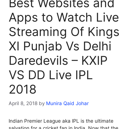
Best Websites and
Apps to Watch Live
Streaming Of Kings
XI Punjab Vs Delhi
Daredevils – KXIP
VS DD Live IPL
2018
April 8, 2018
by
Munira Qaid Johar
Indian Premier League aka IPL is the ultimate
salvation for a cricket fan in India. Now that the