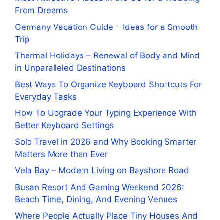
From Dreams
Germany Vacation Guide – Ideas for a Smooth
Trip
Thermal Holidays – Renewal of Body and Mind
in Unparalleled Destinations
Best Ways To Organize Keyboard Shortcuts For
Everyday Tasks
How To Upgrade Your Typing Experience With
Better Keyboard Settings
Solo Travel in 2026 and Why Booking Smarter
Matters More than Ever
Vela Bay – Modern Living on Bayshore Road
Busan Resort And Gaming Weekend 2026:
Beach Time, Dining, And Evening Venues
Where People Actually Place Tiny Houses And