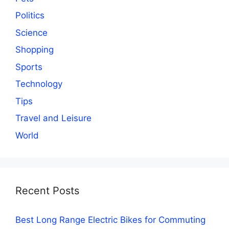
Politics
Science
Shopping
Sports
Technology
Tips
Travel and Leisure
World
Recent Posts
Best Long Range Electric Bikes for Commuting