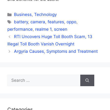
Categories
Business
,
Technology
Tags
battery
,
camera
,
features
,
oppo
,
performance
,
realme 1
,
screen
RTI Uncovers Huge Toll Booth Scam, 13
Illegal Toll Booth Vanish Overnight
Argyria Causes, Symptoms and Treatment
Search
for:
Categories