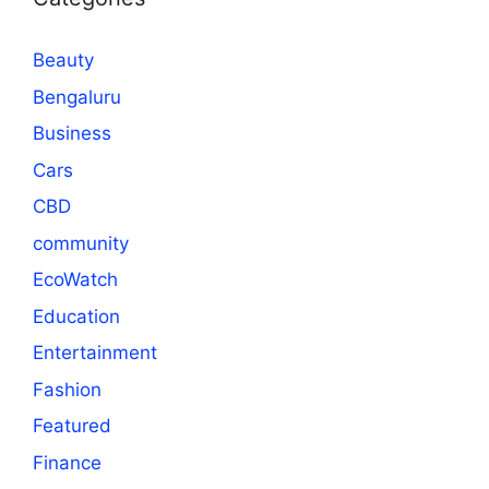
Beauty
Bengaluru
Business
Cars
CBD
community
EcoWatch
Education
Entertainment
Fashion
Featured
Finance