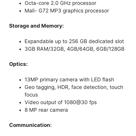
Octa-core 2.0 GHz processor
Mali- G72 MP3 graphics processor
Storage and Memory:
Expandable up to 256 GB dedicated slot
3GB RAM/32GB, 4GB/64GB, 6GB/128GB
Optics:
13MP primary camera with LED flash
Geo tagging, HDR, face detection, touch
focus
Video output of 1080@30 fps
8 MP rear camera
Communication: