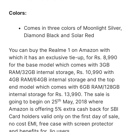
Colors:
Comes in three colors of Moonlight Silver,
Diamond Black and Solar Red
You can buy the Realme 1 on Amazon with
which it has an exclusive tie-up, for Rs. 8,990
for the base model which comes with 3GB
RAM/32GB internal storage, Rs. 10,990 with
4GB RAM/64GB internal storage and the top
end model which comes with 6GB RAM/128GB
internal storage for Rs. 13,990. The sale is
th
going to begin on 25
May, 2018 where
Amazon is offering 5% extra cash back for SBI
Card holders valid only on the first day of sale,
no cost EMI, free case with screen protector
and benefits for Jio users.