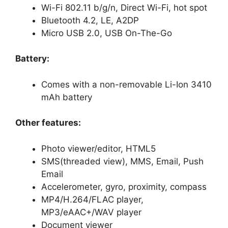
Wi-Fi 802.11 b/g/n, Direct Wi-Fi, hot spot
Bluetooth 4.2, LE, A2DP
Micro USB 2.0, USB On-The-Go
Battery:
Comes with a non-removable Li-Ion 3410
mAh battery
Other features:
Photo viewer/editor, HTML5
SMS(threaded view), MMS, Email, Push
Email
Accelerometer, gyro, proximity, compass
MP4/H.264/FLAC player,
MP3/eAAC+/WAV player
Document viewer