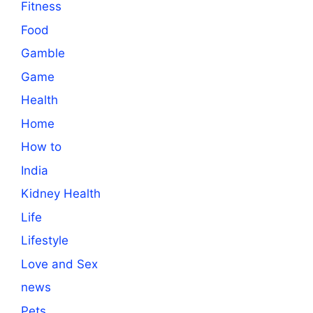
Fitness
Food
Gamble
Game
Health
Home
How to
India
Kidney Health
Life
Lifestyle
Love and Sex
news
Pets