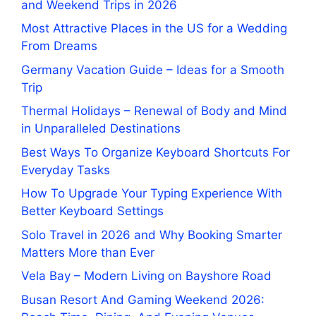
and Weekend Trips in 2026
Most Attractive Places in the US for a Wedding
From Dreams
Germany Vacation Guide – Ideas for a Smooth
Trip
Thermal Holidays – Renewal of Body and Mind
in Unparalleled Destinations
Best Ways To Organize Keyboard Shortcuts For
Everyday Tasks
How To Upgrade Your Typing Experience With
Better Keyboard Settings
Solo Travel in 2026 and Why Booking Smarter
Matters More than Ever
Vela Bay – Modern Living on Bayshore Road
Busan Resort And Gaming Weekend 2026: