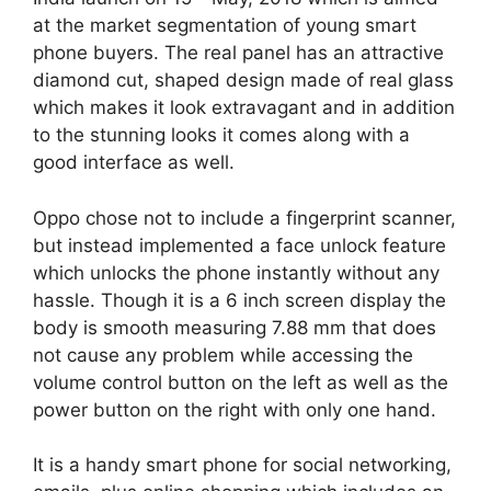
at the market segmentation of young smart
phone buyers. The real panel has an attractive
diamond cut, shaped design made of real glass
which makes it look extravagant and in addition
to the stunning looks it comes along with a
good interface as well.
Oppo chose not to include a fingerprint scanner,
but instead implemented a face unlock feature
which unlocks the phone instantly without any
hassle. Though it is a 6 inch screen display the
body is smooth measuring 7.88 mm that does
not cause any problem while accessing the
volume control button on the left as well as the
power button on the right with only one hand.
It is a handy smart phone for social networking,