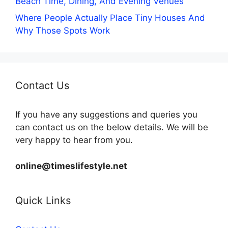
Beach Time, Dining, And Evening Venues
Where People Actually Place Tiny Houses And
Why Those Spots Work
Contact Us
If you have any suggestions and queries you
can contact us on the below details. We will be
very happy to hear from you.
online@timeslifestyle.net
Quick Links