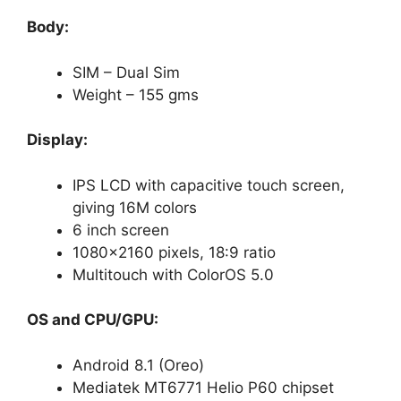
Body:
SIM – Dual Sim
Weight – 155 gms
Display:
IPS LCD with capacitive touch screen,
giving 16M colors
6 inch screen
1080×2160 pixels, 18:9 ratio
Multitouch with ColorOS 5.0
OS and CPU/GPU:
Android 8.1 (Oreo)
Mediatek MT6771 Helio P60 chipset