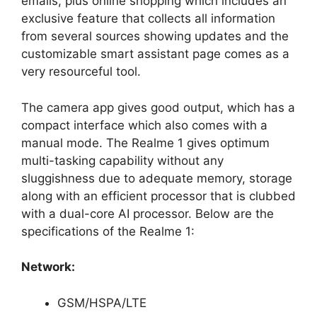
emails, plus online shopping which includes an
exclusive feature that collects all information
from several sources showing updates and the
customizable smart assistant page comes as a
very resourceful tool.
The camera app gives good output, which has a
compact interface which also comes with a
manual mode. The Realme 1 gives optimum
multi-tasking capability without any
sluggishness due to adequate memory, storage
along with an efficient processor that is clubbed
with a dual-core AI processor. Below are the
specifications of the Realme 1:
Network:
GSM/HSPA/LTE