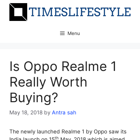
Skip
to
content
Menu
Is Oppo Realme 1
Really Worth
Buying?
May 18, 2018
by
Antra sah
The newly launched Realme 1 by Oppo saw its
th
India launch on 15
May, 2018 which is aimed