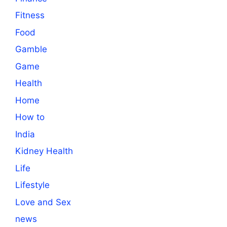
Fitness
Food
Gamble
Game
Health
Home
How to
India
Kidney Health
Life
Lifestyle
Love and Sex
news