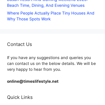
Beach Time, Dining, And Evening Venues
Where People Actually Place Tiny Houses And
Why Those Spots Work
Contact Us
If you have any suggestions and queries you
can contact us on the below details. We will be
very happy to hear from you.
online@timeslifestyle.net
Quick Links