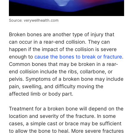
Source: verywellhealth.com
Broken bones are another type of injury that
can occur in a rear-end collision. They can
happen if the impact of the collision is severe
enough to
cause the bones to break or fracture
.
Common bones that may be broken in a rear-
end collision include the ribs, collarbone, or
pelvis. Symptoms of a broken bone may include
pain, swelling, and difficulty moving the
affected limb or body part.
Treatment for a broken bone will depend on the
location and severity of the fracture. In some
cases, a simple cast or brace may be sufficient
to allow the bone to heal. More severe fractures