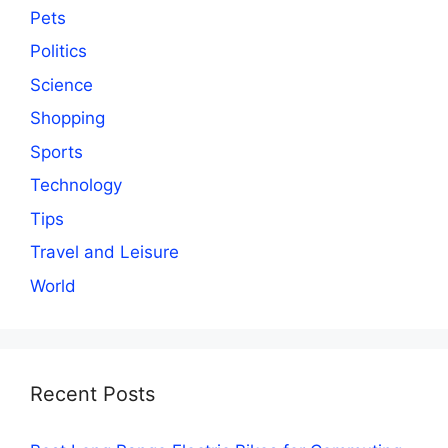
Pets
Politics
Science
Shopping
Sports
Technology
Tips
Travel and Leisure
World
Recent Posts