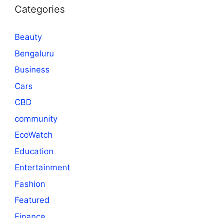
Categories
Beauty
Bengaluru
Business
Cars
CBD
community
EcoWatch
Education
Entertainment
Fashion
Featured
Finance