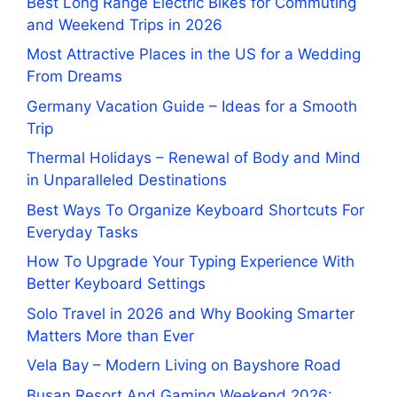
Best Long Range Electric Bikes for Commuting
and Weekend Trips in 2026
Most Attractive Places in the US for a Wedding
From Dreams
Germany Vacation Guide – Ideas for a Smooth
Trip
Thermal Holidays – Renewal of Body and Mind
in Unparalleled Destinations
Best Ways To Organize Keyboard Shortcuts For
Everyday Tasks
How To Upgrade Your Typing Experience With
Better Keyboard Settings
Solo Travel in 2026 and Why Booking Smarter
Matters More than Ever
Vela Bay – Modern Living on Bayshore Road
Busan Resort And Gaming Weekend 2026: