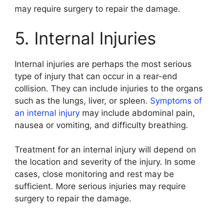
may require surgery to repair the damage.
5. Internal Injuries
Internal injuries are perhaps the most serious
type of injury that can occur in a rear-end
collision. They can include injuries to the organs
such as the lungs, liver, or spleen.
Symptoms of
an internal injury
may include abdominal pain,
nausea or vomiting, and difficulty breathing.
Treatment for an internal injury will depend on
the location and severity of the injury. In some
cases, close monitoring and rest may be
sufficient. More serious injuries may require
surgery to repair the damage.