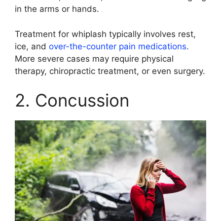
in the arms or hands.
Treatment for whiplash typically involves rest,
ice, and
over-the-counter pain medications
.
More severe cases may require physical
therapy, chiropractic treatment, or even surgery.
2. Concussion