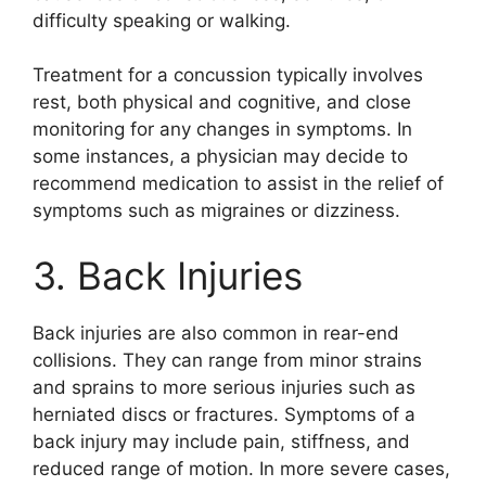
difficulty speaking or walking.
Treatment for a concussion typically involves
rest, both physical and cognitive, and close
monitoring for any changes in symptoms. In
some instances, a physician may decide to
recommend medication to assist in the relief of
symptoms such as migraines or dizziness.
3. Back Injuries
Back injuries are also common in rear-end
collisions. They can range from minor strains
and sprains to more serious injuries such as
herniated discs or fractures. Symptoms of a
back injury may include pain, stiffness, and
reduced range of motion. In more severe cases,