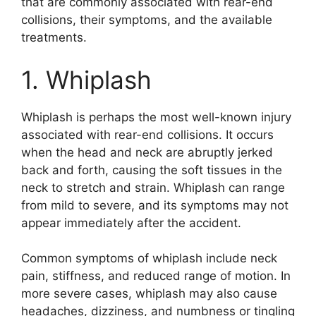
that are commonly associated with rear-end
collisions, their symptoms, and the available
treatments.
1. Whiplash
Whiplash is perhaps the most well-known injury
associated with rear-end collisions. It occurs
when the head and neck are abruptly jerked
back and forth, causing the soft tissues in the
neck to stretch and strain. Whiplash can range
from mild to severe, and its symptoms may not
appear immediately after the accident.
Common symptoms of whiplash include neck
pain, stiffness, and reduced range of motion. In
more severe cases, whiplash may also cause
headaches, dizziness, and numbness or tingling