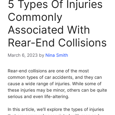
5 Types Of Injuries
Commonly
Associated With
Rear-End Collisions
March 6, 2023
by
Nina Smith
Rear-end collisions are one of the most
common types of car accidents, and they can
cause a wide range of injuries. While some of
these injuries may be minor, others can be quite
serious and even life-altering.
In this article, we’ll explore the types of injuries