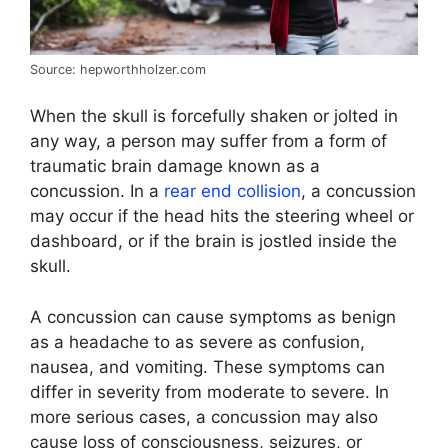
Source: hepworthholzer.com
When the skull is forcefully shaken or jolted in
any way, a person may suffer from a form of
traumatic brain damage known as a
concussion. In a
rear end collision
, a concussion
may occur if the head hits the steering wheel or
dashboard, or if the brain is jostled inside the
skull.
A concussion can cause symptoms as benign
as a headache to as severe as confusion,
nausea, and vomiting. These symptoms can
differ in severity from moderate to severe. In
more serious cases, a concussion may also
cause loss of consciousness, seizures, or