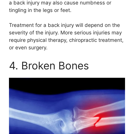
a back injury may also cause numbness or
tingling in the legs or feet.
Treatment for a back injury will depend on the
severity of the injury. More serious injuries may
require physical therapy, chiropractic treatment,
or even surgery.
4. Broken Bones