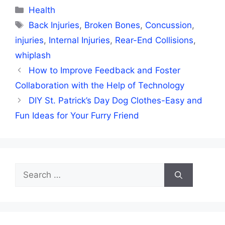
Categories
Health
Tags
Back Injuries
,
Broken Bones
,
Concussion
,
injuries
,
Internal Injuries
,
Rear-End Collisions
,
whiplash
How to Improve Feedback and Foster
Collaboration with the Help of Technology
DIY St. Patrick’s Day Dog Clothes-Easy and
Fun Ideas for Your Furry Friend
Search
for: