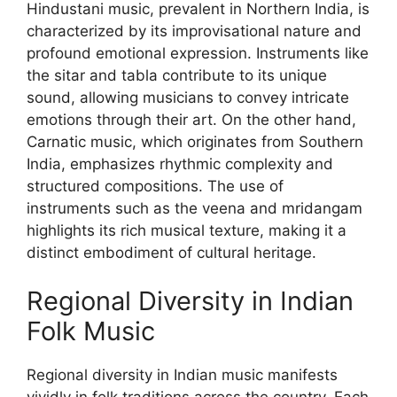
Hindustani music, prevalent in Northern India, is
characterized by its improvisational nature and
profound emotional expression. Instruments like
the sitar and tabla contribute to its unique
sound, allowing musicians to convey intricate
emotions through their art. On the other hand,
Carnatic music, which originates from Southern
India, emphasizes rhythmic complexity and
structured compositions. The use of
instruments such as the veena and mridangam
highlights its rich musical texture, making it a
distinct embodiment of cultural heritage.
Regional Diversity in Indian
Folk Music
Regional diversity in Indian music manifests