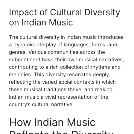
Impact of Cultural Diversity
on Indian Music
The cultural diversity in Indian music introduces
a dynamic interplay of languages, forms, and
genres. Various communities across the
subcontinent have their own musical narratives,
contributing to a rich collection of rhythms and
melodies. This diversity resonates deeply,
reflecting the varied social contexts in which
these musical traditions thrive, and making
Indian music a vivid representation of the
country’s cultural narrative.
How Indian Music