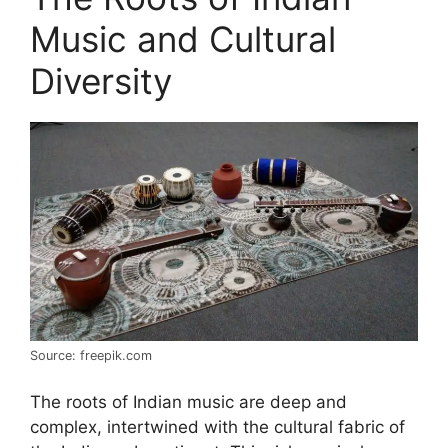
Music and Cultural
Diversity
Source: freepik.com
The roots of Indian music are deep and
complex, intertwined with the cultural fabric of