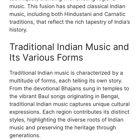
music. This fusion has shaped classical Indian
music, including both Hindustani and Carnatic
traditions, that reflect the rich tapestry of India’s
history.
Traditional Indian Music and
Its Various Forms
Traditional Indian music is characterized by a
multitude of forms, each telling its own story.
From the devotional Bhajans sung in temples to
the vibrant Baul songs originating in Bengal,
traditional Indian music captures unique cultural
expressions. Each region contributes its distinct
styles, highlighting the diverse roots of Indian
music and preserving the heritage through
generations.