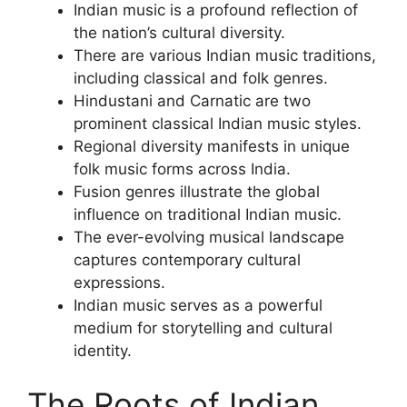
Indian music is a profound reflection of
the nation’s cultural diversity.
There are various Indian music traditions,
including classical and folk genres.
Hindustani and Carnatic are two
prominent classical Indian music styles.
Regional diversity manifests in unique
folk music forms across India.
Fusion genres illustrate the global
influence on traditional Indian music.
The ever-evolving musical landscape
captures contemporary cultural
expressions.
Indian music serves as a powerful
medium for storytelling and cultural
identity.
The Roots of Indian