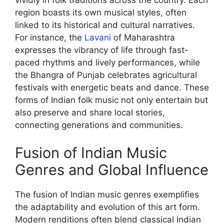
vividly in folk traditions across the country. Each
region boasts its own musical styles, often
linked to its historical and cultural narratives.
For instance, the
Lavani
of Maharashtra
expresses the vibrancy of life through fast-
paced rhythms and lively performances, while
the Bhangra of Punjab celebrates agricultural
festivals with energetic beats and dance. These
forms of Indian folk music not only entertain but
also preserve and share local stories,
connecting generations and communities.
Fusion of Indian Music
Genres and Global Influence
The fusion of Indian music genres exemplifies
the adaptability and evolution of this art form.
Modern renditions often blend classical Indian