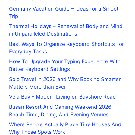
Germany Vacation Guide – Ideas for a Smooth
Trip
Thermal Holidays – Renewal of Body and Mind
in Unparalleled Destinations
Best Ways To Organize Keyboard Shortcuts For
Everyday Tasks
How To Upgrade Your Typing Experience With
Better Keyboard Settings
Solo Travel in 2026 and Why Booking Smarter
Matters More than Ever
Vela Bay – Modern Living on Bayshore Road
Busan Resort And Gaming Weekend 2026:
Beach Time, Dining, And Evening Venues
Where People Actually Place Tiny Houses And
Why Those Spots Work