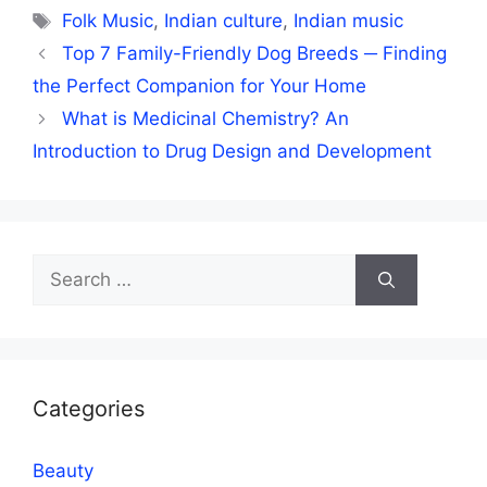
Tags
Folk Music
,
Indian culture
,
Indian music
Top 7 Family-Friendly Dog Breeds ─ Finding
the Perfect Companion for Your Home
What is Medicinal Chemistry? An
Introduction to Drug Design and Development
Search
for:
Categories
Beauty