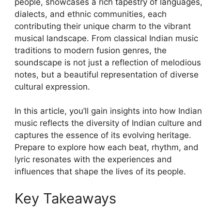
people, showcases a rich tapestry of languages,
dialects, and ethnic communities, each
contributing their unique charm to the vibrant
musical landscape. From classical Indian music
traditions to modern fusion genres, the
soundscape is not just a reflection of melodious
notes, but a beautiful representation of diverse
cultural expression.
In this article, you’ll gain insights into how Indian
music reflects the diversity of Indian culture and
captures the essence of its evolving heritage.
Prepare to explore how each beat, rhythm, and
lyric resonates with the experiences and
influences that shape the lives of its people.
Key Takeaways