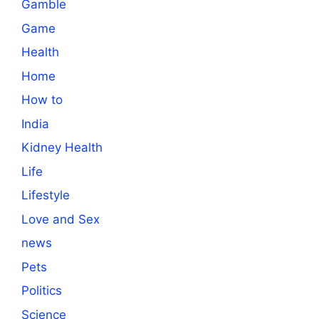
Gamble
Game
Health
Home
How to
India
Kidney Health
Life
Lifestyle
Love and Sex
news
Pets
Politics
Science