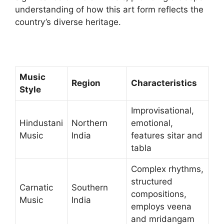
understanding of how this art form reflects the
country’s diverse heritage.
Music
Region
Characteristics
Style
Improvisational,
Hindustani
Northern
emotional,
Music
India
features sitar and
tabla
Complex rhythms,
structured
Carnatic
Southern
compositions,
Music
India
employs veena
and mridangam