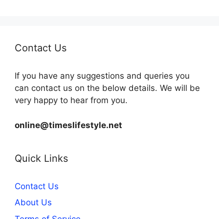
Contact Us
If you have any suggestions and queries you
can contact us on the below details. We will be
very happy to hear from you.
online@timeslifestyle.net
Quick Links
Contact Us
About Us
Terms of Service