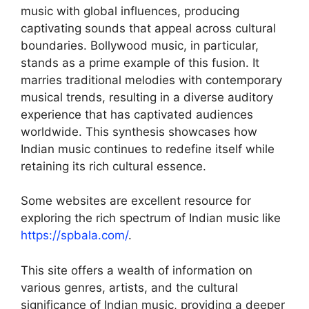
music with global influences, producing
captivating sounds that appeal across cultural
boundaries. Bollywood music, in particular,
stands as a prime example of this fusion. It
marries traditional melodies with contemporary
musical trends, resulting in a diverse auditory
experience that has captivated audiences
worldwide. This synthesis showcases how
Indian music continues to redefine itself while
retaining its rich cultural essence.
Some websites are excellent resource for
exploring the rich spectrum of Indian music like
https://spbala.com/
.
This site offers a wealth of information on
various genres, artists, and the cultural
significance of Indian music, providing a deeper