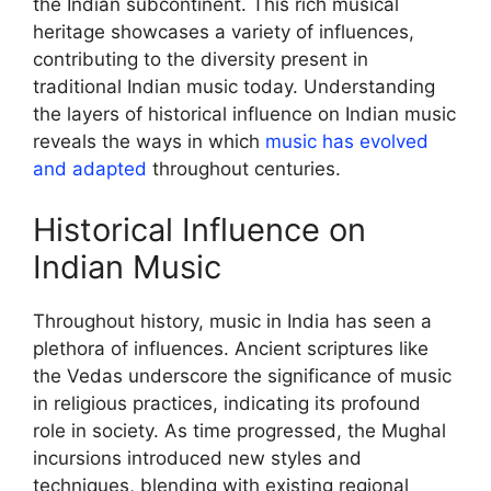
the Indian subcontinent. This rich musical
heritage showcases a variety of influences,
contributing to the diversity present in
traditional Indian music today. Understanding
the layers of historical influence on Indian music
reveals the ways in which
music has evolved
and adapted
throughout centuries.
Historical Influence on
Indian Music
Throughout history, music in India has seen a
plethora of influences. Ancient scriptures like
the Vedas underscore the significance of music
in religious practices, indicating its profound
role in society. As time progressed, the Mughal
incursions introduced new styles and
techniques, blending with existing regional