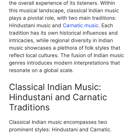
the overall experience of its listeners. Within
this musical landscape, classical Indian music
plays a pivotal role, with two main traditions:
Hindustani music and
Carnatic music
. Each
tradition has its own historical influences and
intricacies, while regional diversity in Indian
music showcases a plethora of folk styles that
reflect local cultures. The fusion of Indian music
genres introduces modern interpretations that
resonate on a global scale.
Classical Indian Music:
Hindustani and Carnatic
Traditions
Classical Indian music encompasses two
prominent styles: Hindustani and Carnatic.