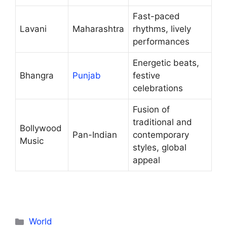
Fast-paced
Lavani
Maharashtra
rhythms, lively
performances
Energetic beats,
Bhangra
Punjab
festive
celebrations
Fusion of
traditional and
Bollywood
Pan-Indian
contemporary
Music
styles, global
appeal
Categories
World