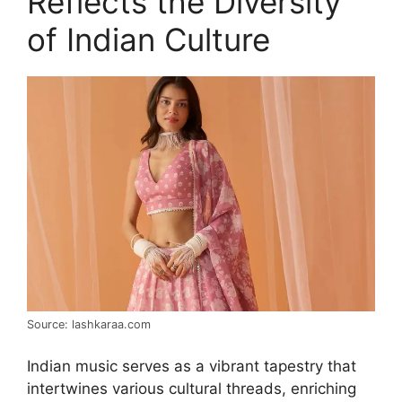
Reflects the Diversity
of Indian Culture
Source: lashkaraa.com
Indian music serves as a vibrant tapestry that
intertwines various cultural threads, enriching