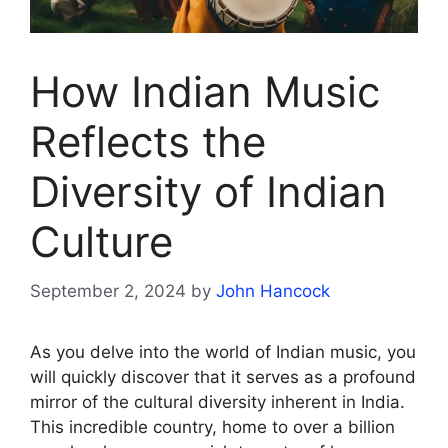
How Indian Music
Reflects the
Diversity of Indian
Culture
September 2, 2024
by
John Hancock
As you delve into the world of Indian music, you
will quickly discover that it serves as a profound
mirror of the cultural diversity inherent in India.
This incredible country, home to over a billion