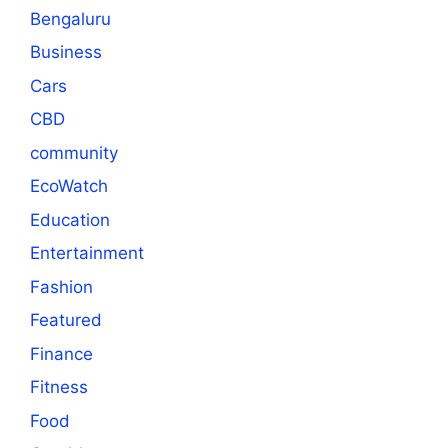
Bengaluru
Business
Cars
CBD
community
EcoWatch
Education
Entertainment
Fashion
Featured
Finance
Fitness
Food