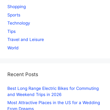
Shopping
Sports
Technology
Tips
Travel and Leisure
World
Recent Posts
Best Long Range Electric Bikes for Commuting
and Weekend Trips in 2026
Most Attractive Places in the US for a Wedding
From Dreams