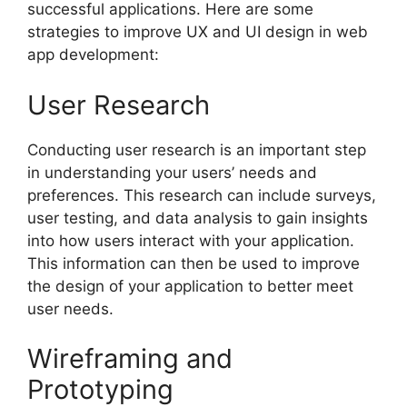
successful applications. Here are some
strategies to improve UX and UI design in web
app development:
User Research
Conducting user research is an important step
in understanding your users’ needs and
preferences. This research can include surveys,
user testing, and data analysis to gain insights
into how users interact with your application.
This information can then be used to improve
the design of your application to better meet
user needs.
Wireframing and
Prototyping