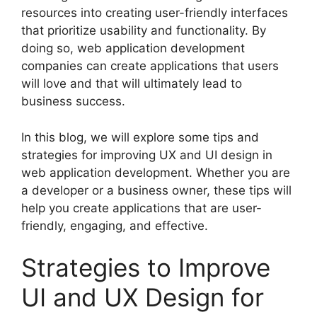
resources into creating user-friendly interfaces
that prioritize usability and functionality. By
doing so, web application development
companies can create applications that users
will love and that will ultimately lead to
business success.
In this blog, we will explore some tips and
strategies for improving UX and UI design in
web application development. Whether you are
a developer or a business owner, these tips will
help you create applications that are user-
friendly, engaging, and effective.
Strategies to Improve
UI and UX Design for