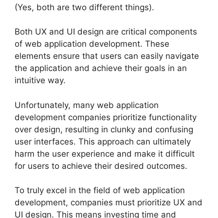
(Yes, both are two different things).
Both UX and UI design are critical components
of web application development. These
elements ensure that users can easily navigate
the application and achieve their goals in an
intuitive way.
Unfortunately, many web application
development companies prioritize functionality
over design, resulting in clunky and confusing
user interfaces. This approach can ultimately
harm the user experience and make it difficult
for users to achieve their desired outcomes.
To truly excel in the field of web application
development, companies must prioritize UX and
UI design. This means investing time and