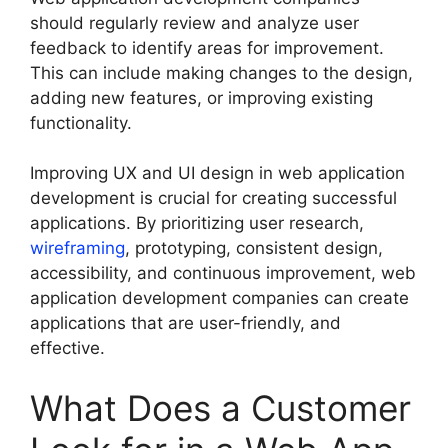
should regularly review and analyze user
feedback to identify areas for improvement.
This can include making changes to the design,
adding new features, or improving existing
functionality.
Improving UX and UI design in web application
development is crucial for creating successful
applications. By prioritizing user research,
wireframing
, prototyping, consistent design,
accessibility, and continuous improvement, web
application development companies can create
applications that are user-friendly, and
effective.
What Does a Customer