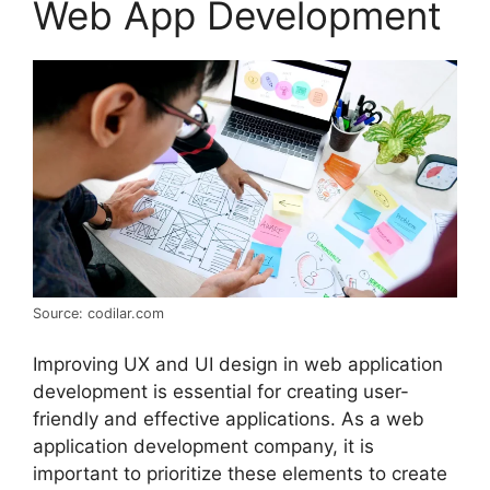
Web App Development
Source: codilar.com
Improving UX and UI design in web application
development is essential for creating user-
friendly and effective applications. As a web
application development company, it is
important to prioritize these elements to create