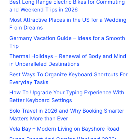
Best Long Range Electric Bikes for Commuting
and Weekend Trips in 2026
Most Attractive Places in the US for a Wedding
From Dreams
Germany Vacation Guide – Ideas for a Smooth
Trip
Thermal Holidays – Renewal of Body and Mind
in Unparalleled Destinations
Best Ways To Organize Keyboard Shortcuts For
Everyday Tasks
How To Upgrade Your Typing Experience With
Better Keyboard Settings
Solo Travel in 2026 and Why Booking Smarter
Matters More than Ever
Vela Bay – Modern Living on Bayshore Road