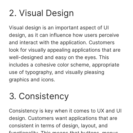
2. Visual Design
Visual design is an important aspect of UI
design, as it can influence how users perceive
and interact with the application. Customers
look for visually appealing applications that are
well-designed and easy on the eyes. This
includes a cohesive color scheme, appropriate
use of typography, and visually pleasing
graphics and icons.
3. Consistency
Consistency is key when it comes to UX and UI
design. Customers want applications that are
consistent in terms of design, layout, and
functionality. This means that buttons, menus,