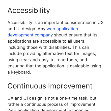
Accessibility
Accessibility is an important consideration in UX
and UI design. Any
web application
development company
should ensure that its
applications are accessible to all users,
including those with disabilities. This can
include providing alternative text for images,
using clear and easy-to-read fonts, and
ensuring that the application is navigable using
a keyboard.
Continuous Improvement
UX and UI design is not a one-time task, but
rather a continuous process of improvement.
Web application development companies