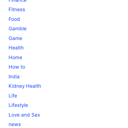
Fitness
Food
Gamble
Game
Health
Home
How to
India
Kidney Health
Life
Lifestyle
Love and Sex
news