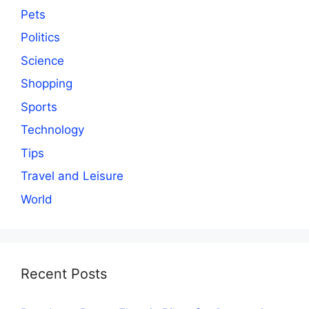
Pets
Politics
Science
Shopping
Sports
Technology
Tips
Travel and Leisure
World
Recent Posts