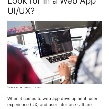
Look for in a Web App
UI/UX?
Source: artversion.com
When it comes to web app development, user
experience (UX) and user interface (UI) are