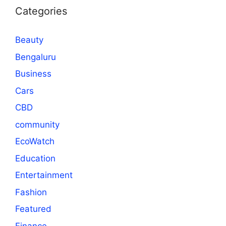
Categories
Beauty
Bengaluru
Business
Cars
CBD
community
EcoWatch
Education
Entertainment
Fashion
Featured
Finance