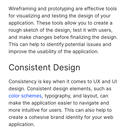
Wireframing and prototyping are effective tools
for visualizing and testing the design of your
application. These tools allow you to create a
rough sketch of the design, test it with users,
and make changes before finalizing the design.
This can help to identify potential issues and
improve the usability of the application.
Consistent Design
Consistency is key when it comes to UX and UI
design. Consistent design elements, such as
color schemes
, typography, and layout, can
make the application easier to navigate and
more intuitive for users. This can also help to
create a cohesive brand identity for your web
application.