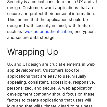
Security is a critical consideration in UX and UI
design. Customers want applications that are
secure and protect their personal information.
This means that the application should be
designed with security in mind, with features
such as
two-factor authentication
, encryption,
and secure data storage.
Wrapping Up
UX and UI design are crucial elements in web
app development. Customers look for
applications that are easy to use, visually
appealing, consistent, accessible, responsive,
personalized, and secure. A web application
development company should focus on these
factors to create applications that users will
love and that will ultimately lead to business