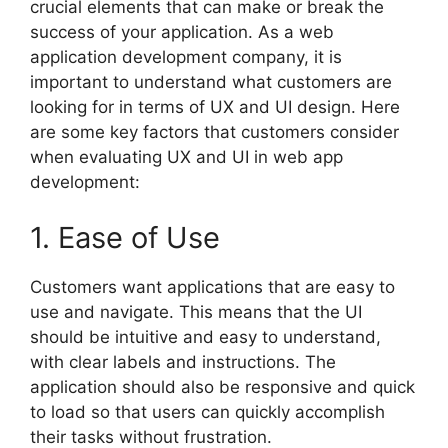
crucial elements that can make or break the
success of your application. As a web
application development company, it is
important to understand what customers are
looking for in terms of UX and UI design. Here
are some key factors that customers consider
when evaluating UX and UI in web app
development:
1. Ease of Use
Customers want applications that are easy to
use and navigate. This means that the UI
should be intuitive and easy to understand,
with clear labels and instructions. The
application should also be responsive and quick
to load so that users can quickly accomplish
their tasks without frustration.