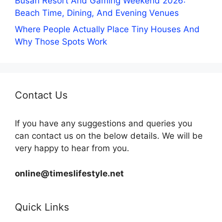
Busan Resort And Gaming Weekend 2026:
Beach Time, Dining, And Evening Venues
Where People Actually Place Tiny Houses And
Why Those Spots Work
Contact Us
If you have any suggestions and queries you
can contact us on the below details. We will be
very happy to hear from you.
online@timeslifestyle.net
Quick Links