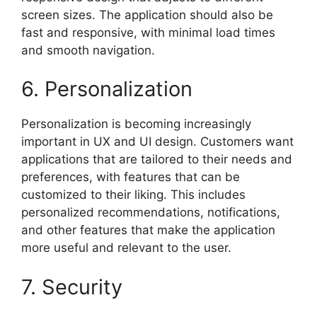
screen sizes. The application should also be
fast and responsive, with minimal load times
and smooth navigation.
6. Personalization
Personalization is becoming increasingly
important in UX and UI design. Customers want
applications that are tailored to their needs and
preferences, with features that can be
customized to their liking. This includes
personalized recommendations, notifications,
and other features that make the application
more useful and relevant to the user.
7. Security