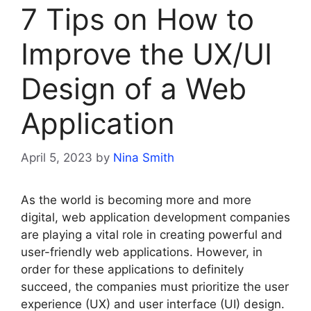
7 Tips on How to
Improve the UX/UI
Design of a Web
Application
April 5, 2023
by
Nina Smith
As the world is becoming more and more
digital, web application development companies
are playing a vital role in creating powerful and
user-friendly web applications. However, in
order for these applications to definitely
succeed, the companies must prioritize the user
experience (UX) and user interface (UI) design.