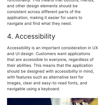
and other design elements should be
consistent across different parts of the
application, making it easier for users to
navigate and find what they need.
4. Accessibility
Accessibility is an important consideration in UX
and UI design. Customers want applications
that are accessible to everyone, regardless of
their abilities. This means that the application
should be designed with accessibility in mind,
with features such as alternative text for
images, clear and easy-to-read fonts, and
navigable using a keyboard.