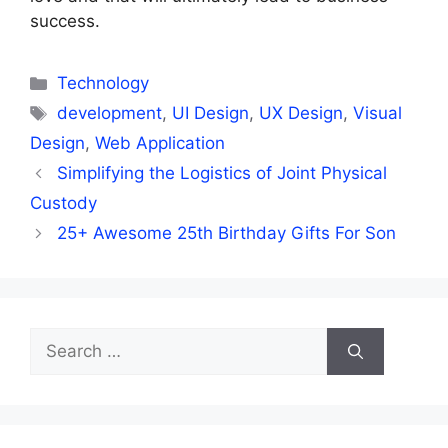
success.
Categories
Technology
Tags
development
,
UI Design
,
UX Design
,
Visual
Design
,
Web Application
Simplifying the Logistics of Joint Physical
Custody
25+ Awesome 25th Birthday Gifts For Son
Search
for: