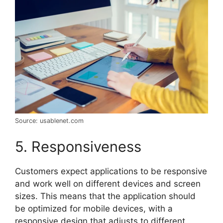
Source: usablenet.com
5. Responsiveness
Customers expect applications to be responsive
and work well on different devices and screen
sizes. This means that the application should
be optimized for mobile devices, with a
responsive design that adjusts to different