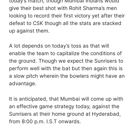
today’s match, though Mumbai Indians would
give their best shot with Rohit Sharma’s men
looking to record their first victory yet after their
defeat to CSK though all the stats are stacked
up against them.
A lot depends on today’s toss as that will
enable the team to capitalize the conditions of
the ground. Though we expect the Sunrisers to
perform well with the bat but then again this is
a slow pitch wherein the bowlers might have an
advantage.
It is anticipated, that Mumbai will come up with
an effective game strategy today, against the
Sunrisers at their home ground at Hyderabad,
from 8:00 p.m. I.S.T onwards.