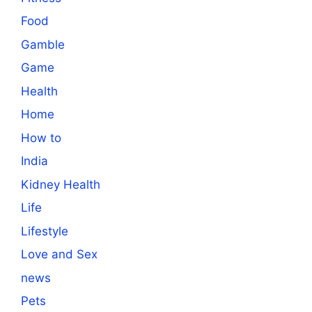
Food
Gamble
Game
Health
Home
How to
India
Kidney Health
Life
Lifestyle
Love and Sex
news
Pets