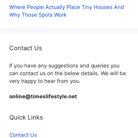
Where People Actually Place Tiny Houses And
Why Those Spots Work
Contact Us
If you have any suggestions and queries you
can contact us on the below details. We will be
very happy to hear from you.
online@timeslifestyle.net
Quick Links
Contact Us