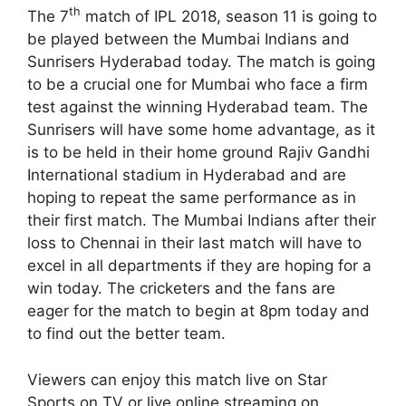
th
The 7
match of IPL 2018, season 11 is going to
be played between the Mumbai Indians and
Sunrisers Hyderabad today. The match is going
to be a crucial one for Mumbai who face a firm
test against the winning Hyderabad team. The
Sunrisers will have some home advantage, as it
is to be held in their home ground Rajiv Gandhi
International stadium in Hyderabad and are
hoping to repeat the same performance as in
their first match. The Mumbai Indians after their
loss to Chennai in their last match will have to
excel in all departments if they are hoping for a
win today. The cricketers and the fans are
eager for the match to begin at 8pm today and
to find out the better team.
Viewers can enjoy this match live on Star
Sports on TV or live online streaming on