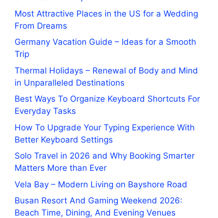
Most Attractive Places in the US for a Wedding
From Dreams
Germany Vacation Guide – Ideas for a Smooth
Trip
Thermal Holidays – Renewal of Body and Mind
in Unparalleled Destinations
Best Ways To Organize Keyboard Shortcuts For
Everyday Tasks
How To Upgrade Your Typing Experience With
Better Keyboard Settings
Solo Travel in 2026 and Why Booking Smarter
Matters More than Ever
Vela Bay – Modern Living on Bayshore Road
Busan Resort And Gaming Weekend 2026:
Beach Time, Dining, And Evening Venues