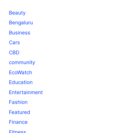
Beauty
Bengaluru
Business
Cars
CBD
community
EcoWatch
Education
Entertainment
Fashion
Featured
Finance
Fitness