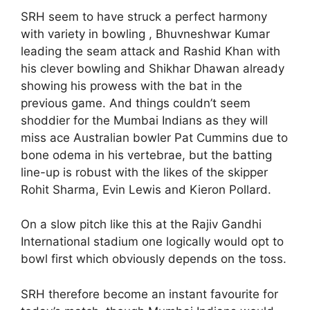
SRH seem to have struck a perfect harmony
with variety in bowling , Bhuvneshwar Kumar
leading the seam attack and Rashid Khan with
his clever bowling and Shikhar Dhawan already
showing his prowess with the bat in the
previous game. And things couldn’t seem
shoddier for the Mumbai Indians as they will
miss ace Australian bowler Pat Cummins due to
bone odema in his vertebrae, but the batting
line-up is robust with the likes of the skipper
Rohit Sharma, Evin Lewis and Kieron Pollard.
On a slow pitch like this at the Rajiv Gandhi
International stadium one logically would opt to
bowl first which obviously depends on the toss.
SRH therefore become an instant favourite for