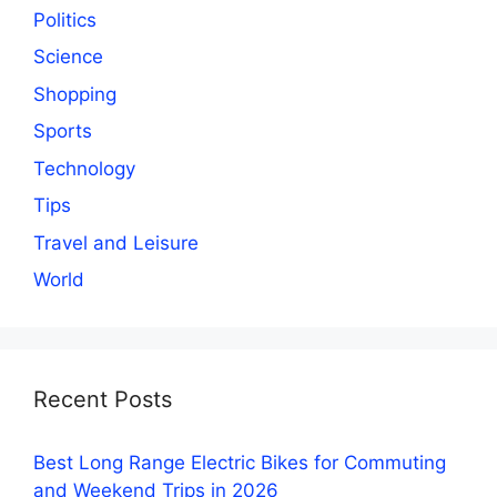
Politics
Science
Shopping
Sports
Technology
Tips
Travel and Leisure
World
Recent Posts
Best Long Range Electric Bikes for Commuting
and Weekend Trips in 2026