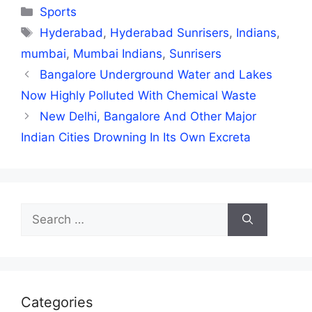
Categories
Sports
Tags
Hyderabad
,
Hyderabad Sunrisers
,
Indians
,
mumbai
,
Mumbai Indians
,
Sunrisers
Bangalore Underground Water and Lakes
Now Highly Polluted With Chemical Waste
New Delhi, Bangalore And Other Major
Indian Cities Drowning In Its Own Excreta
Search
for:
Categories