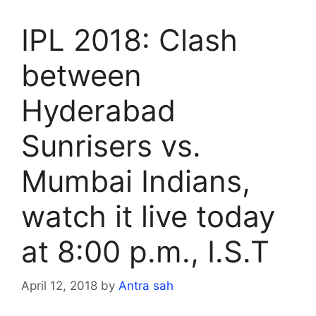
IPL 2018: Clash
between
Hyderabad
Sunrisers vs.
Mumbai Indians,
watch it live today
at 8:00 p.m., I.S.T
April 12, 2018
by
Antra sah