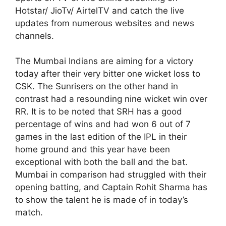
Hotstar/ JioTv/ AirtelTV and catch the live
updates from numerous websites and news
channels.
The Mumbai Indians are aiming for a victory
today after their very bitter one wicket loss to
CSK. The Sunrisers on the other hand in
contrast had a resounding nine wicket win over
RR. It is to be noted that SRH has a good
percentage of wins and had won 6 out of 7
games in the last edition of the IPL in their
home ground and this year have been
exceptional with both the ball and the bat.
Mumbai in comparison had struggled with their
opening batting, and Captain Rohit Sharma has
to show the talent he is made of in today’s
match.