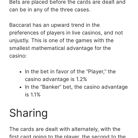
Bets are placed before the cards are dealt and
can be in any of the three cases.
Baccarat has an upward trend in the
preferences of players in live casinos, and not
unjustly. This is one of the games with the
smallest mathematical advantage for the
casino:
In the bet in favor of the “Player,” the
casino advantage is 1.2%
In the “Banker” bet, the casino advantage
is 1.1%
Sharing
The cards are dealt with alternately, with the
first card going to the player, the second to the