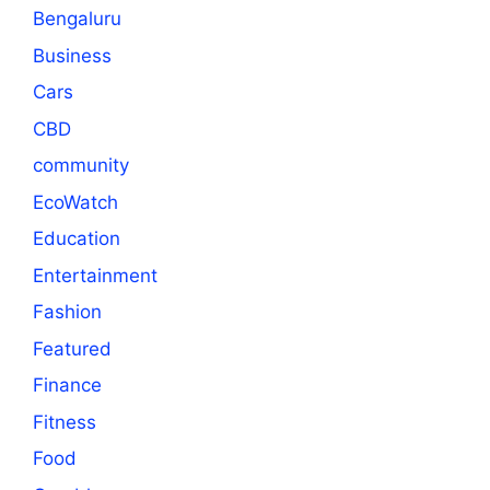
Bengaluru
Business
Cars
CBD
community
EcoWatch
Education
Entertainment
Fashion
Featured
Finance
Fitness
Food