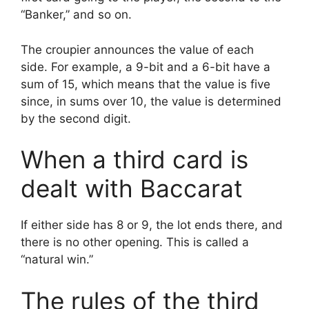
“Banker,” and so on.
The croupier announces the value of each
side. For example, a 9-bit and a 6-bit have a
sum of 15, which means that the value is five
since, in sums over 10, the value is determined
by the second digit.
When a third card is
dealt with Baccarat
If either side has 8 or 9, the lot ends there, and
there is no other opening. This is called a
“natural win.”
The rules of the third