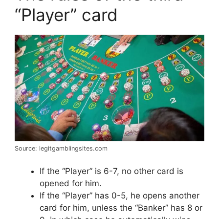
“Player” card
Source: legitgamblingsites.com
If the “Player” is 6-7, no other card is
opened for him.
If the “Player” has 0-5, he opens another
card for him, unless the “Banker” has 8 or