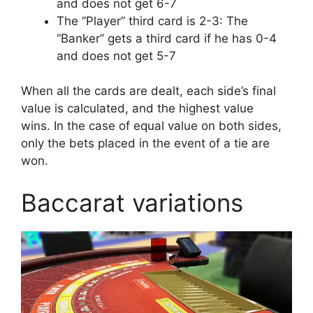
and does not get 6-7
The “Player” third card is 2-3: The
“Banker” gets a third card if he has 0-4
and does not get 5-7
When all the cards are dealt, each side’s final
value is calculated, and the highest value
wins. In the case of equal value on both sides,
only the bets placed in the event of a tie are
won.
Baccarat variations