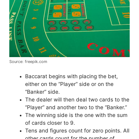
Source: freepik.com
Baccarat begins with placing the bet,
either on the “Player” side or on the
“Banker” side.
The dealer will then deal two cards to the
“Player” and another two to the “Banker.”
The winning side is the one with the sum
of cards closer to 9.
Tens and figures count for zero points. All
other cards count for the number of