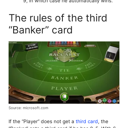
9, in which case he automatically wins.
The rules of the third
“Banker” card
Source: microsoft.com
If the “Player” does not get a
third card
, the