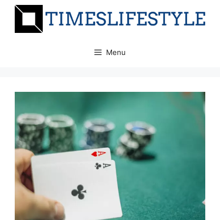
Skip
to
content
Menu