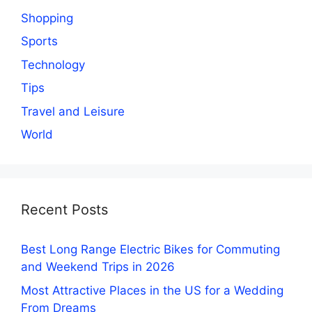
Shopping
Sports
Technology
Tips
Travel and Leisure
World
Recent Posts
Best Long Range Electric Bikes for Commuting
and Weekend Trips in 2026
Most Attractive Places in the US for a Wedding
From Dreams