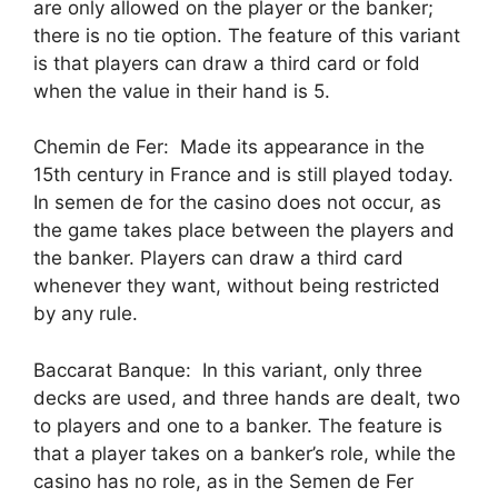
are only allowed on the player or the banker;
there is no tie option. The feature of this variant
is that players can draw a third card or fold
when the value in their hand is 5.
Chemin de Fer: Made its appearance in the
15th century in France and is still played today.
In semen de for the casino does not occur, as
the game takes place between the players and
the banker. Players can draw a third card
whenever they want, without being restricted
by any rule.
Baccarat Banque: In this variant, only three
decks are used, and three hands are dealt, two
to players and one to a banker. The feature is
that a player takes on a banker’s role, while the
casino has no role, as in the Semen de Fer