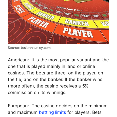
Source: tcsjohnhuxley.com
American: It is the most popular variant and the
one that is played mainly in land or online
casinos. The bets are three, on the player, on
the tie, and on the banker. If the banker wins
(more often), the casino receives a 5%
commission on its winnings.
European: The casino decides on the minimum
and maximum
betting limits
for players. Bets