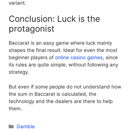
variant.
Conclusion: Luck is the
protagonist
Baccarat is an easy game where luck mainly
shapes the final result. Ideal for even the most
beginner players of
online casino games
, since
its rules are quite simple, without following any
strategy.
But even if some people do not understand how
the sum in Baccarat is calculated, the
technology and the dealers are there to help
them.
Categories
Gamble