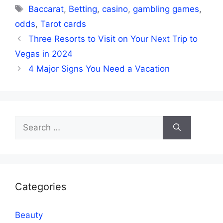
Tags
Baccarat
,
Betting
,
casino
,
gambling games
,
odds
,
Tarot cards
Three Resorts to Visit on Your Next Trip to
Vegas in 2024
4 Major Signs You Need a Vacation
Search
for:
Categories
Beauty