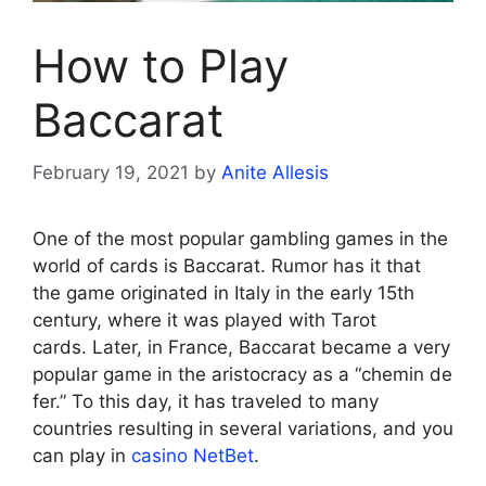
How to Play
Baccarat
February 19, 2021
by
Anite Allesis
One of the most popular gambling games in the
world of cards is Baccarat. Rumor has it that
the game originated in Italy in the early 15th
century, where it was played with Tarot
cards. Later, in France, Baccarat became a very
popular game in the aristocracy as a “chemin de
fer.” To this day, it has traveled to many
countries resulting in several variations, and you
can play in
casino NetBet
.