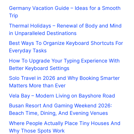
Germany Vacation Guide – Ideas for a Smooth
Trip
Thermal Holidays – Renewal of Body and Mind
in Unparalleled Destinations
Best Ways To Organize Keyboard Shortcuts For
Everyday Tasks
How To Upgrade Your Typing Experience With
Better Keyboard Settings
Solo Travel in 2026 and Why Booking Smarter
Matters More than Ever
Vela Bay – Modern Living on Bayshore Road
Busan Resort And Gaming Weekend 2026:
Beach Time, Dining, And Evening Venues
Where People Actually Place Tiny Houses And
Why Those Spots Work