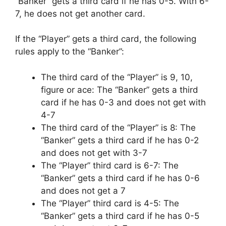
“Banker” gets a third card if he has 0-5. With 6-
7, he does not get another card.
If the “Player” gets a third card, the following
rules apply to the “Banker”:
The third card of the “Player” is 9, 10,
figure or ace: The “Banker” gets a third
card if he has 0-3 and does not get with
4-7
The third card of the “Player” is 8: The
“Banker” gets a third card if he has 0-2
and does not get with 3-7
The “Player” third card is 6-7: The
“Banker” gets a third card if he has 0-6
and does not get a 7
The “Player” third card is 4-5: The
“Banker” gets a third card if he has 0-5