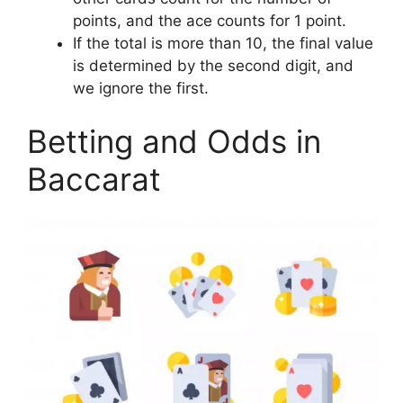
points, and the ace counts for 1 point.
If the total is more than 10, the final value
is determined by the second digit, and
we ignore the first.
Betting and Odds in
Baccarat