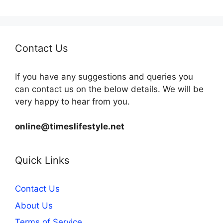
Contact Us
If you have any suggestions and queries you
can contact us on the below details. We will be
very happy to hear from you.
online@timeslifestyle.net
Quick Links
Contact Us
About Us
Terms of Service