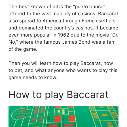
The best known of all is the “punto banco”
offered to the vast majority of casinos. Baccarat
also spread to America through French settlers
and dominated the country’s casinos. It became
even more popular in 1962 due to the movie “Dr.
No,” where the famous James Bond was a fan
of the game.
Then you will learn how to play Baccarat, how
to bet, and what anyone who wants to play this
game needs to know.
How to play Baccarat