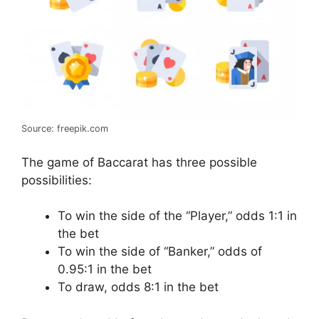
Source: freepik.com
The game of Baccarat has three possible
possibilities:
To win the side of the “Player,” odds 1:1 in
the bet
To win the side of “Banker,” odds of
0.95:1 in the bet
To draw, odds 8:1 in the bet