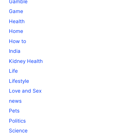
Gamble
Game
Health
Home
How to
India
Kidney Health
Life
Lifestyle
Love and Sex
news
Pets
Politics
Science