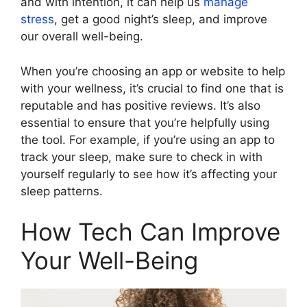
and with intention, it can help us
manage
stress
, get a good night’s sleep, and improve
our overall well-being.
When you’re choosing an app or website to help
with your wellness, it’s crucial to find one that is
reputable and has positive reviews. It’s also
essential to ensure that you’re helpfully using
the tool. For example, if you’re using an app to
track your sleep, make sure to check in with
yourself regularly to see how it’s affecting your
sleep patterns.
How Tech Can Improve
Your Well-Being