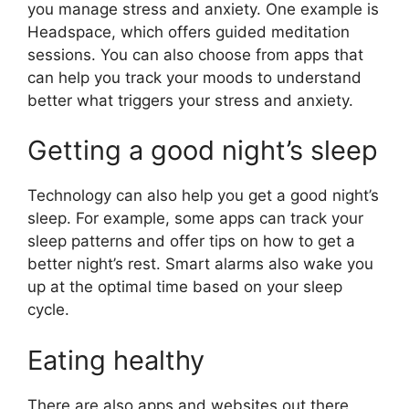
you manage stress and anxiety. One example is
Headspace, which offers guided meditation
sessions. You can also choose from apps that
can help you track your moods to understand
better what triggers your stress and anxiety.
Getting a good night’s sleep
Technology can also help you get a good night’s
sleep. For example, some apps can track your
sleep patterns and offer tips on how to get a
better night’s rest. Smart alarms also wake you
up at the optimal time based on your sleep
cycle.
Eating healthy
There are also apps and websites out there