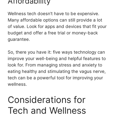
Affordability
Wellness tech doesn’t have to be expensive.
Many affordable options can still provide a lot
of value. Look for apps and devices that fit your
budget and offer a free trial or money-back
guarantee.
So, there you have it: five ways technology can
improve your well-being and helpful features to
look for. From managing stress and anxiety to
eating healthy and stimulating the vagus nerve,
tech can be a powerful tool for improving your
wellness.
Considerations for
Tech and Wellness