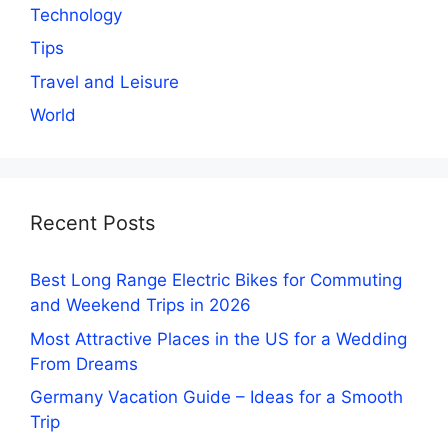
Technology
Tips
Travel and Leisure
World
Recent Posts
Best Long Range Electric Bikes for Commuting
and Weekend Trips in 2026
Most Attractive Places in the US for a Wedding
From Dreams
Germany Vacation Guide – Ideas for a Smooth
Trip