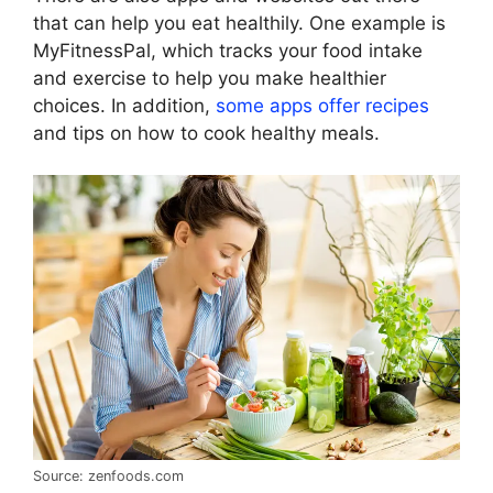
that can help you eat healthily. One example is
MyFitnessPal, which tracks your food intake
and exercise to help you make healthier
choices. In addition,
some apps offer recipes
and tips on how to cook healthy meals.
Source: zenfoods.com