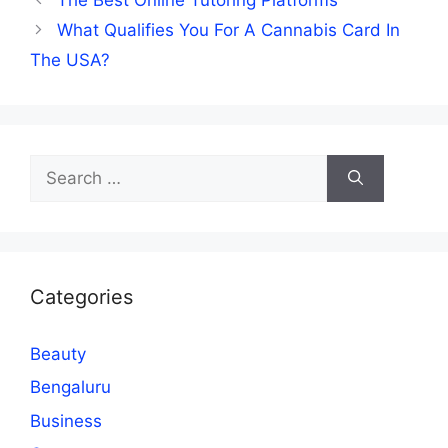
What Qualifies You For A Cannabis Card In
The USA?
Search
for:
Categories
Beauty
Bengaluru
Business