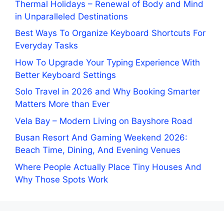
Thermal Holidays – Renewal of Body and Mind
in Unparalleled Destinations
Best Ways To Organize Keyboard Shortcuts For
Everyday Tasks
How To Upgrade Your Typing Experience With
Better Keyboard Settings
Solo Travel in 2026 and Why Booking Smarter
Matters More than Ever
Vela Bay – Modern Living on Bayshore Road
Busan Resort And Gaming Weekend 2026:
Beach Time, Dining, And Evening Venues
Where People Actually Place Tiny Houses And
Why Those Spots Work