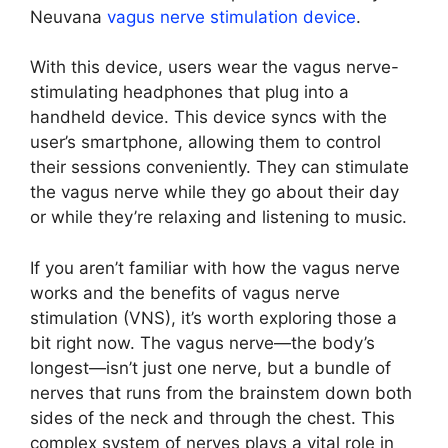
Neuvana
vagus nerve stimulation device
.
With this device, users wear the vagus nerve-
stimulating headphones that plug into a
handheld device. This device syncs with the
user’s smartphone, allowing them to control
their sessions conveniently. They can stimulate
the vagus nerve while they go about their day
or while they’re relaxing and listening to music.
If you aren’t familiar with how the vagus nerve
works and the benefits of vagus nerve
stimulation (VNS), it’s worth exploring those a
bit right now. The vagus nerve—the body’s
longest—isn’t just one nerve, but a bundle of
nerves that runs from the brainstem down both
sides of the neck and through the chest. This
complex system of nerves plays a vital role in