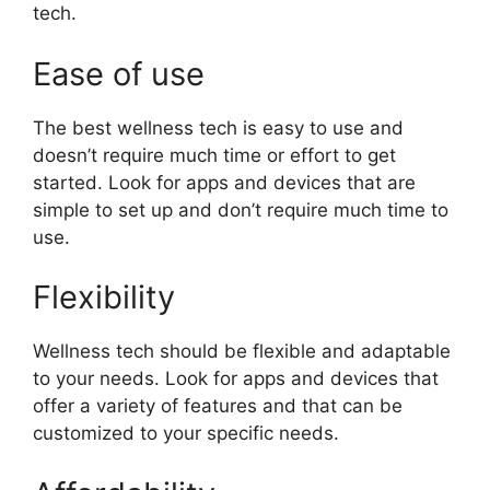
tech.
Ease of use
The best wellness tech is easy to use and
doesn’t require much time or effort to get
started. Look for apps and devices that are
simple to set up and don’t require much time to
use.
Flexibility
Wellness tech should be flexible and adaptable
to your needs. Look for apps and devices that
offer a variety of features and that can be
customized to your specific needs.