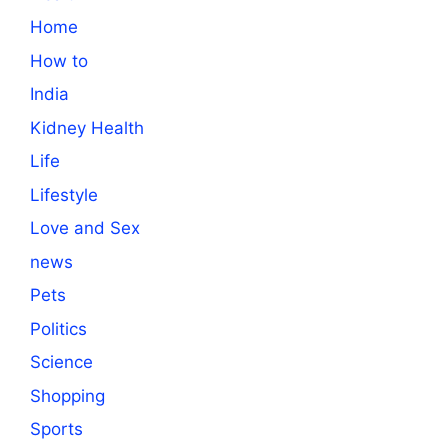
Home
How to
India
Kidney Health
Life
Lifestyle
Love and Sex
news
Pets
Politics
Science
Shopping
Sports