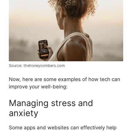
Source: thehoneycombers.com
Now, here are some examples of how tech can
improve your well-being:
Managing stress and
anxiety
Some apps and websites can effectively help