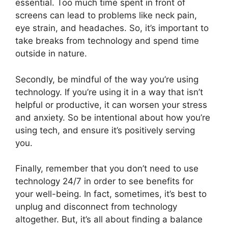
essential. Too much time spent in front of
screens can lead to problems like neck pain,
eye strain, and headaches. So, it’s important to
take breaks from technology and spend time
outside in nature.
Secondly, be mindful of the way you’re using
technology. If you’re using it in a way that isn’t
helpful or productive, it can worsen your stress
and anxiety. So be intentional about how you’re
using tech, and ensure it’s positively serving
you.
Finally, remember that you don’t need to use
technology 24/7 in order to see benefits for
your well-being. In fact, sometimes, it’s best to
unplug and disconnect from technology
altogether. But, it’s all about finding a balance