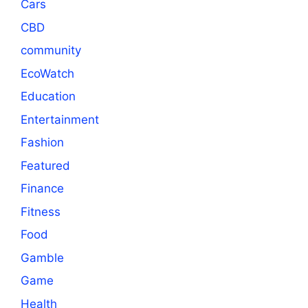
Cars
CBD
community
EcoWatch
Education
Entertainment
Fashion
Featured
Finance
Fitness
Food
Gamble
Game
Health