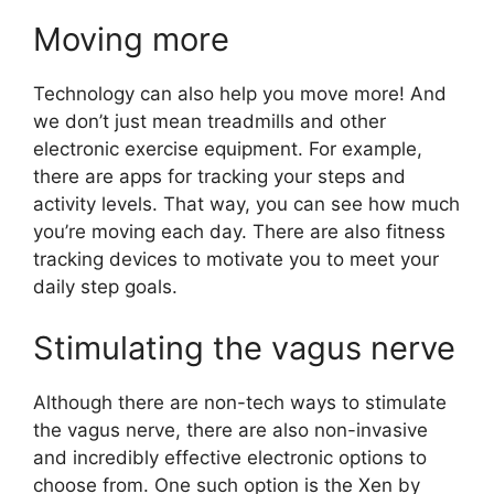
Moving more
Technology can also help you move more! And
we don’t just mean treadmills and other
electronic exercise equipment. For example,
there are apps for tracking your steps and
activity levels. That way, you can see how much
you’re moving each day. There are also fitness
tracking devices to motivate you to meet your
daily step goals.
Stimulating the vagus nerve
Although there are non-tech ways to stimulate
the vagus nerve, there are also non-invasive
and incredibly effective electronic options to
choose from. One such option is the Xen by