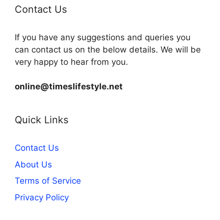
Contact Us
If you have any suggestions and queries you
can contact us on the below details. We will be
very happy to hear from you.
online@timeslifestyle.net
Quick Links
Contact Us
About Us
Terms of Service
Privacy Policy