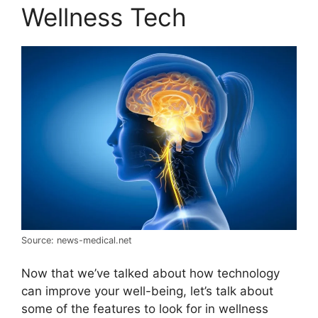
Wellness Tech
Source: news-medical.net
Now that we’ve talked about how technology
can improve your well-being, let’s talk about
some of the features to look for in wellness