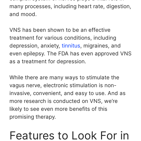
many processes, including heart rate, digestion,
and mood.
VNS has been shown to be an effective
treatment for various conditions, including
depression, anxiety,
tinnitus
, migraines, and
even epilepsy. The FDA has even approved VNS
as a treatment for depression.
While there are many ways to stimulate the
vagus nerve, electronic stimulation is non-
invasive, convenient, and easy to use. And as
more research is conducted on VNS, we’re
likely to see even more benefits of this
promising therapy.
Features to Look For in