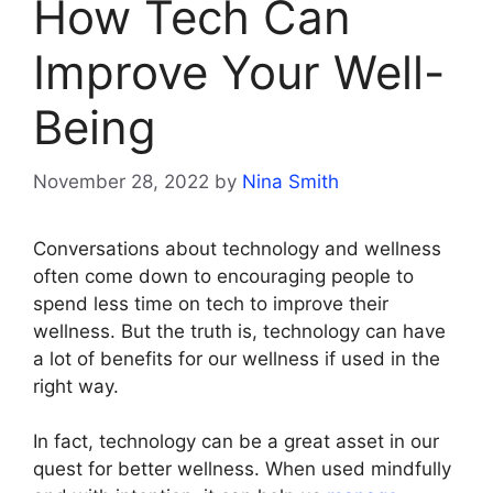
How Tech Can
Improve Your Well-
Being
November 28, 2022
by
Nina Smith
Conversations about technology and wellness
often come down to encouraging people to
spend less time on tech to improve their
wellness. But the truth is, technology can have
a lot of benefits for our wellness if used in the
right way.
In fact, technology can be a great asset in our
quest for better wellness. When used mindfully