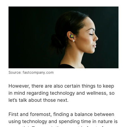
Source: fastcompany.com
However, there are also certain things to keep
in mind regarding technology and wellness, so
let’s talk about those next.
First and foremost, finding a balance between
using technology and spending time in nature is