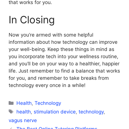
that works for you.
In Closing
Now you’re armed with some helpful
information about how technology can improve
your well-being. Keep these things in mind as
you incorporate tech into your wellness routine,
and you’ll be on your way to a healthier, happier
life. Just remember to find a balance that works
for you, and remember to take breaks from
technology every once in a while!
Categories
Health
,
Technology
Tags
health
,
stimulation device
,
technology
,
vagus nerve
The Best Online Tutoring Platforms