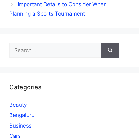
Important Details to Consider When
Planning a Sports Tournament
Search
for:
Categories
Beauty
Bengaluru
Business
Cars