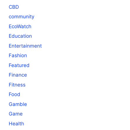
CBD
community
EcoWatch
Education
Entertainment
Fashion
Featured
Finance
Fitness
Food
Gamble
Game
Health