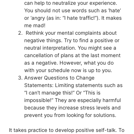
can help to neutralize your experience.
You should not use words such as ‘hate’
or ‘angry (as in: “I hate traffic!”). It makes
me mad!
Rethink your mental complaints about
negative things. Try to find a positive or
neutral interpretation. You might see a
cancellation of plans at the last moment
as a negative. However, what you do
with your schedule now is up to you.
Answer Questions to Change
Statements: Limiting statements such as
“I can’t manage this!” Or “This is
impossible!” They are especially harmful
because they increase stress levels and
prevent you from looking for solutions.
It takes practice to develop positive self-talk. To