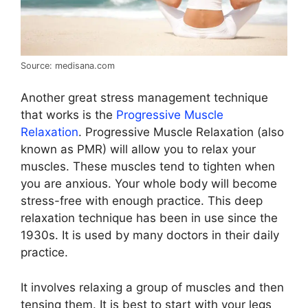
Source: medisana.com
Another great stress management technique
that works is the
Progressive Muscle
Relaxation
. Progressive Muscle Relaxation (also
known as PMR) will allow you to relax your
muscles. These muscles tend to tighten when
you are anxious. Your whole body will become
stress-free with enough practice. This deep
relaxation technique has been in use since the
1930s. It is used by many doctors in their daily
practice.
It involves relaxing a group of muscles and then
tensing them. It is best to start with your legs