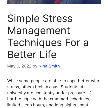
Simple Stress
Management
Techniques For a
Better Life
May 6, 2022
by
Nina Smith
While some people are able to cope better with
stress, others feel anxious. Students at
university are constantly under pressure. It’s
hard to cope with the crammed schedules,
limited sleep hours, and long nights spent