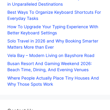
in Unparalleled Destinations
Best Ways To Organize Keyboard Shortcuts For
Everyday Tasks
How To Upgrade Your Typing Experience With
Better Keyboard Settings
Solo Travel in 2026 and Why Booking Smarter
Matters More than Ever
Vela Bay – Modern Living on Bayshore Road
Busan Resort And Gaming Weekend 2026:
Beach Time, Dining, And Evening Venues
Where People Actually Place Tiny Houses And
Why Those Spots Work