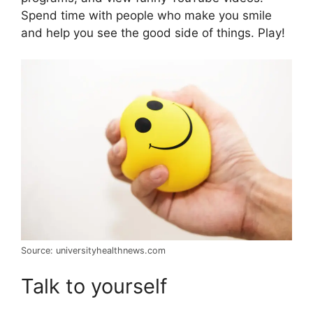
Spend time with people who make you smile
and help you see the good side of things. Play!
Source: universityhealthnews.com
Talk to yourself