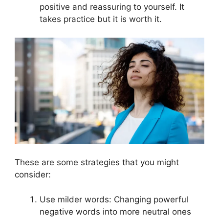
positive and reassuring to yourself. It
takes practice but it is worth it.
These are some strategies that you might
consider:
Use milder words: Changing powerful
negative words into more neutral ones