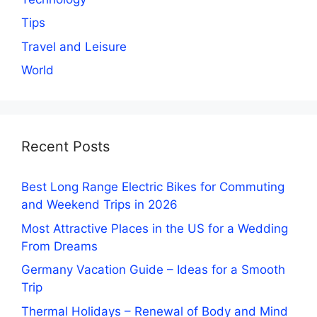
Tips
Travel and Leisure
World
Recent Posts
Best Long Range Electric Bikes for Commuting
and Weekend Trips in 2026
Most Attractive Places in the US for a Wedding
From Dreams
Germany Vacation Guide – Ideas for a Smooth
Trip
Thermal Holidays – Renewal of Body and Mind