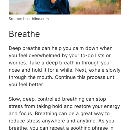
Source: healthline.com
Breathe
Deep breaths can help you calm down when
you feel overwhelmed by your to-do lists or
worries. Take a deep breath in through your
nose and hold it for a while. Next, exhale slowly
through the mouth. Continue this process until
you feel better.
Slow, deep, controlled breathing can stop
stress from taking hold and restore your energy
and focus. Breathing can be a great way to
reduce stress anywhere and anytime. As you
breathe, you can repeat a soothing phrase in