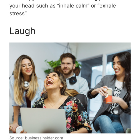
your head such as “inhale calm” or “exhale
stress”.
Laugh
Source: businessinsider.com