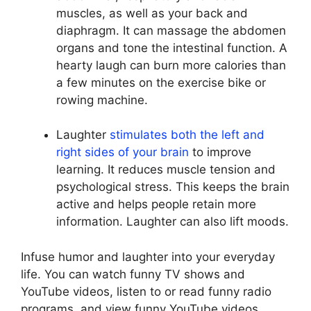
muscles, as well as your back and
diaphragm. It can massage the abdomen
organs and tone the intestinal function. A
hearty laugh can burn more calories than
a few minutes on the exercise bike or
rowing machine.
Laughter
stimulates both the left and
right sides of your brain
to improve
learning. It reduces muscle tension and
psychological stress. This keeps the brain
active and helps people retain more
information. Laughter can also lift moods.
Infuse humor and laughter into your everyday
life. You can watch funny TV shows and
YouTube videos, listen to or read funny radio
programs, and view funny YouTube videos.