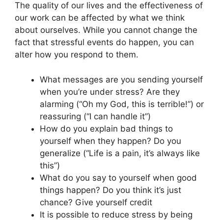
The quality of our lives and the effectiveness of
our work can be affected by what we think
about ourselves. While you cannot change the
fact that stressful events do happen, you can
alter how you respond to them.
What messages are you sending yourself
when you’re under stress? Are they
alarming (“Oh my God, this is terrible!”) or
reassuring (“I can handle it”)
How do you explain bad things to
yourself when they happen? Do you
generalize (“Life is a pain, it’s always like
this”)
What do you say to yourself when good
things happen? Do you think it’s just
chance? Give yourself credit
It is possible to reduce stress by being