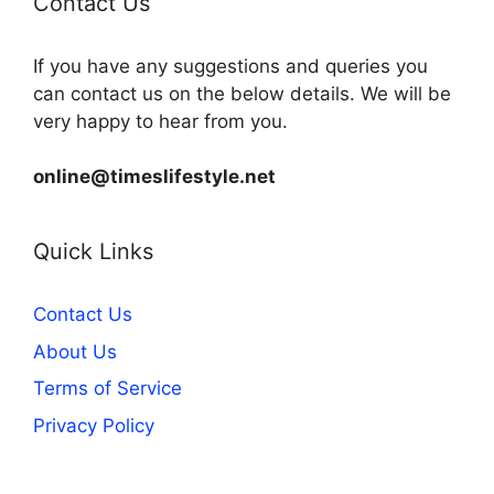
Contact Us
If you have any suggestions and queries you
can contact us on the below details. We will be
very happy to hear from you.
online@timeslifestyle.net
Quick Links
Contact Us
About Us
Terms of Service
Privacy Policy