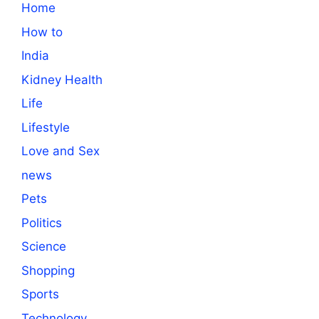
Home
How to
India
Kidney Health
Life
Lifestyle
Love and Sex
news
Pets
Politics
Science
Shopping
Sports
Technology