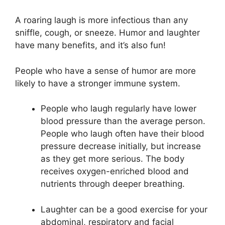
A roaring laugh is more infectious than any
sniffle, cough, or sneeze. Humor and laughter
have many benefits, and it’s also fun!
People who have a sense of humor are more
likely to have a stronger immune system.
People who laugh regularly have lower
blood pressure than the average person.
People who laugh often have their blood
pressure decrease initially, but increase
as they get more serious. The body
receives oxygen-enriched blood and
nutrients through deeper breathing.
Laughter can be a good exercise for your
abdominal, respiratory and facial