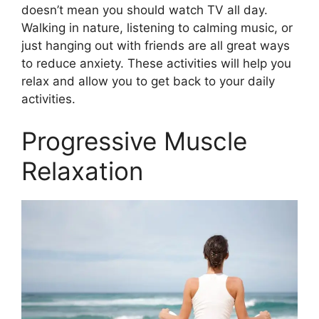
doesn’t mean you should watch TV all day.
Walking in nature, listening to calming music, or
just hanging out with friends are all great ways
to reduce anxiety. These activities will help you
relax and allow you to get back to your daily
activities.
Progressive Muscle
Relaxation