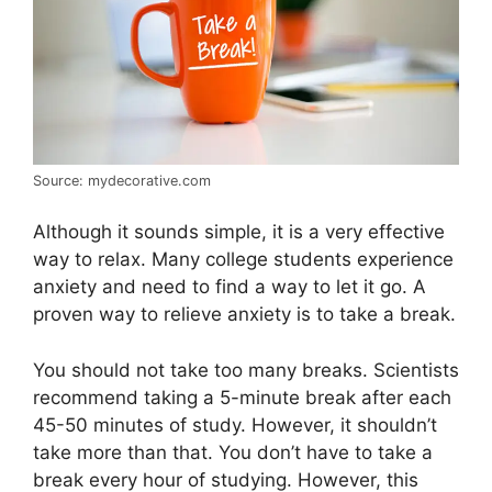
Source: mydecorative.com
Although it sounds simple, it is a very effective
way to relax. Many college students experience
anxiety and need to find a way to let it go. A
proven way to relieve anxiety is to take a break.
You should not take too many breaks. Scientists
recommend taking a 5-minute break after each
45-50 minutes of study. However, it shouldn’t
take more than that. You don’t have to take a
break every hour of studying. However, this