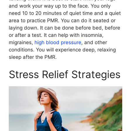
and work your way up to the face. You only
need 10 to 20 minutes of quiet time and a quiet
area to practice PMR. You can do it seated or
laying down. It can be done before bed, before
or after a test. It can help with insomnia,
migraines,
high blood pressure
, and other
conditions. You will experience deep, relaxing
sleep after the PMR.
Stress Relief Strategies