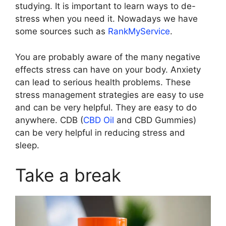
studying. It is important to learn ways to de-
stress when you need it. Nowadays we have
some sources such as
RankMyService
.
You are probably aware of the many negative
effects stress can have on your body. Anxiety
can lead to serious health problems. These
stress management strategies are easy to use
and can be very helpful. They are easy to do
anywhere. CDB (
CBD Oil
and CBD Gummies)
can be very helpful in reducing stress and
sleep.
Take a break