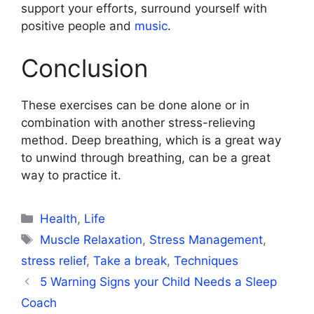
support your efforts, surround yourself with
positive people and
music
.
Conclusion
These exercises can be done alone or in
combination with another stress-relieving
method. Deep breathing, which is a great way
to unwind through breathing, can be a great
way to practice it.
Categories
Health
,
Life
Tags
Muscle Relaxation
,
Stress Management
,
stress relief
,
Take a break
,
Techniques
5 Warning Signs your Child Needs a Sleep
Coach