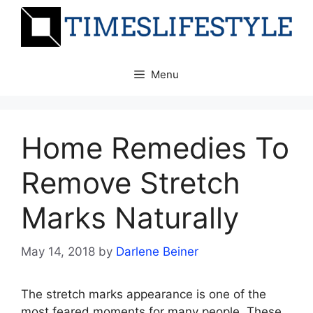
Skip
to
content
Menu
Home Remedies To
Remove Stretch
Marks Naturally
May 14, 2018
by
Darlene Beiner
The stretch marks appearance is one of the
most feared moments for many people. These