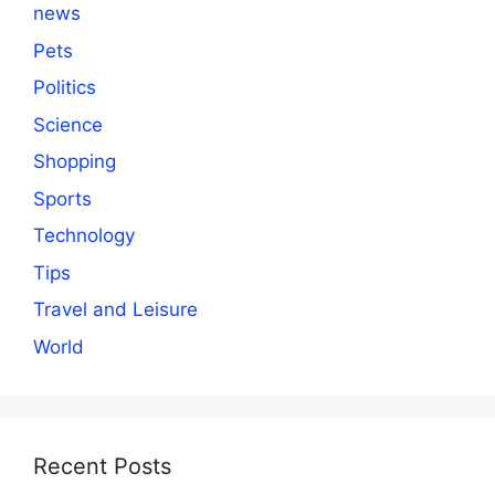
news
Pets
Politics
Science
Shopping
Sports
Technology
Tips
Travel and Leisure
World
Recent Posts