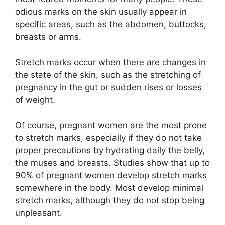
odious marks on the skin usually appear in
specific areas, such as the abdomen, buttocks,
breasts or arms.
Stretch marks occur when there are changes in
the state of the skin, such as the stretching of
pregnancy in the gut or sudden rises or losses
of weight.
Of course, pregnant women are the most prone
to stretch marks, especially if they do not take
proper precautions by hydrating daily the belly,
the muses and breasts. Studies show that up to
90% of pregnant women develop stretch marks
somewhere in the body. Most develop minimal
stretch marks, although they do not stop being
unpleasant.