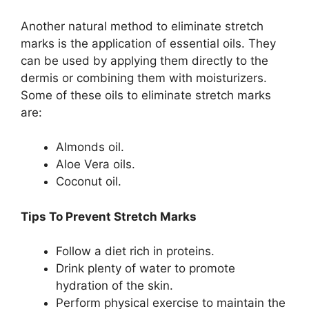
Another natural method to eliminate stretch
marks is the application of essential oils. They
can be used by applying them directly to the
dermis or combining them with moisturizers.
Some of these oils to eliminate stretch marks
are:
Almonds oil.
Aloe Vera oils.
Coconut oil.
Tips To Prevent Stretch Marks
Follow a diet rich in proteins.
Drink plenty of water to promote
hydration of the skin.
Perform physical exercise to maintain the