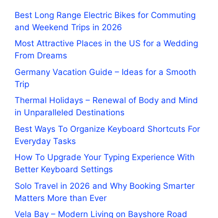
Best Long Range Electric Bikes for Commuting
and Weekend Trips in 2026
Most Attractive Places in the US for a Wedding
From Dreams
Germany Vacation Guide – Ideas for a Smooth
Trip
Thermal Holidays – Renewal of Body and Mind
in Unparalleled Destinations
Best Ways To Organize Keyboard Shortcuts For
Everyday Tasks
How To Upgrade Your Typing Experience With
Better Keyboard Settings
Solo Travel in 2026 and Why Booking Smarter
Matters More than Ever
Vela Bay – Modern Living on Bayshore Road