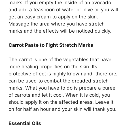
marks. If you empty the inside of an avocado
and add a teaspoon of water or olive oil you will
get an easy cream to apply on the skin.
Massage the area where you have stretch
marks and the effects will be noticed quickly.
Carrot Paste to Fight Stretch Marks
The carrot is one of the vegetables that have
more healing properties on the skin. Its
protective effect is highly known and, therefore,
can be used to combat the dreaded stretch
marks. What you have to do is prepare a puree
of carrots and let it cool. When it is cold, you
should apply it on the affected areas. Leave it
on for half an hour and your skin will thank you.
Essential Oils