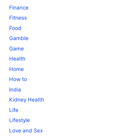
Finance
Fitness
Food
Gamble
Game
Health
Home
How to
India
Kidney Health
Life
Lifestyle
Love and Sex