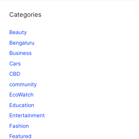
Categories
Beauty
Bengaluru
Business
Cars
CBD
community
EcoWatch
Education
Entertainment
Fashion
Featured