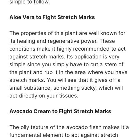
simple to follow.
Aloe Vera to Fight Stretch Marks
The properties of this plant are well known for
its healing and regenerative power. These
conditions make it highly recommended to act
against stretch marks. Its application is very
simple since you simply have to cut a stem of
the plant and rub it in the area where you have
stretch marks. You will see that it gives off a
small substance, something sticky, which will
act directly on your tissues.
Avocado Cream to Fight Stretch Marks
The oily texture of the avocado flesh makes it a
fundamental element to act against stretch