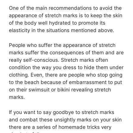
One of the main recommendations to avoid the
appearance of stretch marks is to keep the skin
of the body well hydrated to promote its
elasticity in the situations mentioned above.
People who suffer the appearance of stretch
marks suffer the consequences of them and are
really self-conscious. Stretch marks often
condition the way you dress to hide them under
clothing. Even, there are people who stop going
to the beach because of embarrassment to put
on their swimsuit or bikini revealing stretch
marks.
If you want to say goodbye to stretch marks
and combat these unsightly marks on your skin
there are a series of homemade tricks very