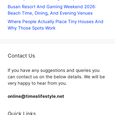
Busan Resort And Gaming Weekend 2026:
Beach Time, Dining, And Evening Venues
Where People Actually Place Tiny Houses And
Why Those Spots Work
Contact Us
If you have any suggestions and queries you
can contact us on the below details. We will be
very happy to hear from you.
online@timeslifestyle.net
Quick Links