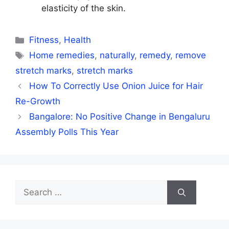
elasticity of the skin.
Categories
Fitness
,
Health
Tags
Home remedies
,
naturally
,
remedy
,
remove
stretch marks
,
stretch marks
How To Correctly Use Onion Juice for Hair
Re-Growth
Bangalore: No Positive Change in Bengaluru
Assembly Polls This Year
Search
for: