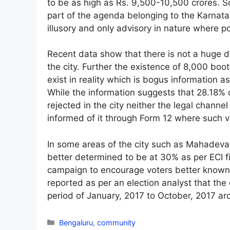
to be as high as Rs. 9,500-10,500 crores. So
part of the agenda belonging to the Karnat
illusory and only advisory in nature where p
Recent data show that there is not a huge d
the city. Further the existence of 8,000 boo
exist in reality which is bogus information 
While the information suggests that 28.18% 
rejected in the city neither the legal channe
informed of it through Form 12 where such v
In some areas of the city such as Mahadev
better determined to be at 30% as per ECI fi
campaign to encourage voters better known a
reported as per an election analyst that the 
period of January, 2017 to October, 2017 a
Categories
Bengaluru
,
community