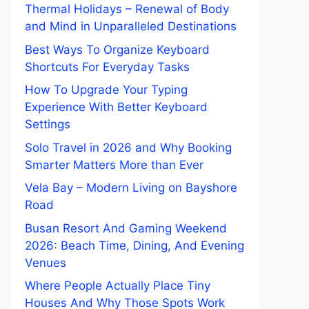
Thermal Holidays – Renewal of Body
and Mind in Unparalleled Destinations
Best Ways To Organize Keyboard
Shortcuts For Everyday Tasks
How To Upgrade Your Typing
Experience With Better Keyboard
Settings
Solo Travel in 2026 and Why Booking
Smarter Matters More than Ever
Vela Bay – Modern Living on Bayshore
Road
Busan Resort And Gaming Weekend
2026: Beach Time, Dining, And Evening
Venues
Where People Actually Place Tiny
Houses And Why Those Spots Work