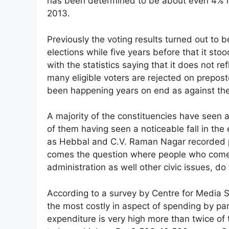
has been determined to be about even 4% re
2013.
Previously the voting results turned out to 
elections while five years before that it st
with the statistics saying that it does not r
many eligible voters are rejected on prepost
been happening years on end as against the 
A majority of the constituencies have seen a 
of them having seen a noticeable fall in the 
as Hebbal and C.V. Raman Nagar recorded pat
comes the question where people who come
administration as well other civic issues, do
According to a survey by Centre for Media S
the most costly in aspect of spending by pa
expenditure is very high more than twice of