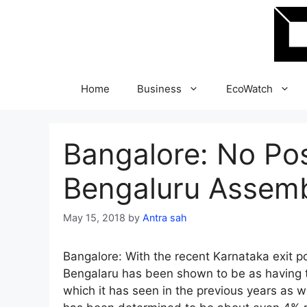
Skip
to
content
Home
Business
EcoWatch
Bangalore: No Pos
Bengaluru Assembl
May 15, 2018
by
Antra sah
Bangalore: With the recent Karnataka exit 
Bengalaru has been shown to be as having t
which it has seen in the previous years as w