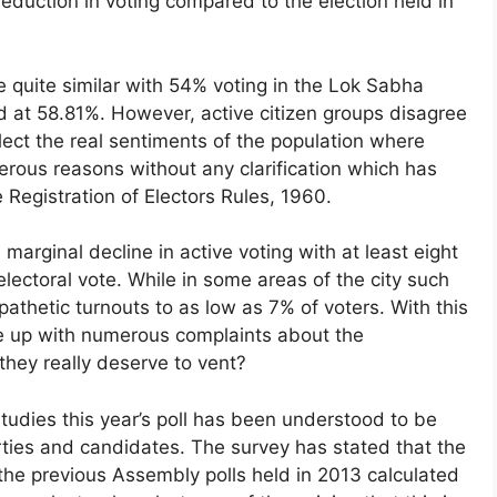
duction in voting compared to the election held in
be quite similar with 54% voting in the Lok Sabha
ood at 58.81%. However, active citizen groups disagree
eflect the real sentiments of the population where
erous reasons without any clarification which has
Registration of Electors Rules, 1960.
marginal decline in active voting with at least eight
electoral vote. While in some areas of the city such
hetic turnouts to as low as 7% of voters. With this
 up with numerous complaints about the
 they really deserve to vent?
tudies this year’s poll has been understood to be
rties and candidates. The survey has stated that the
 the previous Assembly polls held in 2013 calculated