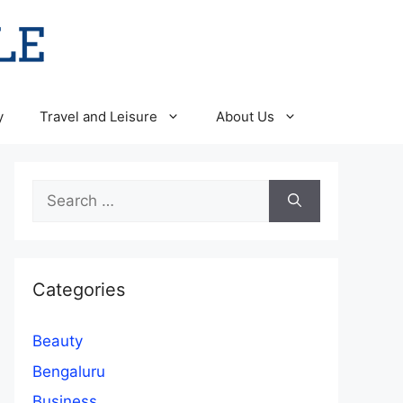
y
Travel and Leisure
About Us
Search
for:
Categories
Beauty
Bengaluru
Business