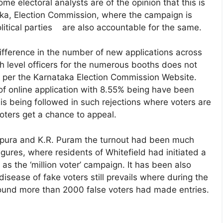
me electoral analysts are of the opinion that this is
aka, Election Commission, where the campaign is
olitical parties are also accountable for the same.
ifference in the number of new applications across
th level officers for the numerous booths does not
as per the Karnataka Election Commission Website.
of online application with 8.55% being have been
l is being followed in such rejections where voters are
oters get a chance to appeal.
apura and K.R. Puram the turnout had been much
gures, where residents of Whitefield had initiated a
s the ‘million voter’ campaign. It has been also
disease of fake voters still prevails where during the
round more than 2000 false voters had made entries.