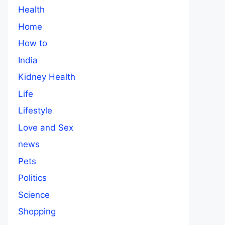
Health
Home
How to
India
Kidney Health
Life
Lifestyle
Love and Sex
news
Pets
Politics
Science
Shopping