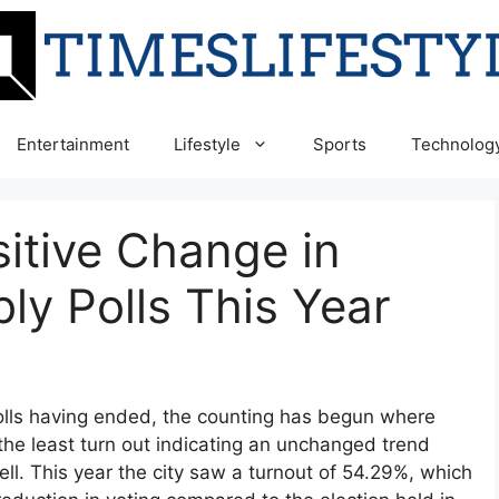
Entertainment
Lifestyle
Sports
Technolog
itive Change in
y Polls This Year
polls having ended, the counting has begun where
he least turn out indicating an unchanged trend
ell. This year the city saw a turnout of 54.29%, which