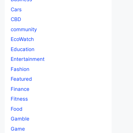
Cars
CBD
community
EcoWatch
Education
Entertainment
Fashion
Featured
Finance
Fitness
Food
Gamble
Game