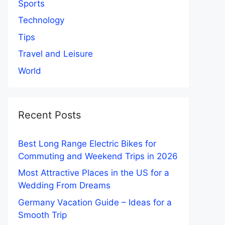
Sports
Technology
Tips
Travel and Leisure
World
Recent Posts
Best Long Range Electric Bikes for
Commuting and Weekend Trips in 2026
Most Attractive Places in the US for a
Wedding From Dreams
Germany Vacation Guide – Ideas for a
Smooth Trip