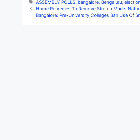
Tags
ASSEMBLY POLLS
,
bangalore
,
Bengaluru
,
electio
Home Remedies To Remove Stretch Marks Natura
Bangalore: Pre-University Colleges Ban Use Of