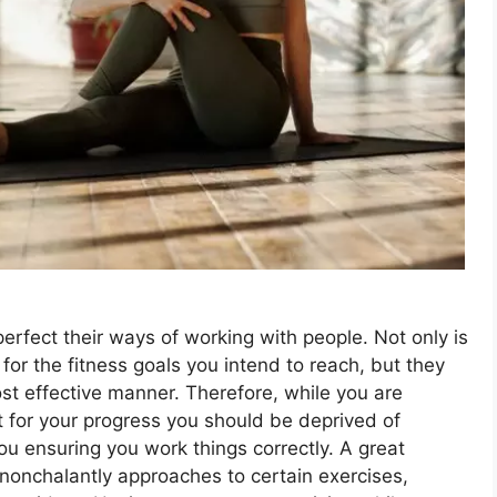
perfect their ways of working with people. Not only is
for the fitness goals you intend to reach, but they
st effective manner. Therefore, while you are
t for your progress you should be deprived of
you ensuring you work things correctly. A great
nonchalantly approaches to certain exercises,