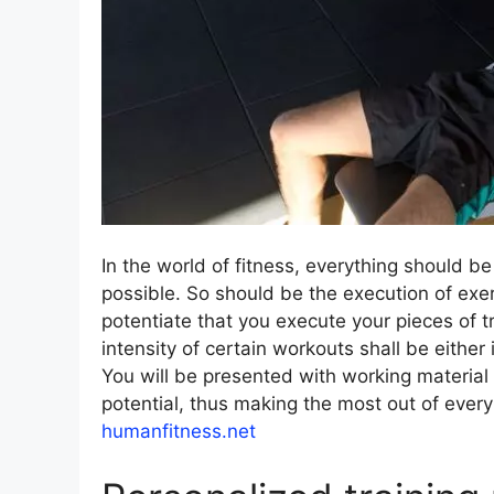
In the world of fitness, everything should be
possible. So should be the execution of exerc
potentiate that you execute your pieces of t
intensity of certain workouts shall be eithe
You will be presented with working material
potential, thus making the most out of ever
humanfitness.net