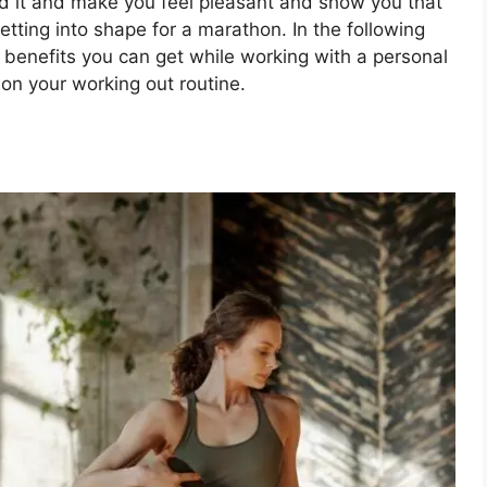
ard it and make you feel pleasant and show you that
etting into shape for a marathon. In the following
 benefits you can get while working with a personal
on your working out routine.