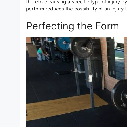
therefore causing a specific type of injury b
perform reduces the possibility of an injury
Perfecting the Form