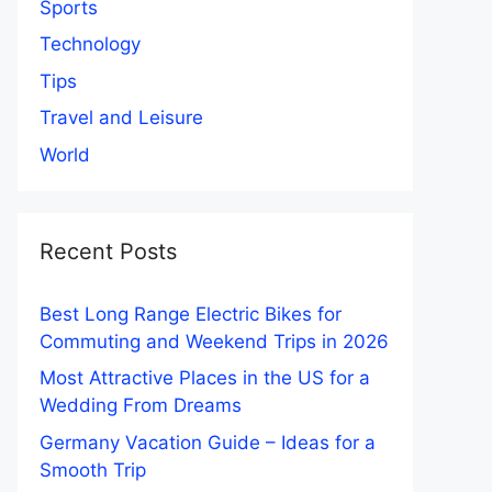
Sports
Technology
Tips
Travel and Leisure
World
Recent Posts
Best Long Range Electric Bikes for
Commuting and Weekend Trips in 2026
Most Attractive Places in the US for a
Wedding From Dreams
Germany Vacation Guide – Ideas for a
Smooth Trip