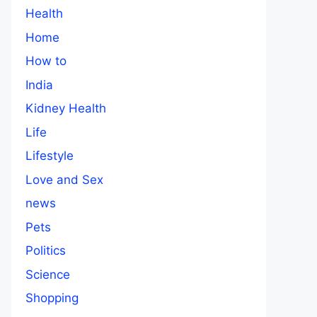
Health
Home
How to
India
Kidney Health
Life
Lifestyle
Love and Sex
news
Pets
Politics
Science
Shopping