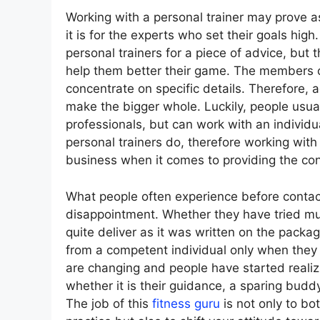
Working with a personal trainer may prove a
it is for the experts who set their goals hig
personal trainers for a piece of advice, but 
help them better their game. The members 
concentrate on specific details. Therefore, 
make the bigger whole. Luckily, people usua
professionals, but can work with an individua
personal trainers do, therefore working wit
business when it comes to providing the con
What people often experience before contacti
disappointment. Whether they have tried mul
quite deliver as it was written on the packag
from a competent individual only when they t
are changing and people have started realizi
whether it is their guidance, a sparing bud
The job of this
fitness guru
is not only to b