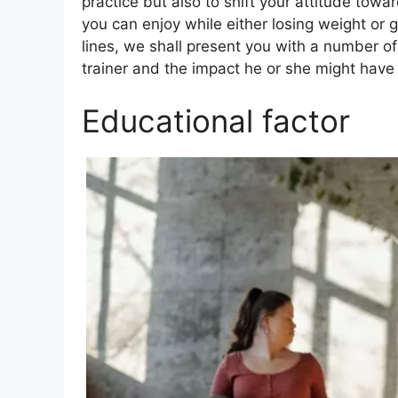
practice but also to shift your attitude tow
you can enjoy while either losing weight or g
lines, we shall present you with a number of
trainer and the impact he or she might have 
Educational factor