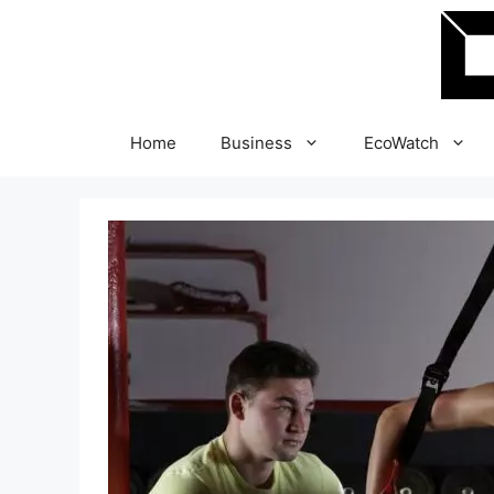
Skip
to
content
Home
Business
EcoWatch