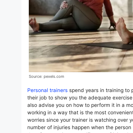
Source: pexels.com
Personal trainers
spend years in training to 
their job to show you the adequate exercise 
also advise you on how to perform it in a mo
working in a way that is the most convenien
worries since your trainer is watching over 
number of injuries happen when the person 