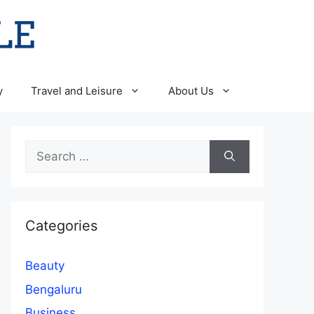
y
Travel and Leisure
About Us
Search
for:
Categories
Beauty
Bengaluru
Business