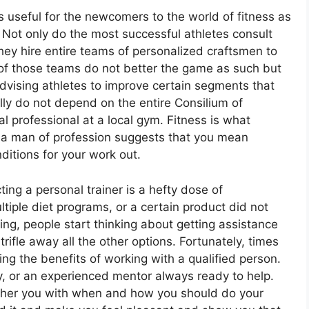
s useful for the newcomers to the world of fitness as
h. Not only do the most successful athletes consult
they hire entire teams of personalized craftsmen to
of those teams do not better the game as such but
advising athletes to improve certain segments that
lly do not depend on the entire Consilium of
l professional at a local gym. Fitness is what
h a man of profession suggests that you mean
ditions for your work out.
ng a personal trainer is a hefty dose of
tiple diet programs, or a certain product did not
ing, people start thinking about getting assistance
rifle away all the other options. Fortunately, times
ng the benefits of working with a qualified person.
dy, or an experienced mentor always ready to help.
other you with when and how you should do your