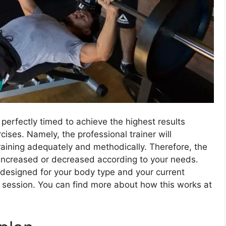
 perfectly timed to achieve the highest results
ises. Namely, the professional trainer will
raining adequately and methodically. Therefore, the
r increased or decreased according to your needs.
 designed for your body type and your current
y session. You can find more about how this works at