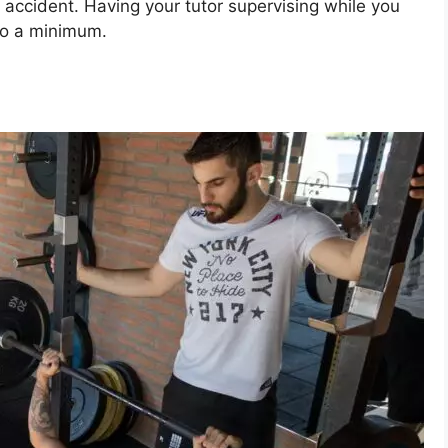
y accident. Having your tutor supervising while you
 to a minimum.