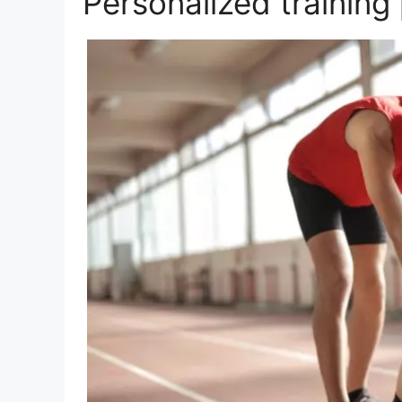
Personalized training