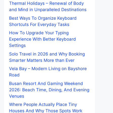
Thermal Holidays – Renewal of Body
and Mind in Unparalleled Destinations
Best Ways To Organize Keyboard
Shortcuts For Everyday Tasks
How To Upgrade Your Typing
Experience With Better Keyboard
Settings
Solo Travel in 2026 and Why Booking
Smarter Matters More than Ever
Vela Bay – Modern Living on Bayshore
Road
Busan Resort And Gaming Weekend
2026: Beach Time, Dining, And Evening
Venues
Where People Actually Place Tiny
Houses And Why Those Spots Work