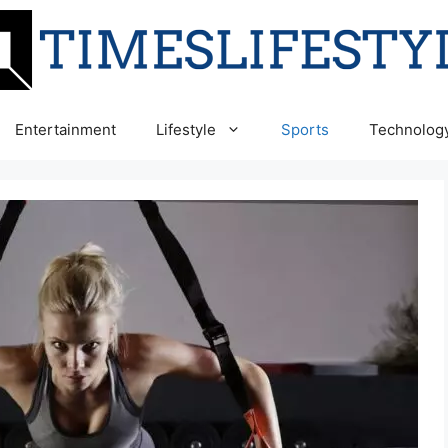
Entertainment
Lifestyle
Sports
Technolog