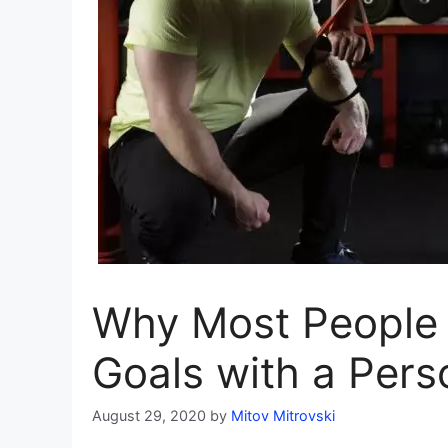
Why Most People 
Goals with a Pers
August 29, 2020
by
Mitov Mitrovski