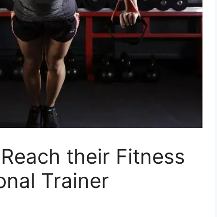
Reach their Fitness
onal Trainer