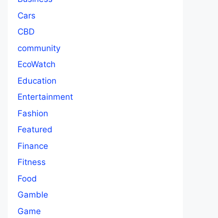
Cars
CBD
community
EcoWatch
Education
Entertainment
Fashion
Featured
Finance
Fitness
Food
Gamble
Game