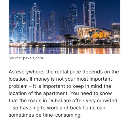
Source: pexels.com
As everywhere, the rental price depends on the
location. If money is not your most important
problem – it is important to keep in mind the
location of the apartment. You need to know
that the roads in Dubai are often very crowded
– so traveling to work and back home can
sometimes be time-consuming.