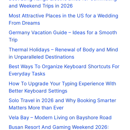
and Weekend Trips in 2026
Most Attractive Places in the US for a Wedding
From Dreams
Germany Vacation Guide – Ideas for a Smooth
Trip
Thermal Holidays – Renewal of Body and Mind
in Unparalleled Destinations
Best Ways To Organize Keyboard Shortcuts For
Everyday Tasks
How To Upgrade Your Typing Experience With
Better Keyboard Settings
Solo Travel in 2026 and Why Booking Smarter
Matters More than Ever
Vela Bay – Modern Living on Bayshore Road
Busan Resort And Gaming Weekend 2026: