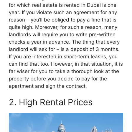
for which real estate is rented in Dubai is one
year. If you violate such an agreement for any
reason – you’ll be obliged to pay a fine that is
quite high. Moreover, for such a reason, many
landlords will require you to write pre-written
checks a year in advance. The thing that every
landlord will ask for – is a deposit of 3 months.
If you are interested in short-term leases, you
can find that too. However, in that situation, it is
far wiser for you to take a thorough look at the
property before you decide to pay for the
apartment and sign the contract.
2. High Rental Prices