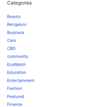
Categories
Beauty
Bengaluru
Business
Cars
CBD
community
EcoWatch
Education
Entertainment
Fashion
Featured
Finance