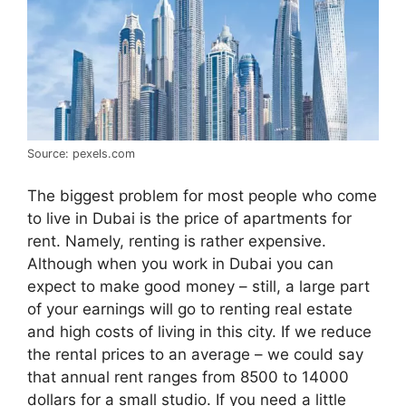
Source: pexels.com
The biggest problem for most people who come
to live in Dubai is the price of apartments for
rent. Namely, renting is rather expensive.
Although when you work in Dubai you can
expect to make good money – still, a large part
of your earnings will go to renting real estate
and high costs of living in this city. If we reduce
the rental prices to an average – we could say
that annual rent ranges from 8500 to 14000
dollars for a small studio. If you need a little