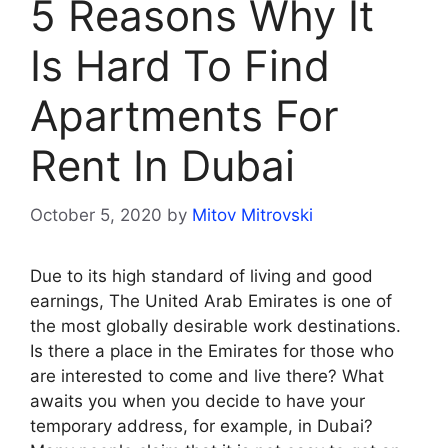
5 Reasons Why It
Is Hard To Find
Apartments For
Rent In Dubai
October 5, 2020
by
Mitov Mitrovski
Due to its high standard of living and good
earnings, The United Arab Emirates is one of
the most globally desirable work destinations.
Is there a place in the Emirates for those who
are interested to come and live there? What
awaits you when you decide to have your
temporary address, for example, in Dubai?