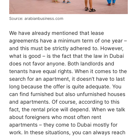
Source: arabianbusiness.com
We have already mentioned that lease
agreements have a minimum term of one year –
and this must be strictly adhered to. However,
what is good – is the fact that the law in Dubai
does not favor anyone. Both landlords and
tenants have equal rights. When it comes to the
search for an apartment, it doesn’t have to last
long because the offer is quite adequate. You
can find furnished but also unfurnished houses
and apartments. Of course, according to this
fact, the rental price will depend. When we talk
about foreigners who most often rent
apartments – they come to Dubai mostly for
work. In these situations, you can always reach