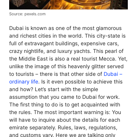
Source: pexels.com
Dubai is known as one of the most glamorous
and richest cities in the world. This city-state is
full of extravagant buildings, expensive cars,
crazy nightlife, and luxury yachts. This pearl of
the Middle East is also a real tourist Mecca. Yet,
unlike the image of this heavenly glitter served
to tourists – there is that other side of
Dubai –
ordinary life
. Is it even possible to achieve this
and how? Let’s start with the simple
assumption that you came to Dubai for work.
The first thing to do is to get acquainted with
the rules. The most important warning is: You
will have to inquire about the details for each
emirate separately. Rules, laws, regulations,
and customs vary. Here we are talking only