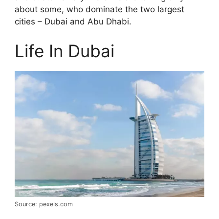
about some, who dominate the two largest
cities – Dubai and Abu Dhabi.
Life In Dubai
Source: pexels.com