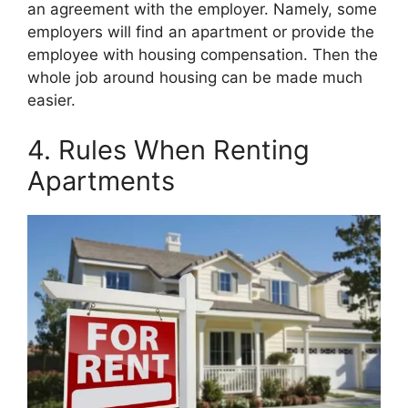
an agreement with the employer. Namely, some
employers will find an apartment or provide the
employee with housing compensation. Then the
whole job around housing can be made much
easier.
4. Rules When Renting
Apartments