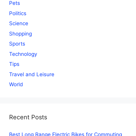
Pets
Politics
Science
Shopping
Sports
Technology
Tips
Travel and Leisure
World
Recent Posts
Best Long Range Electric Bikes for Commuting