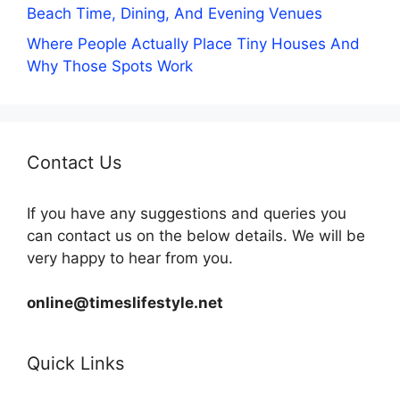
Beach Time, Dining, And Evening Venues
Where People Actually Place Tiny Houses And
Why Those Spots Work
Contact Us
If you have any suggestions and queries you
can contact us on the below details. We will be
very happy to hear from you.
online@timeslifestyle.net
Quick Links