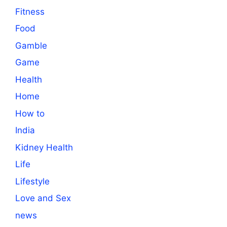
Fitness
Food
Gamble
Game
Health
Home
How to
India
Kidney Health
Life
Lifestyle
Love and Sex
news