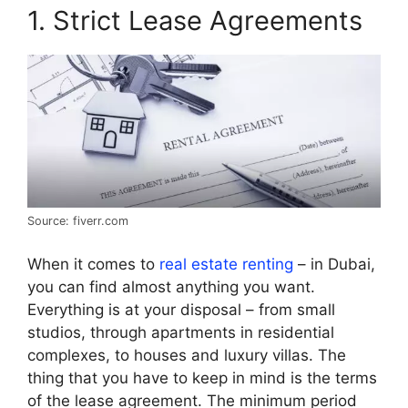
1. Strict Lease Agreements
Source: fiverr.com
When it comes to
real estate renting
– in Dubai,
you can find almost anything you want.
Everything is at your disposal – from small
studios, through apartments in residential
complexes, to houses and luxury villas. The
thing that you have to keep in mind is the terms
of the lease agreement. The minimum period