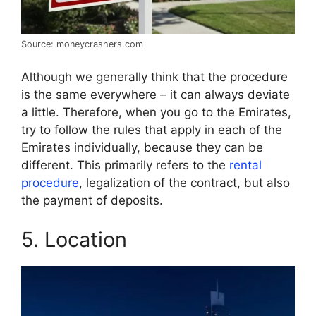
Source: moneycrashers.com
Although we generally think that the procedure
is the same everywhere – it can always deviate
a little. Therefore, when you go to the Emirates,
try to follow the rules that apply in each of the
Emirates individually, because they can be
different. This primarily refers to the
rental
procedure
, legalization of the contract, but also
the payment of deposits.
5. Location