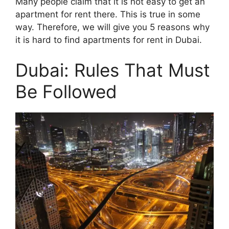
Many people claim that it is not easy to get an
apartment for rent there. This is true in some
way. Therefore, we will give you 5 reasons why
it is hard to find apartments for rent in Dubai.
Dubai: Rules That Must
Be Followed