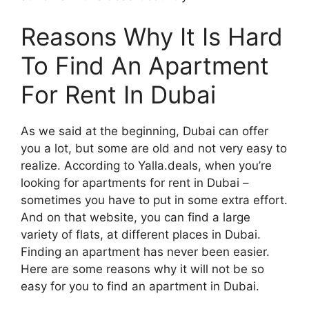
Reasons Why It Is Hard
To Find An Apartment
For Rent In Dubai
As we said at the beginning, Dubai can offer
you a lot, but some are old and not very easy to
realize. According to Yalla.deals, when you’re
looking for apartments for rent in Dubai –
sometimes you have to put in some extra effort.
And on that website, you can find a large
variety of flats, at different places in Dubai.
Finding an apartment has never been easier.
Here are some reasons why it will not be so
easy for you to find an apartment in Dubai.