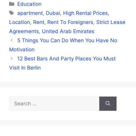
Categories
Education
Tags
apartment
,
Dubai
,
High Rental Prices
,
Location
,
Rent
,
Rent To Foreigners
,
Strict Lease
Agreements
,
United Arab Emirates
5 Things You Can Do When You Have No
Motivation
12 Best Bars And Party Places You Must
Visit In Berlin
Search
for: