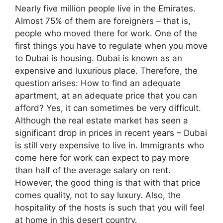
Nearly five million people live in the Emirates.
Almost 75% of them are foreigners – that is,
people who moved there for work. One of the
first things you have to regulate when you move
to Dubai is housing. Dubai is known as an
expensive and luxurious place. Therefore, the
question arises: How to find an adequate
apartment, at an adequate price that you can
afford? Yes, it can sometimes be very difficult.
Although the real estate market has seen a
significant drop in prices in recent years – Dubai
is still very expensive to live in. Immigrants who
come here for work can expect to pay more
than half of the average salary on rent.
However, the good thing is that with that price
comes quality, not to say luxury. Also, the
hospitality of the hosts is such that you will feel
at home in this desert country.