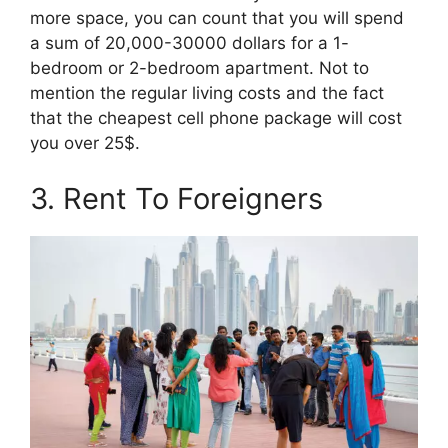
more space, you can count that you will spend
a sum of 20,000-30000 dollars for a 1-
bedroom or 2-bedroom apartment. Not to
mention the regular living costs and the fact
that the cheapest cell phone package will cost
you over 25$.
3. Rent To Foreigners