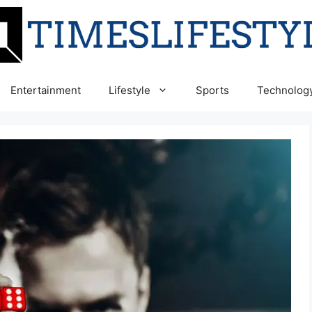
Entertainment
Lifestyle
Sports
Technolog