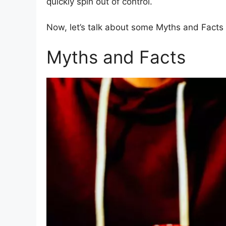
quickly spin out of control.
Now, let’s talk about some Myths and Facts 
Myths and Facts