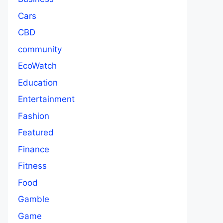
Cars
CBD
community
EcoWatch
Education
Entertainment
Fashion
Featured
Finance
Fitness
Food
Gamble
Game