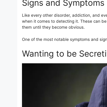
Signs and Symptoms
Like every other disorder, addiction, and eve
when it comes to detecting it. These can be
them until they become obvious.
One of the most notable symptoms and signs
Wanting to be Secreti