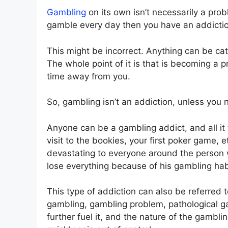
Gambling
on its own isn’t necessarily a pro
gamble every day then you have an addicti
This might be incorrect. Anything can be ca
The whole point of it is that is becoming a 
time away from you.
So, gambling isn’t an addiction, unless you no
Anyone can be a gambling addict, and all it ta
visit to the bookies, your first poker game, 
devastating to everyone around the person wh
lose everything because of his gambling habi
This type of addiction can also be referre
gambling, gambling problem, pathological gam
further fuel it, and the nature of the gambli