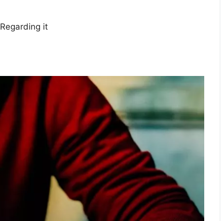
Regarding it