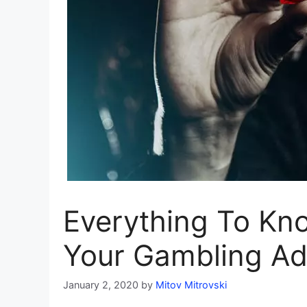
Everything To Kn
Your Gambling Ad
January 2, 2020
by
Mitov Mitrovski