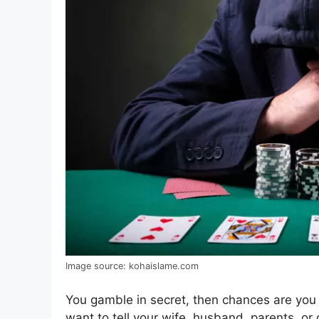
Image source: kohaislame.com
You gamble in secret, then chances are you 
want to tell your wife, husband, parents, or