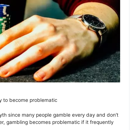
y to become problematic
a myth since many people gamble every day and don’t
er, gambling becomes problematic if it frequently