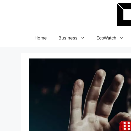
Skip
to
content
Home
Business
EcoWatch