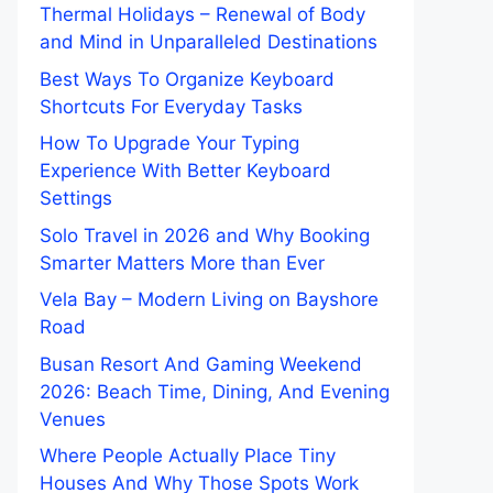
Thermal Holidays – Renewal of Body
and Mind in Unparalleled Destinations
Best Ways To Organize Keyboard
Shortcuts For Everyday Tasks
How To Upgrade Your Typing
Experience With Better Keyboard
Settings
Solo Travel in 2026 and Why Booking
Smarter Matters More than Ever
Vela Bay – Modern Living on Bayshore
Road
Busan Resort And Gaming Weekend
2026: Beach Time, Dining, And Evening
Venues
Where People Actually Place Tiny
Houses And Why Those Spots Work