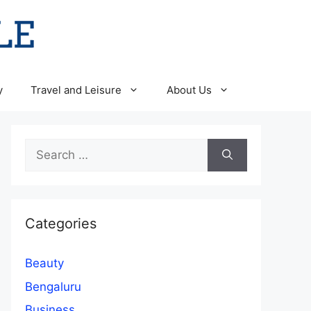
y
Travel and Leisure
About Us
Search
for:
Categories
Beauty
Bengaluru
Business