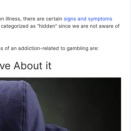
n illness, there are certain
signs and symptoms
 categorized as “hidden” since we are not aware of
 of an addiction-related to gambling are:
ve About it