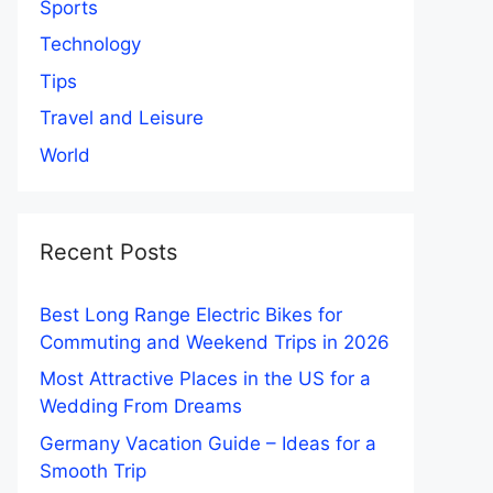
Sports
Technology
Tips
Travel and Leisure
World
Recent Posts
Best Long Range Electric Bikes for
Commuting and Weekend Trips in 2026
Most Attractive Places in the US for a
Wedding From Dreams
Germany Vacation Guide – Ideas for a
Smooth Trip