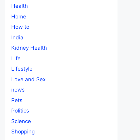
Health
Home
How to
India
Kidney Health
Life
Lifestyle
Love and Sex
news
Pets
Politics
Science
Shopping