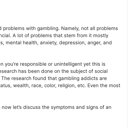
d problems with gambling. Namely, not all problems
cial. A lot of problems that stem from it mostly
ms, mental health, anxiety, depression, anger, and
you’re responsible or unintelligent yet this is
esearch has been done on the subject of social
. The research found that gambling addicts are
tatus, wealth, race, color, religion, etc. Even the most
, now let’s discuss the symptoms and signs of an