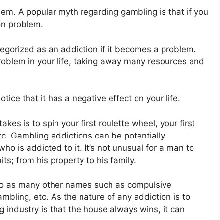
blem. A popular myth regarding gambling is that if you
on problem.
tegorized as an addiction if it becomes a problem.
problem in your life, taking away many resources and
tice that it has a negative effect on your life.
kes is to spin your first roulette wheel, your first
etc. Gambling addictions can be potentially
o is addicted to it. It’s not unusual for a man to
ts; from his property to his family.
d to as many other names such as compulsive
bling, etc. As the nature of any addiction is to
ng industry is that the house always wins, it can