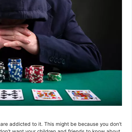
are addicted to it. This might be because you don’t
 don’t want your children and friends to know about