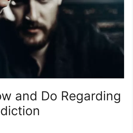
ow and Do Regarding
diction