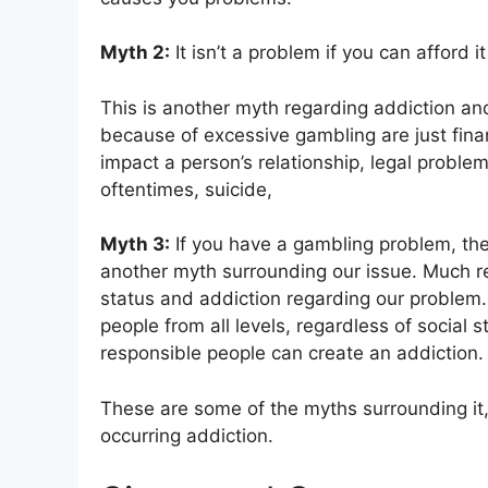
Myth 2:
It isn’t a problem if you can afford it
This is another myth regarding addiction an
because of excessive gambling are just finan
impact a person’s relationship, legal proble
oftentimes, suicide,
Myth 3:
If you have a gambling problem, then 
another myth surrounding our issue. Much r
status and addiction regarding our problem
people from all levels, regardless of social s
responsible people can create an addiction.
These are some of the myths surrounding it
occurring addiction.