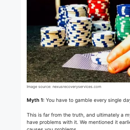
Image source: nexusrecoveryservices.com
Myth 1:
You have to gamble every single da
This is far from the truth, and ultimately 
have problems with it. We mentioned it earli
causes you problems.