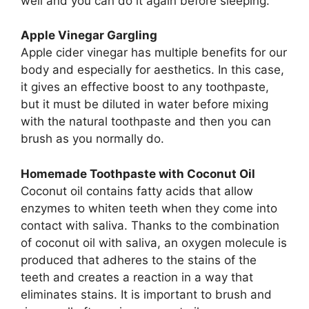
well and you can do it again before sleeping.
Apple Vinegar Gargling
Apple cider vinegar has multiple benefits for our
body and especially for aesthetics. In this case,
it gives an effective boost to any toothpaste,
but it must be diluted in water before mixing
with the natural toothpaste and then you can
brush as you normally do.
Homemade Toothpaste with Coconut Oil
Coconut oil contains fatty acids that allow
enzymes to whiten teeth when they come into
contact with saliva. Thanks to the combination
of coconut oil with saliva, an oxygen molecule is
produced that adheres to the stains of the
teeth and creates a reaction in a way that
eliminates stains. It is important to brush and