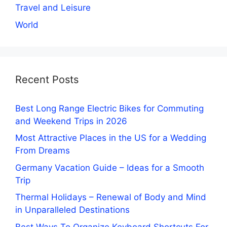
Travel and Leisure
World
Recent Posts
Best Long Range Electric Bikes for Commuting
and Weekend Trips in 2026
Most Attractive Places in the US for a Wedding
From Dreams
Germany Vacation Guide – Ideas for a Smooth
Trip
Thermal Holidays – Renewal of Body and Mind
in Unparalleled Destinations
Best Ways To Organize Keyboard Shortcuts For