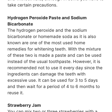
take certain precautions.
Hydrogen Peroxide Paste and Sodium
Bicarbonate
The hydrogen peroxide and the sodium
bicarbonate or homemade soda as it is also
known are one of the most used home
remedies for whitening teeth. With the mixture
of these two is made a paste and can be used
instead of the usual toothpaste. However, it is
recommended not to use it every day since the
ingredients can damage the teeth with
excessive use. It can be used for 3 to 5 days
and then wait for a period of 4 to 6 months to
reuse it.
Strawberry Jam
You can mix two or three strawberries with a