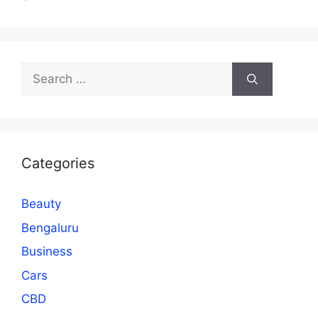
Search
for:
Categories
Beauty
Bengaluru
Business
Cars
CBD