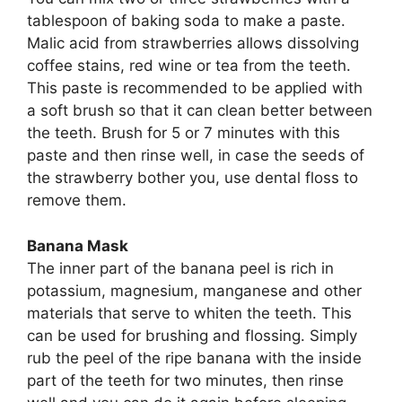
tablespoon of baking soda to make a paste.
Malic acid from strawberries allows dissolving
coffee stains, red wine or tea from the teeth.
This paste is recommended to be applied with
a soft brush so that it can clean better between
the teeth. Brush for 5 or 7 minutes with this
paste and then rinse well, in case the seeds of
the strawberry bother you, use dental floss to
remove them.
Banana Mask
The inner part of the banana peel is rich in
potassium, magnesium, manganese and other
materials that serve to whiten the teeth. This
can be used for brushing and flossing. Simply
rub the peel of the ripe banana with the inside
part of the teeth for two minutes, then rinse