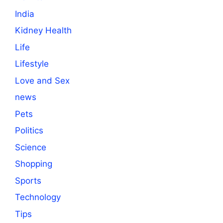
India
Kidney Health
Life
Lifestyle
Love and Sex
news
Pets
Politics
Science
Shopping
Sports
Technology
Tips