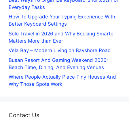
Everyday Tasks
How To Upgrade Your Typing Experience With
Better Keyboard Settings
Solo Travel in 2026 and Why Booking Smarter
Matters More than Ever
Vela Bay – Modern Living on Bayshore Road
Busan Resort And Gaming Weekend 2026:
Beach Time, Dining, And Evening Venues
Where People Actually Place Tiny Houses And
Why Those Spots Work
Contact Us