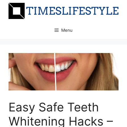
Skip
to
content
Menu
Easy Safe Teeth
Whitening Hacks –