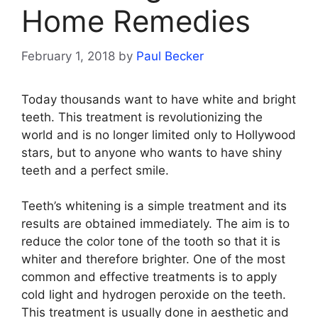
Home Remedies
February 1, 2018
by
Paul Becker
Today thousands want to have white and bright
teeth. This treatment is revolutionizing the
world and is no longer limited only to Hollywood
stars, but to anyone who wants to have shiny
teeth and a perfect smile.
Teeth’s whitening is a simple treatment and its
results are obtained immediately. The aim is to
reduce the color tone of the tooth so that it is
whiter and therefore brighter. One of the most
common and effective treatments is to apply
cold light and hydrogen peroxide on the teeth.
This treatment is usually done in aesthetic and