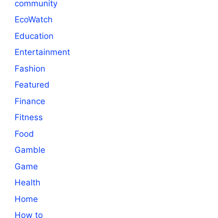
community
EcoWatch
Education
Entertainment
Fashion
Featured
Finance
Fitness
Food
Gamble
Game
Health
Home
How to