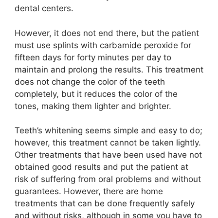
dental centers.
However, it does not end there, but the patient
must use splints with carbamide peroxide for
fifteen days for forty minutes per day to
maintain and prolong the results. This treatment
does not change the color of the teeth
completely, but it reduces the color of the
tones, making them lighter and brighter.
Teeth’s whitening seems simple and easy to do;
however, this treatment cannot be taken lightly.
Other treatments that have been used have not
obtained good results and put the patient at
risk of suffering from oral problems and without
guarantees. However, there are home
treatments that can be done frequently safely
and without risks, although in some you have to