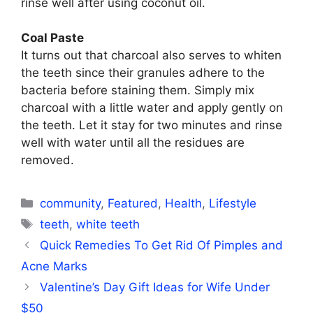
rinse well after using coconut oil.
Coal Paste
It turns out that charcoal also serves to whiten
the teeth since their granules adhere to the
bacteria before staining them. Simply mix
charcoal with a little water and apply gently on
the teeth. Let it stay for two minutes and rinse
well with water until all the residues are
removed.
Categories
community
,
Featured
,
Health
,
Lifestyle
Tags
teeth
,
white teeth
Quick Remedies To Get Rid Of Pimples and
Acne Marks
Valentine’s Day Gift Ideas for Wife Under
$50