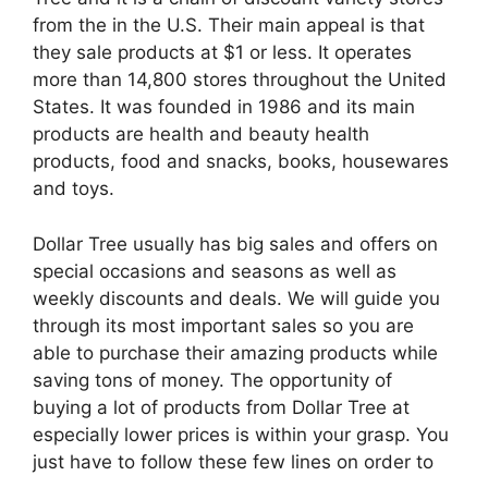
from the in the U.S. Their main appeal is that
they sale products at $1 or less. It operates
more than 14,800 stores throughout the United
States. It was founded in 1986 and its main
products are health and beauty health
products, food and snacks, books, housewares
and toys.
Dollar Tree usually has big sales and offers on
special occasions and seasons as well as
weekly discounts and deals. We will guide you
through its most important sales so you are
able to purchase their amazing products while
saving tons of money. The opportunity of
buying a lot of products from Dollar Tree at
especially lower prices is within your grasp. You
just have to follow these few lines on order to