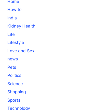
Home
How to
India
Kidney Health
Life
Lifestyle
Love and Sex
news
Pets
Politics
Science
Shopping
Sports
Technology