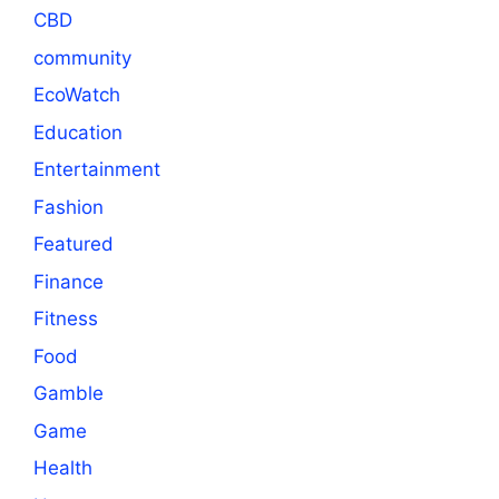
CBD
community
EcoWatch
Education
Entertainment
Fashion
Featured
Finance
Fitness
Food
Gamble
Game
Health