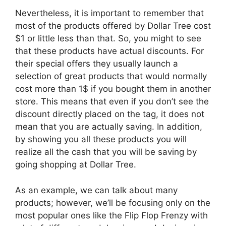
Nevertheless, it is important to remember that
most of the products offered by Dollar Tree cost
$1 or little less than that. So, you might to see
that these products have actual discounts. For
their special offers they usually launch a
selection of great products that would normally
cost more than 1$ if you bought them in another
store. This means that even if you don’t see the
discount directly placed on the tag, it does not
mean that you are actually saving. In addition,
by showing you all these products you will
realize all the cash that you will be saving by
going shopping at Dollar Tree.
As an example, we can talk about many
products; however, we’ll be focusing only on the
most popular ones like the Flip Flop Frenzy with