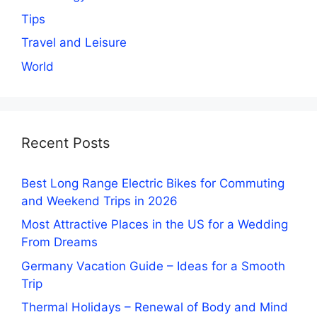
Tips
Travel and Leisure
World
Recent Posts
Best Long Range Electric Bikes for Commuting
and Weekend Trips in 2026
Most Attractive Places in the US for a Wedding
From Dreams
Germany Vacation Guide – Ideas for a Smooth
Trip
Thermal Holidays – Renewal of Body and Mind