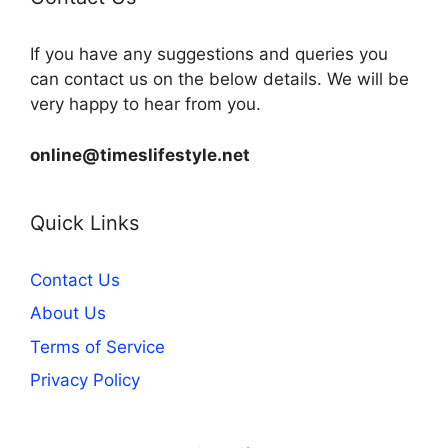
If you have any suggestions and queries you
can contact us on the below details. We will be
very happy to hear from you.
online@timeslifestyle.net
Quick Links
Contact Us
About Us
Terms of Service
Privacy Policy