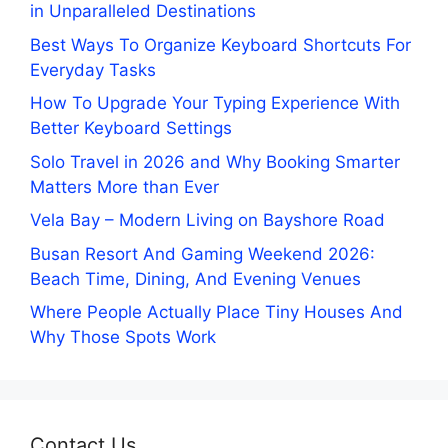
in Unparalleled Destinations
Best Ways To Organize Keyboard Shortcuts For
Everyday Tasks
How To Upgrade Your Typing Experience With
Better Keyboard Settings
Solo Travel in 2026 and Why Booking Smarter
Matters More than Ever
Vela Bay – Modern Living on Bayshore Road
Busan Resort And Gaming Weekend 2026:
Beach Time, Dining, And Evening Venues
Where People Actually Place Tiny Houses And
Why Those Spots Work
Contact Us