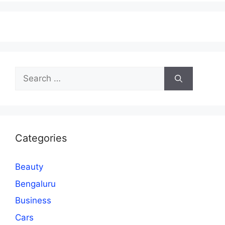
Search
for:
Categories
Beauty
Bengaluru
Business
Cars