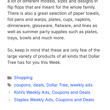
a lot of different models, sizes and designs in
flip flops that are meant for the whole family.
There is also a great selection of paper towels,
foil pans and warps, plates, cups, napkins,
dinnerware, glassware, flatware, and lines as
well as summer party supplies such as plates,
trays, bowls and much more.
So, keep in mind that these are only few of the
large variety of products of all kinds that Dollar
Tree has for you this Week.
Categories
Shopping
Tags
coupons
,
deals
,
Dollar Tree
,
weekly ads
Kohl’s Weekly Ads, Coupons and Deals
Staples Weekly Ads, Coupons and Deals