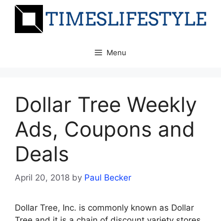
Skip
to
content
Menu
Dollar Tree Weekly
Ads, Coupons and
Deals
April 20, 2018
by
Paul Becker
Dollar Tree, Inc. is commonly known as Dollar
Tree and it is a chain of discount variety stores