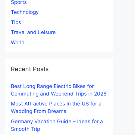
Sports
Technology
Tips
Travel and Leisure
World
Recent Posts
Best Long Range Electric Bikes for
Commuting and Weekend Trips in 2026
Most Attractive Places in the US for a
Wedding From Dreams
Germany Vacation Guide – Ideas for a
Smooth Trip