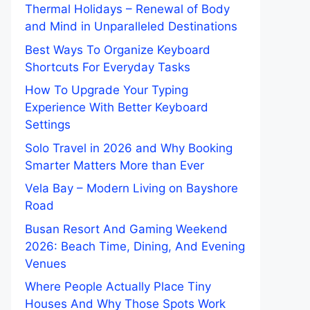
Thermal Holidays – Renewal of Body
and Mind in Unparalleled Destinations
Best Ways To Organize Keyboard
Shortcuts For Everyday Tasks
How To Upgrade Your Typing
Experience With Better Keyboard
Settings
Solo Travel in 2026 and Why Booking
Smarter Matters More than Ever
Vela Bay – Modern Living on Bayshore
Road
Busan Resort And Gaming Weekend
2026: Beach Time, Dining, And Evening
Venues
Where People Actually Place Tiny
Houses And Why Those Spots Work