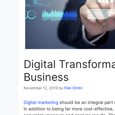
Digital Transform
Business
November 12, 2019
by
Peki Dmitri
Digital marketing
should be an integral part 
In addition to being far more cost-effective, 