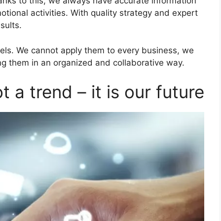
anks to this, we always have accurate information
ional activities. With quality strategy and expert
sults.
els. We cannot apply them to every business, we
ng them in an organized and collaborative way.
t a trend – it is our future