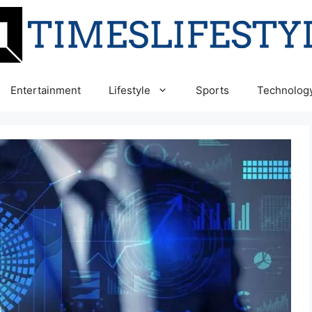
Entertainment
Lifestyle
Sports
Technolog