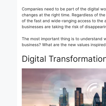
Companies need to be part of the digital wor
changes at the right time. Regardless of th
of the fast and wide-ranging access to the 
businesses are taking the risk of disappearin
The most important thing is to understand w
business? What are the new values inspired 
Digital Transformatio