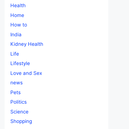
Health
Home
How to
India
Kidney Health
Life
Lifestyle
Love and Sex
news
Pets
Politics
Science
Shopping