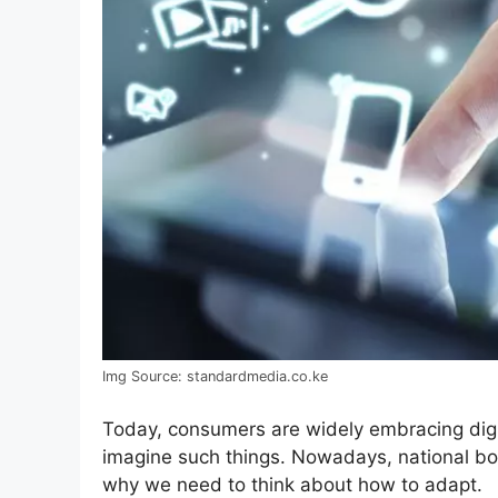
Img Source: standardmedia.co.ke
Today, consumers are widely embracing digi
imagine such things. Nowadays, national bord
why we need to think about how to adapt.