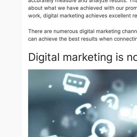
accurately measure and analyze results. Th
about what we have achieved with our promot
work, digital marketing achieves excellent re
There are numerous digital marketing chann
can achieve the best results when connecti
Digital marketing is no