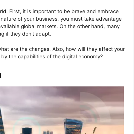
ld. First, it is important to be brave and embrace
e nature of your business, you must take advantage
available global markets. On the other hand, many
g if they don’t adapt.
hat are the changes. Also, how will they affect your
by the capabilities of the digital economy?
n