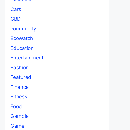
Cars
CBD
community
EcoWatch
Education
Entertainment
Fashion
Featured
Finance
Fitness
Food
Gamble
Game