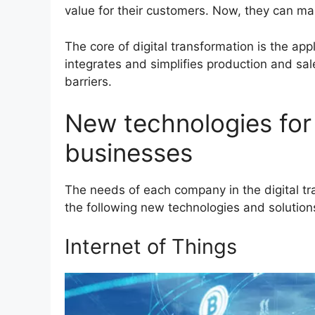
value for their customers. Now, they can mai
The core of digital transformation is the app
integrates and simplifies production and sal
barriers.
New technologies for 
businesses
The needs of each company in the digital t
the following new technologies and solution
Internet of Things