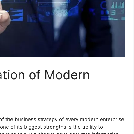
ation of Modern
of the business strategy of every modern enterprise.
one of its biggest strengths is the ability to