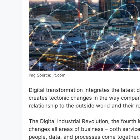
Img Source: jlt.com
Digital transformation integrates the latest di
creates tectonic changes in the way compani
relationship to the outside world and their 
The Digital Industrial Revolution, the fourth 
changes all areas of business – both servi
people, data, and processes come together.