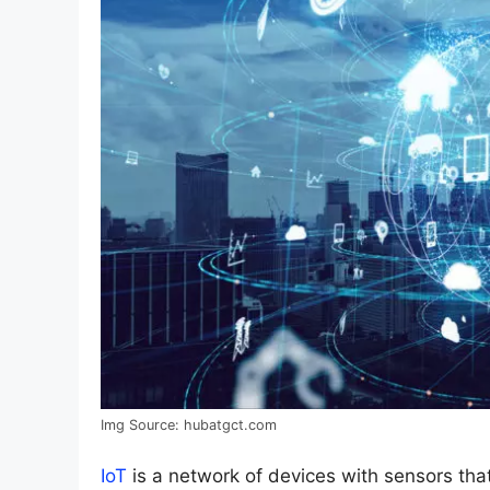
Img Source: hubatgct.com
IoT
is a network of devices with sensors that