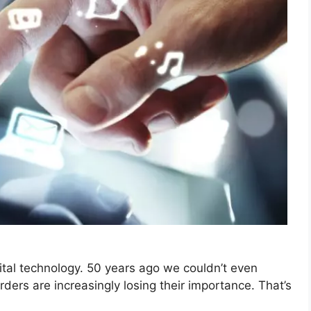
tal technology. 50 years ago we couldn’t even
ers are increasingly losing their importance. That’s