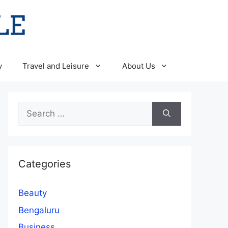
y
Travel and Leisure
About Us
Search
for:
Categories
Beauty
Bengaluru
Business