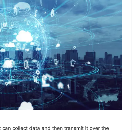
 can collect data and then transmit it over the