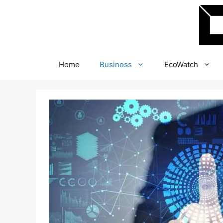
Skip
to
content
Home
Business
EcoWatch