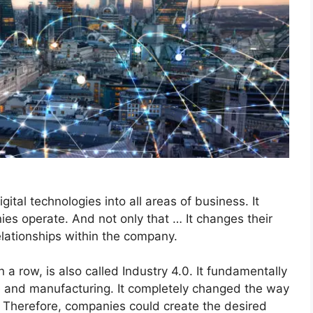
gital technologies into all areas of business. It
es operate. And not only that … It changes their
relationships within the company.
in a row, is also called Industry 4.0. It fundamentally
ce and manufacturing. It completely changed the way
 Therefore, companies could create the desired