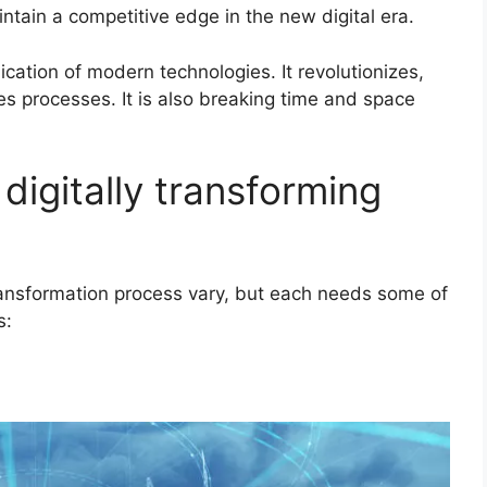
ntain a competitive edge in the new digital era.
lication of modern technologies. It revolutionizes,
es processes. It is also breaking time and space
digitally transforming
ransformation process vary, but each needs some of
s: