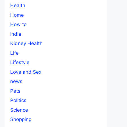
Health
Home
How to
India
Kidney Health
Life
Lifestyle
Love and Sex
news
Pets
Politics
Science
Shopping