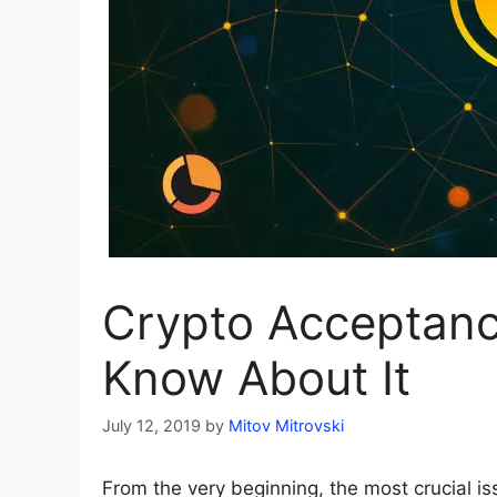
Crypto Acceptanc
Know About It
July 12, 2019
by
Mitov Mitrovski
From the very beginning, the most crucial 