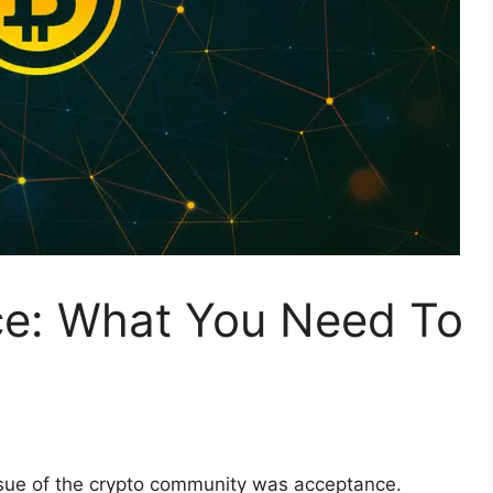
e: What You Need To
issue of the crypto community was acceptance.