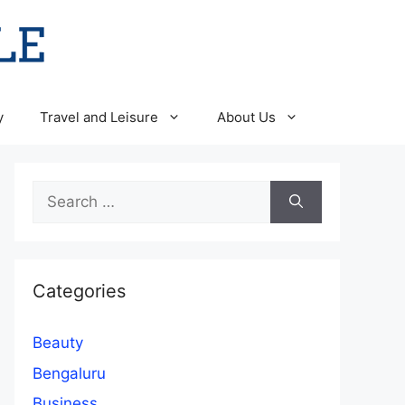
y
Travel and Leisure
About Us
Search
for:
Categories
Beauty
Bengaluru
Business