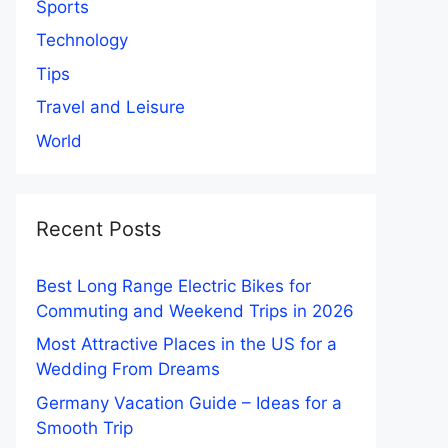
Sports
Technology
Tips
Travel and Leisure
World
Recent Posts
Best Long Range Electric Bikes for
Commuting and Weekend Trips in 2026
Most Attractive Places in the US for a
Wedding From Dreams
Germany Vacation Guide – Ideas for a
Smooth Trip