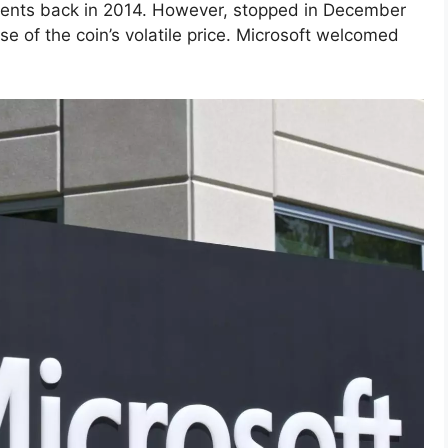
ents back in 2014. However, stopped in December
se of the coin’s volatile price. Microsoft welcomed