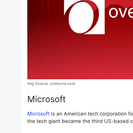
Img Source: coinivore.com
Microsoft
Microsoft
is an American tech corporation fo
the tech giant became the third US-based co