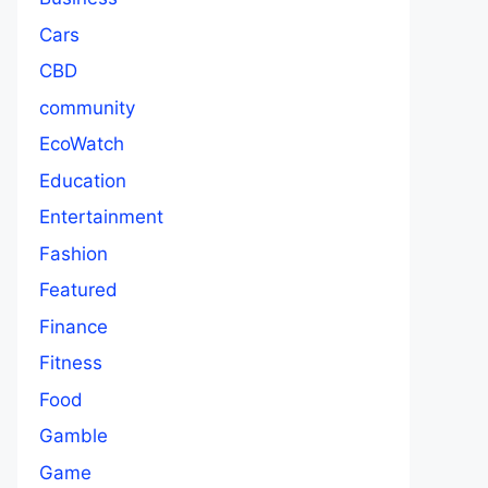
Cars
CBD
community
EcoWatch
Education
Entertainment
Fashion
Featured
Finance
Fitness
Food
Gamble
Game