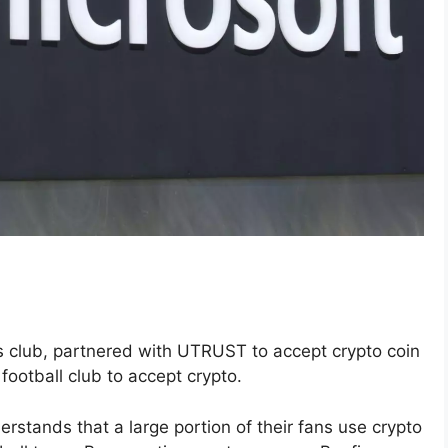
 club, partnered with UTRUST to accept crypto coin
football club to accept crypto.
rstands that a large portion of their fans use crypto