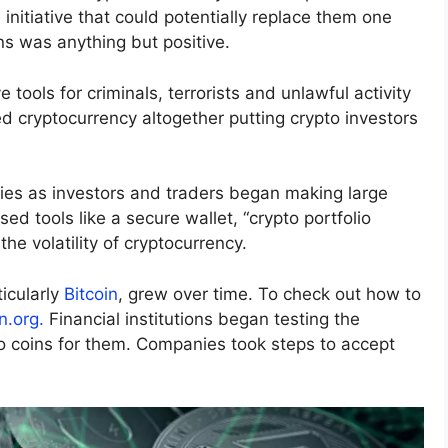
an initiative that could potentially replace them one
ins was anything but positive.
 tools for criminals, terrorists and unlawful activity
cryptocurrency altogether putting crypto investors
ies as investors and traders began making large
d tools like a secure wallet, “crypto portfolio
he volatility of cryptocurrency.
ticularly
Bitcoin
, grew over time. To check out how to
n.org.
Financial institutions began testing the
o coins for them. Companies took steps to accept