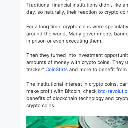
Traditional financial institutions didn’t like 
day, so naturally, their reaction to crypto co
For a long time, crypto coins were speculative
around the world. Many governments banned 
in prison or even executing them.
Then they turned into investment opportunit
amounts of money with crypto coins. They use
tracker”
CoinStats
and more to benefit from t
The institutional interest in crypto coins, par
make profit with Bitcoin, check
btc-revolutio
benefits of blockchain technology and crypt
crypto coins.