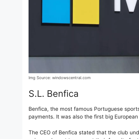
Img Source: windowscentral.com
S.L. Benfica
Benfica, the most famous Portuguese sports
payments. It was also the first big European 
The CEO of Benfica stated that the club unde