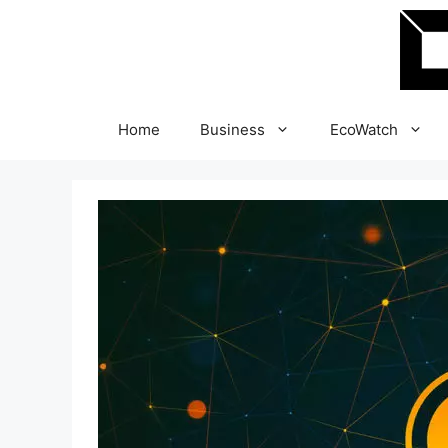
Skip
to
content
Home
Business
EcoWatch