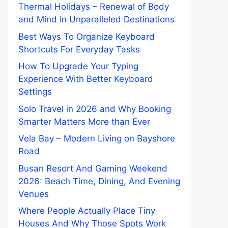
Thermal Holidays – Renewal of Body
and Mind in Unparalleled Destinations
Best Ways To Organize Keyboard
Shortcuts For Everyday Tasks
How To Upgrade Your Typing
Experience With Better Keyboard
Settings
Solo Travel in 2026 and Why Booking
Smarter Matters More than Ever
Vela Bay – Modern Living on Bayshore
Road
Busan Resort And Gaming Weekend
2026: Beach Time, Dining, And Evening
Venues
Where People Actually Place Tiny
Houses And Why Those Spots Work