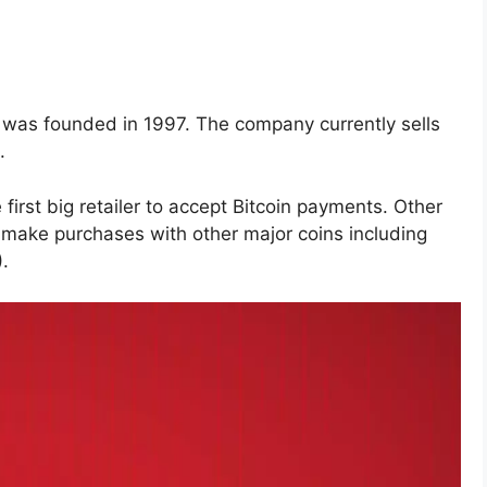
t was founded in 1997. The company currently sells
.
irst big retailer to accept Bitcoin payments. Other
 make purchases with other major coins including
.