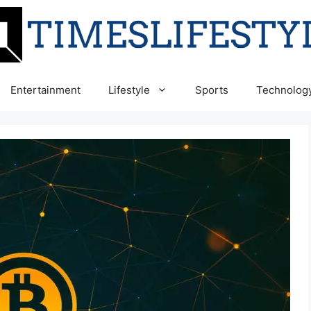
Entertainment
Lifestyle
Sports
Technolog