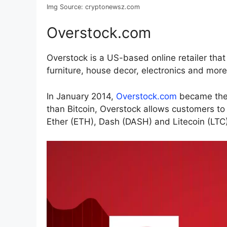
Img Source: cryptonewsz.com
Overstock.com
Overstock is a US-based online retailer tha
furniture, house decor, electronics and more
In January 2014,
Overstock.com
became the f
than Bitcoin, Overstock allows customers to
Ether (ETH), Dash (DASH) and Litecoin (LTC)