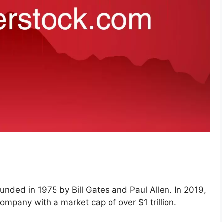
unded in 1975 by Bill Gates and Paul Allen. In 2019,
mpany with a market cap of over $1 trillion.