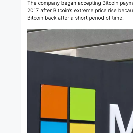
The company began accepting Bitcoin paym
2017 after Bitcoin’s extreme price rise becau
Bitcoin back after a short period of time.