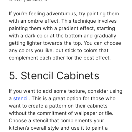
If you’re feeling adventurous, try painting them
with an ombre effect. This technique involves
painting them with a gradient effect, starting
with a dark color at the bottom and gradually
getting lighter towards the top. You can choose
any colors you like, but stick to colors that
complement each other for the best effect.
5. Stencil Cabinets
If you want to add some texture, consider using
a
stencil
. This is a great option for those who
want to create a pattern on their cabinets
without the commitment of wallpaper or tile.
Choose a stencil that complements your
kitchen’s overall style and use it to paint a