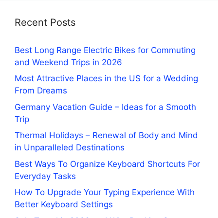
Recent Posts
Best Long Range Electric Bikes for Commuting
and Weekend Trips in 2026
Most Attractive Places in the US for a Wedding
From Dreams
Germany Vacation Guide – Ideas for a Smooth
Trip
Thermal Holidays – Renewal of Body and Mind
in Unparalleled Destinations
Best Ways To Organize Keyboard Shortcuts For
Everyday Tasks
How To Upgrade Your Typing Experience With
Better Keyboard Settings