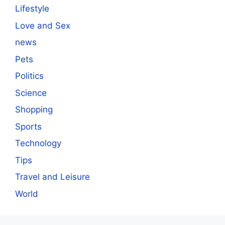
Lifestyle
Love and Sex
news
Pets
Politics
Science
Shopping
Sports
Technology
Tips
Travel and Leisure
World