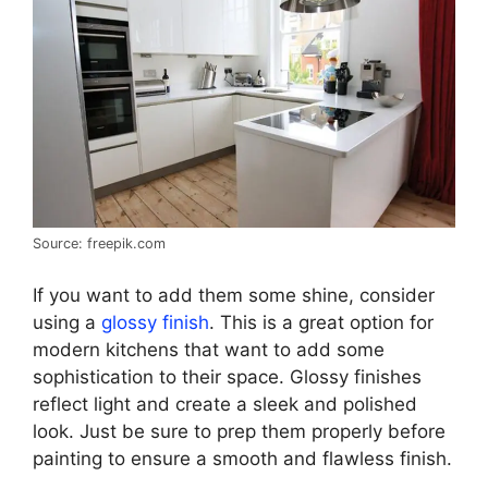
Source: freepik.com
If you want to add them some shine, consider
using a
glossy finish
. This is a great option for
modern kitchens that want to add some
sophistication to their space. Glossy finishes
reflect light and create a sleek and polished
look. Just be sure to prep them properly before
painting to ensure a smooth and flawless finish.