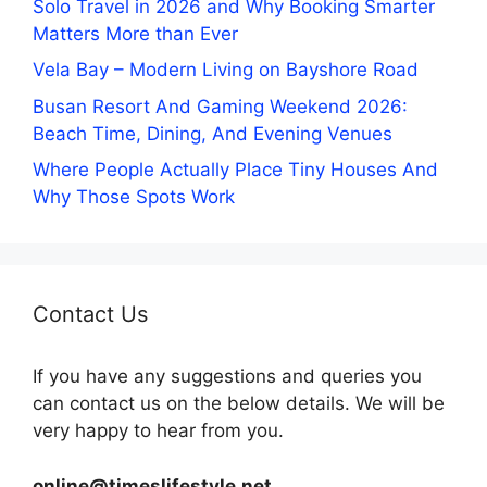
Solo Travel in 2026 and Why Booking Smarter
Matters More than Ever
Vela Bay – Modern Living on Bayshore Road
Busan Resort And Gaming Weekend 2026:
Beach Time, Dining, And Evening Venues
Where People Actually Place Tiny Houses And
Why Those Spots Work
Contact Us
If you have any suggestions and queries you
can contact us on the below details. We will be
very happy to hear from you.
online@timeslifestyle.net