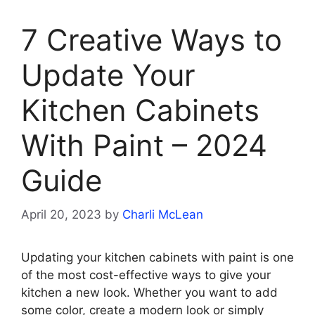
7 Creative Ways to
Update Your
Kitchen Cabinets
With Paint – 2024
Guide
April 20, 2023
by
Charli McLean
Updating your kitchen cabinets with paint is one
of the most cost-effective ways to give your
kitchen a new look. Whether you want to add
some color, create a modern look or simply