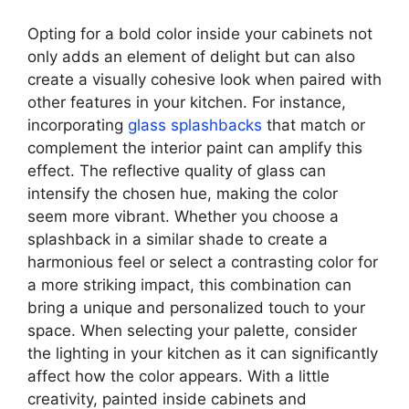
Opting for a bold color inside your cabinets not
only adds an element of delight but can also
create a visually cohesive look when paired with
other features in your kitchen. For instance,
incorporating
glass splashbacks
that match or
complement the interior paint can amplify this
effect. The reflective quality of glass can
intensify the chosen hue, making the color
seem more vibrant. Whether you choose a
splashback in a similar shade to create a
harmonious feel or select a contrasting color for
a more striking impact, this combination can
bring a unique and personalized touch to your
space. When selecting your palette, consider
the lighting in your kitchen as it can significantly
affect how the color appears. With a little
creativity, painted inside cabinets and