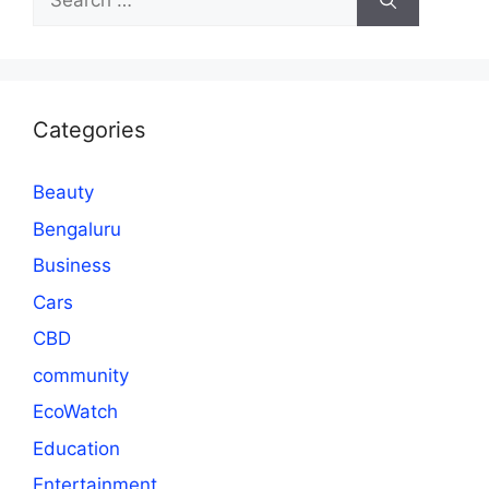
for:
Categories
Beauty
Bengaluru
Business
Cars
CBD
community
EcoWatch
Education
Entertainment