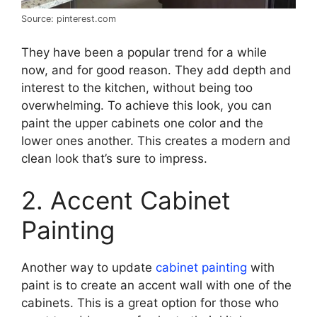
Source: pinterest.com
They have been a popular trend for a while
now, and for good reason. They add depth and
interest to the kitchen, without being too
overwhelming. To achieve this look, you can
paint the upper cabinets one color and the
lower ones another. This creates a modern and
clean look that’s sure to impress.
2. Accent Cabinet
Painting
Another way to update
cabinet painting
with
paint is to create an accent wall with one of the
cabinets. This is a great option for those who