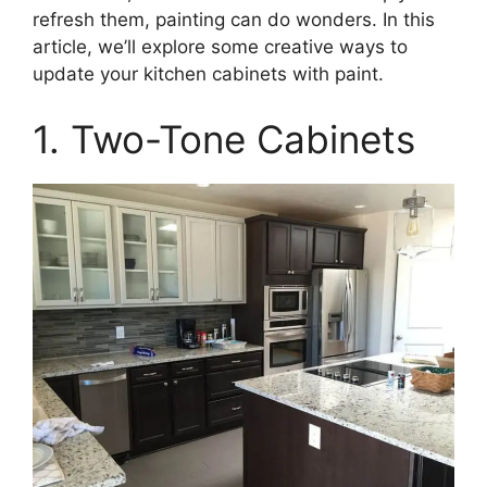
refresh them, painting can do wonders. In this
article, we’ll explore some creative ways to
update your kitchen cabinets with paint.
1. Two-Tone Cabinets