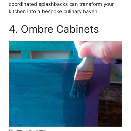
coordinated splashbacks can transform your
kitchen into a bespoke culinary haven.
4. Ombre Cabinets
Source: youtube.com