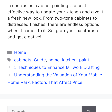
In conclusion, cabinet painting is a cost-
effective way to update your kitchen and give it
a fresh new look. From two-tone cabinets to
distressed finishes, there are endless options
when it comes to it. So, grab your paintbrush
and get creative!
Categories
Home
Tags
cabinets
,
Guide
,
home
,
kitchen
,
paint
5 Techniques to Enhance Millwork Drafting
Understanding the Valuation of Your Mobile
Home Park: Factors That Affect Price
Search