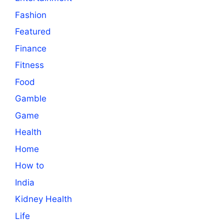
Fashion
Featured
Finance
Fitness
Food
Gamble
Game
Health
Home
How to
India
Kidney Health
Life