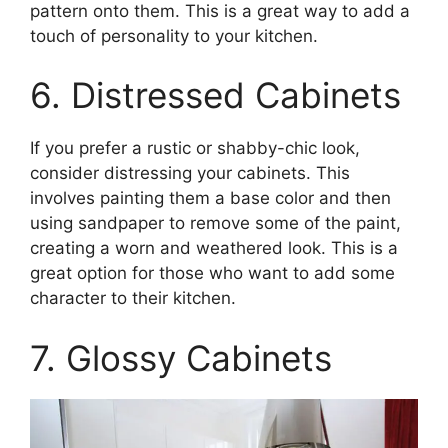
pattern onto them. This is a great way to add a
touch of personality to your kitchen.
6. Distressed Cabinets
If you prefer a rustic or shabby-chic look,
consider distressing your cabinets. This
involves painting them a base color and then
using sandpaper to remove some of the paint,
creating a worn and weathered look. This is a
great option for those who want to add some
character to their kitchen.
7. Glossy Cabinets