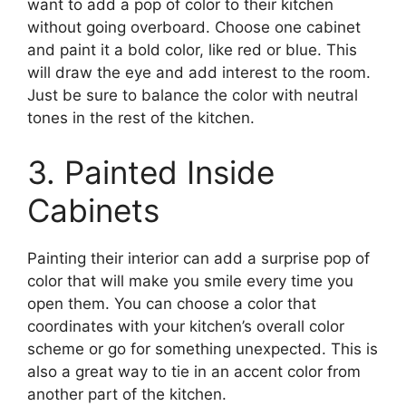
want to add a pop of color to their kitchen
without going overboard. Choose one cabinet
and paint it a bold color, like red or blue. This
will draw the eye and add interest to the room.
Just be sure to balance the color with neutral
tones in the rest of the kitchen.
3. Painted Inside
Cabinets
Painting their interior can add a surprise pop of
color that will make you smile every time you
open them. You can choose a color that
coordinates with your kitchen’s overall color
scheme or go for something unexpected. This is
also a great way to tie in an accent color from
another part of the kitchen.