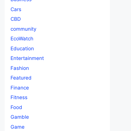
Cars
CBD
community
EcoWatch
Education
Entertainment
Fashion
Featured
Finance
Fitness
Food
Gamble
Game