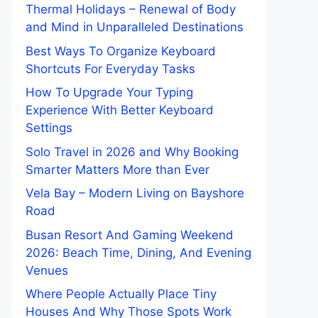
Thermal Holidays – Renewal of Body
and Mind in Unparalleled Destinations
Best Ways To Organize Keyboard
Shortcuts For Everyday Tasks
How To Upgrade Your Typing
Experience With Better Keyboard
Settings
Solo Travel in 2026 and Why Booking
Smarter Matters More than Ever
Vela Bay – Modern Living on Bayshore
Road
Busan Resort And Gaming Weekend
2026: Beach Time, Dining, And Evening
Venues
Where People Actually Place Tiny
Houses And Why Those Spots Work