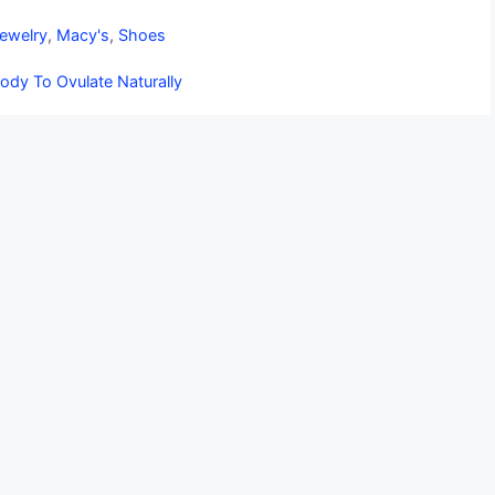
ewelry
,
Macy's
,
Shoes
ody To Ovulate Naturally