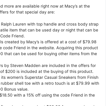
nd more are available right now at Macy’s at the
fers for that special day are:
 Ralph Lauren with top handle and cross body strap
satile item that can be used day or night that can be
 Code Friend.
s created by Macy’s is offered at a cost of $79.98
 code Friend in the website. Acquiring this product
00 that can be used for buying other items from the
rs by Steven Madden are included in the offers for
of $200 is included at the buying of this product.
g its women’s Superstar Casual Sneakers from Finish
 rubber shell toe with a retro touch is at $79.99 with
0 Bonus value.
$18.50 with a 15% off using the code Friend in the