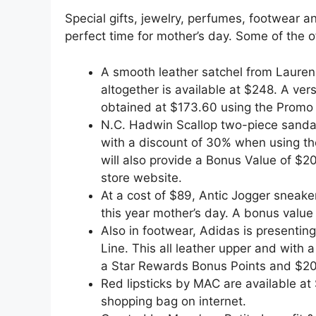
Special gifts, jewelry, perfumes, footwear a
perfect time for mother’s day. Some of the of
A smooth leather satchel from Lauren
altogether is available at $248. A ver
obtained at $173.60 using the Promo
N.C. Hadwin Scallop two-piece sandal
with a discount of 30% when using the
will also provide a Bonus Value of $2
store website.
At a cost of $89, Antic Jogger sneake
this year mother’s day. A bonus value 
Also in footwear, Adidas is presentin
Line. This all leather upper and with a
a Star Rewards Bonus Points and $20
Red lipsticks by MAC are available at 
shopping bag on internet.