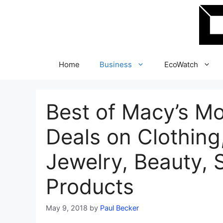
Skip
to
content
Home
Business
EcoWatch
Best of Macy’s M
Deals on Clothing
Jewelry, Beauty,
Products
May 9, 2018
by
Paul Becker