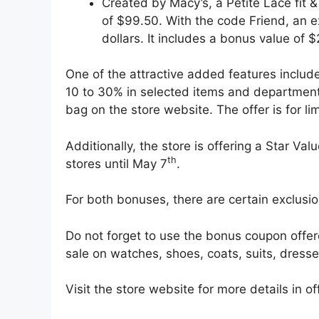
Created by Macy’s, a Petite Lace fit &
of $99.50. With the code Friend, an ex
dollars. It includes a bonus value of 
One of the attractive added features include
10 to 30% in selected items and department
bag on the store website. The offer is for lim
Additionally, the store is offering a Star V
th
stores until May 7
.
For both bonuses, there are certain exclusi
Do not forget to use the bonus coupon offer
sale on watches, shoes, coats, suits, dresse
Visit the store website for more details in o