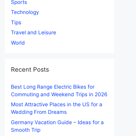
Sports
Technology
Tips
Travel and Leisure
World
Recent Posts
Best Long Range Electric Bikes for
Commuting and Weekend Trips in 2026
Most Attractive Places in the US for a
Wedding From Dreams
Germany Vacation Guide – Ideas for a
Smooth Trip