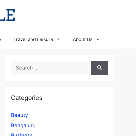
y
Travel and Leisure
About Us
Search
for:
Categories
Beauty
Bengaluru
Business