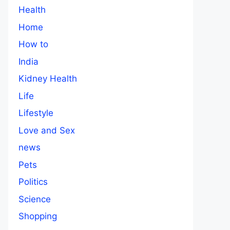
Health
Home
How to
India
Kidney Health
Life
Lifestyle
Love and Sex
news
Pets
Politics
Science
Shopping