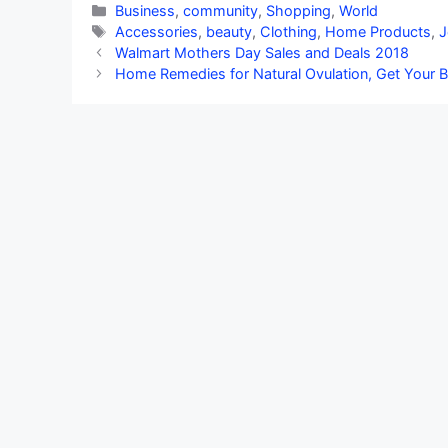
Categories
Business
,
community
,
Shopping
,
World
Tags
Accessories
,
beauty
,
Clothing
,
Home Products
,
J
Walmart Mothers Day Sales and Deals 2018
Home Remedies for Natural Ovulation, Get Your B