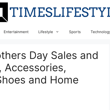
Entertainment
Lifestyle
Sports
Technolog
others Day Sales and
, Accessories,
 Shoes and Home