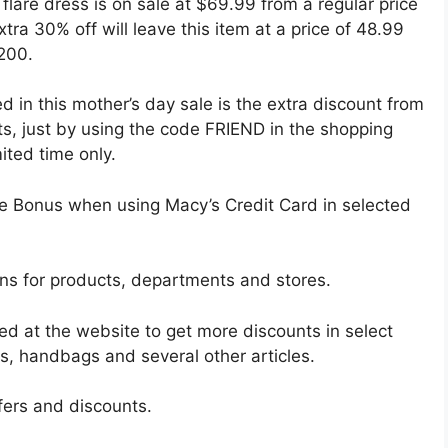
 flare dress is on sale at $69.99 from a regular price
tra 30% off will leave this item at a price of 48.99
$200.
d in this mother’s day sale is the extra discount from
s, just by using the code FRIEND in the shopping
ited time only.
alue Bonus when using Macy’s Credit Card in selected
ons for products, departments and stores.
ed at the website to get more discounts in select
s, handbags and several other articles.
ffers and discounts.