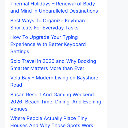
Thermal Holidays – Renewal of Body
and Mind in Unparalleled Destinations
Best Ways To Organize Keyboard
Shortcuts For Everyday Tasks
How To Upgrade Your Typing
Experience With Better Keyboard
Settings
Solo Travel in 2026 and Why Booking
Smarter Matters More than Ever
Vela Bay – Modern Living on Bayshore
Road
Busan Resort And Gaming Weekend
2026: Beach Time, Dining, And Evening
Venues
Where People Actually Place Tiny
Houses And Why Those Spots Work