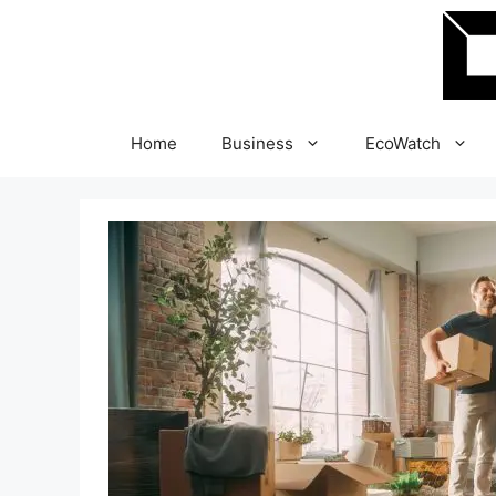
Skip
to
content
Home
Business
EcoWatch