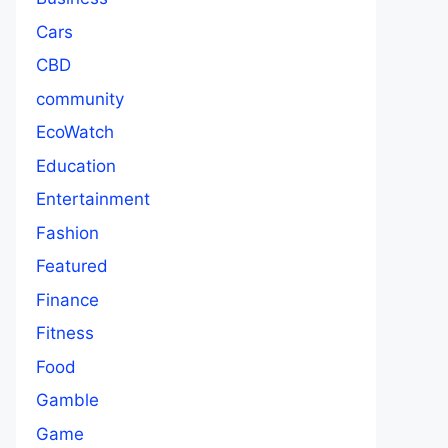
Cars
CBD
community
EcoWatch
Education
Entertainment
Fashion
Featured
Finance
Fitness
Food
Gamble
Game