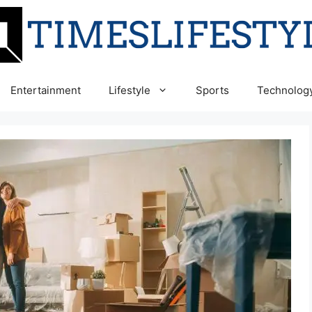
Entertainment
Lifestyle
Sports
Technolog