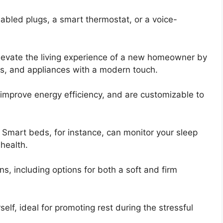
bled plugs, a smart thermostat, or a voice-
levate the living experience of a new homeowner by
hts, and appliances with a modern touch.
mprove energy efficiency, and are customizable to
o. Smart beds, for instance, can monitor your sleep
 health.
s, including options for both a soft and firm
elf, ideal for promoting rest during the stressful