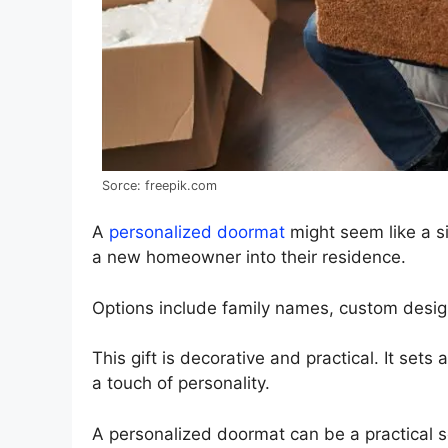
Sorce: freepik.com
A
personalized doormat
might seem like a si
a new homeowner into their residence.
Options include family names, custom desi
This gift is decorative and practical. It sets
a touch of personality.
A personalized doormat can be a practical so