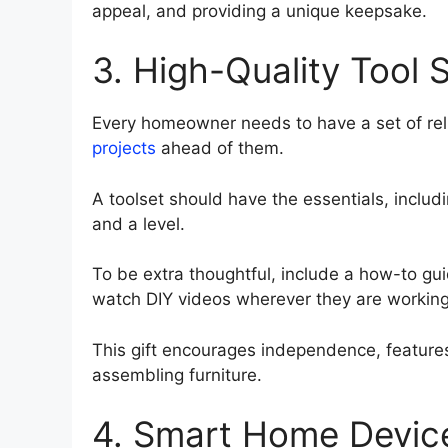
appeal, and providing a unique keepsake.
3. High-Quality Tool 
Every homeowner needs to have a set of rel
projects
ahead of them.
A toolset should have the essentials, inclu
and a level.
To be extra thoughtful, include a how-to gui
watch DIY videos wherever they are working
This gift encourages independence, features 
assembling furniture.
4. Smart Home Devic