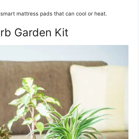
r smart mattress pads that can cool or heat.
erb Garden Kit