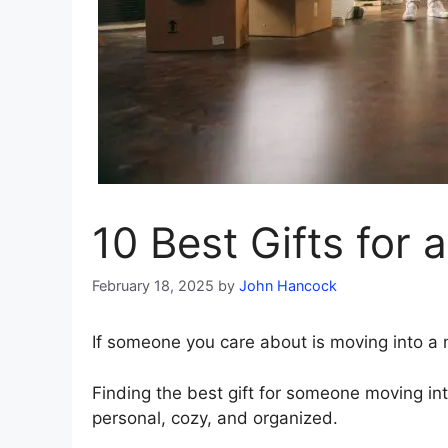
10 Best Gifts fo
February 18, 2025
by
John Hancock
If someone you care about is moving into a ne
Finding the best gift for someone moving i
personal, cozy, and organized.