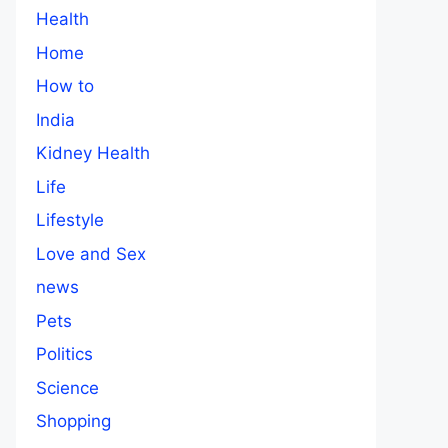
Health
Home
How to
India
Kidney Health
Life
Lifestyle
Love and Sex
news
Pets
Politics
Science
Shopping