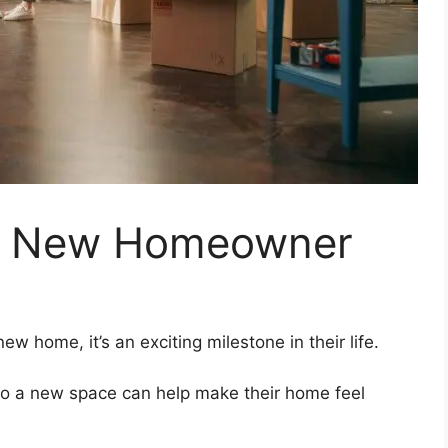
r a New Homeowner
w home, it’s an exciting milestone in their life.
nto a new space can help make their home feel