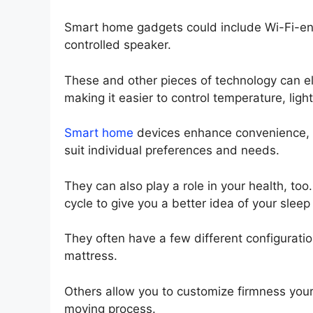
Smart home gadgets could include Wi-Fi-ena
controlled speaker.
These and other pieces of technology can e
making it easier to control temperature, lig
Smart home
devices enhance convenience, i
suit individual preferences and needs.
They can also play a role in your health, to
cycle to give you a better idea of your sleep
They often have a few different configuration
mattress.
Others allow you to customize firmness yours
moving process.