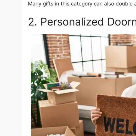
Many gifts in this category can also double 
2. Personalized Door