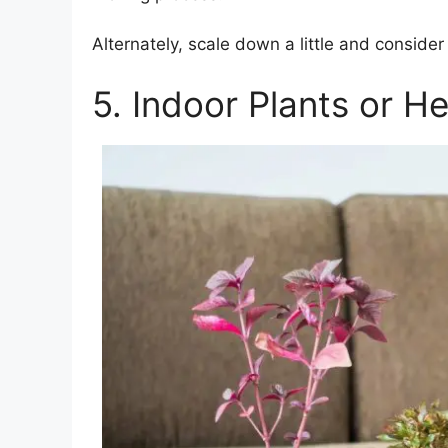
Alternately, scale down a little and conside
5. Indoor Plants or H