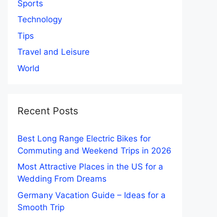
Sports
Technology
Tips
Travel and Leisure
World
Recent Posts
Best Long Range Electric Bikes for
Commuting and Weekend Trips in 2026
Most Attractive Places in the US for a
Wedding From Dreams
Germany Vacation Guide – Ideas for a
Smooth Trip