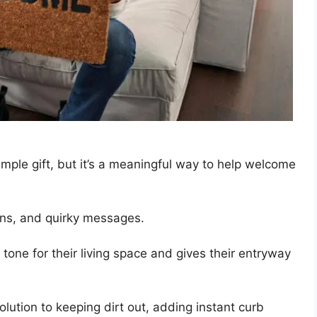
mple gift, but it’s a meaningful way to help welcome
gns, and quirky messages.
 a tone for their living space and gives their entryway
lution to keeping dirt out, adding instant curb