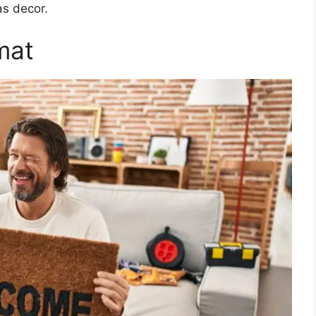
as decor.
mat