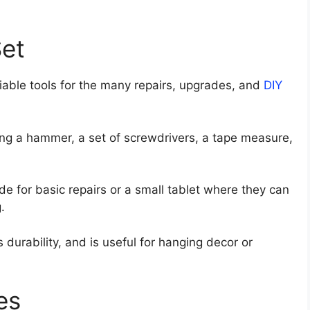
Set
iable tools for the many repairs, upgrades, and
DIY
ding a hammer, a set of screwdrivers, a tape measure,
de for basic repairs or a small tablet where they can
.
durability, and is useful for hanging decor or
es