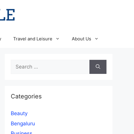
y
Travel and Leisure
About Us
Search
for:
Categories
Beauty
Bengaluru
Business