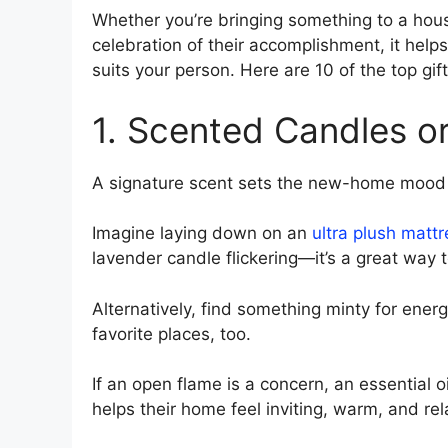
Whether you’re bringing something to a hou
celebration of their accomplishment, it hel
suits your person. Here are 10 of the top g
1. Scented Candles or
A signature scent sets the new-home mood l
Imagine laying down on an
ultra plush mattr
lavender candle flickering—it’s a great way
Alternatively, find something minty for energ
favorite places, too.
If an open flame is a concern, an essential o
helps their home feel inviting, warm, and rel