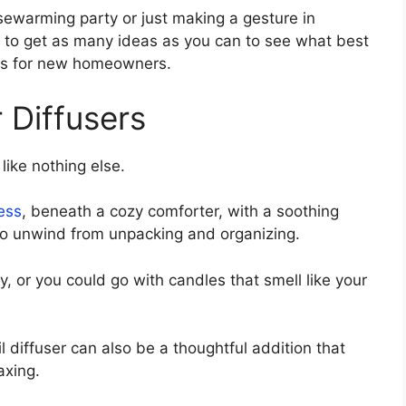
sewarming party or just making a gesture in
ps to get as many ideas as you can to see what best
ifts for new homeowners.
 Diffusers
ike nothing else.
ess
, beneath a cozy comforter, with a soothing
 to unwind from unpacking and organizing.
y, or you could go with candles that smell like your
il diffuser can also be a thoughtful addition that
axing.