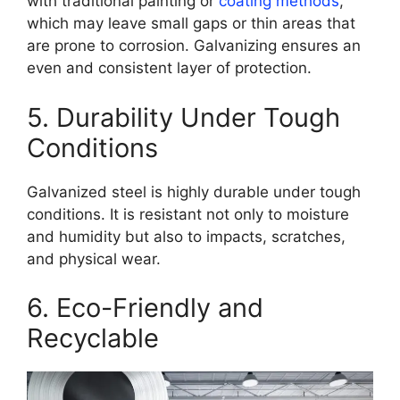
with traditional painting or
coating methods
,
which may leave small gaps or thin areas that
are prone to corrosion. Galvanizing ensures an
even and consistent layer of protection.
5. Durability Under Tough
Conditions
Galvanized steel is highly durable under tough
conditions. It is resistant not only to moisture
and humidity but also to impacts, scratches,
and physical wear.
6. Eco-Friendly and
Recyclable