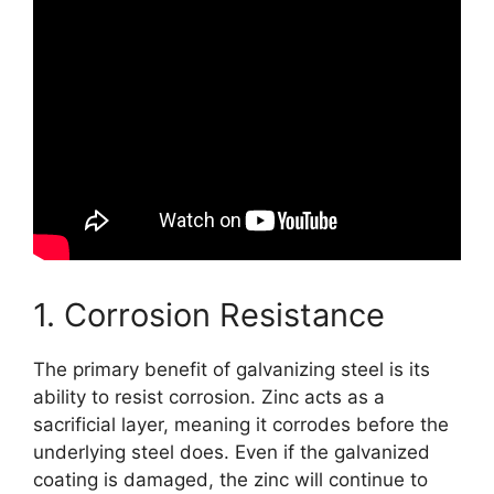
1. Corrosion Resistance
The primary benefit of galvanizing steel is its
ability to resist corrosion. Zinc acts as a
sacrificial layer, meaning it corrodes before the
underlying steel does. Even if the galvanized
coating is damaged, the zinc will continue to