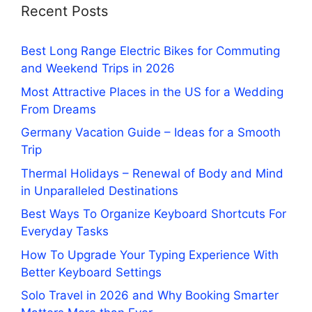
Recent Posts
Best Long Range Electric Bikes for Commuting
and Weekend Trips in 2026
Most Attractive Places in the US for a Wedding
From Dreams
Germany Vacation Guide – Ideas for a Smooth
Trip
Thermal Holidays – Renewal of Body and Mind
in Unparalleled Destinations
Best Ways To Organize Keyboard Shortcuts For
Everyday Tasks
How To Upgrade Your Typing Experience With
Better Keyboard Settings
Solo Travel in 2026 and Why Booking Smarter