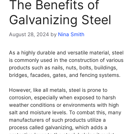
The Benefits of
Galvanizing Steel
August 28, 2024
by
Nina Smith
As a highly durable and versatile material, steel
is commonly used in the construction of various
products such as nails, nuts, bolts, buildings,
bridges, facades, gates, and fencing systems.
However, like all metals, steel is prone to
corrosion, especially when exposed to harsh
weather conditions or environments with high
salt and moisture levels. To combat this, many
manufacturers of such products utilize a
process called galvanizing, which adds a