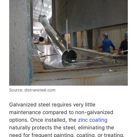
Source: distransteel.com
Galvanized steel requires very little
maintenance compared to non-galvanized
options. Once installed, the
zinc coating
naturally protects the steel, eliminating the
need for frequent painting, coating, or treating.