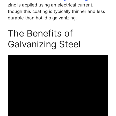
zinc is applied using an electrical current,
though this coating is typically thinner and less
durable than hot-dip galvanizing.
The Benefits of
Galvanizing Steel