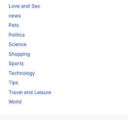
Love and Sex
news
Pets
Politics
Science
Shopping
Sports
Technology
Tips
Travel and Leisure
World