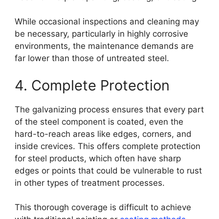
While occasional inspections and cleaning may
be necessary, particularly in highly corrosive
environments, the maintenance demands are
far lower than those of untreated steel.
4. Complete Protection
The galvanizing process ensures that every part
of the steel component is coated, even the
hard-to-reach areas like edges, corners, and
inside crevices. This offers complete protection
for steel products, which often have sharp
edges or points that could be vulnerable to rust
in other types of treatment processes.
This thorough coverage is difficult to achieve