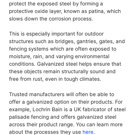
protect the exposed steel by forming a
protective oxide layer, known as patina, which
slows down the corrosion process.
This is especially important for outdoor
structures such as bridges, gantries, gates, and
fencing systems which are often exposed to
moisture, rain, and varying environmental
conditions. Galvanized steel helps ensure that
these objects remain structurally sound and
free from rust, even in tough climates.
Trusted manufacturers will often be able to
offer a galvanized option on their products. For
example, Lochrin Bain is a UK fabricator of steel
palisade fencing and offers galvanized steel
across their product range. You can learn more
about the processes they use
here
.