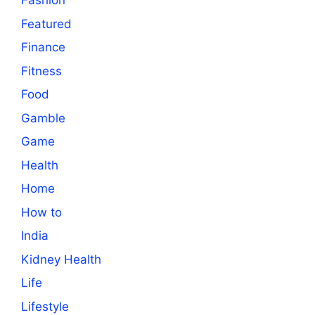
Fashion
Featured
Finance
Fitness
Food
Gamble
Game
Health
Home
How to
India
Kidney Health
Life
Lifestyle