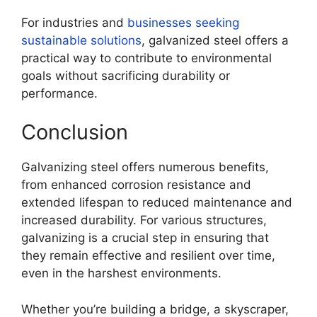
For industries and
businesses seeking
sustainable solutions
, galvanized steel offers a
practical way to contribute to environmental
goals without sacrificing durability or
performance.
Conclusion
Galvanizing steel offers numerous benefits,
from enhanced corrosion resistance and
extended lifespan to reduced maintenance and
increased durability. For various structures,
galvanizing is a crucial step in ensuring that
they remain effective and resilient over time,
even in the harshest environments.
Whether you’re building a bridge, a skyscraper,