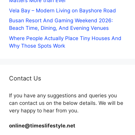
Matters More than Ever
Vela Bay – Modern Living on Bayshore Road
Busan Resort And Gaming Weekend 2026:
Beach Time, Dining, And Evening Venues
Where People Actually Place Tiny Houses And
Why Those Spots Work
Contact Us
If you have any suggestions and queries you
can contact us on the below details. We will be
very happy to hear from you.
online@timeslifestyle.net