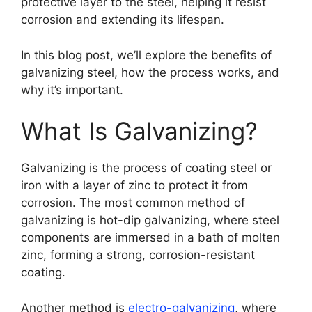
protective layer to the steel, helping it resist
corrosion and extending its lifespan.
In this blog post, we’ll explore the benefits of
galvanizing steel, how the process works, and
why it’s important.
What Is Galvanizing?
Galvanizing is the process of coating steel or
iron with a layer of zinc to protect it from
corrosion. The most common method of
galvanizing is hot-dip galvanizing, where steel
components are immersed in a bath of molten
zinc, forming a strong, corrosion-resistant
coating.
Another method is
electro-galvanizing
, where