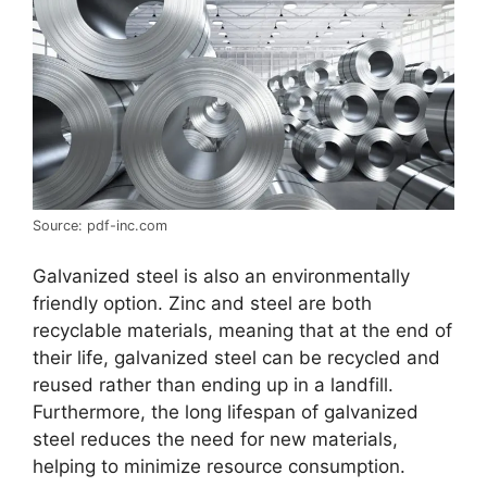
Source: pdf-inc.com
Galvanized steel is also an environmentally
friendly option. Zinc and steel are both
recyclable materials, meaning that at the end of
their life, galvanized steel can be recycled and
reused rather than ending up in a landfill.
Furthermore, the long lifespan of galvanized
steel reduces the need for new materials,
helping to minimize resource consumption.