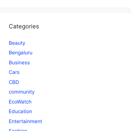
Categories
Beauty
Bengaluru
Business
Cars
CBD
community
EcoWatch
Education
Entertainment