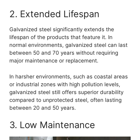
2. Extended Lifespan
Galvanized steel significantly extends the
lifespan of the products that feature it. In
normal environments, galvanized steel can last
between 50 and 70 years without requiring
major maintenance or replacement.
In harsher environments, such as coastal areas
or industrial zones with high pollution levels,
galvanized steel still offers superior durability
compared to unprotected steel, often lasting
between 20 and 50 years.
3. Low Maintenance