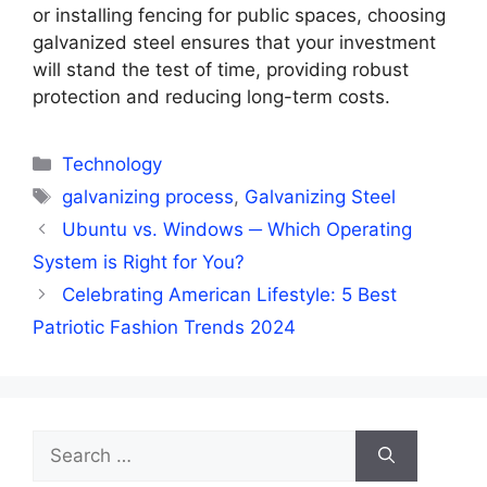
or installing fencing for public spaces, choosing
galvanized steel ensures that your investment
will stand the test of time, providing robust
protection and reducing long-term costs.
Categories
Technology
Tags
galvanizing process
,
Galvanizing Steel
Ubuntu vs. Windows ─ Which Operating
System is Right for You?
Celebrating American Lifestyle: 5 Best
Patriotic Fashion Trends 2024
Search
for: