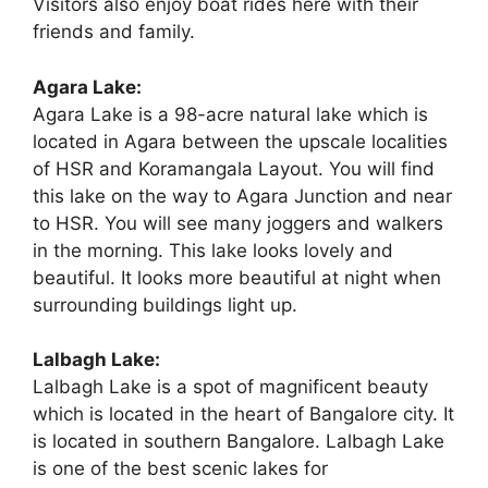
Visitors also enjoy boat rides here with their
friends and family.
Agara Lake:
Agara Lake is a 98-acre natural lake which is
located in Agara between the upscale localities
of HSR and Koramangala Layout. You will find
this lake on the way to Agara Junction and near
to HSR. You will see many joggers and walkers
in the morning. This lake looks lovely and
beautiful. It looks more beautiful at night when
surrounding buildings light up.
Lalbagh Lake:
Lalbagh Lake is a spot of magnificent beauty
which is located in the heart of Bangalore city. It
is located in southern Bangalore. Lalbagh Lake
is one of the best scenic lakes for