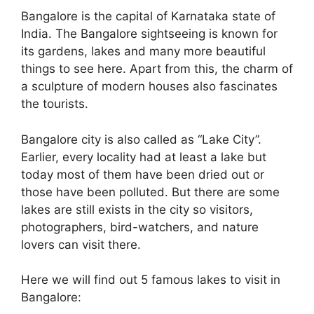
Bangalore is the capital of Karnataka state of
India. The Bangalore sightseeing is known for
its gardens, lakes and many more beautiful
things to see here. Apart from this, the charm of
a sculpture of modern houses also fascinates
the tourists.
Bangalore city is also called as “Lake City”.
Earlier, every locality had at least a lake but
today most of them have been dried out or
those have been polluted. But there are some
lakes are still exists in the city so visitors,
photographers, bird-watchers, and nature
lovers can visit there.
Here we will find out 5 famous lakes to visit in
Bangalore: