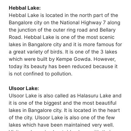
Hebbal Lake:
Hebbal Lake is located in the north part of the
Bangalore city on the National Highway 7 along
the junction of the outer ring road and Bellary
Road. Hebbal Lake is one of the most scenic
lakes in Bangalore city and it is more famous for
a great variety of birds. It is one of the 3 lakes
which were built by Kempe Gowda. However,
today its beauty has been reduced because it
is not confined to pollution.
Ulsoor Lake:
Ulsoor Lake is also called as Halasuru Lake and
it is one of the biggest and the most beautiful
lakes in Bangalore city. It is located in the heart
of the city. Ulsoor Lake is also one of the few
lakes which have been maintained very well.