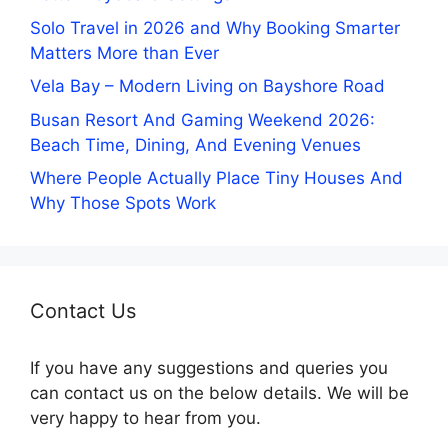
Solo Travel in 2026 and Why Booking Smarter
Matters More than Ever
Vela Bay – Modern Living on Bayshore Road
Busan Resort And Gaming Weekend 2026:
Beach Time, Dining, And Evening Venues
Where People Actually Place Tiny Houses And
Why Those Spots Work
Contact Us
If you have any suggestions and queries you
can contact us on the below details. We will be
very happy to hear from you.