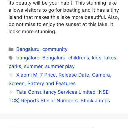
its beauty will be your habit. This stunning lake
allows visitors to go for boating and it has a tiny
island that makes this lake more beautiful. Also,
do not miss to enjoy the sunset at this lake, it
looks more stunning.
Categories
Bengaluru
,
community
Tags
bangalore
,
Bengaluru
,
childrens
,
kids
,
lakes
,
parks
,
summer
,
summer play
Xiaomi Mi 7 Price, Release Date, Camera,
Screen, Battery and Features
Tata Consultancy Services Limited (NSE:
TCS) Reports Stellar Numbers: Stock Jumps