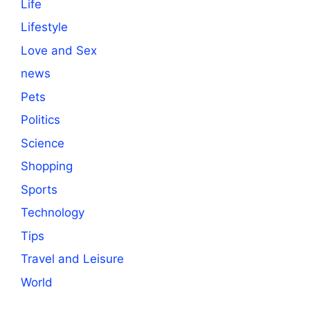
Life
Lifestyle
Love and Sex
news
Pets
Politics
Science
Shopping
Sports
Technology
Tips
Travel and Leisure
World