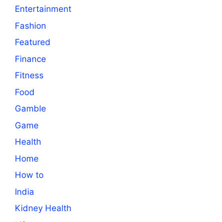
Entertainment
Fashion
Featured
Finance
Fitness
Food
Gamble
Game
Health
Home
How to
India
Kidney Health