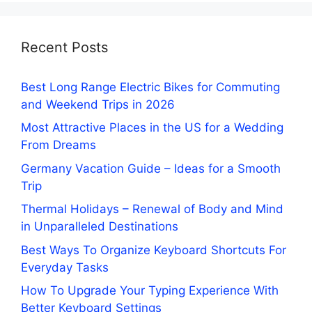
Recent Posts
Best Long Range Electric Bikes for Commuting
and Weekend Trips in 2026
Most Attractive Places in the US for a Wedding
From Dreams
Germany Vacation Guide – Ideas for a Smooth
Trip
Thermal Holidays – Renewal of Body and Mind
in Unparalleled Destinations
Best Ways To Organize Keyboard Shortcuts For
Everyday Tasks
How To Upgrade Your Typing Experience With
Better Keyboard Settings