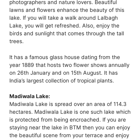
photographers and nature lovers. Beautiful
lawns and flowers enhance the beauty of this
lake. If you will take a walk around Lalbagh
Lake, you will get refreshed. Also, enjoy the
birds and sunlight that comes through the tall
trees.
It has a famous glass house dating from the
year 1889 that hosts two flower shows annually
on 26th January and on 15th August. It has
India’s largest collection of tropical plants.
Madiwala Lake:
Madiwala Lake is spread over an area of 114.3
hectares. Madiwala Lake is one such lake which
is protected from being encroached. If you are
staying near the lake in BTM then you can enjoy
the beautiful scene from your terrace and enjoy