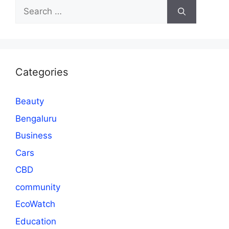
Search
for:
Categories
Beauty
Bengaluru
Business
Cars
CBD
community
EcoWatch
Education