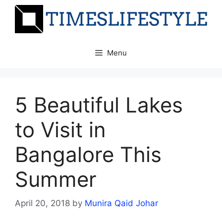
Skip
to
content
Menu
5 Beautiful Lakes
to Visit in
Bangalore This
Summer
April 20, 2018
by
Munira Qaid Johar