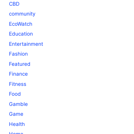
CBD
community
EcoWatch
Education
Entertainment
Fashion
Featured
Finance
Fitness
Food
Gamble
Game
Health