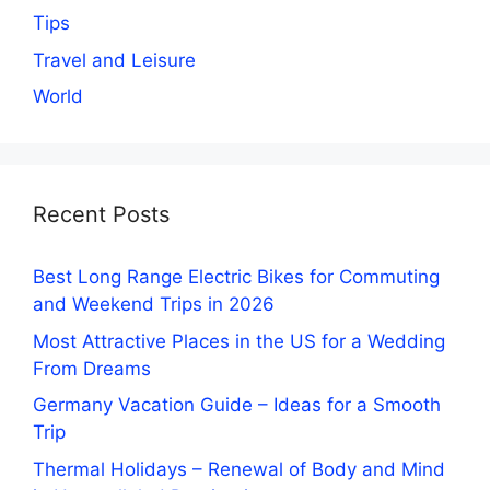
Tips
Travel and Leisure
World
Recent Posts
Best Long Range Electric Bikes for Commuting
and Weekend Trips in 2026
Most Attractive Places in the US for a Wedding
From Dreams
Germany Vacation Guide – Ideas for a Smooth
Trip
Thermal Holidays – Renewal of Body and Mind