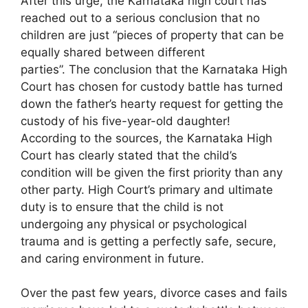
After this urge, the Karnataka high court has
reached out to a serious conclusion that no
children are just “pieces of property that can be
equally shared between different
parties”. The conclusion that the Karnataka High
Court has chosen for custody battle has turned
down the father’s hearty request for getting the
custody of his five-year-old daughter!
According to the sources, the Karnataka High
Court has clearly stated that the child’s
condition will be given the first priority than any
other party. High Court’s primary and ultimate
duty is to ensure that the child is not
undergoing any physical or psychological
trauma and is getting a perfectly safe, secure,
and caring environment in future.
Over the past few years, divorce cases and fails