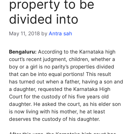
property to be
divided into
May 11, 2018
by
Antra sah
Bengaluru:
According to the Karnataka high
court’s recent judgment, children, whether a
boy or a girl is no parity’s properties divided
that can be into equal portions! This result
has turned out when a father, having a son and
a daughter, requested the Karnataka High
Court for the custody of his five years old
daughter. He asked the court, as his elder son
is now living with his mother, he at least
deserves the custody of his daughter.