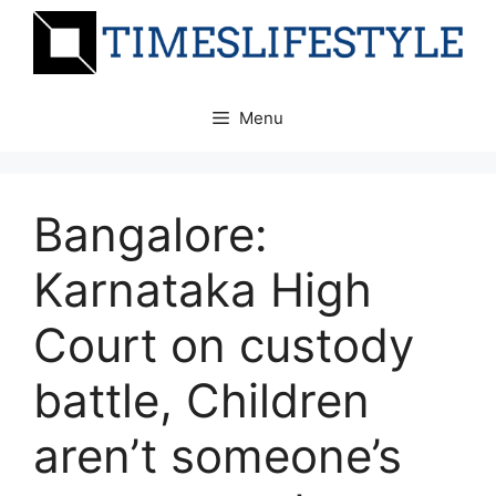
Skip
to
content
Menu
Bangalore:
Karnataka High
Court on custody
battle, Children
aren’t someone’s