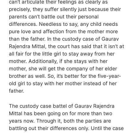
can’t articulate their feelings as clearly as
precisely, they suffer silently just because their
parents can’t battle out their personal
differences. Needless to say, any child needs
pure love and affection from the mother more
than the father. In the custody case of Gaurav
Rajendra Mittal, the court has said that it isn’t at
all fair for the little girl to stay away from her
mother. Additionally, if she stays with her
mother, she will get the company of her elder
brother as well. So, it’s better for the five-year-
old girl to stay with her mother instead of her
father.
The custody case battel of Gaurav Rajendra
Mittal has been going on for more than two
years now. Through it, both the parties are
battling out their differences only. Until the case