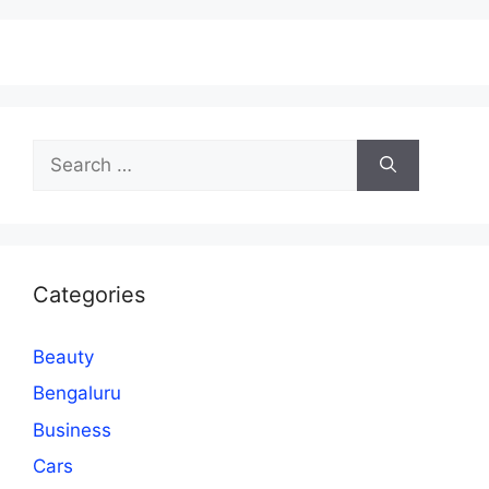
Search
for:
Categories
Beauty
Bengaluru
Business
Cars