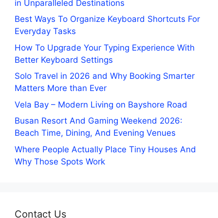
in Unparalleled Destinations
Best Ways To Organize Keyboard Shortcuts For
Everyday Tasks
How To Upgrade Your Typing Experience With
Better Keyboard Settings
Solo Travel in 2026 and Why Booking Smarter
Matters More than Ever
Vela Bay – Modern Living on Bayshore Road
Busan Resort And Gaming Weekend 2026:
Beach Time, Dining, And Evening Venues
Where People Actually Place Tiny Houses And
Why Those Spots Work
Contact Us