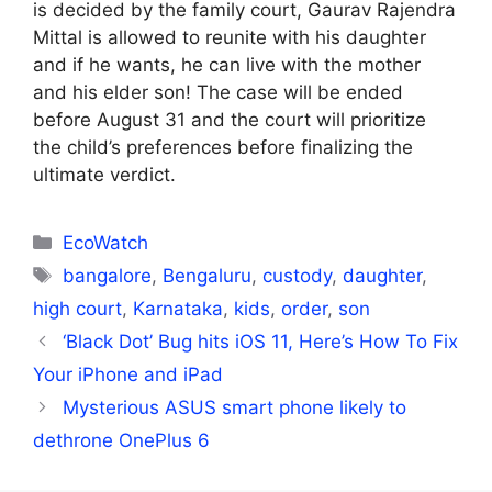
is decided by the family court, Gaurav Rajendra
Mittal is allowed to reunite with his daughter
and if he wants, he can live with the mother
and his elder son! The case will be ended
before August 31 and the court will prioritize
the child’s preferences before finalizing the
ultimate verdict.
Categories
EcoWatch
Tags
bangalore
,
Bengaluru
,
custody
,
daughter
,
high court
,
Karnataka
,
kids
,
order
,
son
‘Black Dot’ Bug hits iOS 11, Here’s How To Fix
Your iPhone and iPad
Mysterious ASUS smart phone likely to
dethrone OnePlus 6