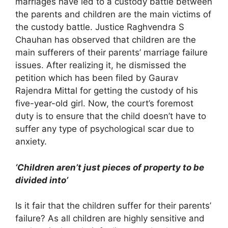
marriages have led to a custody battle between
the parents and children are the main victims of
the custody battle. Justice Raghvendra S
Chauhan has observed that children are the
main sufferers of their parents’ marriage failure
issues. After realizing it, he dismissed the
petition which has been filed by Gaurav
Rajendra Mittal for getting the custody of his
five-year-old girl. Now, the court’s foremost
duty is to ensure that the child doesn’t have to
suffer any type of psychological scar due to
anxiety.
‘Children aren’t just pieces of property to be
divided into’
Is it fair that the children suffer for their parents’
failure? As all children are highly sensitive and