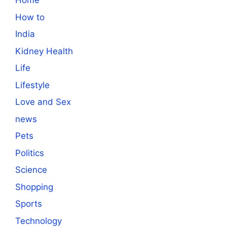
Home
How to
India
Kidney Health
Life
Lifestyle
Love and Sex
news
Pets
Politics
Science
Shopping
Sports
Technology