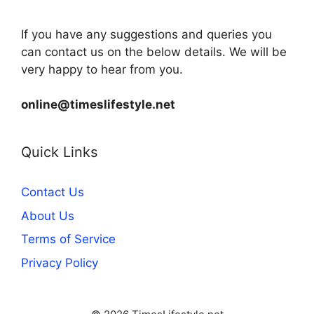
If you have any suggestions and queries you
can contact us on the below details. We will be
very happy to hear from you.
online@timeslifestyle.net
Quick Links
Contact Us
About Us
Terms of Service
Privacy Policy