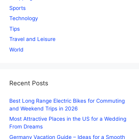
Sports
Technology
Tips
Travel and Leisure
World
Recent Posts
Best Long Range Electric Bikes for Commuting
and Weekend Trips in 2026
Most Attractive Places in the US for a Wedding
From Dreams
Germany Vacation Guide – Ideas for a Smooth