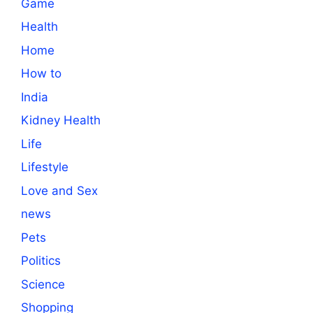
Game
Health
Home
How to
India
Kidney Health
Life
Lifestyle
Love and Sex
news
Pets
Politics
Science
Shopping