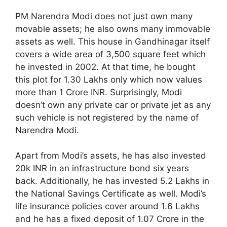
PM Narendra Modi does not just own many
movable assets; he also owns many immovable
assets as well. This house in Gandhinagar itself
covers a wide area of 3,500 square feet which
he invested in 2002. At that time, he bought
this plot for 1.30 Lakhs only which now values
more than 1 Crore INR. Surprisingly, Modi
doesn’t own any private car or private jet as any
such vehicle is not registered by the name of
Narendra Modi.
Apart from Modi’s assets, he has also invested
20k INR in an infrastructure bond six years
back. Additionally, he has invested 5.2 Lakhs in
the National Savings Certificate as well. Modi’s
life insurance policies cover around 1.6 Lakhs
and he has a fixed deposit of 1.07 Crore in the