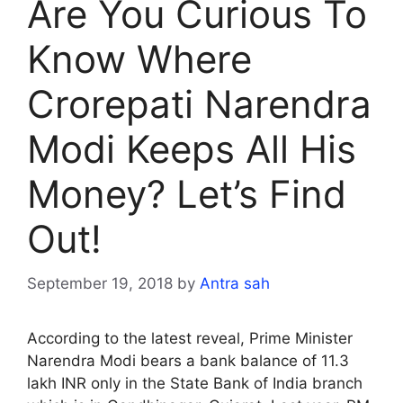
Are You Curious To
Know Where
Crorepati Narendra
Modi Keeps All His
Money? Let’s Find
Out!
September 19, 2018
by
Antra sah
According to the latest reveal, Prime Minister
Narendra Modi bears a bank balance of 11.3
lakh INR only in the State Bank of India branch