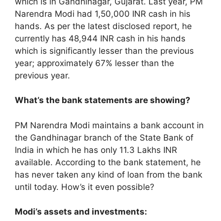
which is in Gandhinagar, Gujarat. Last year, PM
Narendra Modi had 1,50,000 INR cash in his
hands. As per the latest disclosed report, he
currently has 48,944 INR cash in his hands
which is significantly lesser than the previous
year; approximately 67% lesser than the
previous year.
What’s the bank statements are showing?
PM Narendra Modi maintains a bank account in
the Gandhinagar branch of the State Bank of
India in which he has only 11.3 Lakhs INR
available. According to the bank statement, he
has never taken any kind of loan from the bank
until today. How’s it even possible?
Modi’s assets and investments: