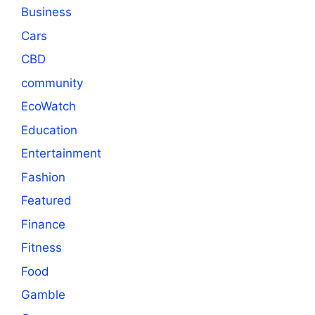
Business
Cars
CBD
community
EcoWatch
Education
Entertainment
Fashion
Featured
Finance
Fitness
Food
Gamble