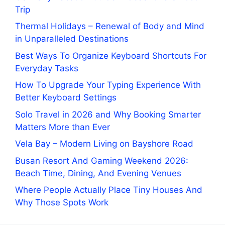
Trip
Thermal Holidays – Renewal of Body and Mind
in Unparalleled Destinations
Best Ways To Organize Keyboard Shortcuts For
Everyday Tasks
How To Upgrade Your Typing Experience With
Better Keyboard Settings
Solo Travel in 2026 and Why Booking Smarter
Matters More than Ever
Vela Bay – Modern Living on Bayshore Road
Busan Resort And Gaming Weekend 2026:
Beach Time, Dining, And Evening Venues
Where People Actually Place Tiny Houses And
Why Those Spots Work