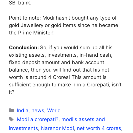
SBI bank.
Point to note: Modi hasn’t bought any type of
gold Jewellery or gold items since he became
the Prime Minister!
Conclusion:
So, if you would sum up all his
existing assets, investments, in-hand cash,
fixed deposit amount and bank account
balance, then you will find out that his net
worth is around 4 Crores! This amount is
sufficient enough to make him a Crorepati, isn’t
it?
Categories
India
,
news
,
World
Tags
Modi a crorepati?
,
modi's assets and
investments
,
Narendr Modi
,
net worth 4 crores
,