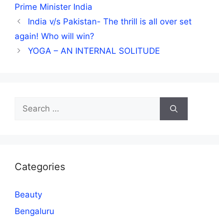
Prime Minister India
India v/s Pakistan- The thrill is all over set
again! Who will win?
YOGA – AN INTERNAL SOLITUDE
Search
for:
Categories
Beauty
Bengaluru