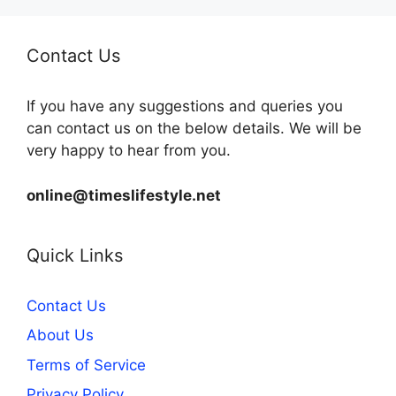
Contact Us
If you have any suggestions and queries you
can contact us on the below details. We will be
very happy to hear from you.
online@timeslifestyle.net
Quick Links
Contact Us
About Us
Terms of Service
Privacy Policy