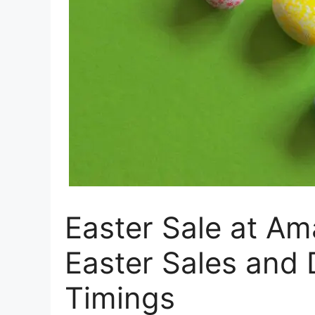
Easter Sale at A
Easter Sales and
Timings