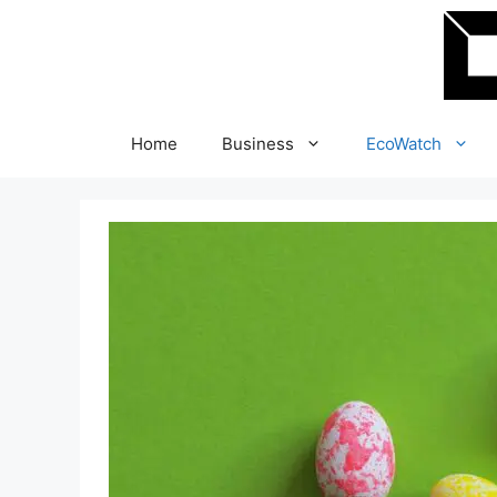
Skip
to
content
Home
Business
EcoWatch