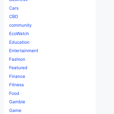
Cars
CBD
community
EcoWatch
Education
Entertainment
Fashion
Featured
Finance
Fitness
Food
Gamble
Game