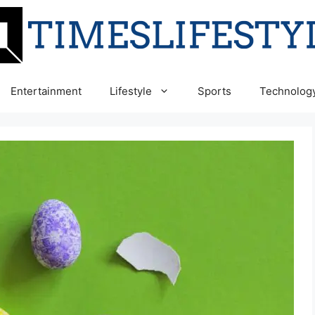
Entertainment
Lifestyle
Sports
Technolog