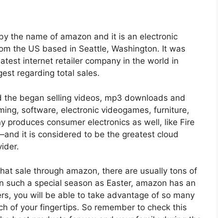
by the name of amazon and it is an electronic
 the US based in Seattle, Washington. It was
atest internet retailer company in the world in
est regarding total sales.
 the began selling videos, mp3 downloads and
ng, software, electronic videogames, furniture,
y produces consumer electronics as well, like Fire
—and it is considered to be the greatest cloud
ider.
at sale through amazon, there are usually tons of
in such a special season as Easter, amazon has an
ers, you will be able to take advantage of so many
ch of your fingertips. So remember to check this