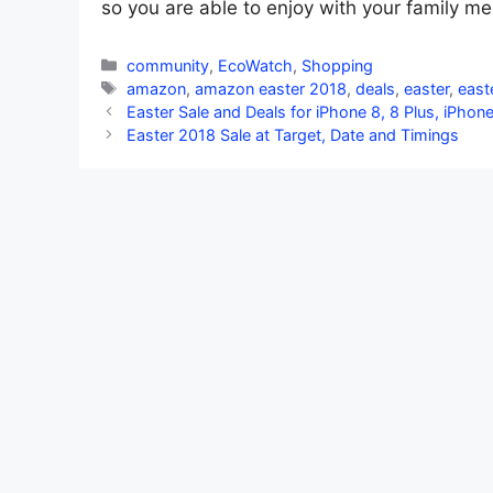
so you are able to enjoy with your family me
Categories
community
,
EcoWatch
,
Shopping
Tags
amazon
,
amazon easter 2018
,
deals
,
easter
,
east
Easter Sale and Deals for iPhone 8, 8 Plus, iPhon
Easter 2018 Sale at Target, Date and Timings