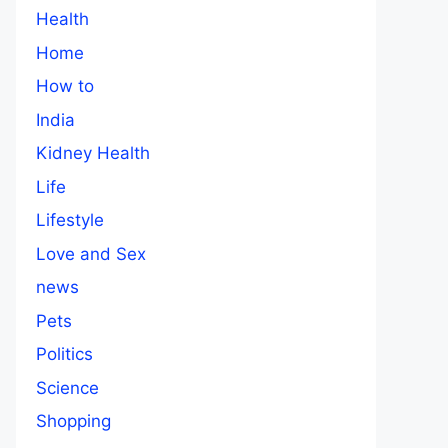
Health
Home
How to
India
Kidney Health
Life
Lifestyle
Love and Sex
news
Pets
Politics
Science
Shopping