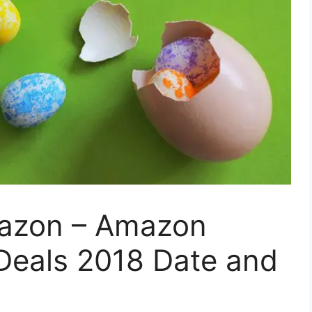
mazon – Amazon
 Deals 2018 Date and