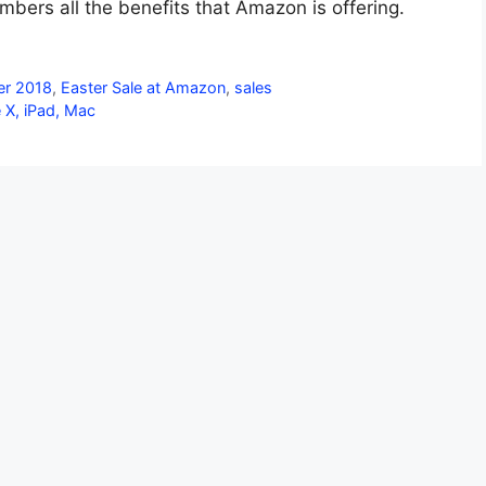
mbers all the benefits that Amazon is offering.
er 2018
,
Easter Sale at Amazon
,
sales
e X, iPad, Mac