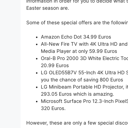
information in order for you to decide what 
Easter season are.
Some of these special offers are the followi
Amazon Echo Dot 34.99 Euros
All-New Fire TV with 4K Ultra HD an
Media Player at only 59.99 Euros
Oral-B Pro 2000 3D White Electric Too
20.99 Euros
LG OLED55B7V 55-Inch 4K Ultra HD Sm
you the chance of saving 800 Euros
LG Minibeam Portable HD Projector, i
293.05 Euros which is amazing.
Microsoft Surface Pro 12.3-Inch Pixel
320 Euros.
However, these are only a few special disc