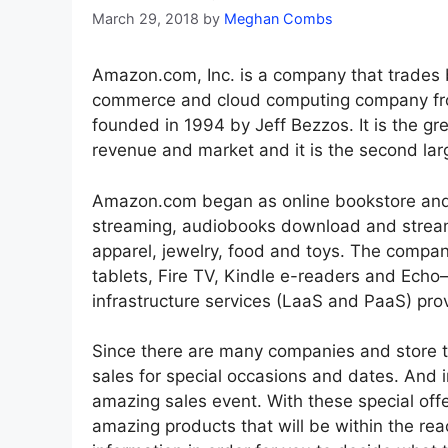
March 29, 2018
by
Meghan Combs
Amazon.com, Inc. is a company that trades 
commerce and cloud computing company from
founded in 1994 by Jeff Bezzos. It is the gre
revenue and market and it is the second larg
Amazon.com began as online bookstore and
streaming, audiobooks download and streami
apparel, jewelry, food and toys. The compan
tablets, Fire TV, Kindle e-readers and Echo
infrastructure services (LaaS and PaaS) prov
Since there are many companies and store th
sales for special occasions and dates. And 
amazing sales event. With these special off
amazing products that will be within the rea