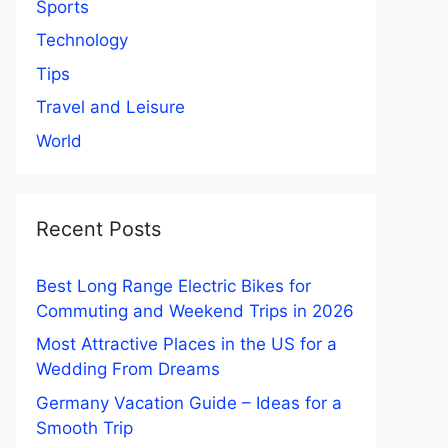
Sports
Technology
Tips
Travel and Leisure
World
Recent Posts
Best Long Range Electric Bikes for
Commuting and Weekend Trips in 2026
Most Attractive Places in the US for a
Wedding From Dreams
Germany Vacation Guide – Ideas for a
Smooth Trip