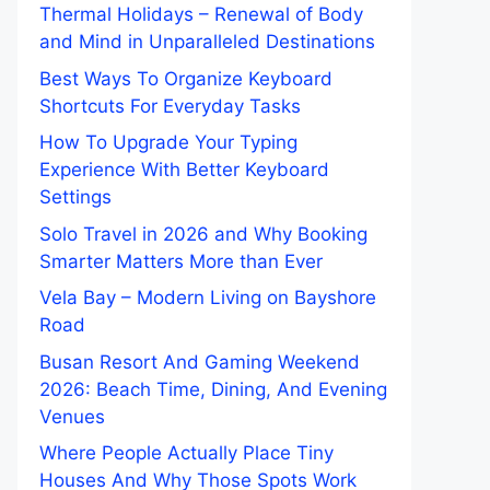
Thermal Holidays – Renewal of Body
and Mind in Unparalleled Destinations
Best Ways To Organize Keyboard
Shortcuts For Everyday Tasks
How To Upgrade Your Typing
Experience With Better Keyboard
Settings
Solo Travel in 2026 and Why Booking
Smarter Matters More than Ever
Vela Bay – Modern Living on Bayshore
Road
Busan Resort And Gaming Weekend
2026: Beach Time, Dining, And Evening
Venues
Where People Actually Place Tiny
Houses And Why Those Spots Work