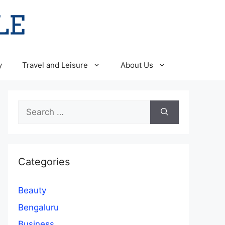
y
Travel and Leisure
About Us
Search
for:
Categories
Beauty
Bengaluru
Business