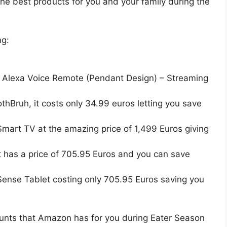
the best products for you and your family during the
ng:
d Alexa Voice Remote (Pendant Design) – Streaming
thBruh, it costs only 34.99 euros letting you save
art TV at the amazing price of 1,499 Euros giving
t has a price of 705.95 Euros and you can save
Sense Tablet costing only 705.95 Euros saving you
ounts that Amazon has for you during Eater Season