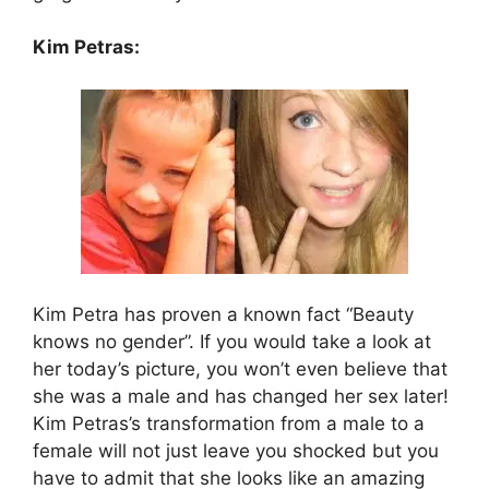
Kim Petras:
Kim Petra has proven a known fact “Beauty
knows no gender”. If you would take a look at
her today’s picture, you won’t even believe that
she was a male and has changed her sex later!
Kim Petras’s transformation from a male to a
female will not just leave you shocked but you
have to admit that she looks like an amazing