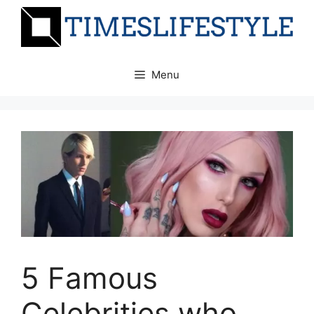
Skip
to
content
Menu
5 Famous
Celebrities who