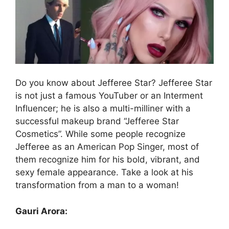
Do you know about Jefferee Star? Jefferee Star
is not just a famous YouTuber or an Interment
Influencer; he is also a multi-milliner with a
successful makeup brand “Jefferee Star
Cosmetics”. While some people recognize
Jefferee as an American Pop Singer, most of
them recognize him for his bold, vibrant, and
sexy female appearance. Take a look at his
transformation from a man to a woman!
Gauri Arora: