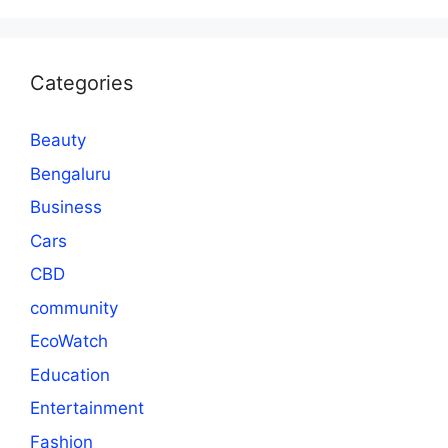
Categories
Beauty
Bengaluru
Business
Cars
CBD
community
EcoWatch
Education
Entertainment
Fashion