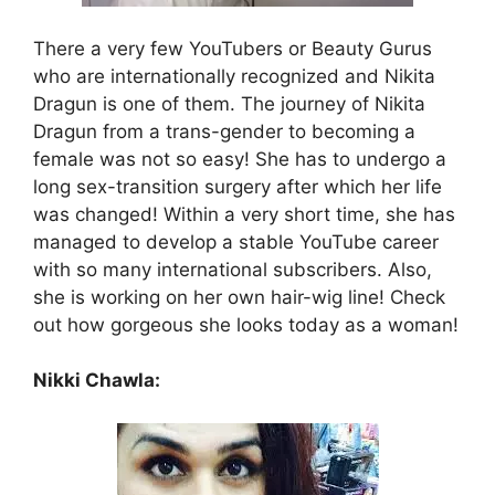
There a very few YouTubers or Beauty Gurus
who are internationally recognized and Nikita
Dragun is one of them. The journey of Nikita
Dragun from a trans-gender to becoming a
female was not so easy! She has to undergo a
long sex-transition surgery after which her life
was changed! Within a very short time, she has
managed to develop a stable YouTube career
with so many international subscribers. Also,
she is working on her own hair-wig line! Check
out how gorgeous she looks today as a woman!
Nikki Chawla: