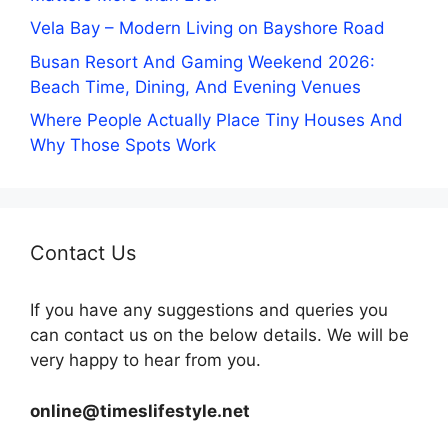
Vela Bay – Modern Living on Bayshore Road
Busan Resort And Gaming Weekend 2026:
Beach Time, Dining, And Evening Venues
Where People Actually Place Tiny Houses And
Why Those Spots Work
Contact Us
If you have any suggestions and queries you
can contact us on the below details. We will be
very happy to hear from you.
online@timeslifestyle.net