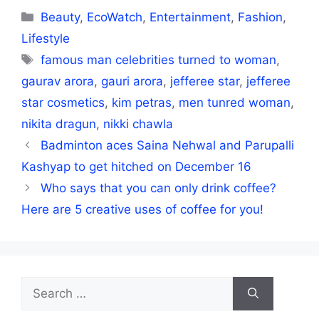
Categories
Beauty
,
EcoWatch
,
Entertainment
,
Fashion
,
Lifestyle
Tags
famous man celebrities turned to woman
,
gaurav arora
,
gauri arora
,
jefferee star
,
jefferee
star cosmetics
,
kim petras
,
men tunred woman
,
nikita dragun
,
nikki chawla
Badminton aces Saina Nehwal and Parupalli
Kashyap to get hitched on December 16
Who says that you can only drink coffee?
Here are 5 creative uses of coffee for you!
Search
for: