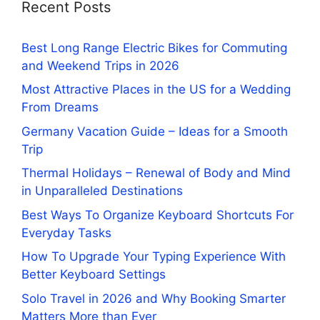
Recent Posts
Best Long Range Electric Bikes for Commuting
and Weekend Trips in 2026
Most Attractive Places in the US for a Wedding
From Dreams
Germany Vacation Guide – Ideas for a Smooth
Trip
Thermal Holidays – Renewal of Body and Mind
in Unparalleled Destinations
Best Ways To Organize Keyboard Shortcuts For
Everyday Tasks
How To Upgrade Your Typing Experience With
Better Keyboard Settings
Solo Travel in 2026 and Why Booking Smarter
Matters More than Ever