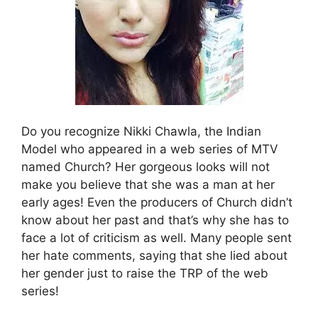
Do you recognize Nikki Chawla, the Indian
Model who appeared in a web series of MTV
named Church? Her gorgeous looks will not
make you believe that she was a man at her
early ages! Even the producers of Church didn’t
know about her past and that’s why she has to
face a lot of criticism as well. Many people sent
her hate comments, saying that she lied about
her gender just to raise the TRP of the web
series!