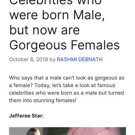
were born Male,
but now are
Gorgeous Females
October 8, 2018
by
RASHMI DEBNATH
Who says that a male can’t look as gorgeous as
a female? Today, let’s take a look at famous
celebrities who were born as a male but turned
them into stunning females!
Jefferee Star: