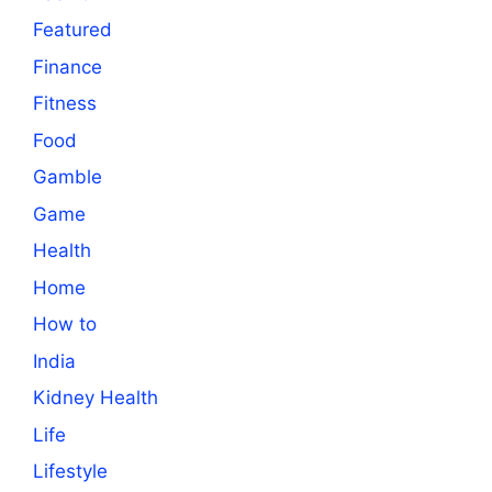
Featured
Finance
Fitness
Food
Gamble
Game
Health
Home
How to
India
Kidney Health
Life
Lifestyle