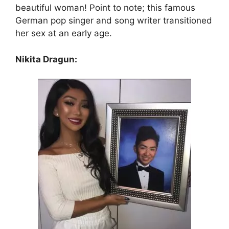
beautiful woman! Point to note; this famous
German pop singer and song writer transitioned
her sex at an early age.
Nikita Dragun: