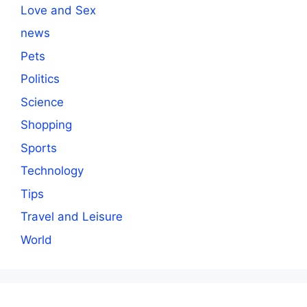
Love and Sex
news
Pets
Politics
Science
Shopping
Sports
Technology
Tips
Travel and Leisure
World