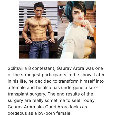
Splitsvilla 8 contestant, Gaurav Arora was one
of the strongest participants in the show. Later
in his life, he decided to transform himself into
a female and he also has undergone a sex-
transplant surgery. The end results of the
surgery are really sometime to see! Today
Gaurav Arora aka Gauri Arora looks as
gorgeous as a by-born female!