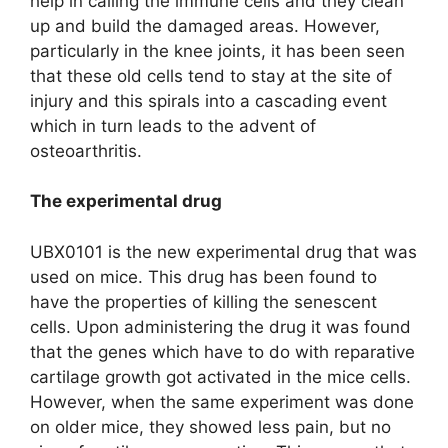
help in calling the immune cells and they clean
up and build the damaged areas. However,
particularly in the knee joints, it has been seen
that these old cells tend to stay at the site of
injury and this spirals into a cascading event
which in turn leads to the advent of
osteoarthritis.
The experimental drug
UBX0101 is the new experimental drug that was
used on mice. This drug has been found to
have the properties of killing the senescent
cells. Upon administering the drug it was found
that the genes which have to do with reparative
cartilage growth got activated in the mice cells.
However, when the same experiment was done
on older mice, they showed less pain, but no