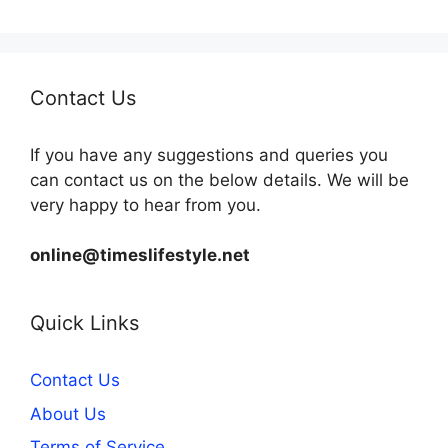
Contact Us
If you have any suggestions and queries you
can contact us on the below details. We will be
very happy to hear from you.
online@timeslifestyle.net
Quick Links
Contact Us
About Us
Terms of Service