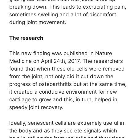
breaking down. This leads to excruciating pain,
sometimes swelling and a lot of discomfort
during joint movement.
The research
This new finding was published in Nature
Medicine on April 24th, 2017. The researchers
found that when these old cells were removed
from the joint, not only did it cut down the
progress of osteoarthritis but at the same time,
it created a conducive environment for new
cartilage to grow and this, in turn, helped in
speedy joint recovery.
Ideally, senescent cells are extremely useful in
the body and as they secrete signals which