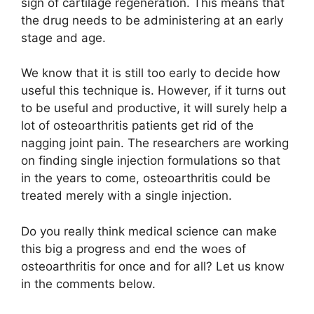
sign of cartilage regeneration. This means that
the drug needs to be administering at an early
stage and age.
We know that it is still too early to decide how
useful this technique is. However, if it turns out
to be useful and productive, it will surely help a
lot of osteoarthritis patients get rid of the
nagging joint pain. The researchers are working
on finding single injection formulations so that
in the years to come, osteoarthritis could be
treated merely with a single injection.
Do you really think medical science can make
this big a progress and end the woes of
osteoarthritis for once and for all? Let us know
in the comments below.