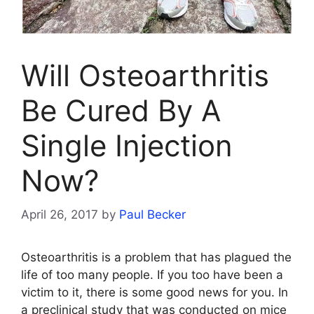
Will Osteoarthritis
Be Cured By A
Single Injection
Now?
April 26, 2017
by
Paul Becker
Osteoarthritis is a problem that has plagued the
life of too many people. If you too have been a
victim to it, there is some good news for you. In
a preclinical study that was conducted on mice