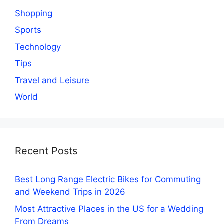
Shopping
Sports
Technology
Tips
Travel and Leisure
World
Recent Posts
Best Long Range Electric Bikes for Commuting
and Weekend Trips in 2026
Most Attractive Places in the US for a Wedding
From Dreams