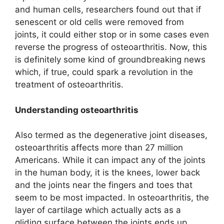
and human cells, researchers found out that if
senescent or old cells were removed from
joints, it could either stop or in some cases even
reverse the progress of osteoarthritis. Now, this
is definitely some kind of groundbreaking news
which, if true, could spark a revolution in the
treatment of osteoarthritis.
Understanding osteoarthritis
Also termed as the degenerative joint diseases,
osteoarthritis affects more than 27 million
Americans. While it can impact any of the joints
in the human body, it is the knees, lower back
and the joints near the fingers and toes that
seem to be most impacted. In osteoarthritis, the
layer of cartilage which actually acts as a
gliding surface between the joints ends up