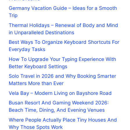
Germany Vacation Guide – Ideas for a Smooth
Trip
Thermal Holidays – Renewal of Body and Mind
in Unparalleled Destinations
Best Ways To Organize Keyboard Shortcuts For
Everyday Tasks
How To Upgrade Your Typing Experience With
Better Keyboard Settings
Solo Travel in 2026 and Why Booking Smarter
Matters More than Ever
Vela Bay – Modern Living on Bayshore Road
Busan Resort And Gaming Weekend 2026:
Beach Time, Dining, And Evening Venues
Where People Actually Place Tiny Houses And
Why Those Spots Work