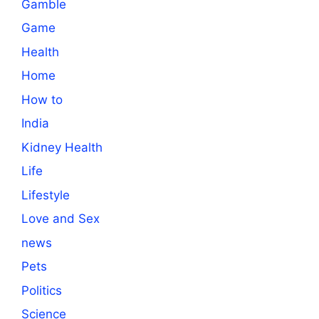
Gamble
Game
Health
Home
How to
India
Kidney Health
Life
Lifestyle
Love and Sex
news
Pets
Politics
Science