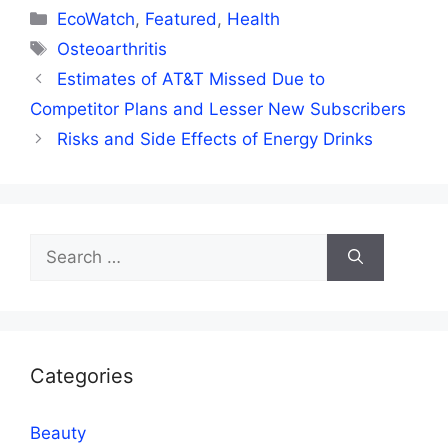
Categories
EcoWatch
,
Featured
,
Health
Tags
Osteoarthritis
Estimates of AT&T Missed Due to
Competitor Plans and Lesser New Subscribers
Risks and Side Effects of Energy Drinks
Search
for:
Categories
Beauty