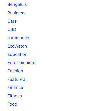
Bengaluru
Business
Cars
CBD
community
EcoWatch
Education
Entertainment
Fashion
Featured
Finance
Fitness
Food