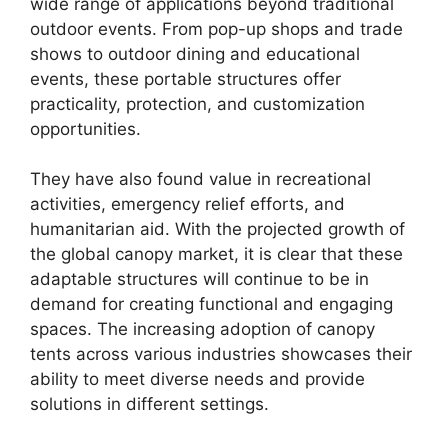
wide range of applications beyond traditional
outdoor events. From pop-up shops and trade
shows to outdoor dining and educational
events, these portable structures offer
practicality, protection, and customization
opportunities.
They have also found value in recreational
activities, emergency relief efforts, and
humanitarian aid. With the projected growth of
the global canopy market, it is clear that these
adaptable structures will continue to be in
demand for creating functional and engaging
spaces. The increasing adoption of canopy
tents across various industries showcases their
ability to meet diverse needs and provide
solutions in different settings.