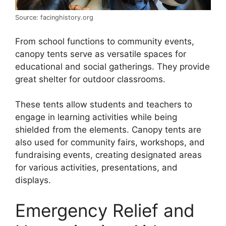
Source: facinghistory.org
From school functions to community events,
canopy tents serve as versatile spaces for
educational and social gatherings. They provide
great shelter for outdoor classrooms.
These tents allow students and teachers to
engage in learning activities while being
shielded from the elements. Canopy tents are
also used for community fairs, workshops, and
fundraising events, creating designated areas
for various activities, presentations, and
displays.
Emergency Relief and