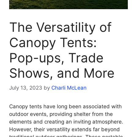
The Versatility of
Canopy Tents:
Pop-ups, Trade
Shows, and More
July 13, 2023
by
Charli McLean
Canopy tents have long been associated with
outdoor events, providing shelter from the
elements and creating an inviting atmosphere.
However, their versatility extends far beyond