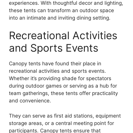
experiences. With thoughtful decor and lighting,
these tents can transform an outdoor space
into an intimate and inviting dining setting.
Recreational Activities
and Sports Events
Canopy tents have found their place in
recreational activities and sports events.
Whether it’s providing shade for spectators
during outdoor games or serving as a hub for
team gatherings, these tents offer practicality
and convenience.
They can serve as first aid stations, equipment
storage areas, or a central meeting point for
participants. Canopy tents ensure that