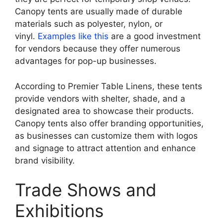
Canopy tents are usually made of durable
materials such as polyester, nylon, or
vinyl.
Examples like this
are a good investment
for vendors because they offer numerous
advantages for pop-up businesses.
According to Premier Table Linens, these tents
provide vendors with shelter, shade, and a
designated area to showcase their products.
Canopy tents also offer branding opportunities,
as businesses can customize them with logos
and signage to attract attention and enhance
brand visibility.
Trade Shows and
Exhibitions