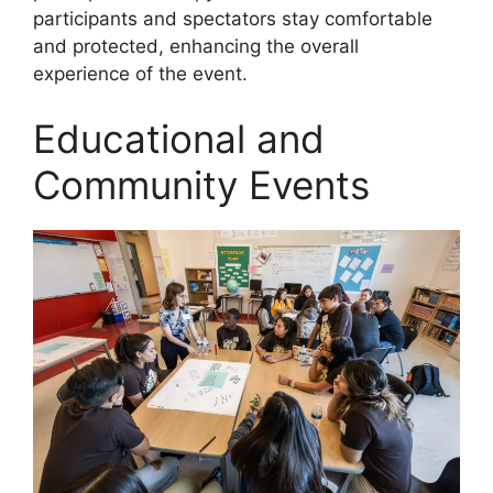
participants and spectators stay comfortable
and protected, enhancing the overall
experience of the event.
Educational and
Community Events