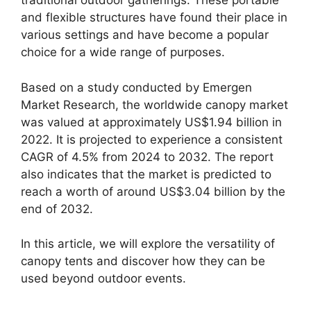
traditional outdoor gatherings. These portable
and flexible structures have found their place in
various settings and have become a popular
choice for a wide range of purposes.
Based on a study conducted by Emergen
Market Research, the worldwide canopy market
was valued at approximately US$1.94 billion in
2022. It is projected to experience a consistent
CAGR of 4.5% from 2024 to 2032. The report
also indicates that the market is predicted to
reach a worth of around US$3.04 billion by the
end of 2032.
In this article, we will explore the versatility of
canopy tents and discover how they can be
used beyond outdoor events.