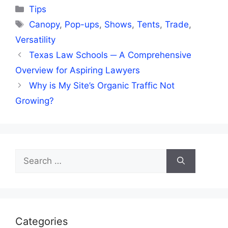
Categories
Tips
Tags
Canopy
,
Pop-ups
,
Shows
,
Tents
,
Trade
,
Versatility
Texas Law Schools ─ A Comprehensive
Overview for Aspiring Lawyers
Why is My Site’s Organic Traffic Not
Growing?
Search
for:
Categories