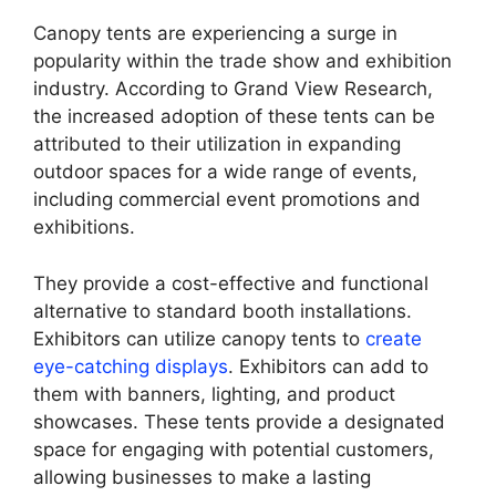
Canopy tents are experiencing a surge in
popularity within the trade show and exhibition
industry. According to Grand View Research,
the increased adoption of these tents can be
attributed to their utilization in expanding
outdoor spaces for a wide range of events,
including commercial event promotions and
exhibitions.
They provide a cost-effective and functional
alternative to standard booth installations.
Exhibitors can utilize canopy tents to
create
eye-catching displays
. Exhibitors can add to
them with banners, lighting, and product
showcases. These tents provide a designated
space for engaging with potential customers,
allowing businesses to make a lasting