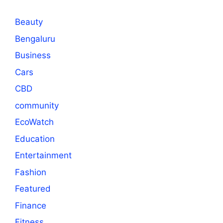
Beauty
Bengaluru
Business
Cars
CBD
community
EcoWatch
Education
Entertainment
Fashion
Featured
Finance
Fitness