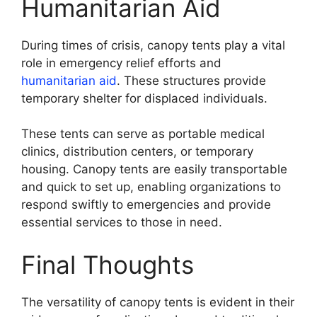
Humanitarian Aid
During times of crisis, canopy tents play a vital
role in emergency relief efforts and
humanitarian aid
. These structures provide
temporary shelter for displaced individuals.
These tents can serve as portable medical
clinics, distribution centers, or temporary
housing. Canopy tents are easily transportable
and quick to set up, enabling organizations to
respond swiftly to emergencies and provide
essential services to those in need.
Final Thoughts
The versatility of canopy tents is evident in their