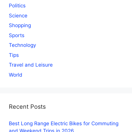
Politics
Science
Shopping
Sports
Technology
Tips
Travel and Leisure
World
Recent Posts
Best Long Range Electric Bikes for Commuting
and Weekend Trips in 2026