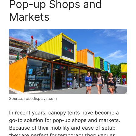
Pop-up Shops and
Markets
Source: rosedisplays.com
In recent years, canopy tents have become a
go-to solution for pop-up shops and markets.
Because of their mobility and ease of setup,
they are perfect for temporary shop venues.