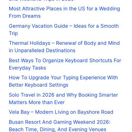
Most Attractive Places in the US for a Wedding
From Dreams
Germany Vacation Guide – Ideas for a Smooth
Trip
Thermal Holidays – Renewal of Body and Mind
in Unparalleled Destinations
Best Ways To Organize Keyboard Shortcuts For
Everyday Tasks
How To Upgrade Your Typing Experience With
Better Keyboard Settings
Solo Travel in 2026 and Why Booking Smarter
Matters More than Ever
Vela Bay – Modern Living on Bayshore Road
Busan Resort And Gaming Weekend 2026:
Beach Time, Dining, And Evening Venues