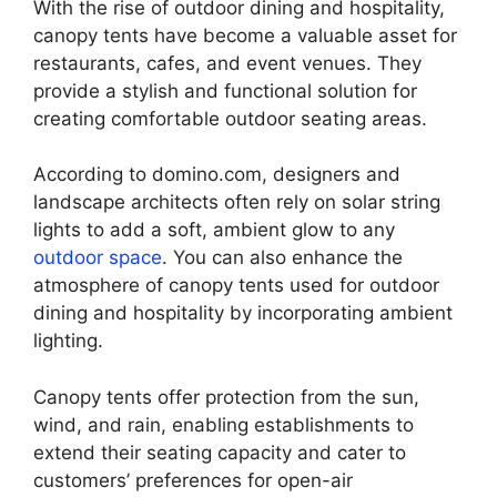
With the rise of outdoor dining and hospitality,
canopy tents have become a valuable asset for
restaurants, cafes, and event venues. They
provide a stylish and functional solution for
creating comfortable outdoor seating areas.
According to domino.com, designers and
landscape architects often rely on solar string
lights to add a soft, ambient glow to any
outdoor space
. You can also enhance the
atmosphere of canopy tents used for outdoor
dining and hospitality by incorporating ambient
lighting.
Canopy tents offer protection from the sun,
wind, and rain, enabling establishments to
extend their seating capacity and cater to
customers’ preferences for open-air