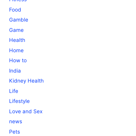
Food
Gamble
Game
Health
Home
How to
India
Kidney Health
Life
Lifestyle
Love and Sex
news
Pets