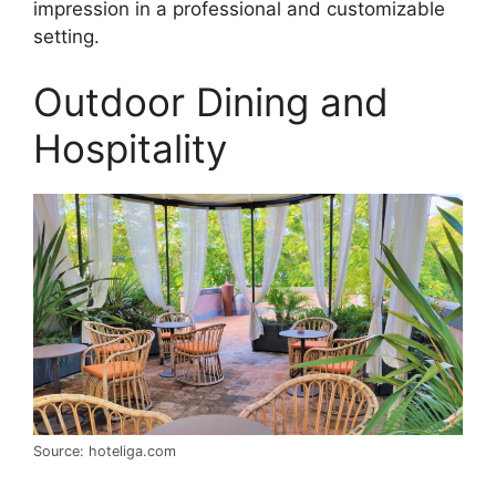
impression in a professional and customizable
setting.
Outdoor Dining and
Hospitality
Source: hoteliga.com