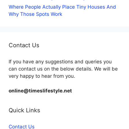
Where People Actually Place Tiny Houses And
Why Those Spots Work
Contact Us
If you have any suggestions and queries you
can contact us on the below details. We will be
very happy to hear from you.
online@timeslifestyle.net
Quick Links
Contact Us