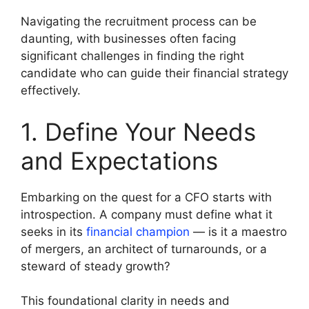
Navigating the recruitment process can be
daunting, with businesses often facing
significant challenges in finding the right
candidate who can guide their financial strategy
effectively.
1. Define Your Needs
and Expectations
Embarking on the quest for a CFO starts with
introspection. A company must define what it
seeks in its
financial champion
— is it a maestro
of mergers, an architect of turnarounds, or a
steward of steady growth?
This foundational clarity in needs and