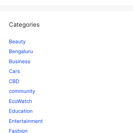
Categories
Beauty
Bengaluru
Business
Cars
CBD
community
EcoWatch
Education
Entertainment
Fashion