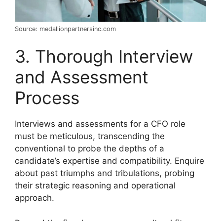
Source: medallionpartnersinc.com
3. Thorough Interview
and Assessment
Process
Interviews and assessments for a CFO role
must be meticulous, transcending the
conventional to probe the depths of a
candidate’s expertise and compatibility. Enquire
about past triumphs and tribulations, probing
their strategic reasoning and operational
approach.