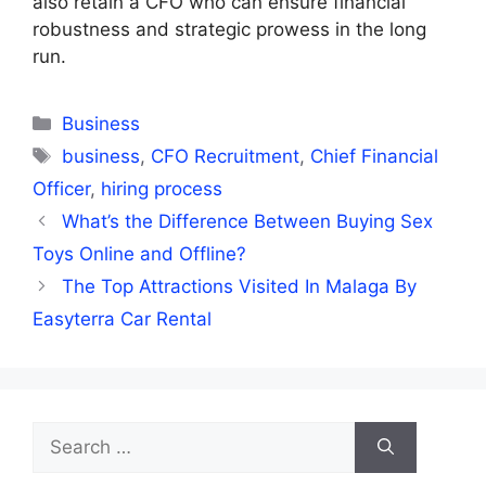
also retain a CFO who can ensure financial
robustness and strategic prowess in the long
run.
Categories
Business
Tags
business
,
CFO Recruitment
,
Chief Financial
Officer
,
hiring process
What’s the Difference Between Buying Sex
Toys Online and Offline?
The Top Attractions Visited In Malaga By
Easyterra Car Rental
Search
for: