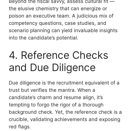
Beyond the fiscal savvy, assess cultural fit —
the elusive chemistry that can energize or
poison an executive team. A judicious mix of
competency questions, case studies, and
scenario planning can yield invaluable insights
into the candidate’s potential.
4. Reference Checks
and Due Diligence
Due diligence is the recruitment equivalent of a
trust but verifies the mantra. When a
candidate’s charm and resume align, it’s
tempting to forgo the rigor of a thorough
background check. Yet, the reference check is a
crucible, validating achievements and exposing
red flags.