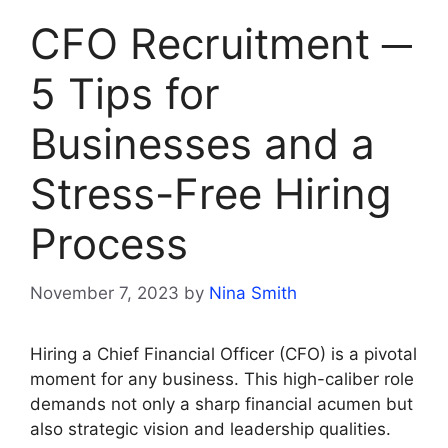
CFO Recruitment ─
5 Tips for
Businesses and a
Stress-Free Hiring
Process
November 7, 2023
by
Nina Smith
Hiring a Chief Financial Officer (CFO) is a pivotal
moment for any business. This high-caliber role
demands not only a sharp financial acumen but
also strategic vision and leadership qualities.