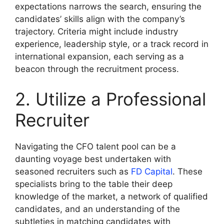
expectations narrows the search, ensuring the
candidates’ skills align with the company’s
trajectory. Criteria might include industry
experience, leadership style, or a track record in
international expansion, each serving as a
beacon through the recruitment process.
2. Utilize a Professional
Recruiter
Navigating the CFO talent pool can be a
daunting voyage best undertaken with
seasoned recruiters such as
FD Capital
. These
specialists bring to the table their deep
knowledge of the market, a network of qualified
candidates, and an understanding of the
subtleties in matching candidates with