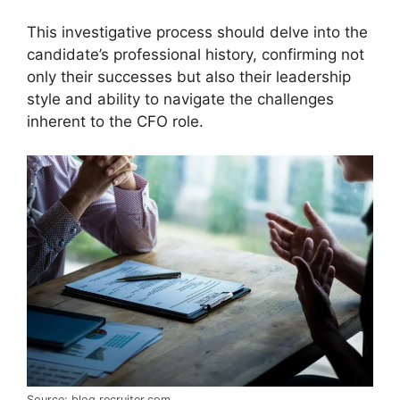
This investigative process should delve into the
candidate’s professional history, confirming not
only their successes but also their leadership
style and ability to navigate the challenges
inherent to the CFO role.
Source: blog.recruiter.com