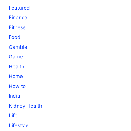
Featured
Finance
Fitness
Food
Gamble
Game
Health
Home
How to
India
Kidney Health
Life
Lifestyle