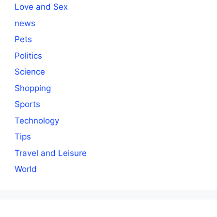
Love and Sex
news
Pets
Politics
Science
Shopping
Sports
Technology
Tips
Travel and Leisure
World