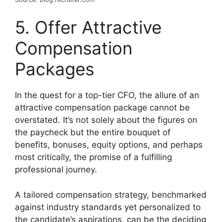
5. Offer Attractive
Compensation
Packages
In the quest for a top-tier CFO, the allure of an
attractive compensation package cannot be
overstated. It’s not solely about the figures on
the paycheck but the entire bouquet of
benefits, bonuses, equity options, and perhaps
most critically, the promise of a fulfilling
professional journey.
A tailored compensation strategy, benchmarked
against industry standards yet personalized to
the candidate’s aspirations, can be the deciding