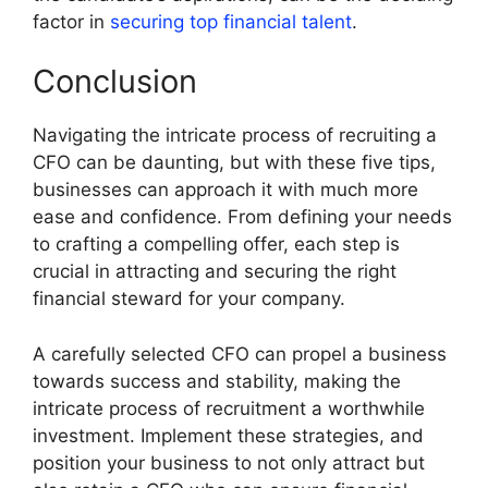
factor in
securing top financial talent
.
Conclusion
Navigating the intricate process of recruiting a
CFO can be daunting, but with these five tips,
businesses can approach it with much more
ease and confidence. From defining your needs
to crafting a compelling offer, each step is
crucial in attracting and securing the right
financial steward for your company.
A carefully selected CFO can propel a business
towards success and stability, making the
intricate process of recruitment a worthwhile
investment. Implement these strategies, and
position your business to not only attract but