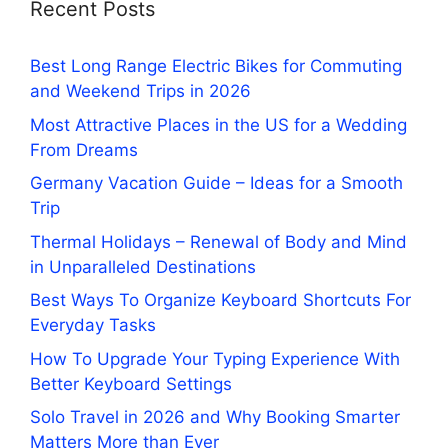
Recent Posts
Best Long Range Electric Bikes for Commuting
and Weekend Trips in 2026
Most Attractive Places in the US for a Wedding
From Dreams
Germany Vacation Guide – Ideas for a Smooth
Trip
Thermal Holidays – Renewal of Body and Mind
in Unparalleled Destinations
Best Ways To Organize Keyboard Shortcuts For
Everyday Tasks
How To Upgrade Your Typing Experience With
Better Keyboard Settings
Solo Travel in 2026 and Why Booking Smarter
Matters More than Ever