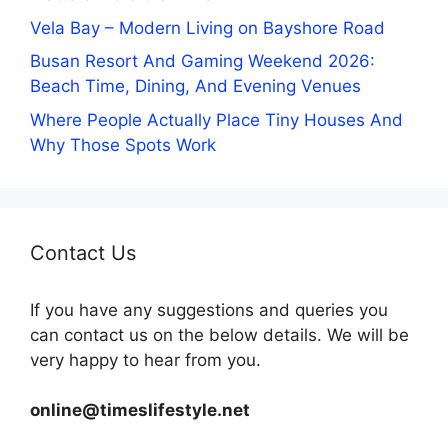
Vela Bay – Modern Living on Bayshore Road
Busan Resort And Gaming Weekend 2026:
Beach Time, Dining, And Evening Venues
Where People Actually Place Tiny Houses And
Why Those Spots Work
Contact Us
If you have any suggestions and queries you
can contact us on the below details. We will be
very happy to hear from you.
online@timeslifestyle.net