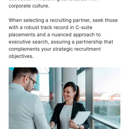
corporate culture.
When selecting a recruiting partner, seek those
with a robust track record in C-suite
placements and a nuanced approach to
executive search, assuring a partnership that
complements your strategic recruitment
objectives.