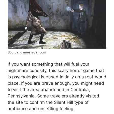
Source: gamesradar.com
If you want something that will fuel your
nightmare curiosity, this scary horror game that
is psychological is based initially on a real-world
place. If you are brave enough, you might need
to visit the area abandoned in Centralia,
Pennsylvania. Some travelers already visited
the site to confirm the Silent Hill type of
ambiance and unsettling feeling.