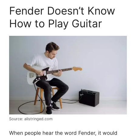
Fender Doesn’t Know
How to Play Guitar
Source: allstringed.com
When people hear the word Fender, it would