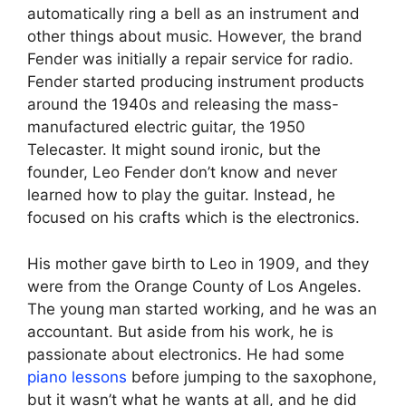
automatically ring a bell as an instrument and
other things about music. However, the brand
Fender was initially a repair service for radio.
Fender started producing instrument products
around the 1940s and releasing the mass-
manufactured electric guitar, the 1950
Telecaster. It might sound ironic, but the
founder, Leo Fender don’t know and never
learned how to play the guitar. Instead, he
focused on his crafts which is the electronics.
His mother gave birth to Leo in 1909, and they
were from the Orange County of Los Angeles.
The young man started working, and he was an
accountant. But aside from his work, he is
passionate about electronics. He had some
piano lessons
before jumping to the saxophone,
but it wasn’t what he wants at all, and he did