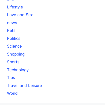
Lifestyle
Love and Sex
news
Pets
Politics
Science
Shopping
Sports
Technology
Tips
Travel and Leisure
World