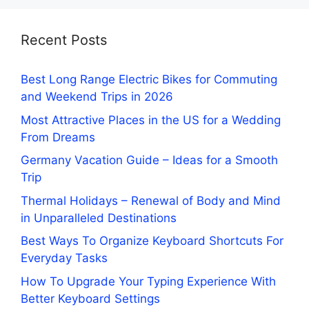
Recent Posts
Best Long Range Electric Bikes for Commuting
and Weekend Trips in 2026
Most Attractive Places in the US for a Wedding
From Dreams
Germany Vacation Guide – Ideas for a Smooth
Trip
Thermal Holidays – Renewal of Body and Mind
in Unparalleled Destinations
Best Ways To Organize Keyboard Shortcuts For
Everyday Tasks
How To Upgrade Your Typing Experience With
Better Keyboard Settings