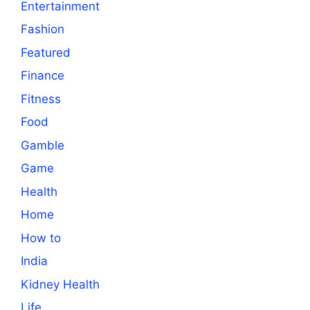
Entertainment
Fashion
Featured
Finance
Fitness
Food
Gamble
Game
Health
Home
How to
India
Kidney Health
Life