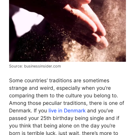
Source: businessinsider.com
Some countries’ traditions are sometimes
strange and weird, especially when you’re
comparing them to the culture you belong to.
Among those peculiar traditions, there is one of
Denmark. If you
live in Denmark
and you’ve
passed your 25th birthday being single and if
you think that being alone on the day you’re
born is terrible luck, just wait, there’s more to