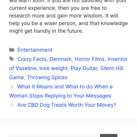
will learn soon. If you are not satisfied with your
current experience, then you are free to
research more and gain more wisdom. It will
help you be a wiser person, and that knowledge
might get handly in the future.
Categories
Entertainment
Tags
Crazy Facts
,
Denmark
,
Horror Films
,
Inventor
of Vaseline
,
lose weight
,
Play Guitar
,
Silent Hill
Game
,
Throwing Spices
What it Means and What to do When a
Woman Stops Replying to Your Messages
Are CBD Dog Treats Worth Your Money?