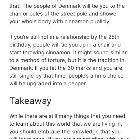
that. The people of Denmark will tie you to the
chair or poles of the street pole and shower
your whole body with cinnamon publicly.
If you’re still not in a relationship by the 25th
birthday, people will tie you up in a chair and
start throwing cinnamon. It might sound similar
to a method of torture, but it is the tradition in
Denmark. If you hit the 30 marks and you are
still single by that time, people’s ammo choice
will be upgraded into a pepper.
Takeaway
While there are still many things that you need
to learn about this world that we are living in,
you should embrace the knowledge that you