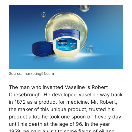
Source: marketing91.com
The man who invented Vaseline is Robert
Chesebrough. He developed Vaseline way back
in 1872 as a product for medicine. Mr. Robert,
the maker of this unique product, trusted his
product a lot: he took one spoon of it every day
until his death at the age of 96. In the year
1859, he paid a visit to some fields of oil and