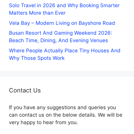
Solo Travel in 2026 and Why Booking Smarter
Matters More than Ever
Vela Bay – Modern Living on Bayshore Road
Busan Resort And Gaming Weekend 2026:
Beach Time, Dining, And Evening Venues
Where People Actually Place Tiny Houses And
Why Those Spots Work
Contact Us
If you have any suggestions and queries you
can contact us on the below details. We will be
very happy to hear from you.