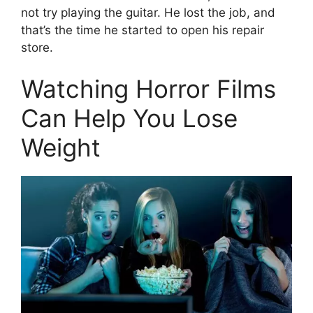
not try playing the guitar. He lost the job, and
that’s the time he started to open his repair
store.
Watching Horror Films
Can Help You Lose
Weight