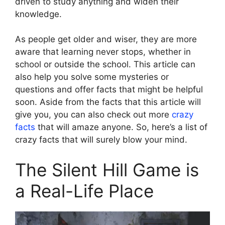
driven to study anything and widen their
knowledge.
As people get older and wiser, they are more
aware that learning never stops, whether in
school or outside the school. This article can
also help you solve some mysteries or
questions and offer facts that might be helpful
soon. Aside from the facts that this article will
give you, you can also check out more
crazy
facts
that will amaze anyone. So, here’s a list of
crazy facts that will surely blow your mind.
The Silent Hill Game is
a Real-Life Place