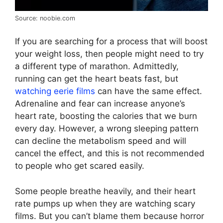
Source: noobie.com
If you are searching for a process that will boost
your weight loss, then people might need to try
a different type of marathon. Admittedly,
running can get the heart beats fast, but
watching eerie films
can have the same effect.
Adrenaline and fear can increase anyone’s
heart rate, boosting the calories that we burn
every day. However, a wrong sleeping pattern
can decline the metabolism speed and will
cancel the effect, and this is not recommended
to people who get scared easily.
Some people breathe heavily, and their heart
rate pumps up when they are watching scary
films. But you can’t blame them because horror