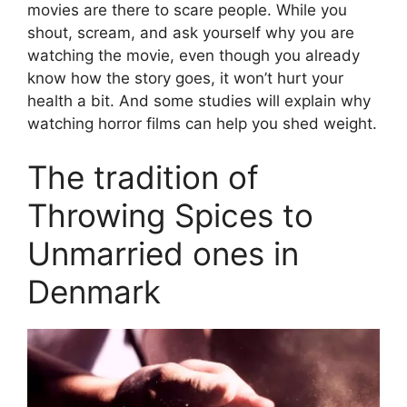
movies are there to scare people. While you
shout, scream, and ask yourself why you are
watching the movie, even though you already
know how the story goes, it won’t hurt your
health a bit. And some studies will explain why
watching horror films can help you shed weight.
The tradition of
Throwing Spices to
Unmarried ones in
Denmark