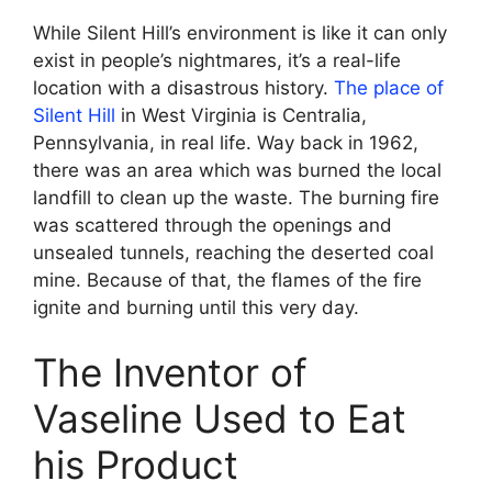
While Silent Hill’s environment is like it can only
exist in people’s nightmares, it’s a real-life
location with a disastrous history.
The place of
Silent Hill
in West Virginia is Centralia,
Pennsylvania, in real life. Way back in 1962,
there was an area which was burned the local
landfill to clean up the waste. The burning fire
was scattered through the openings and
unsealed tunnels, reaching the deserted coal
mine. Because of that, the flames of the fire
ignite and burning until this very day.
The Inventor of
Vaseline Used to Eat
his Product