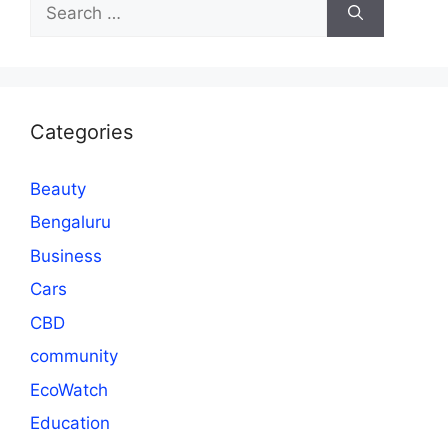
Search
for:
Categories
Beauty
Bengaluru
Business
Cars
CBD
community
EcoWatch
Education