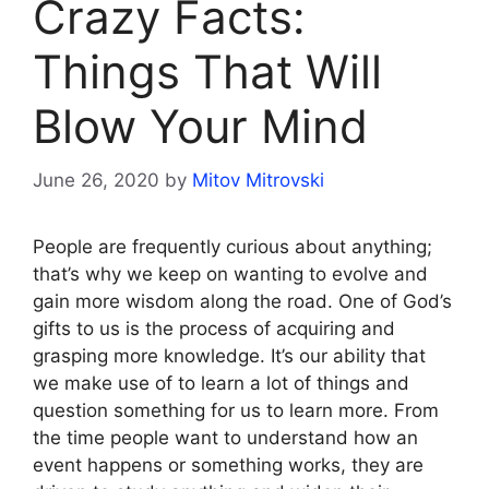
Crazy Facts:
Things That Will
Blow Your Mind
June 26, 2020
by
Mitov Mitrovski
People are frequently curious about anything;
that’s why we keep on wanting to evolve and
gain more wisdom along the road. One of God’s
gifts to us is the process of acquiring and
grasping more knowledge. It’s our ability that
we make use of to learn a lot of things and
question something for us to learn more. From
the time people want to understand how an
event happens or something works, they are