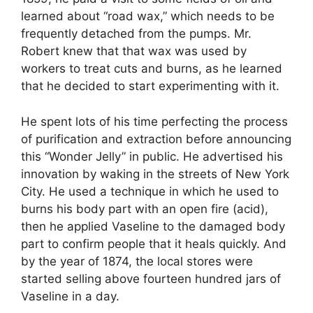
learned about “road wax,” which needs to be
frequently detached from the pumps. Mr.
Robert knew that that wax was used by
workers to treat cuts and burns, as he learned
that he decided to start experimenting with it.
He spent lots of his time perfecting the process
of purification and extraction before announcing
this “Wonder Jelly” in public. He advertised his
innovation by waking in the streets of New York
City. He used a technique in which he used to
burns his body part with an open fire (acid),
then he applied Vaseline to the damaged body
part to confirm people that it heals quickly. And
by the year of 1874, the local stores were
started selling above fourteen hundred jars of
Vaseline in a day.