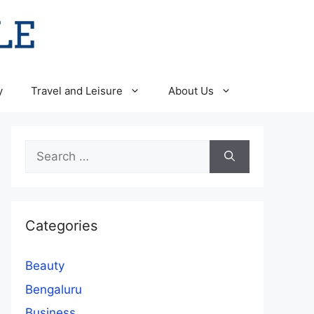
y
Travel and Leisure
About Us
Search
for:
Categories
Beauty
Bengaluru
Business