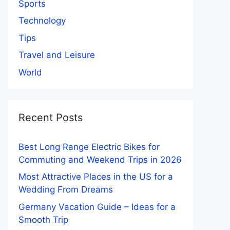
Sports
Technology
Tips
Travel and Leisure
World
Recent Posts
Best Long Range Electric Bikes for
Commuting and Weekend Trips in 2026
Most Attractive Places in the US for a
Wedding From Dreams
Germany Vacation Guide – Ideas for a
Smooth Trip