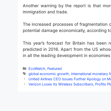
Another warning by the report is that more
immigration and trade.
The increased processes of fragmentation o
potential damage economically, according to
This year’s forecast for Britain has been
predicted in 2016. Apart from the US whose 
in all the leading development in economies
Categories
EcoWatch
,
Featured
Tags
global economic growth
,
international monetary 
United Airlines CEO Issues Further Apology on 
Verizon Loses Its Wireless Subscribers, Profits P