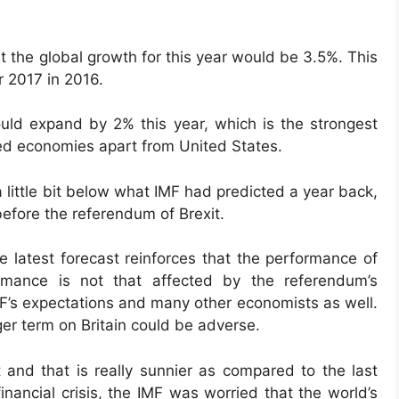
t the global growth for this year would be 3.5%. This
r 2017 in 2016.
ould expand by 2% this year, which is the strongest
ed economies apart from United States.
 a little bit below what IMF had predicted a year back,
before the referendum of Brexit.
e latest forecast reinforces that the performance of
rmance is not that affected by the referendum’s
MF’s expectations and many other economists as well.
nger term on Britain could be adverse.
 and that is really sunnier as compared to the last
inancial crisis, the IMF was worried that the world’s