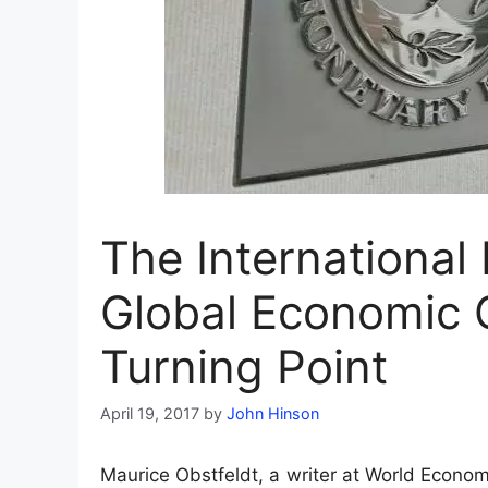
The Internationa
Global Economic 
Turning Point
April 19, 2017
by
John Hinson
Maurice Obstfeldt, a writer at World Econom