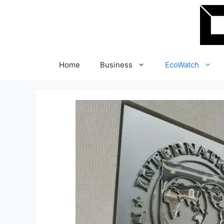
Skip
to
content
Home
Business
EcoWatch