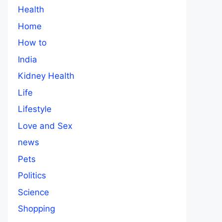
Health
Home
How to
India
Kidney Health
Life
Lifestyle
Love and Sex
news
Pets
Politics
Science
Shopping