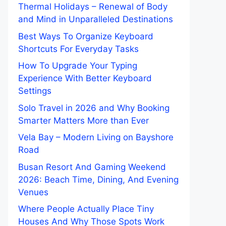
Thermal Holidays – Renewal of Body
and Mind in Unparalleled Destinations
Best Ways To Organize Keyboard
Shortcuts For Everyday Tasks
How To Upgrade Your Typing
Experience With Better Keyboard
Settings
Solo Travel in 2026 and Why Booking
Smarter Matters More than Ever
Vela Bay – Modern Living on Bayshore
Road
Busan Resort And Gaming Weekend
2026: Beach Time, Dining, And Evening
Venues
Where People Actually Place Tiny
Houses And Why Those Spots Work