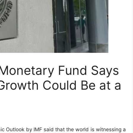
l Monetary Fund Says
Growth Could Be at a
ic Outlook by IMF said that the world is witnessing a