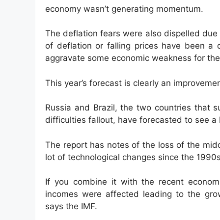
economy wasn’t generating momentum.
The deflation fears were also dispelled due
of deflation or falling prices have been a
aggravate some economic weakness for the 
This year’s forecast is clearly an improvemen
Russia and Brazil, the two countries that s
difficulties fallout, have forecasted to see a 
The report has notes of the loss of the mid
lot of technological changes since the 1990s
If you combine it with the recent economi
incomes were affected leading to the grow
says the IMF.