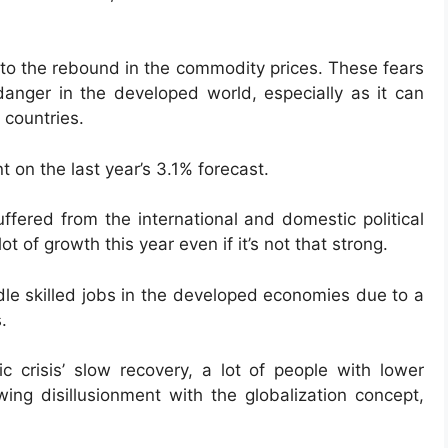
 to the rebound in the commodity prices. These fears
 danger in the developed world, especially as it can
countries.
t on the last year’s 3.1% forecast.
uffered from the international and domestic political
lot of growth this year even if it’s not that strong.
dle skilled jobs in the developed economies due to a
.
c crisis’ slow recovery, a lot of people with lower
ing disillusionment with the globalization concept,