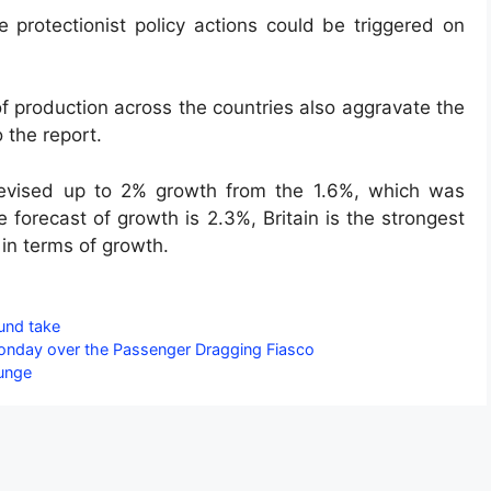
 protectionist policy actions could be triggered on
f production across the countries also aggravate the
 the report.
 revised up to 2% growth from the 1.6%, which was
forecast of growth is 2.3%, Britain is the strongest
 in terms of growth.
fund take
Monday over the Passenger Dragging Fiasco
lunge