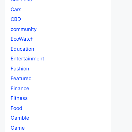
Cars
CBD
community
EcoWatch
Education
Entertainment
Fashion
Featured
Finance
Fitness
Food
Gamble
Game