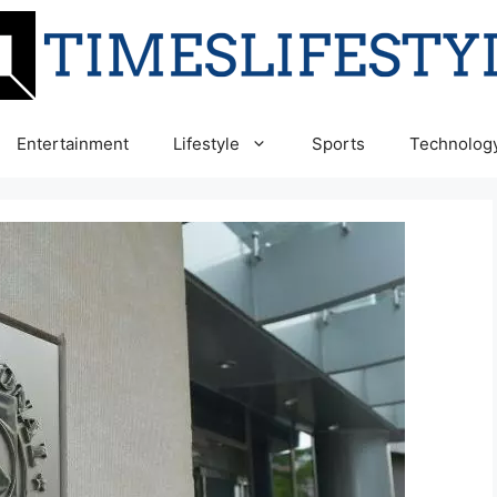
Entertainment
Lifestyle
Sports
Technolog