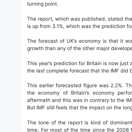
turning point.
The report, which was published, stated tha
is up from 3.1%, which was the prediction fo
The forecast of UK’s economy is that it w
growth than any of the other major develop
This year’s prediction for Britain is now just
the last complete forecast that the IMF did 
This earlier forecasted figure was 2.2%. Th
the economy of Britain’s economy perfo
aftermath and this was in contrary to the I
But IMF still feels that the impact on the lo
The tone of the report is kind of dominant
time. For most of the time since the 2008 f