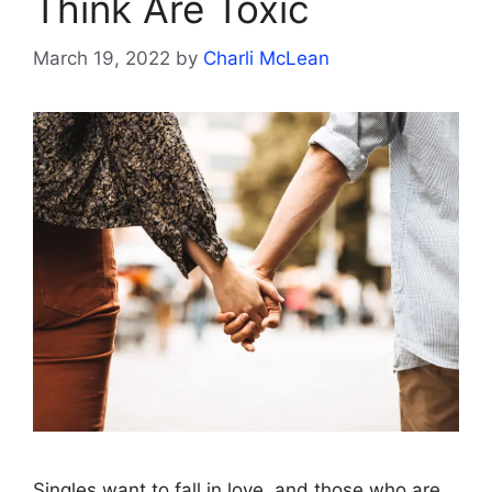
Think Are Toxic
March 19, 2022
by
Charli McLean
Singles want to fall in love, and those who are