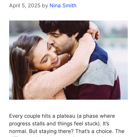
April 5, 2025
by
Nina Smith
Every couple hits a plateau (a phase where
progress stalls and things feel stuck). It’s
normal. But staying there? That’s a choice. The