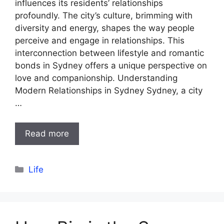
influences its residents’ relationships
profoundly. The city’s culture, brimming with
diversity and energy, shapes the way people
perceive and engage in relationships. This
interconnection between lifestyle and romantic
bonds in Sydney offers a unique perspective on
love and companionship. Understanding
Modern Relationships in Sydney Sydney, a city
…
Read more
Categories
Life