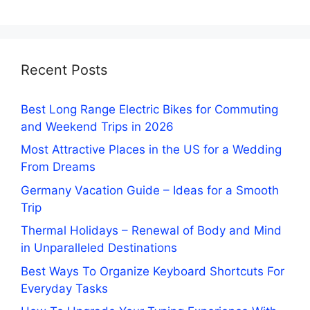
Recent Posts
Best Long Range Electric Bikes for Commuting
and Weekend Trips in 2026
Most Attractive Places in the US for a Wedding
From Dreams
Germany Vacation Guide – Ideas for a Smooth
Trip
Thermal Holidays – Renewal of Body and Mind
in Unparalleled Destinations
Best Ways To Organize Keyboard Shortcuts For
Everyday Tasks