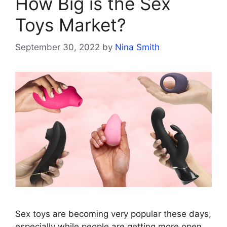
How Big is the Sex
Toys Market?
September 30, 2022
by
Nina Smith
Sex toys are becoming very popular these days,
especially while people are getting more open