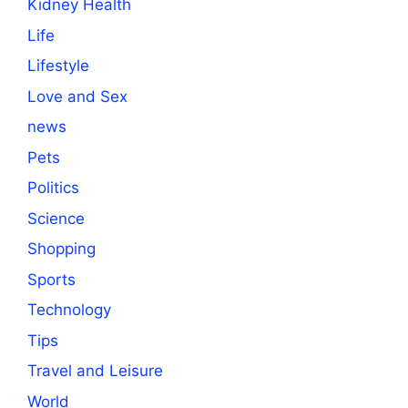
Kidney Health
Life
Lifestyle
Love and Sex
news
Pets
Politics
Science
Shopping
Sports
Technology
Tips
Travel and Leisure
World