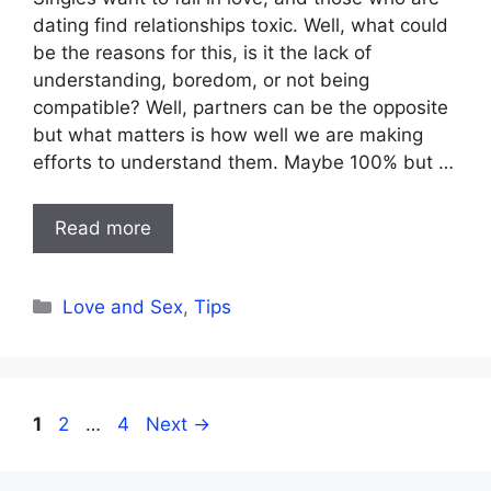
dating find relationships toxic. Well, what could
be the reasons for this, is it the lack of
understanding, boredom, or not being
compatible? Well, partners can be the opposite
but what matters is how well we are making
efforts to understand them. Maybe 100% but …
Read more
Categories
Love and Sex
,
Tips
Page
Page
Page
1
2
…
4
Next
→