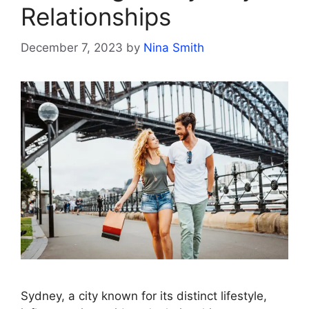
Relationships
December 7, 2023
by
Nina Smith
Sydney, a city known for its distinct lifestyle,