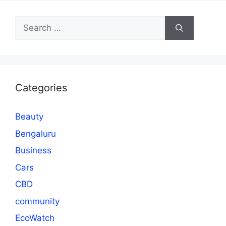
Search
for:
Categories
Beauty
Bengaluru
Business
Cars
CBD
community
EcoWatch