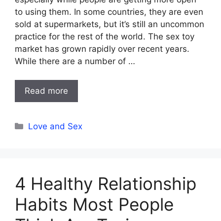
to using them. In some countries, they are even
sold at supermarkets, but it’s still an uncommon
practice for the rest of the world. The sex toy
market has grown rapidly over recent years.
While there are a number of …
Read more
Categories
Love and Sex
4 Healthy Relationship
Habits Most People