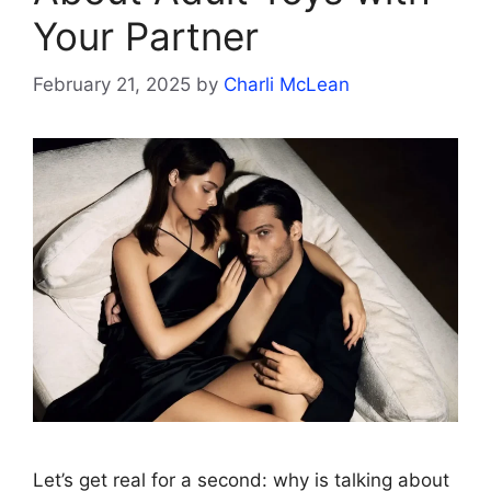
Your Partner
February 21, 2025
by
Charli McLean
Let’s get real for a second: why is talking about