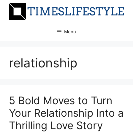
Skip
to
content
Menu
relationship
5 Bold Moves to Turn
Your Relationship Into a
Thrilling Love Story