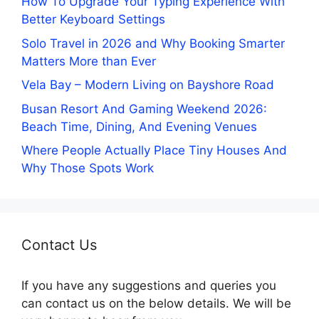
How To Upgrade Your Typing Experience With
Better Keyboard Settings
Solo Travel in 2026 and Why Booking Smarter
Matters More than Ever
Vela Bay – Modern Living on Bayshore Road
Busan Resort And Gaming Weekend 2026:
Beach Time, Dining, And Evening Venues
Where People Actually Place Tiny Houses And
Why Those Spots Work
Contact Us
If you have any suggestions and queries you
can contact us on the below details. We will be