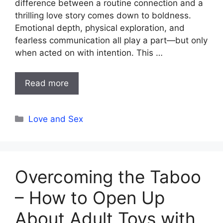
difference between a routine connection and a
thrilling love story comes down to boldness.
Emotional depth, physical exploration, and
fearless communication all play a part—but only
when acted on with intention. This …
Read more
Categories
Love and Sex
Overcoming the Taboo
– How to Open Up
About Adult Toys with