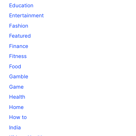
Education
Entertainment
Fashion
Featured
Finance
Fitness
Food
Gamble
Game
Health
Home
How to
India