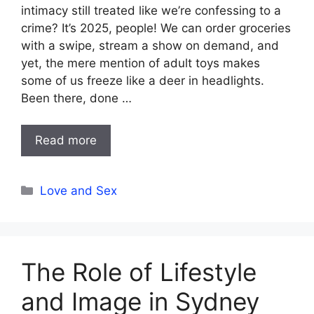
intimacy still treated like we’re confessing to a
crime? It’s 2025, people! We can order groceries
with a swipe, stream a show on demand, and
yet, the mere mention of adult toys makes
some of us freeze like a deer in headlights.
Been there, done …
Read more
Categories
Love and Sex
The Role of Lifestyle
and Image in Sydney