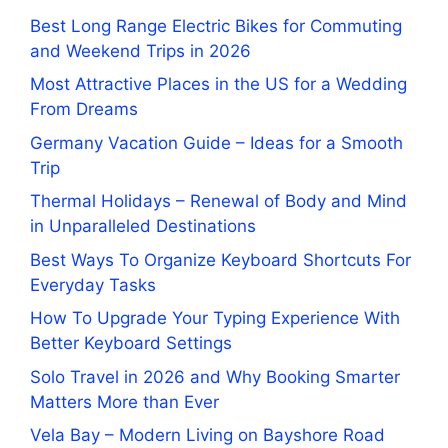
Best Long Range Electric Bikes for Commuting
and Weekend Trips in 2026
Most Attractive Places in the US for a Wedding
From Dreams
Germany Vacation Guide – Ideas for a Smooth
Trip
Thermal Holidays – Renewal of Body and Mind
in Unparalleled Destinations
Best Ways To Organize Keyboard Shortcuts For
Everyday Tasks
How To Upgrade Your Typing Experience With
Better Keyboard Settings
Solo Travel in 2026 and Why Booking Smarter
Matters More than Ever
Vela Bay – Modern Living on Bayshore Road