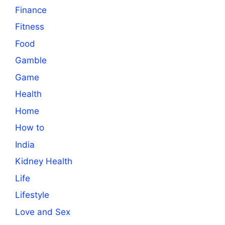
Finance
Fitness
Food
Gamble
Game
Health
Home
How to
India
Kidney Health
Life
Lifestyle
Love and Sex