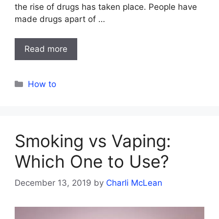
the rise of drugs has taken place. People have
made drugs apart of …
Read more
Categories
How to
Smoking vs Vaping:
Which One to Use?
December 13, 2019
by
Charli McLean