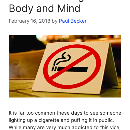
Body and Mind
February 16, 2018
by
Paul Becker
It is far too common these days to see someone
lighting up a cigarette and puffing it in public.
While many are very much addicted to this vice,