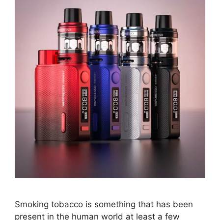
Smoking tobacco is something that has been
present in the human world at least a few