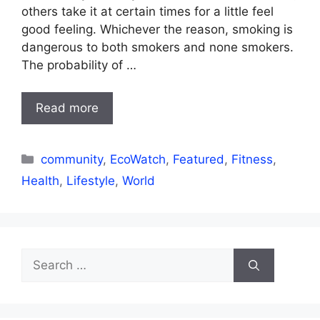
others take it at certain times for a little feel
good feeling. Whichever the reason, smoking is
dangerous to both smokers and none smokers.
The probability of …
Read more
Categories
community
,
EcoWatch
,
Featured
,
Fitness
,
Health
,
Lifestyle
,
World
Search
for: