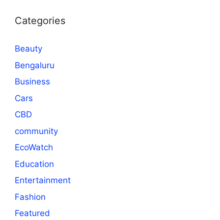
Categories
Beauty
Bengaluru
Business
Cars
CBD
community
EcoWatch
Education
Entertainment
Fashion
Featured