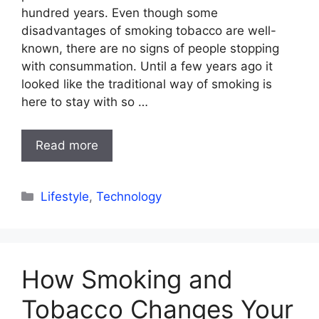
hundred years. Even though some
disadvantages of smoking tobacco are well-
known, there are no signs of people stopping
with consummation. Until a few years ago it
looked like the traditional way of smoking is
here to stay with so …
Read more
Categories
Lifestyle
,
Technology
How Smoking and
Tobacco Changes Your