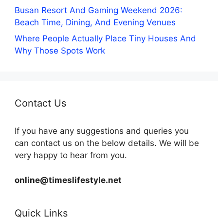
Busan Resort And Gaming Weekend 2026:
Beach Time, Dining, And Evening Venues
Where People Actually Place Tiny Houses And
Why Those Spots Work
Contact Us
If you have any suggestions and queries you
can contact us on the below details. We will be
very happy to hear from you.
online@timeslifestyle.net
Quick Links