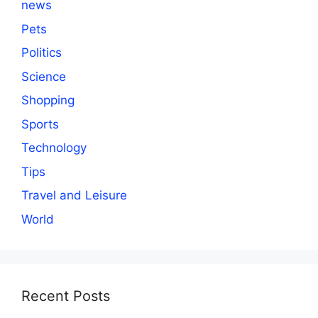
news
Pets
Politics
Science
Shopping
Sports
Technology
Tips
Travel and Leisure
World
Recent Posts