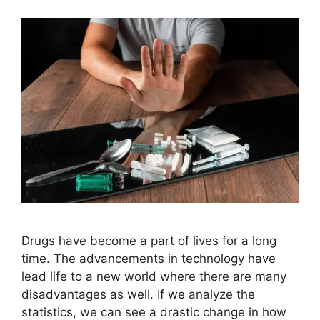
Drugs have become a part of lives for a long
time. The advancements in technology have
lead life to a new world where there are many
disadvantages as well. If we analyze the
statistics, we can see a drastic change in how