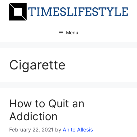
Skip
to
content
Menu
Cigarette
How to Quit an
Addiction
February 22, 2021
by
Anite Allesis