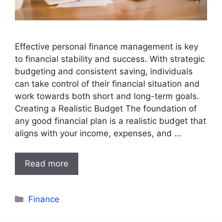
Effective personal finance management is key
to financial stability and success. With strategic
budgeting and consistent saving, individuals
can take control of their financial situation and
work towards both short and long-term goals.
Creating a Realistic Budget The foundation of
any good financial plan is a realistic budget that
aligns with your income, expenses, and …
Read more
Categories
Finance