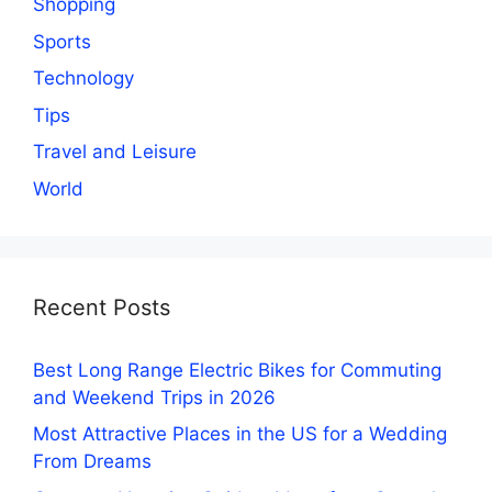
Shopping
Sports
Technology
Tips
Travel and Leisure
World
Recent Posts
Best Long Range Electric Bikes for Commuting
and Weekend Trips in 2026
Most Attractive Places in the US for a Wedding
From Dreams