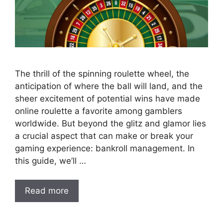
The thrill of the spinning roulette wheel, the
anticipation of where the ball will land, and the
sheer excitement of potential wins have made
online roulette a favorite among gamblers
worldwide. But beyond the glitz and glamor lies
a crucial aspect that can make or break your
gaming experience: bankroll management. In
this guide, we’ll …
Read more