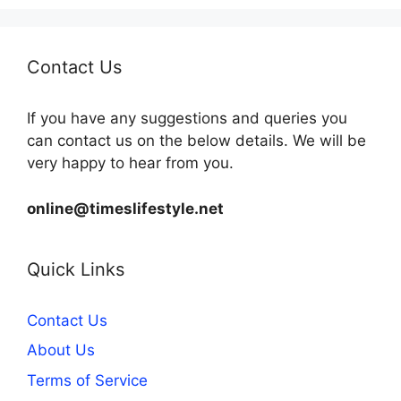
Contact Us
If you have any suggestions and queries you
can contact us on the below details. We will be
very happy to hear from you.
online@timeslifestyle.net
Quick Links
Contact Us
About Us
Terms of Service