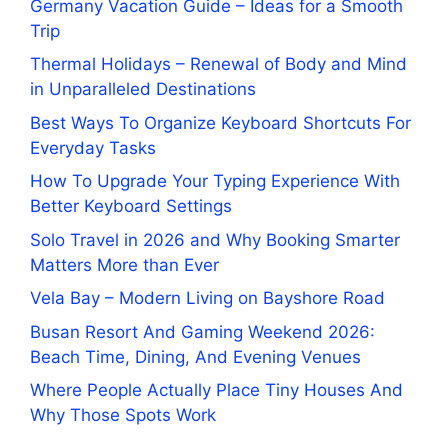
Germany Vacation Guide – Ideas for a Smooth
Trip
Thermal Holidays – Renewal of Body and Mind
in Unparalleled Destinations
Best Ways To Organize Keyboard Shortcuts For
Everyday Tasks
How To Upgrade Your Typing Experience With
Better Keyboard Settings
Solo Travel in 2026 and Why Booking Smarter
Matters More than Ever
Vela Bay – Modern Living on Bayshore Road
Busan Resort And Gaming Weekend 2026:
Beach Time, Dining, And Evening Venues
Where People Actually Place Tiny Houses And
Why Those Spots Work