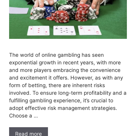
The world of online gambling has seen
exponential growth in recent years, with more
and more players embracing the convenience
and excitement it offers. However, as with any
form of betting, there are inherent risks
involved. To ensure long-term profitability and a
fulfilling gambling experience, it’s crucial to
adopt effective risk management strategies.
Choose a …
Read more