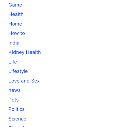
Game
Health
Home
How to
India
Kidney Health
Life
Lifestyle
Love and Sex
news
Pets
Politics
Science