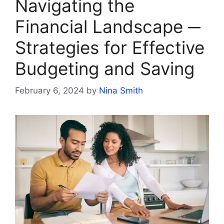
Navigating the
Financial Landscape ─
Strategies for Effective
Budgeting and Saving
February 6, 2024
by
Nina Smith