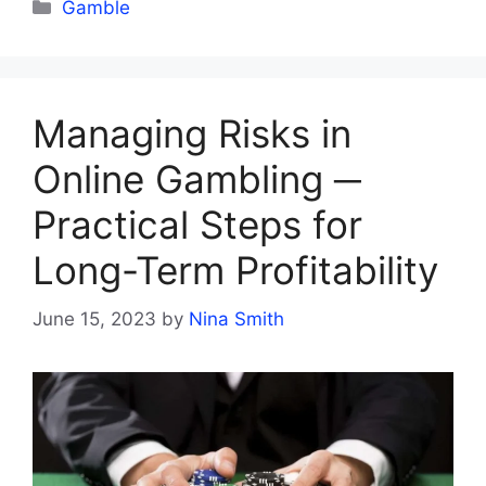
Categories
Gamble
Managing Risks in
Online Gambling ─
Practical Steps for
Long-Term Profitability
June 15, 2023
by
Nina Smith