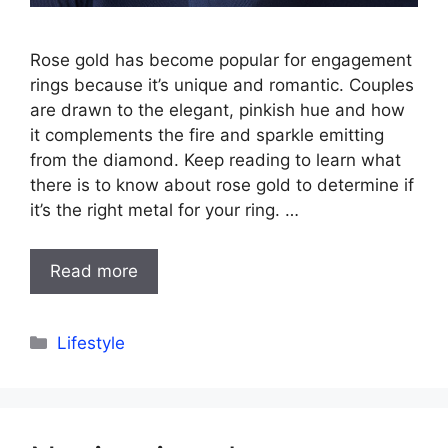
Rose gold has become popular for engagement
rings because it’s unique and romantic. Couples
are drawn to the elegant, pinkish hue and how
it complements the fire and sparkle emitting
from the diamond. Keep reading to learn what
there is to know about rose gold to determine if
it’s the right metal for your ring. …
Read more
Categories
Lifestyle