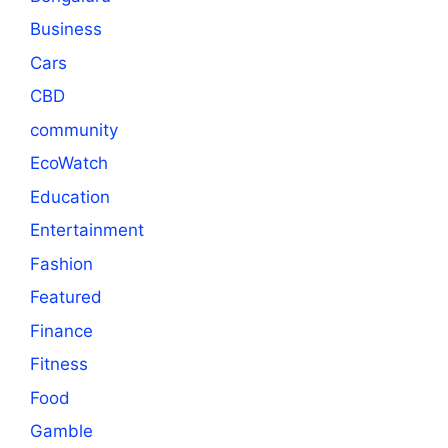
Business
Cars
CBD
community
EcoWatch
Education
Entertainment
Fashion
Featured
Finance
Fitness
Food
Gamble