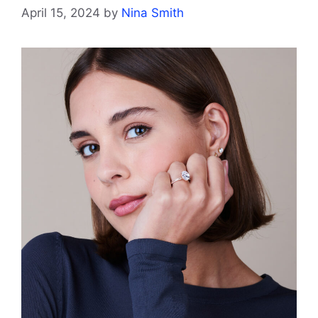
April 15, 2024
by
Nina Smith