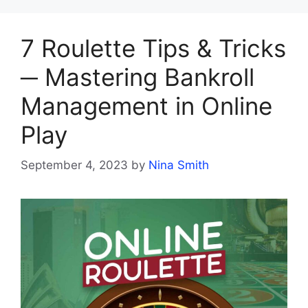
7 Roulette Tips & Tricks
─ Mastering Bankroll
Management in Online
Play
September 4, 2023
by
Nina Smith