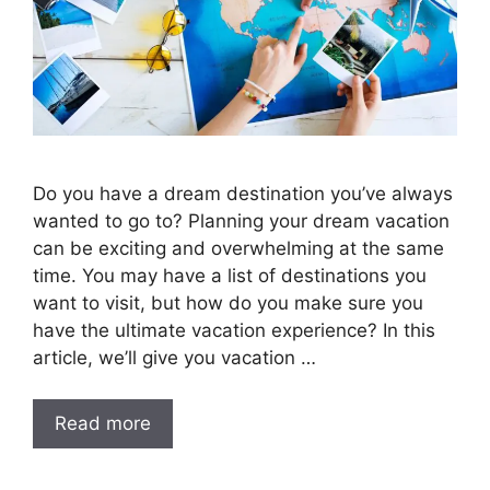
Do you have a dream destination you’ve always
wanted to go to? Planning your dream vacation
can be exciting and overwhelming at the same
time. You may have a list of destinations you
want to visit, but how do you make sure you
have the ultimate vacation experience? In this
article, we’ll give you vacation …
Read more