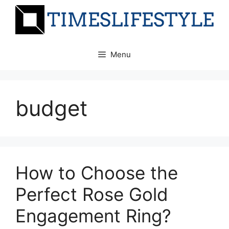
Skip
to
content
Menu
budget
How to Choose the
Perfect Rose Gold
Engagement Ring?