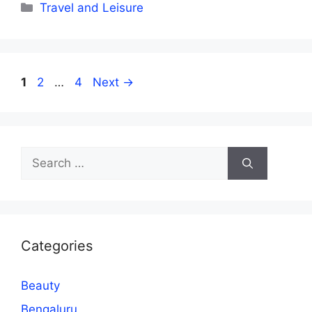
Categories
Travel and Leisure
Page
Page
Page
1
2
…
4
Next
→
Search
for:
Categories
Beauty
Bengaluru