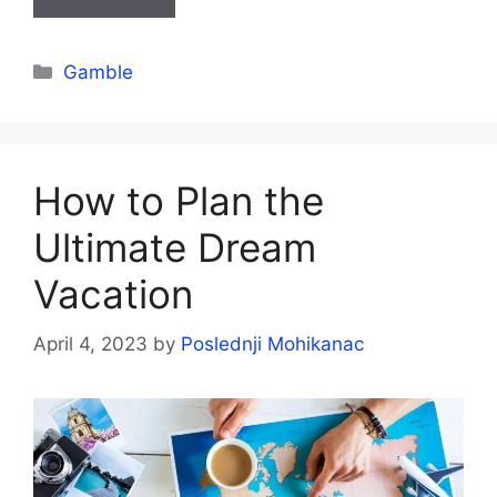
Categories
Gamble
How to Plan the
Ultimate Dream
Vacation
April 4, 2023
by
Poslednji Mohikanac