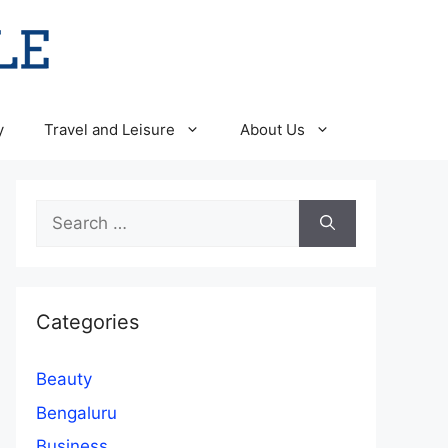
y
Travel and Leisure
About Us
Search
for:
Categories
Beauty
Bengaluru
Business