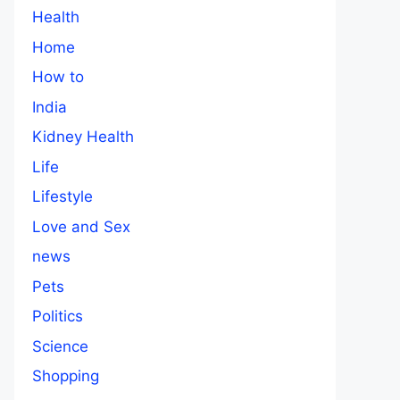
Health
Home
How to
India
Kidney Health
Life
Lifestyle
Love and Sex
news
Pets
Politics
Science
Shopping