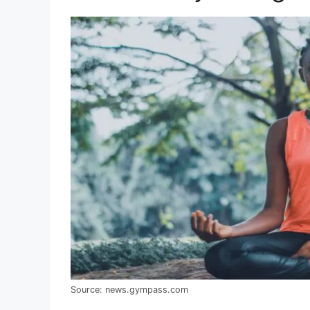
Source: news.gympass.com