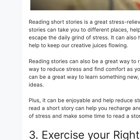
Reading short stories is a great stress-relie
stories can take you to different places, he
escape the daily grind of stress. It can also
help to keep our creative juices flowing.
Reading stories can also be a great way to r
way to reduce stress and find comfort as y
can be a great way to learn something new,
ideas.
Plus, it can be enjoyable and help reduce st
read a short story can help you recharge and
of stress and make some time to read a stor
3. Exercise your Right