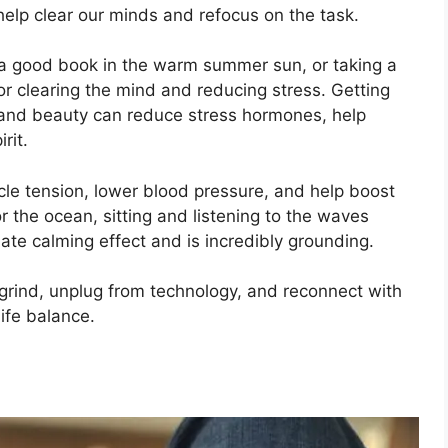
elp clear our minds and refocus on the task.
g a good book in the warm summer sun, or taking a
for clearing the mind and reducing stress. Getting
ir and beauty can reduce stress hormones, help
rit.
le tension, lower blood pressure, and help boost
 the ocean, sitting and listening to the waves
te calming effect and is incredibly grounding.
 grind, unplug from technology, and reconnect with
ife balance.