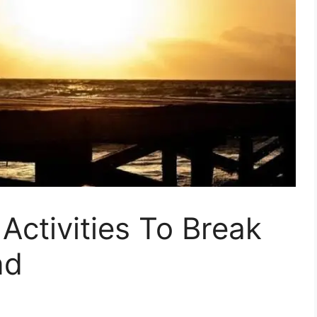
 Activities To Break
nd