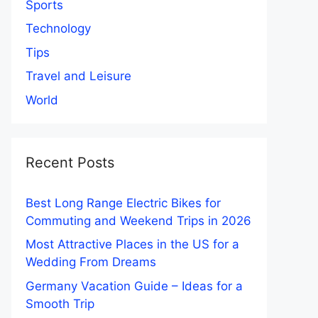
Sports
Technology
Tips
Travel and Leisure
World
Recent Posts
Best Long Range Electric Bikes for
Commuting and Weekend Trips in 2026
Most Attractive Places in the US for a
Wedding From Dreams
Germany Vacation Guide – Ideas for a
Smooth Trip