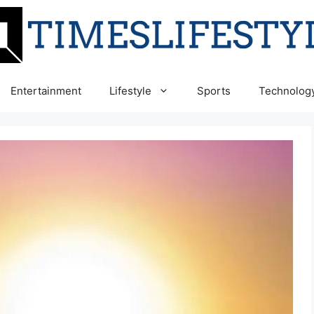
Entertainment
Lifestyle
Sports
Technolog