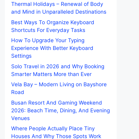
Thermal Holidays – Renewal of Body
and Mind in Unparalleled Destinations
Best Ways To Organize Keyboard
Shortcuts For Everyday Tasks
How To Upgrade Your Typing
Experience With Better Keyboard
Settings
Solo Travel in 2026 and Why Booking
Smarter Matters More than Ever
Vela Bay – Modern Living on Bayshore
Road
Busan Resort And Gaming Weekend
2026: Beach Time, Dining, And Evening
Venues
Where People Actually Place Tiny
Houses And Why Those Spots Work