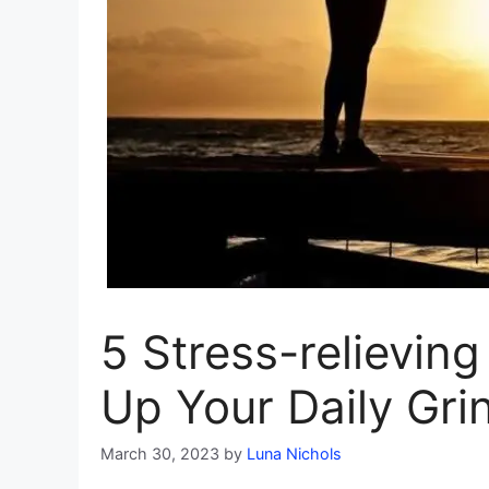
5 Stress-relieving
Up Your Daily Gri
March 30, 2023
by
Luna Nichols