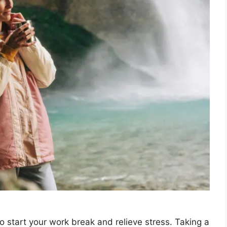
o start your work break and relieve stress. Taking a