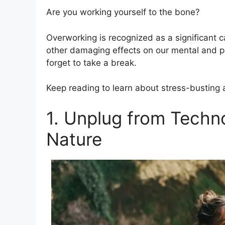
Are you working yourself to the bone?
Overworking is recognized as a significant c
other damaging effects on our mental and ph
forget to take a break.
Keep reading to learn about stress-busting ac
1. Unplug from Techn
Nature