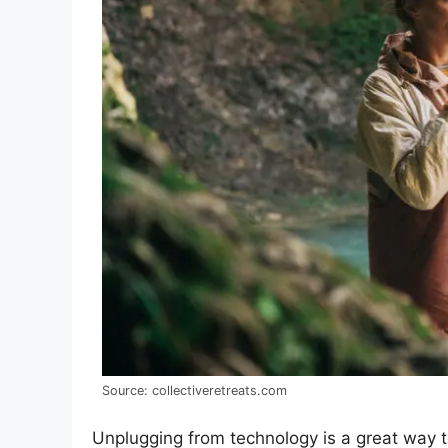
Source: collectiveretreats.com
Unplugging from technology is a great way t