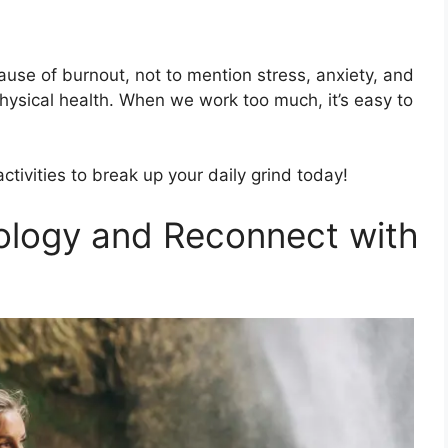
ause of burnout, not to mention stress, anxiety, and
ysical health. When we work too much, it’s easy to
tivities to break up your daily grind today!
ology and Reconnect with