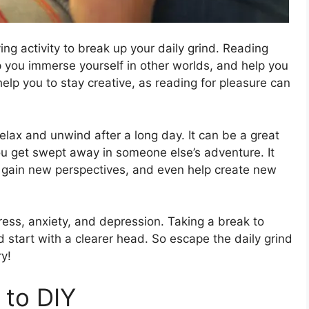
ving activity to break up your daily grind. Reading
lp you immerse yourself in other worlds, and help you
 help you to stay creative, as reading for pleasure can
elax and unwind after a long day. It can be a great
ou get swept away in someone else’s adventure. It
 gain new perspectives, and even help create new
ress, anxiety, and depression. Taking a break to
 start with a clearer head. So escape the daily grind
y!
 to DIY