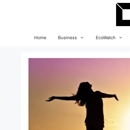
Skip
to
content
Home
Business
EcoWatch