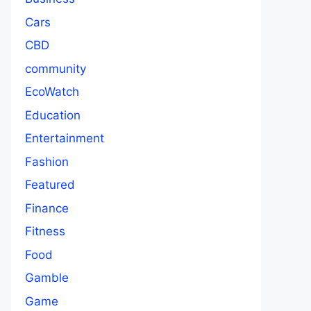
Cars
CBD
community
EcoWatch
Education
Entertainment
Fashion
Featured
Finance
Fitness
Food
Gamble
Game