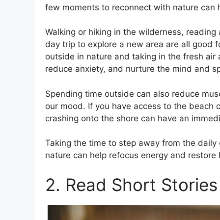
few moments to reconnect with nature can h
Walking or hiking in the wilderness, readin
day trip to explore a new area are all good 
outside in nature and taking in the fresh a
reduce anxiety, and nurture the mind and spi
Spending time outside can also reduce musc
our mood. If you have access to the beach or
crashing onto the shore can have an immedia
Taking the time to step away from the daily
nature can help refocus energy and restore l
2. Read Short Stories