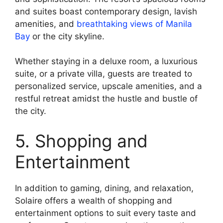
and suites boast contemporary design, lavish
amenities, and
breathtaking views of Manila
Bay
or the city skyline.
Whether staying in a deluxe room, a luxurious
suite, or a private villa, guests are treated to
personalized service, upscale amenities, and a
restful retreat amidst the hustle and bustle of
the city.
5. Shopping and
Entertainment
In addition to gaming, dining, and relaxation,
Solaire offers a wealth of shopping and
entertainment options to suit every taste and