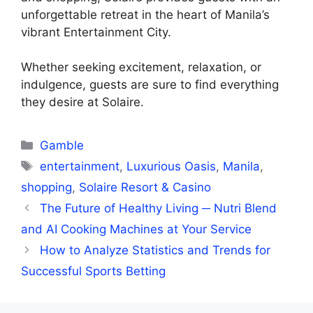
unforgettable retreat in the heart of Manila’s
vibrant Entertainment City.
Whether seeking excitement, relaxation, or
indulgence, guests are sure to find everything
they desire at Solaire.
Categories
Gamble
Tags
entertainment
,
Luxurious Oasis
,
Manila
,
shopping
,
Solaire Resort & Casino
The Future of Healthy Living ─ Nutri Blend
and AI Cooking Machines at Your Service
How to Analyze Statistics and Trends for
Successful Sports Betting