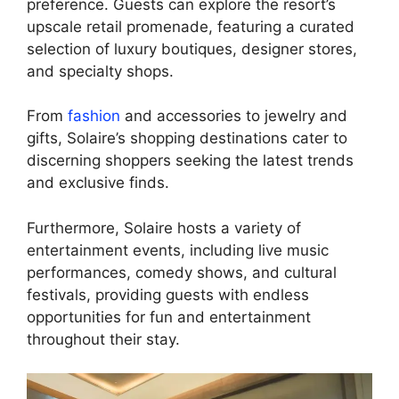
preference. Guests can explore the resort’s
upscale retail promenade, featuring a curated
selection of luxury boutiques, designer stores,
and specialty shops.
From
fashion
and accessories to jewelry and
gifts, Solaire’s shopping destinations cater to
discerning shoppers seeking the latest trends
and exclusive finds.
Furthermore, Solaire hosts a variety of
entertainment events, including live music
performances, comedy shows, and cultural
festivals, providing guests with endless
opportunities for fun and entertainment
throughout their stay.