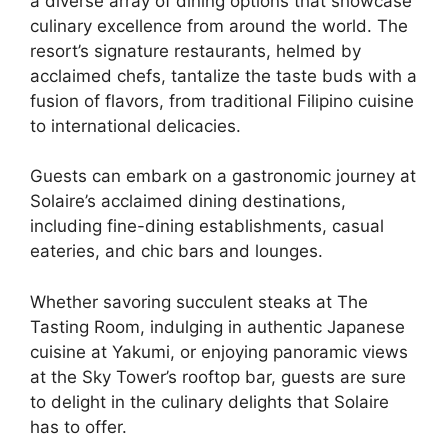
a diverse array of dining options that showcase
culinary excellence from around the world. The
resort’s signature restaurants, helmed by
acclaimed chefs, tantalize the taste buds with a
fusion of flavors, from traditional Filipino cuisine
to international delicacies.
Guests can embark on a gastronomic journey at
Solaire’s acclaimed dining destinations,
including fine-dining establishments, casual
eateries, and chic bars and lounges.
Whether savoring succulent steaks at The
Tasting Room, indulging in authentic Japanese
cuisine at Yakumi, or enjoying panoramic views
at the Sky Tower’s rooftop bar, guests are sure
to delight in the culinary delights that Solaire
has to offer.