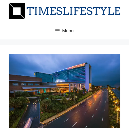
Skip
to
content
Menu