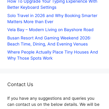
How To Upgrade Your Typing Experience With
Better Keyboard Settings
Solo Travel in 2026 and Why Booking Smarter
Matters More than Ever
Vela Bay – Modern Living on Bayshore Road
Busan Resort And Gaming Weekend 2026:
Beach Time, Dining, And Evening Venues
Where People Actually Place Tiny Houses And
Why Those Spots Work
Contact Us
If you have any suggestions and queries you
can contact us on the below details. We will be