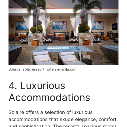
Source: solaireresort.hotels-manila.com
4. Luxurious
Accommodations
Solaire offers a selection of luxurious
accommodations that exude elegance, comfort,
and sophistication. The resort’s spacious rooms