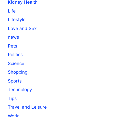
Kidney Health
Life
Lifestyle
Love and Sex
news
Pets
Politics
Science
Shopping
Sports
Technology
Tips
Travel and Leisure
World