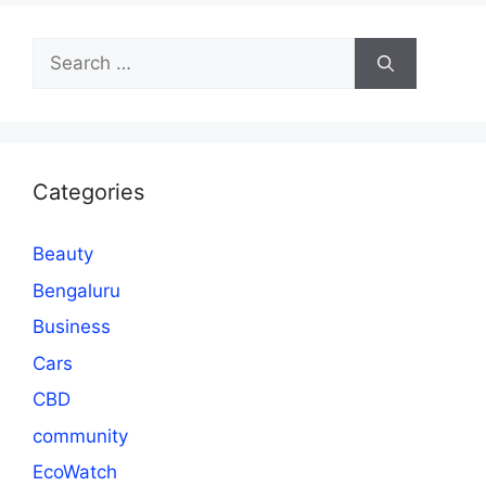
Search
for:
Categories
Beauty
Bengaluru
Business
Cars
CBD
community
EcoWatch