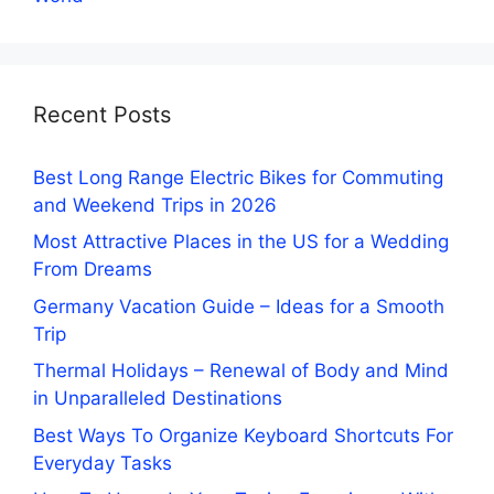
Recent Posts
Best Long Range Electric Bikes for Commuting
and Weekend Trips in 2026
Most Attractive Places in the US for a Wedding
From Dreams
Germany Vacation Guide – Ideas for a Smooth
Trip
Thermal Holidays – Renewal of Body and Mind
in Unparalleled Destinations
Best Ways To Organize Keyboard Shortcuts For
Everyday Tasks