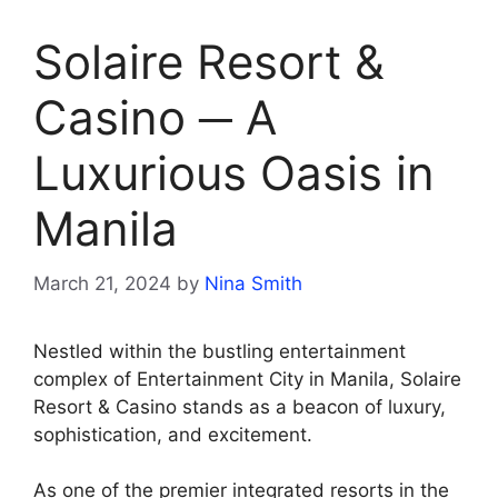
Solaire Resort &
Casino ─ A
Luxurious Oasis in
Manila
March 21, 2024
by
Nina Smith
Nestled within the bustling entertainment
complex of Entertainment City in Manila, Solaire
Resort & Casino stands as a beacon of luxury,
sophistication, and excitement.
As one of the premier integrated resorts in the