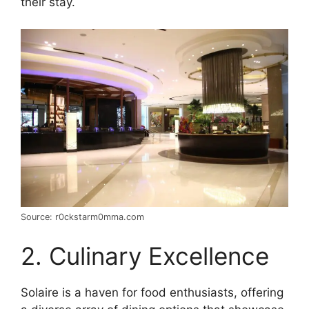
their stay.
Source: r0ckstarm0mma.com
2. Culinary Excellence
Solaire is a haven for food enthusiasts, offering