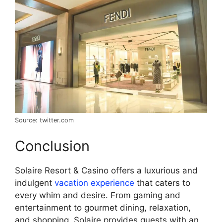
Source: twitter.com
Conclusion
Solaire Resort & Casino offers a luxurious and
indulgent
vacation experience
that caters to
every whim and desire. From gaming and
entertainment to gourmet dining, relaxation,
and shopping, Solaire provides guests with an