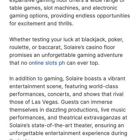
expansive gaming floor offers a wide range of
table games, slot machines, and electronic
gaming options, providing endless opportunities
for excitement and thrills.
Whether testing your luck at blackjack, poker,
roulette, or baccarat, Solaire’s casino floor
promises an unforgettable gaming adventure
that no
online slots ph
can ever top.
In addition to gaming, Solaire boasts a vibrant
entertainment scene, featuring world-class
performances, concerts, and shows that rival
those of Las Vegas. Guests can immerse
themselves in dazzling productions, live music
performances, and theatrical extravaganzas at
Solaire’s state-of-the-art theater, ensuring an
unforgettable entertainment experience during