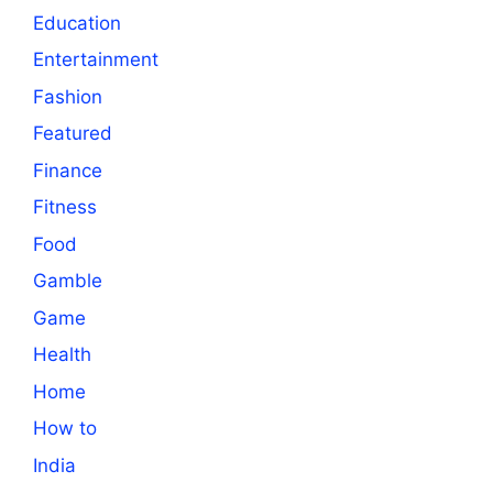
Education
Entertainment
Fashion
Featured
Finance
Fitness
Food
Gamble
Game
Health
Home
How to
India