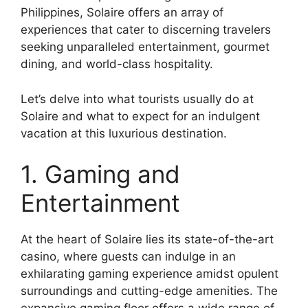
Philippines, Solaire offers an array of
experiences that cater to discerning travelers
seeking unparalleled entertainment, gourmet
dining, and world-class hospitality.
Let’s delve into what tourists usually do at
Solaire and what to expect for an indulgent
vacation at this luxurious destination.
1. Gaming and
Entertainment
At the heart of Solaire lies its state-of-the-art
casino, where guests can indulge in an
exhilarating gaming experience amidst opulent
surroundings and cutting-edge amenities. The