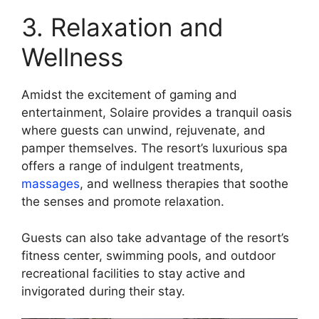
3. Relaxation and
Wellness
Amidst the excitement of gaming and
entertainment, Solaire provides a tranquil oasis
where guests can unwind, rejuvenate, and
pamper themselves. The resort’s luxurious spa
offers a range of indulgent treatments,
massages
, and wellness therapies that soothe
the senses and promote relaxation.
Guests can also take advantage of the resort’s
fitness center, swimming pools, and outdoor
recreational facilities to stay active and
invigorated during their stay.