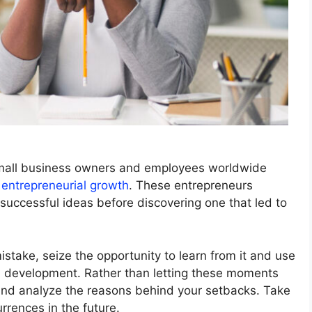
small business owners and employees worldwide
 entrepreneurial growth
. These entrepreneurs
uccessful ideas before discovering one that led to
stake, seize the opportunity to learn from it and use
nal development. Rather than letting these moments
 and analyze the reasons behind your setbacks. Take
rrences in the future.