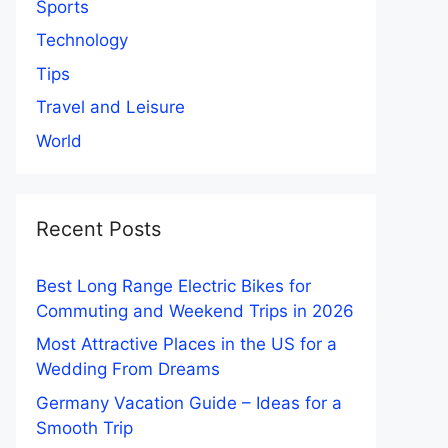
Sports
Technology
Tips
Travel and Leisure
World
Recent Posts
Best Long Range Electric Bikes for
Commuting and Weekend Trips in 2026
Most Attractive Places in the US for a
Wedding From Dreams
Germany Vacation Guide – Ideas for a
Smooth Trip