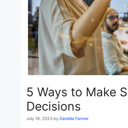
5 Ways to Make S
Decisions
July 18, 2023
by
Daniella Farmer