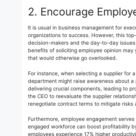
2. Encourage Emplo
It is usual in business management for execu
organizations to success. However, this to
decision-makers and the day-to-day issues 
benefits of soliciting employee opinion may 
that would otherwise go overlooked.
For instance, when selecting a supplier for a
department might raise awareness about a pa
delivering crucial components, leading to p
the CEO to reevaluate the supplier relations
renegotiate contract terms to mitigate risks
Furthermore, employee engagement serves as
engaged workforce can boost profitability b
employees experience 17% higher productivi