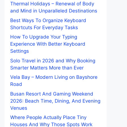
Thermal Holidays – Renewal of Body
and Mind in Unparalleled Destinations
Best Ways To Organize Keyboard
Shortcuts For Everyday Tasks
How To Upgrade Your Typing
Experience With Better Keyboard
Settings
Solo Travel in 2026 and Why Booking
Smarter Matters More than Ever
Vela Bay – Modern Living on Bayshore
Road
Busan Resort And Gaming Weekend
2026: Beach Time, Dining, And Evening
Venues
Where People Actually Place Tiny
Houses And Why Those Spots Work