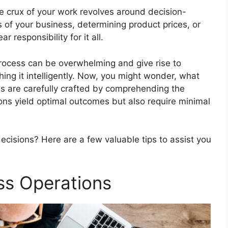
e crux of your work revolves around decision-
s of your business, determining product prices, or
 responsibility for it all.
ocess can be overwhelming and give rise to
ching it intelligently. Now, you might wonder, what
s are carefully crafted by comprehending the
ons yield optimal outcomes but also require minimal
ecisions? Here are a few valuable tips to assist you
ss Operations