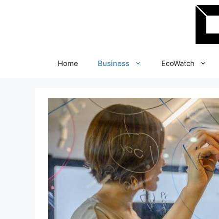
Skip
to
content
Home
Business
EcoWatch