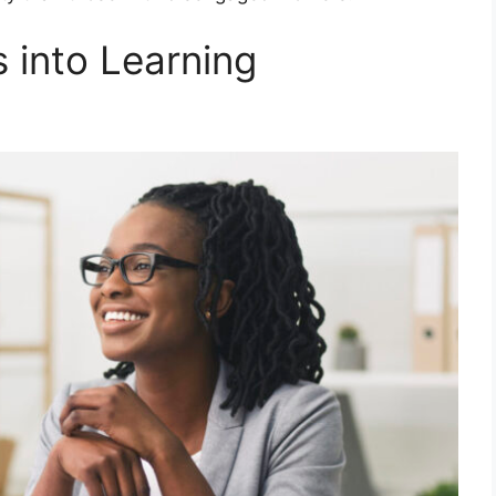
 into Learning