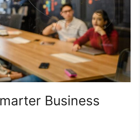
marter Business