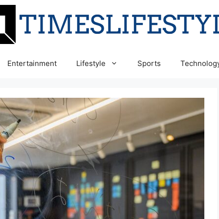
Entertainment
Lifestyle
Sports
Technolog