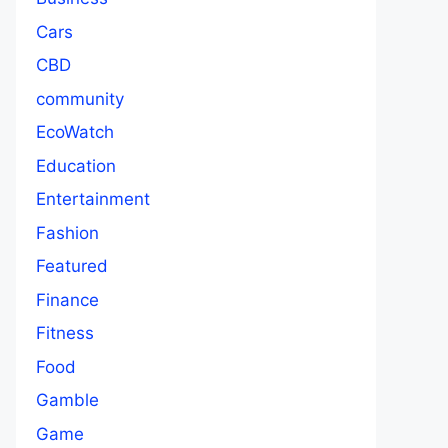
Cars
CBD
community
EcoWatch
Education
Entertainment
Fashion
Featured
Finance
Fitness
Food
Gamble
Game