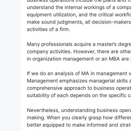
Business operations include the plans and
understand the internal workings of a compan
equipment utilization, and the critical workf
make sound judgments, all decision-makers
activities of a firm.
Many professionals acquire a master’s degr
company activities. However, there are oth
in organization management or an MBA are a
If we do an analysis of MA in management 
Management emphasizes managerial skills 
comprehensive approach to business operati
suitability of each depends on the specific c
Nevertheless, understanding business operati
making. When you clearly grasp how differen
better equipped to make informed and strat