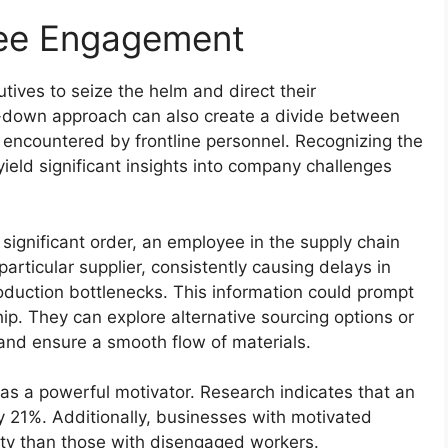
yee Engagement
tives to seize the helm and direct their
p-down approach can also create a divide between
encountered by frontline personnel. Recognizing the
yield significant insights into company challenges
 significant order, an employee in the supply chain
rticular supplier, consistently causing delays in
roduction bottlenecks. This information could prompt
hip. They can explore alternative sourcing options or
 and ensure a smooth flow of materials.
 a powerful motivator. Research indicates that an
y 21%. Additionally, businesses with motivated
ty than those with disengaged workers.