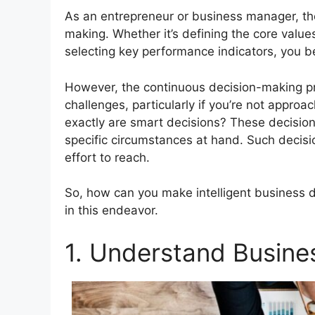
As an entrepreneur or business manager, th
making. Whether it’s defining the core value
selecting key performance indicators, you bear
However, the continuous decision-making pr
challenges, particularly if you’re not approa
exactly are smart decisions? These decision
specific circumstances at hand. Such decisi
effort to reach.
So, how can you make intelligent business d
in this endeavor.
1. Understand Busine