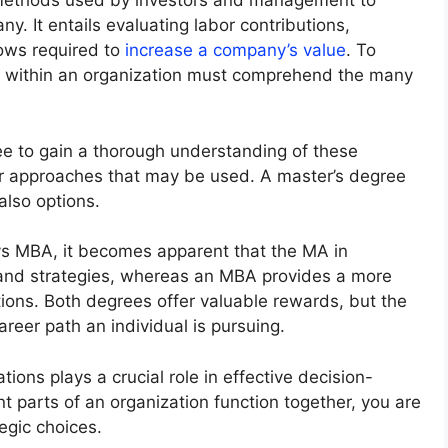
 methods used by investors and management to
y. It entails evaluating labor contributions,
lows required to
increase a company’s value
. To
 within an organization must comprehend the many
ee to gain a thorough understanding of these
er approaches that may be used. A master’s degree
lso options.
vs MBA, it becomes apparent that the MA in
and strategies, whereas an MBA provides a more
ons. Both degrees offer valuable rewards, but the
areer path an individual is pursuing.
ons plays a crucial role in effective decision-
t parts of an organization function together, you are
egic choices.