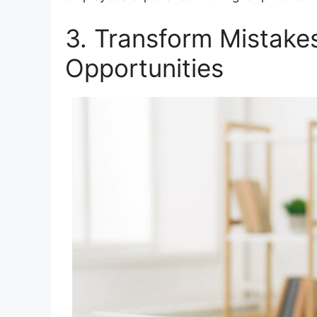
3. Transform Mistakes
Opportunities