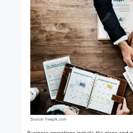
Source: freepik.com