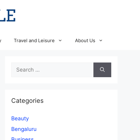
y
Travel and Leisure
About Us
Search
for:
Categories
Beauty
Bengaluru
Business