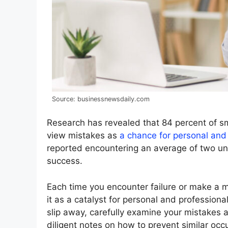
Source: businessnewsdaily.com
Research has revealed that 84 percent of 
view mistakes as
a chance for personal and
reported encountering an average of two uns
success.
Each time you encounter failure or make a mi
it as a catalyst for personal and professio
slip away, carefully examine your mistakes
diligent notes on how to prevent similar occu