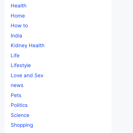
Health
Home
How to
India
Kidney Health
Life
Lifestyle
Love and Sex
news
Pets
Politics
Science
Shopping