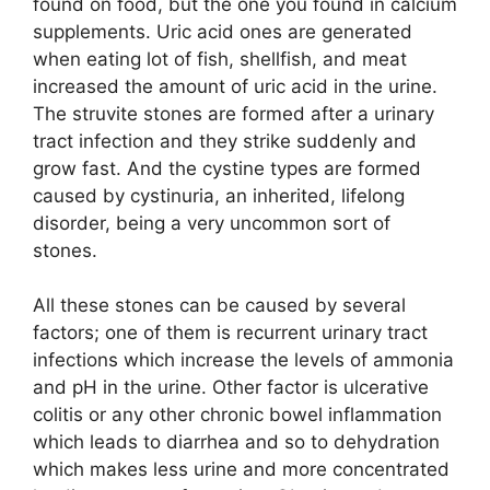
found on food, but the one you found in calcium
supplements. Uric acid ones are generated
when eating lot of fish, shellfish, and meat
increased the amount of uric acid in the urine.
The struvite stones are formed after a urinary
tract infection and they strike suddenly and
grow fast. And the cystine types are formed
caused by cystinuria, an inherited, lifelong
disorder, being a very uncommon sort of
stones.
All these stones can be caused by several
factors; one of them is recurrent urinary tract
infections which increase the levels of ammonia
and pH in the urine. Other factor is ulcerative
colitis or any other chronic bowel inflammation
which leads to diarrhea and so to dehydration
which makes less urine and more concentrated