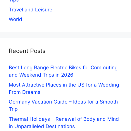
Travel and Leisure
World
Recent Posts
Best Long Range Electric Bikes for Commuting
and Weekend Trips in 2026
Most Attractive Places in the US for a Wedding
From Dreams
Germany Vacation Guide – Ideas for a Smooth
Trip
Thermal Holidays – Renewal of Body and Mind
in Unparalleled Destinations