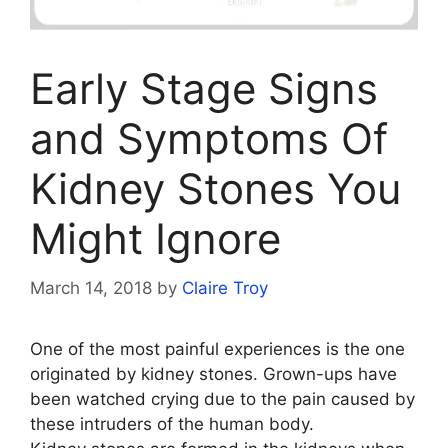
Early Stage Signs
and Symptoms Of
Kidney Stones You
Might Ignore
March 14, 2018
by
Claire Troy
One of the most painful experiences is the one
originated by kidney stones. Grown-ups have
been watched crying due to the pain caused by
these intruders of the human body.