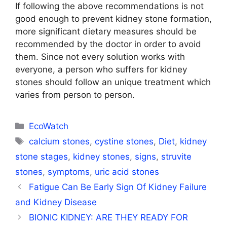
If following the above recommendations is not
good enough to prevent kidney stone formation,
more significant dietary measures should be
recommended by the doctor in order to avoid
them. Since not every solution works with
everyone, a person who suffers for kidney
stones should follow an unique treatment which
varies from person to person.
Categories
EcoWatch
Tags
calcium stones
,
cystine stones
,
Diet
,
kidney
stone stages
,
kidney stones
,
signs
,
struvite
stones
,
symptoms
,
uric acid stones
Fatigue Can Be Early Sign Of Kidney Failure
and Kidney Disease
BIONIC KIDNEY: ARE THEY READY FOR