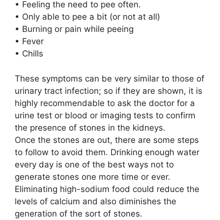
• Feeling the need to pee often.
• Only able to pee a bit (or not at all)
• Burning or pain while peeing
• Fever
• Chills
These symptoms can be very similar to those of
urinary tract infection; so if they are shown, it is
highly recommendable to ask the doctor for a
urine test or blood or imaging tests to confirm
the presence of stones in the kidneys.
Once the stones are out, there are some steps
to follow to avoid them. Drinking enough water
every day is one of the best ways not to
generate stones one more time or ever.
Eliminating high-sodium food could reduce the
levels of calcium and also diminishes the
generation of the sort of stones.