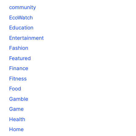
community
EcoWatch
Education
Entertainment
Fashion
Featured
Finance
Fitness
Food
Gamble
Game
Health
Home