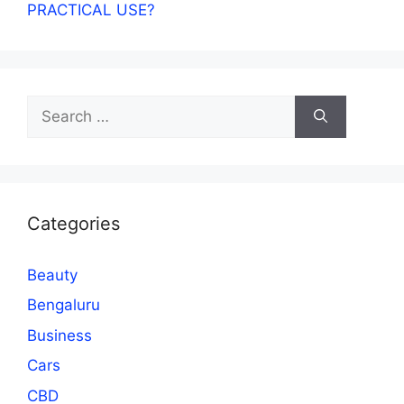
PRACTICAL USE?
Search
for:
Categories
Beauty
Bengaluru
Business
Cars
CBD