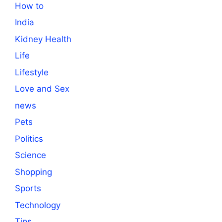
How to
India
Kidney Health
Life
Lifestyle
Love and Sex
news
Pets
Politics
Science
Shopping
Sports
Technology
Tips