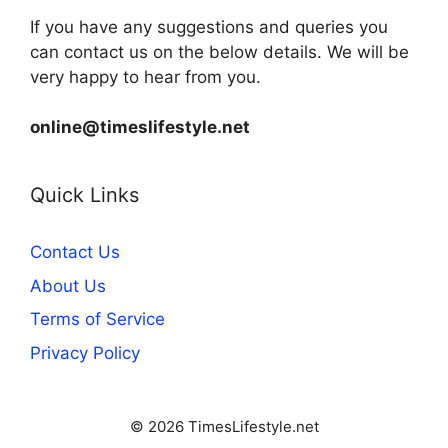
If you have any suggestions and queries you
can contact us on the below details. We will be
very happy to hear from you.
online@timeslifestyle.net
Quick Links
Contact Us
About Us
Terms of Service
Privacy Policy
© 2026 TimesLifestyle.net