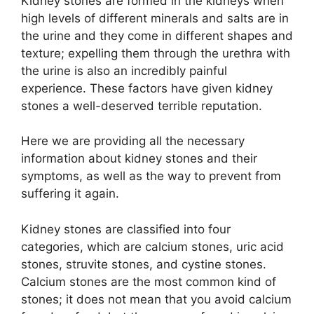
Kidney stones are formed in the kidneys when
high levels of different minerals and salts are in
the urine and they come in different shapes and
texture; expelling them through the urethra with
the urine is also an incredibly painful
experience. These factors have given kidney
stones a well-deserved terrible reputation.
Here we are providing all the necessary
information about kidney stones and their
symptoms, as well as the way to prevent from
suffering it again.
Kidney stones are classified into four
categories, which are calcium stones, uric acid
stones, struvite stones, and cystine stones.
Calcium stones are the most common kind of
stones; it does not mean that you avoid calcium