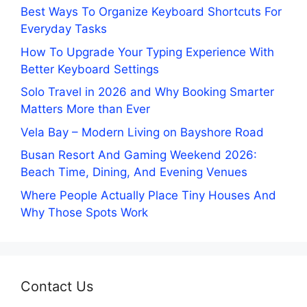
Best Ways To Organize Keyboard Shortcuts For
Everyday Tasks
How To Upgrade Your Typing Experience With
Better Keyboard Settings
Solo Travel in 2026 and Why Booking Smarter
Matters More than Ever
Vela Bay – Modern Living on Bayshore Road
Busan Resort And Gaming Weekend 2026:
Beach Time, Dining, And Evening Venues
Where People Actually Place Tiny Houses And
Why Those Spots Work
Contact Us