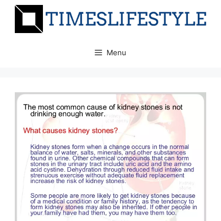
Skip
to
content
Menu