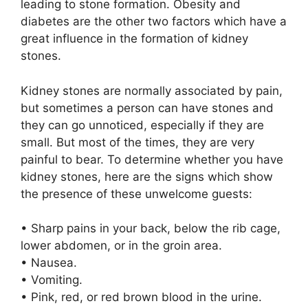
leading to stone formation. Obesity and
diabetes are the other two factors which have a
great influence in the formation of kidney
stones.
Kidney stones are normally associated by pain,
but sometimes a person can have stones and
they can go unnoticed, especially if they are
small. But most of the times, they are very
painful to bear. To determine whether you have
kidney stones, here are the signs which show
the presence of these unwelcome guests:
• Sharp pains in your back, below the rib cage,
lower abdomen, or in the groin area.
• Nausea.
• Vomiting.
• Pink, red, or red brown blood in the urine.