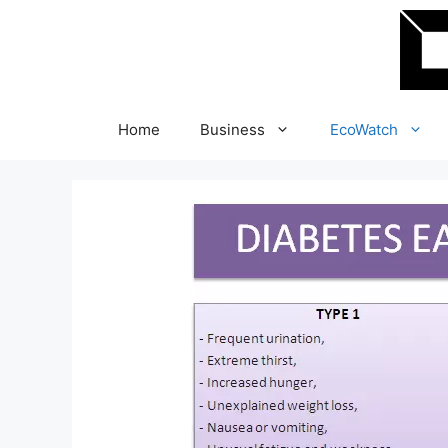
Skip
to
content
Home
Business
EcoWatch