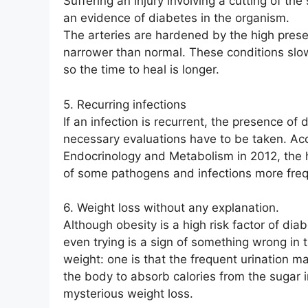
Suffering an injury involving a cutting of the 
an evidence of diabetes in the organism.
The arteries are hardened by the high prese
narrower than normal. These conditions slo
so the time to heal is longer.
5. Recurring infections
If an infection is recurrent, the presence o
necessary evaluations have to be taken. Acc
Endocrinology and Metabolism in 2012, the hi
of some pathogens and infections more freq
6. Weight loss without any explanation.
Although obesity is a high risk factor of di
even trying is a sign of something wrong in 
weight: one is that the frequent urination m
the body to absorb calories from the sugar i
mysterious weight loss.