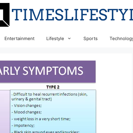
Entertainment
Lifestyle
Sports
Technolog