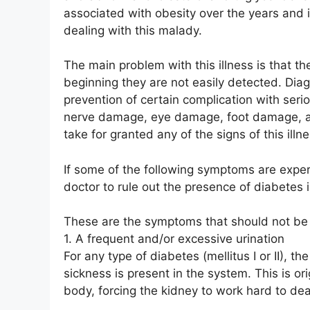
associated with obesity over the years and it 
dealing with this malady.
The main problem with this illness is that 
beginning they are not easily detected. Diag
prevention of certain complication with ser
nerve damage, eye damage, foot damage, a
take for granted any of the signs of this illne
If some of the following symptoms are exper
doctor to rule out the presence of diabetes 
These are the symptoms that should not be
1. A frequent and/or excessive urination
For any type of diabetes (mellitus I or II), 
sickness is present in the system. This is or
body, forcing the kidney to work hard to deal