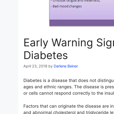
Early Warning Si
Diabetes
April 23, 2018
by
Darlene Beiner
Diabetes is a disease that does not disting
ages and ethnic ranges. The disease is pres
or cells cannot respond correctly to the ins
Factors that can originate the disease are ina
and abnormal cholesterol and triglyceride l