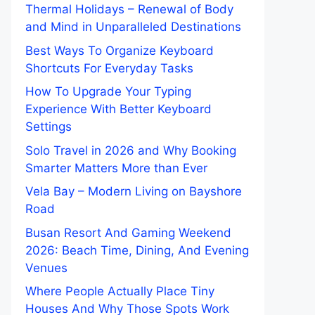
Thermal Holidays – Renewal of Body
and Mind in Unparalleled Destinations
Best Ways To Organize Keyboard
Shortcuts For Everyday Tasks
How To Upgrade Your Typing
Experience With Better Keyboard
Settings
Solo Travel in 2026 and Why Booking
Smarter Matters More than Ever
Vela Bay – Modern Living on Bayshore
Road
Busan Resort And Gaming Weekend
2026: Beach Time, Dining, And Evening
Venues
Where People Actually Place Tiny
Houses And Why Those Spots Work