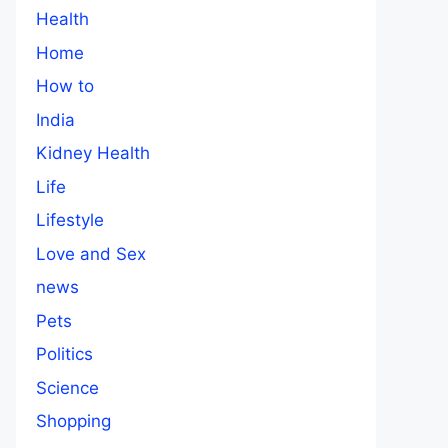
Health
Home
How to
India
Kidney Health
Life
Lifestyle
Love and Sex
news
Pets
Politics
Science
Shopping