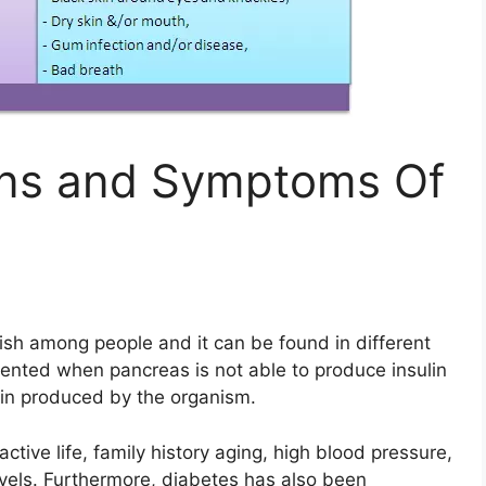
gns and Symptoms Of
uish among people and it can be found in different
ented when pancreas is not able to produce insulin
ulin produced by the organism.
ctive life, family history aging, high blood pressure,
evels. Furthermore, diabetes has also been