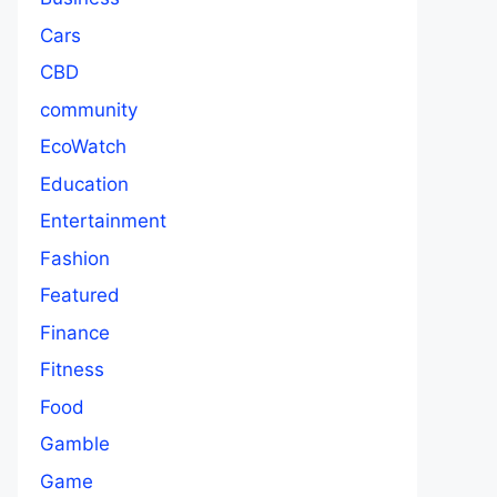
Cars
CBD
community
EcoWatch
Education
Entertainment
Fashion
Featured
Finance
Fitness
Food
Gamble
Game