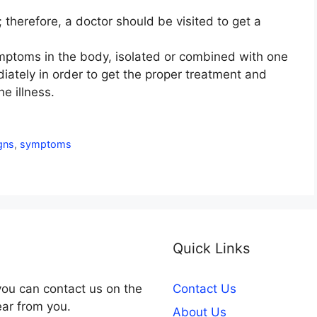
; therefore, a doctor should be visited to get a
ymptoms in the body, isolated or combined with one
iately in order to get the proper treatment and
e illness.
gns
,
symptoms
Quick Links
you can contact us on the
Contact Us
ear from you.
About Us