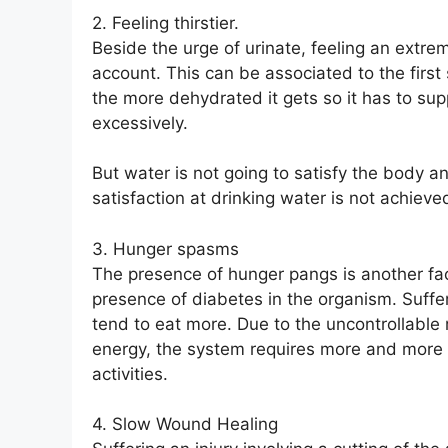
2. Feeling thirstier.
Beside the urge of urinate, feeling an extrem
account. This can be associated to the firs
the more dehydrated it gets so it has to sup
excessively.
But water is not going to satisfy the body a
satisfaction at drinking water is not achiev
3. Hunger spasms
The presence of hunger pangs is another fac
presence of diabetes in the organism. Suffe
tend to eat more. Due to the uncontrollable
energy, the system requires more and more f
activities.
4. Slow Wound Healing