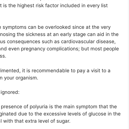
is the highest risk factor included in every list
the symptoms can be overlooked since at the very
nosing the sickness at an early stage can aid in the
ious consequences such as cardiovascular disease,
nd even pregnancy complications; but most people
ss.
imented, it is recommendable to pay a visit to a
in your organism.
 ignored:
the presence of polyuria is the main symptom that the
iginated due to the excessive levels of glucose in the
 with that extra level of sugar.