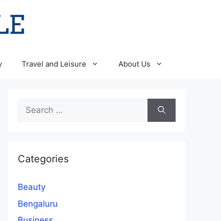
y
Travel and Leisure
About Us
Search
for:
Categories
Beauty
Bengaluru
Business