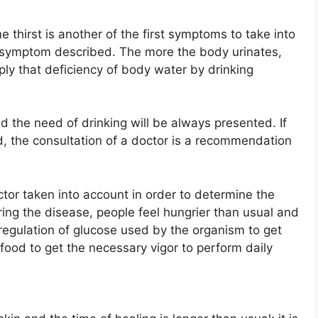
e thirst is another of the first symptoms to take into
t symptom described. The more the body urinates,
ply that deficiency of body water by drinking
nd the need of drinking will be always presented. If
ed, the consultation of a doctor is a recommendation
tor taken into account in order to determine the
ring the disease, people feel hungrier than usual and
 regulation of glucose used by the organism to get
ood to get the necessary vigor to perform daily