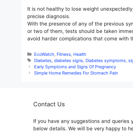
It is not healthy to lose weight unexpectedly
precise diagnosis.
With the presence of any of the previous s
or two of them, tests should be taken immed
avoid harder complications that come with th
Categories
EcoWatch
,
Fitness
,
Health
Tags
Diabetes
,
diabetes signs
,
Diabetes symptoms
,
si
Early Symptoms and Signs Of Pregnancy
Simple Home Remedies For Stomach Pain
Contact Us
If you have any suggestions and queries 
below details. We will be very happy to h