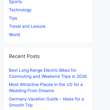
Sports
Technology
Tips
Travel and Leisure
World
Recent Posts
Best Long Range Electric Bikes for
Commuting and Weekend Trips in 2026
Most Attractive Places in the US for a
Wedding From Dreams
Germany Vacation Guide – Ideas for a
Smooth Trip