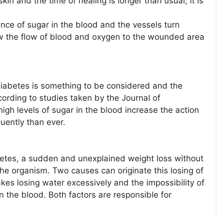
skin and the time of healing is longer than usual; it is
nce of sugar in the blood and the vessels turn
w the flow of blood and oxygen to the wounded area
f diabetes is something to be considered and the
ording to studies taken by the Journal of
gh levels of sugar in the blood increase the action
uently than ever.
abetes, a sudden and unexplained weight loss without
the organism. Two causes can originate this losing of
akes losing water excessively and the impossibility of
n the blood. Both factors are responsible for