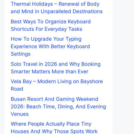
Thermal Holidays – Renewal of Body
and Mind in Unparalleled Destinations
Best Ways To Organize Keyboard
Shortcuts For Everyday Tasks
How To Upgrade Your Typing
Experience With Better Keyboard
Settings
Solo Travel in 2026 and Why Booking
Smarter Matters More than Ever
Vela Bay – Modern Living on Bayshore
Road
Busan Resort And Gaming Weekend
2026: Beach Time, Dining, And Evening
Venues
Where People Actually Place Tiny
Houses And Why Those Spots Work