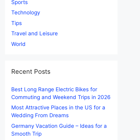
Sports
Technology
Tips
Travel and Leisure
World
Recent Posts
Best Long Range Electric Bikes for
Commuting and Weekend Trips in 2026
Most Attractive Places in the US for a
Wedding From Dreams
Germany Vacation Guide – Ideas for a
Smooth Trip