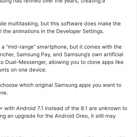
ung has refined over the years, creating a
ile multitasking, but this software does make the
l the animations in the Developer Settings.
a “mid-range” smartphone, but it comes with the
ncher, Samsung Pay, and Samsung’s own artificial
also Dual-Messenger, allowing you to clone apps like
unts on one device.
 choose which original Samsung apps you want to
one.
with Android 7.1 instead of the 8.1 are unknown to
ing an upgrade for the Android Oreo, it still may