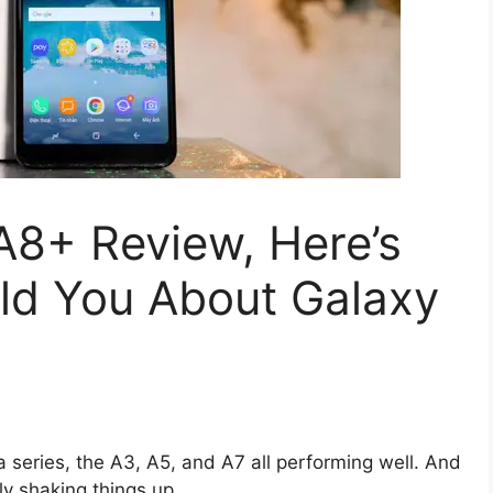
8+ Review, Here’s
d You About Galaxy
 series, the A3, A5, and A7 all performing well. And
ly shaking things up.