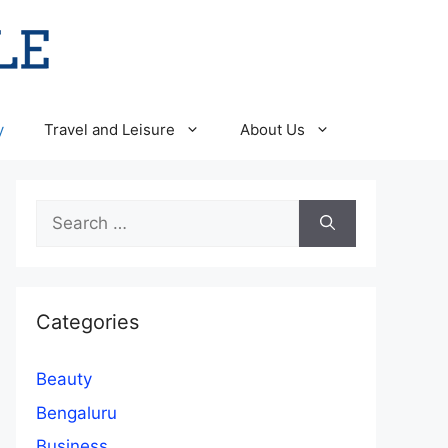
y
Travel and Leisure
About Us
Search
for:
Categories
Beauty
Bengaluru
Business