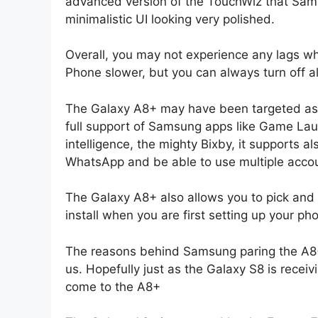
advanced version of the TouchWiz that Sams
minimalistic UI looking very polished.
Overall, you may not experience any lags wh
Phone slower, but you can always turn off al
The Galaxy A8+ may have been targeted as 
full support of Samsung apps like Game Lau
intelligence, the mighty Bixby, it supports 
WhatsApp and be able to use multiple acco
The Galaxy A8+ also allows you to pick and
install when you are first setting up your ph
The reasons behind Samsung paring the A8+ 
us. Hopefully just as the Galaxy S8 is receiv
come to the A8+