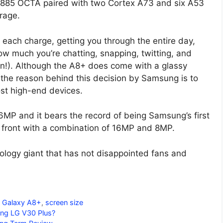
7885 OCTA paired with two Cortex A73 and six A53
rage.
 each charge, getting you through the entire day,
w much you’re chatting, snapping, twitting, and
n!). Although the A8+ does come with a glassy
, the reason behind this decision by Samsung is to
ost high-end devices.
MP and it bears the record of being Samsung’s first
 front with a combination of 16MP and 8MP.
logy giant that has not disappointed fans and
 Galaxy A8+
,
screen size
ing LG V30 Plus?