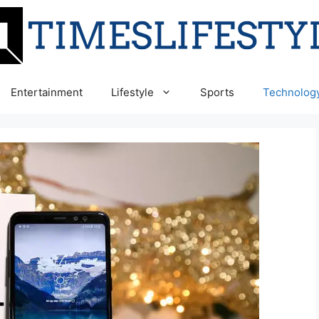
Entertainment
Lifestyle
Sports
Technolog