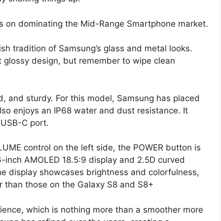
hts on dominating the Mid-Range Smartphone market.
ish tradition of Samsung’s glass and metal looks.
t glossy design, but remember to wipe clean
d, and sturdy. For this model, Samsung has placed
also enjoys an IP68 water and dust resistance. It
 USB-C port.
LUME control on the left side, the POWER button is
 6-inch AMOLED 18.5:9 display and 2.5D curved
the display showcases brightness and colorfulness,
er than those on the Galaxy S8 and S8+
ence, which is nothing more than a smoother more