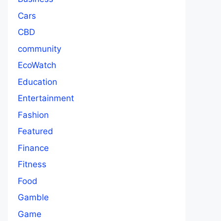
Cars
CBD
community
EcoWatch
Education
Entertainment
Fashion
Featured
Finance
Fitness
Food
Gamble
Game