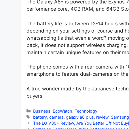
The Galaxy A8+ is powered by the Exynos 
performance core, 4GB RAM, and 64GB Sto
The battery life is between 12-14 hours with
depending on your settings of course and ho
whatsapping (is that even a word? moving o
back, it does not support wireless charging
maintain certain unique features on their m
The phone comes with a rear camera with 16
smartphone to feature dual-cameras on the
A true wonder made by the Japanese techno
buyers.
Categories
Business
,
EcoWatch
,
Technology
Tags
battery
,
camera
,
galaxy a8 plus
,
review
,
Samsung
The LG V30+ Review, Are You Better Off Not Buy