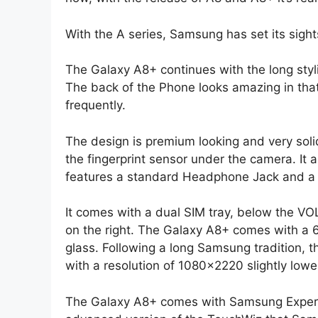
With the A series, Samsung has set its sig
The Galaxy A8+ continues with the long styl
The back of the Phone looks amazing in tha
frequently.
The design is premium looking and very soli
the fingerprint sensor under the camera. It 
features a standard Headphone Jack and a
It comes with a dual SIM tray, below the VO
on the right. The Galaxy A8+ comes with a
glass. Following a long Samsung tradition, 
with a resolution of 1080×2220 slightly low
The Galaxy A8+ comes with Samsung Experi