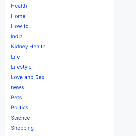
Health
Home
How to
India
Kidney Health
Life
Lifestyle
Love and Sex
news
Pets
Politics
Science
Shopping