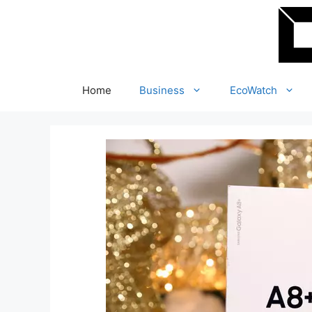
Skip
to
content
Home
Business
EcoWatch