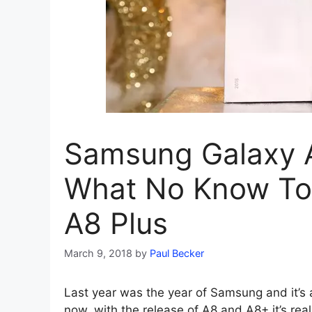
Samsung Galaxy A
What No Know Tol
A8 Plus
March 9, 2018
by
Paul Becker
Last year was the year of Samsung and it’s a
now, with the release of A8 and A8+ it’s real