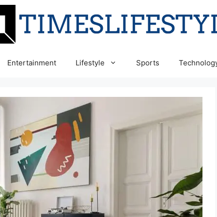
Entertainment
Lifestyle
Sports
Technolog