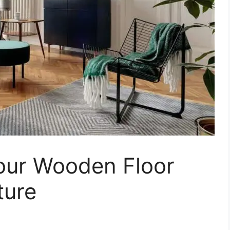
our Wooden Floor
ture