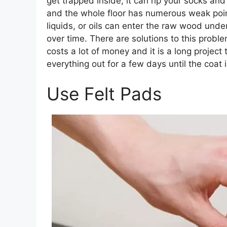
get trapped inside, it can rip your socks and
and the whole floor has numerous weak poin
liquids, or oils can enter the raw wood unde
over time. There are solutions to this proble
costs a lot of money and it is a long projec
everything out for a few days until the coat i
Use Felt Pads