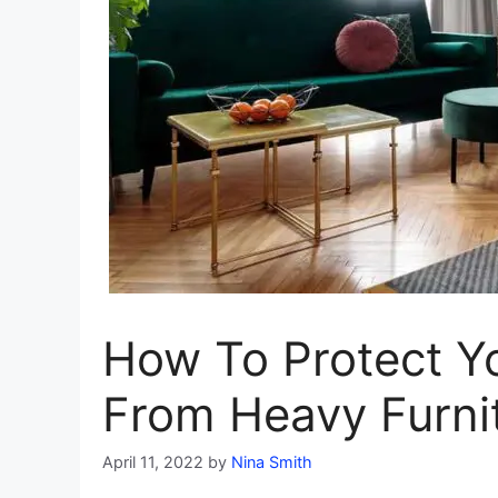
How To Protect Y
From Heavy Furni
April 11, 2022
by
Nina Smith