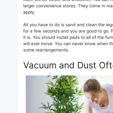
larger convenience stores. They come in man
apply.
All you have to do is sand and clean the leg
for a few seconds and you are good to go. F
it is. You should install pads to all of the f
will ever move. You can never know when the
some rearrangements.
Vacuum and Dust Oft