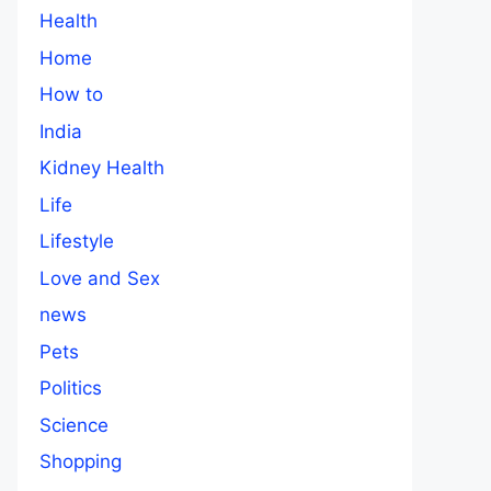
Health
Home
How to
India
Kidney Health
Life
Lifestyle
Love and Sex
news
Pets
Politics
Science
Shopping