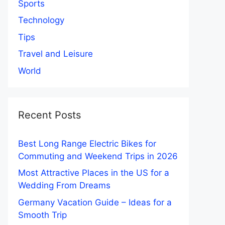
Sports
Technology
Tips
Travel and Leisure
World
Recent Posts
Best Long Range Electric Bikes for
Commuting and Weekend Trips in 2026
Most Attractive Places in the US for a
Wedding From Dreams
Germany Vacation Guide – Ideas for a
Smooth Trip