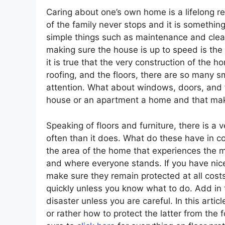
Caring about one’s own home is a lifelong r
of the family never stops and it is somethi
simple things such as maintenance and cleani
making sure the house is up to speed is the
it is true that the very construction of the h
roofing, and the floors, there are so many 
attention. What about windows, doors, and f
house or an apartment a home and that make
Speaking of floors and furniture, there is a
often than it does. What do these have in c
the area of the home that experiences the m
and where everyone stands. If you have nice
make sure they remain protected at all costs.
quickly unless you know what to do. Add in t
disaster unless you are careful. In this arti
or rather how to protect the latter from the