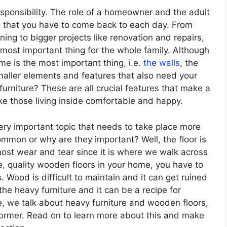
esponsibility. The role of a homeowner and the adult
ng that you have to come back to each day. From
ng to bigger projects like renovation and repairs,
 most important thing for the whole family. Although
ome is the most important thing, i.e.
the walls
, the
smaller elements and features that also need your
urniture? These are all crucial features that make a
 those living inside comfortable and happy.
 very important topic that needs to take place more
ommon or why are they important? Well, the floor is
ost wear and tear since it is where we walk across
, quality wooden floors in your home, you have to
 Wood is difficult to maintain and it can get ruined
he heavy furniture and it can be a recipe for
cle, we talk about heavy furniture and wooden floors,
 former. Read on to learn more about this and make