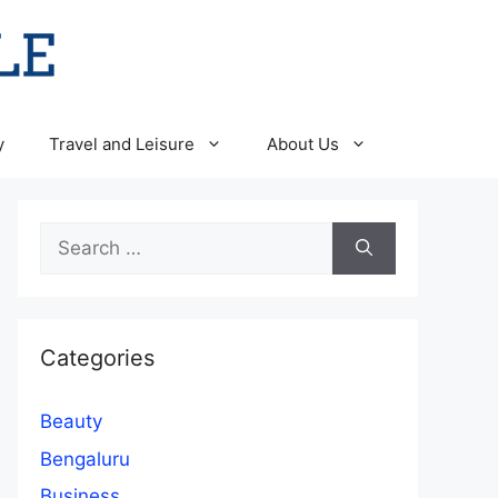
y
Travel and Leisure
About Us
Search
for:
Categories
Beauty
Bengaluru
Business