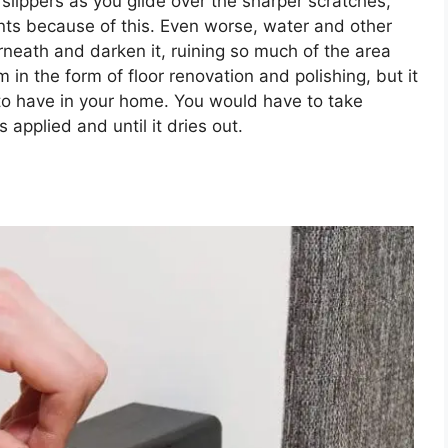
 slippers as you glide over the sharper scratches,
ts because of this. Even worse, water and other
rneath and darken it, ruining so much of the area
m in the form of floor renovation and polishing, but it
t to have in your home. You would have to take
s applied and until it dries out.