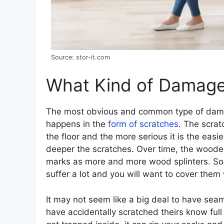
Source: stor-it.com
What Kind of Damag
The most obvious and common type of dama
happens in the
form of scratches
. The scra
the floor and the more serious it is the easier
deeper the scratches. Over time, the wooden
marks as more and more wood splinters. Soon
suffer a lot and you will want to cover them
It may not seem like a big deal to have se
have accidentally scratched theirs know ful