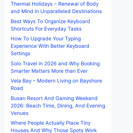
Thermal Holidays – Renewal of Body
and Mind in Unparalleled Destinations
Best Ways To Organize Keyboard
Shortcuts For Everyday Tasks
How To Upgrade Your Typing
Experience With Better Keyboard
Settings
Solo Travel in 2026 and Why Booking
Smarter Matters More than Ever
Vela Bay – Modern Living on Bayshore
Road
Busan Resort And Gaming Weekend
2026: Beach Time, Dining, And Evening
Venues
Where People Actually Place Tiny
Houses And Why Those Spots Work