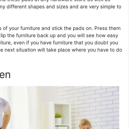
y different shapes and sizes and are very simple to
s of your furniture and stick the pads on. Press them
lip the furniture back up and you will see how easy
urniture, even if you have furniture that you doubt you
 next situation will take place where you have to do
en