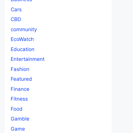
Cars
CBD
community
EcoWatch
Education
Entertainment
Fashion
Featured
Finance
Fitness
Food
Gamble
Game