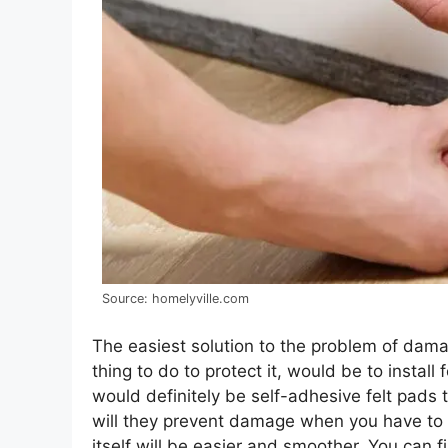
Source: homelyville.com
The easiest solution to the problem of damagi
thing to do to protect it, would be to instal
would definitely be self-adhesive felt pads t
will they prevent damage when you have to 
itself will be easier and smoother. You can 