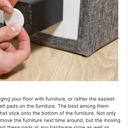
ng your floor with furniture, or rather the easiest
l felt pads on the furniture. The best among them
hat stick onto the bottom of the furniture. Not only
move the furniture next time around, but the moving
find these pads at any hardware store as well as