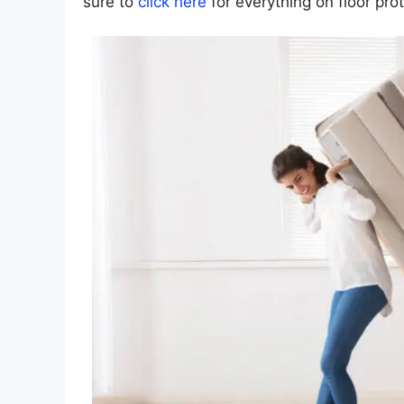
sure to
click here
for everything on floor prot