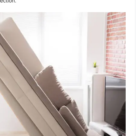
ection.