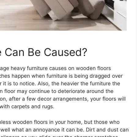
e Can Be Caused?
ge heavy furniture causes on wooden floors
tches happen when furniture is being dragged over
 it is to notice. Also, the heavier the furniture the
 floor may continue to deteriorate around the
, after a few decor arrangements, your floors will
 with carpets and rugs.
amless wooden floors in your home, but those who
l well what an annoyance it can be. Dirt and dust can