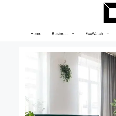
Skip
to
content
Home
Business
EcoWatch