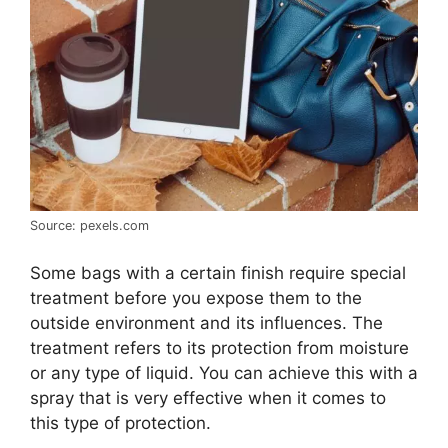
Source: pexels.com
Some bags with a certain finish require special
treatment before you expose them to the
outside environment and its influences. The
treatment refers to its protection from moisture
or any type of liquid. You can achieve this with a
spray that is very effective when it comes to
this type of protection.