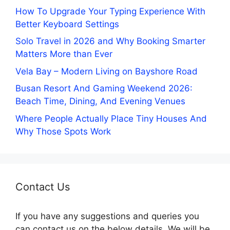
How To Upgrade Your Typing Experience With
Better Keyboard Settings
Solo Travel in 2026 and Why Booking Smarter
Matters More than Ever
Vela Bay – Modern Living on Bayshore Road
Busan Resort And Gaming Weekend 2026:
Beach Time, Dining, And Evening Venues
Where People Actually Place Tiny Houses And
Why Those Spots Work
Contact Us
If you have any suggestions and queries you
can contact us on the below details. We will be