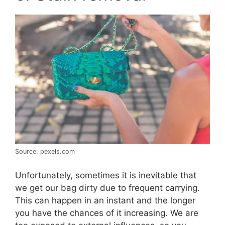
Source: pexels.com
Unfortunately, sometimes it is inevitable that
we get our bag dirty due to frequent carrying.
This can happen in an instant and the longer
you have the chances of it increasing. We are