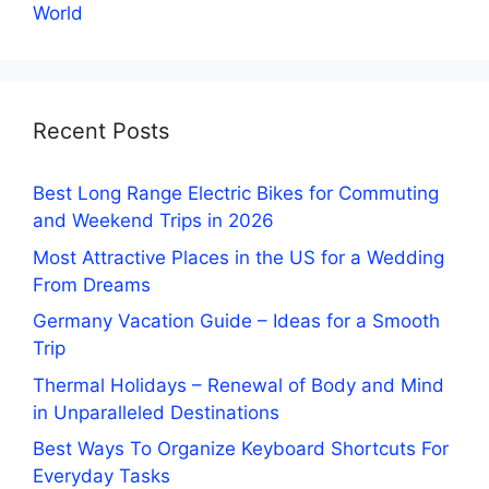
World
Recent Posts
Best Long Range Electric Bikes for Commuting
and Weekend Trips in 2026
Most Attractive Places in the US for a Wedding
From Dreams
Germany Vacation Guide – Ideas for a Smooth
Trip
Thermal Holidays – Renewal of Body and Mind
in Unparalleled Destinations
Best Ways To Organize Keyboard Shortcuts For
Everyday Tasks