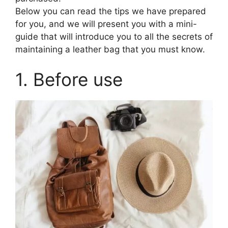
Below you can read the tips we have prepared
for you, and we will present you with a mini-
guide that will introduce you to all the secrets of
maintaining a leather bag that you must know.
1. Before use