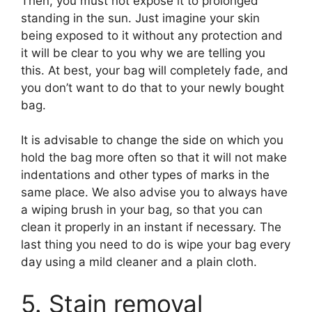
Then, you must not expose it to prolonged
standing in the sun. Just imagine your skin
being exposed to it without any protection and
it will be clear to you why we are telling you
this. At best, your bag will completely fade, and
you don’t want to do that to your newly bought
bag.
It is advisable to change the side on which you
hold the bag more often so that it will not make
indentations and other types of marks in the
same place. We also advise you to always have
a wiping brush in your bag, so that you can
clean it properly in an instant if necessary. The
last thing you need to do is wipe your bag every
day using a mild cleaner and a plain cloth.
5. Stain removal