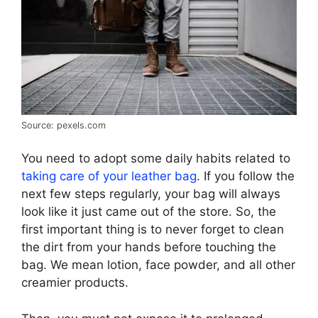
Source: pexels.com
You need to adopt some daily habits related to
taking care of your leather bag
. If you follow the
next few steps regularly, your bag will always
look like it just came out of the store. So, the
first important thing is to never forget to clean
the dirt from your hands before touching the
bag. We mean lotion, face powder, and all other
creamier products.