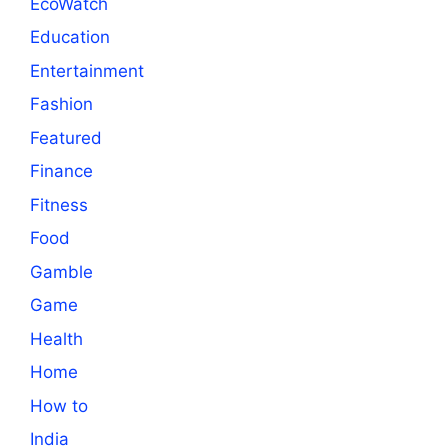
EcoWatch
Education
Entertainment
Fashion
Featured
Finance
Fitness
Food
Gamble
Game
Health
Home
How to
India