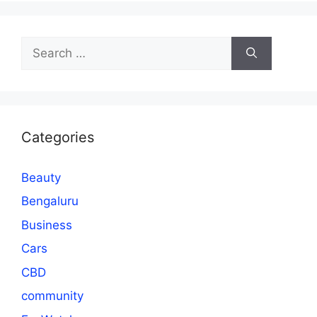
Search
for:
Categories
Beauty
Bengaluru
Business
Cars
CBD
community