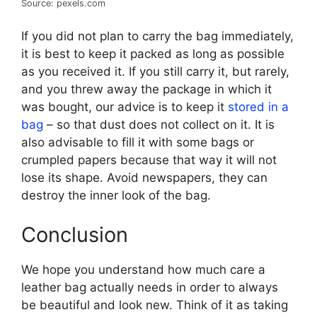
Source: pexels.com
If you did not plan to carry the bag immediately,
it is best to keep it packed as long as possible
as you received it. If you still carry it, but rarely,
and you threw away the package in which it
was bought, our advice is to keep it
stored in a
bag
– so that dust does not collect on it. It is
also advisable to fill it with some bags or
crumpled papers because that way it will not
lose its shape. Avoid newspapers, they can
destroy the inner look of the bag.
Conclusion
We hope you understand how much care a
leather bag actually needs in order to always
be beautiful and look new. Think of it as taking