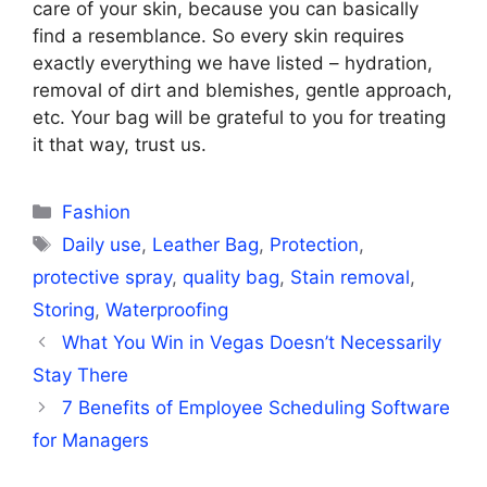
care of your skin, because you can basically
find a resemblance. So every skin requires
exactly everything we have listed – hydration,
removal of dirt and blemishes, gentle approach,
etc. Your bag will be grateful to you for treating
it that way, trust us.
Categories
Fashion
Tags
Daily use
,
Leather Bag
,
Protection
,
protective spray
,
quality bag
,
Stain removal
,
Storing
,
Waterproofing
What You Win in Vegas Doesn’t Necessarily
Stay There
7 Benefits of Employee Scheduling Software
for Managers