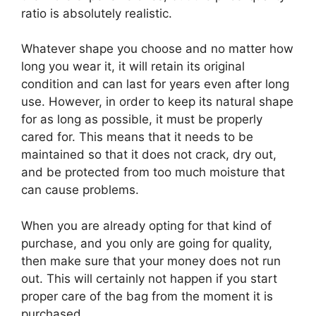
ratio is absolutely realistic.
Whatever shape you choose and no matter how
long you wear it, it will retain its original
condition and can last for years even after long
use. However, in order to keep its natural shape
for as long as possible, it must be properly
cared for. This means that it needs to be
maintained so that it does not crack, dry out,
and be protected from too much moisture that
can cause problems.
When you are already opting for that kind of
purchase, and you only are going for quality,
then make sure that your money does not run
out. This will certainly not happen if you start
proper care of the bag from the moment it is
purchased.