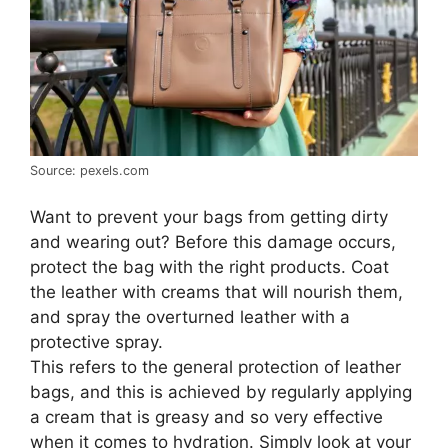
Source: pexels.com
Want to prevent your bags from getting dirty
and wearing out? Before this damage occurs,
protect the bag with the right products. Coat
the leather with creams that will nourish them,
and spray the overturned leather with a
protective spray.
This refers to the general protection of leather
bags, and this is achieved by regularly applying
a cream that is greasy and so very effective
when it comes to hydration. Simply look at your