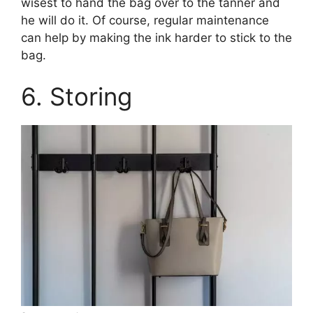
wisest to hand the bag over to the tanner and
he will do it. Of course, regular maintenance
can help by making the ink harder to stick to the
bag.
6. Storing