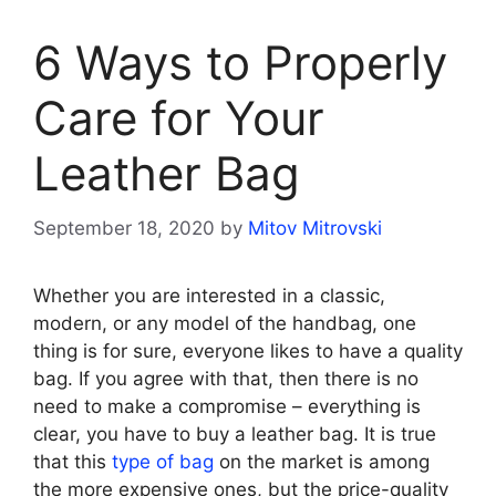
6 Ways to Properly
Care for Your
Leather Bag
September 18, 2020
by
Mitov Mitrovski
Whether you are interested in a classic,
modern, or any model of the handbag, one
thing is for sure, everyone likes to have a quality
bag. If you agree with that, then there is no
need to make a compromise – everything is
clear, you have to buy a leather bag. It is true
that this
type of bag
on the market is among
the more expensive ones, but the price-quality