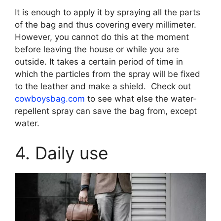
It is enough to apply it by spraying all the parts
of the bag and thus covering every millimeter.
However, you cannot do this at the moment
before leaving the house or while you are
outside. It takes a certain period of time in
which the particles from the spray will be fixed
to the leather and make a shield. Check out
cowboysbag.com
to see what else the water-
repellent spray can save the bag from, except
water.
4. Daily use