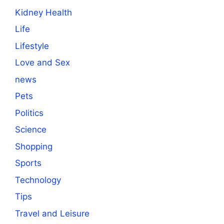
Kidney Health
Life
Lifestyle
Love and Sex
news
Pets
Politics
Science
Shopping
Sports
Technology
Tips
Travel and Leisure