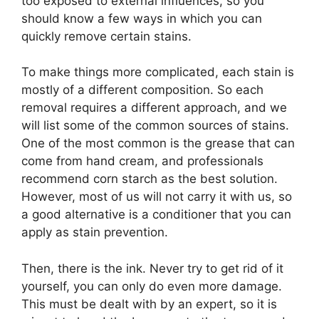
too exposed to external influences, so you
should know a few ways in which you can
quickly remove certain stains.
To make things more complicated, each stain is
mostly of a different composition. So each
removal requires a different approach, and we
will list some of the common sources of stains.
One of the most common is the grease that can
come from hand cream, and professionals
recommend corn starch as the best solution.
However, most of us will not carry it with us, so
a good alternative is a conditioner that you can
apply as stain prevention.
Then, there is the ink. Never try to get rid of it
yourself, you can only do even more damage.
This must be dealt with by an expert, so it is