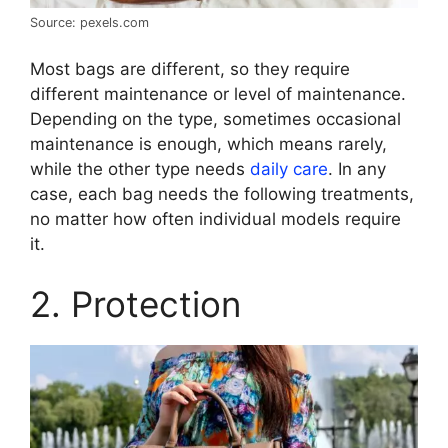
Source: pexels.com
Most bags are different, so they require
different maintenance or level of maintenance.
Depending on the type, sometimes occasional
maintenance is enough, which means rarely,
while the other type needs
daily care
. In any
case, each bag needs the following treatments,
no matter how often individual models require
it.
2. Protection