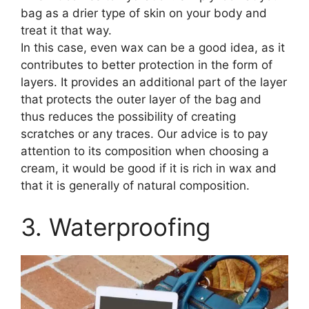
bag as a drier type of skin on your body and
treat it that way.
In this case, even wax can be a good idea, as it
contributes to better protection in the form of
layers. It provides an additional part of the layer
that protects the outer layer of the bag and
thus reduces the possibility of creating
scratches or any traces. Our advice is to pay
attention to its composition when choosing a
cream, it would be good if it is rich in wax and
that it is generally of natural composition.
3. Waterproofing