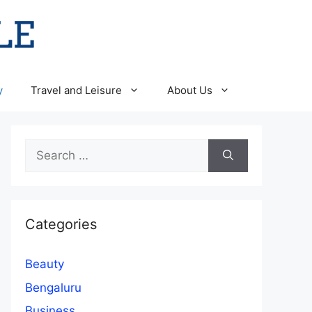
y
Travel and Leisure
About Us
Search
for:
Categories
Beauty
Bengaluru
Business