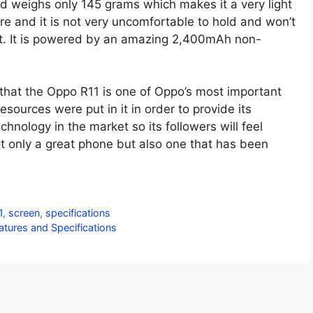
 weighs only 145 grams which makes it a very light
e and it is not very uncomfortable to hold and won’t
 it. It is powered by an amazing 2,400mAh non-
 that the Oppo R11 is one of Oppo’s most important
esources were put in it in order to provide its
chnology in the market so its followers will feel
t only a great phone but also one that has been
1
,
screen
,
specifications
tures and Specifications