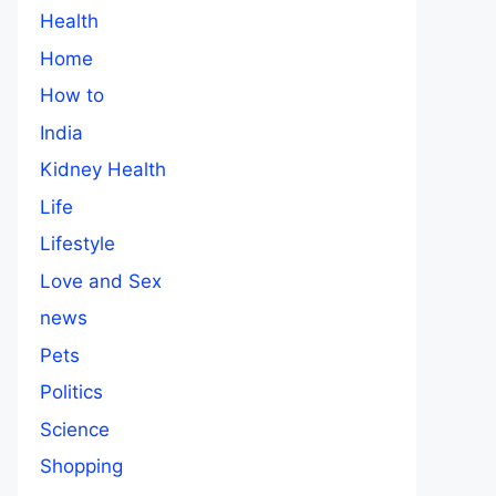
Health
Home
How to
India
Kidney Health
Life
Lifestyle
Love and Sex
news
Pets
Politics
Science
Shopping