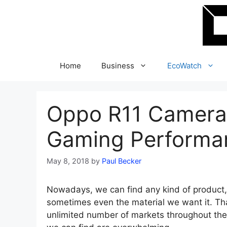
Skip
to
content
Home
Business
EcoWatch
Oppo R11 Camera,
Gaming Performa
May 8, 2018
by
Paul Becker
Nowadays, we can find any kind of product, 
sometimes even the material we want it. Tha
unlimited number of markets throughout the 