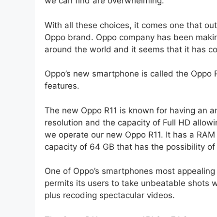
we can find are overwhelming.
With all these choices, it comes one that o
Oppo brand. Oppo company has been making 
around the world and it seems that it has c
Oppo’s new smartphone is called the Oppo R
features.
The new Oppo R11 is known for having an am
resolution and the capacity of Full HD allowi
we operate our new Oppo R11. It has a RAM
capacity of 64 GB that has the possibility o
One of Oppo’s smartphones most appealing 
permits its users to take unbeatable shots wi
plus recoding spectacular videos.