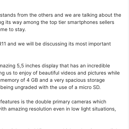
utstands from the others and we are talking about the
its way among the top tier smartphones sellers
ome to stay.
11 and we will be discussing its most important
azing 5,5 inches display that has an incredible
ng us to enjoy of beautiful videos and pictures while
 memory of 4 GB and a very spacious storage
f being ungraded with the use of a micro SD.
features is the double primary cameras which
th amazing resolution even in low light situations,