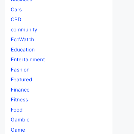
Cars
CBD
community
EcoWatch
Education
Entertainment
Fashion
Featured
Finance
Fitness
Food
Gamble
Game