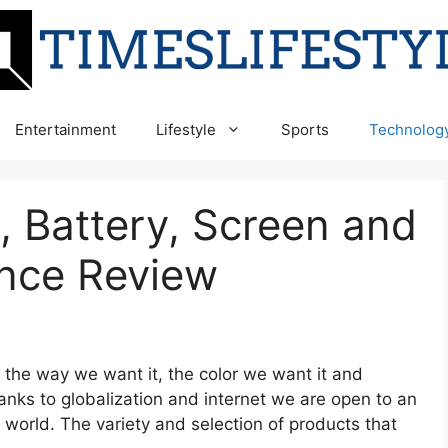
Entertainment
Lifestyle
Sports
Technolog
 Battery, Screen and
nce Review
the way we want it, the color we want it and
nks to globalization and internet we are open to an
world. The variety and selection of products that