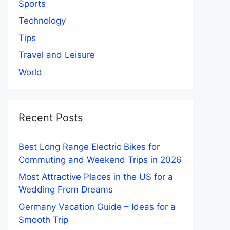
Sports
Technology
Tips
Travel and Leisure
World
Recent Posts
Best Long Range Electric Bikes for
Commuting and Weekend Trips in 2026
Most Attractive Places in the US for a
Wedding From Dreams
Germany Vacation Guide – Ideas for a
Smooth Trip