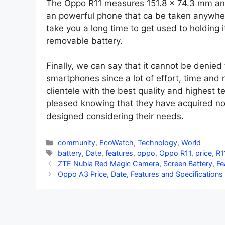
The Oppo R11 measures 151.8 x 74.3 mm and
an powerful phone that ca be taken anywher
take you a long time to get used to holding
removable battery.
Finally, we can say that it cannot be denied
smartphones since a lot of effort, time and r
clientele with the best quality and highest te
pleased knowing that they have acquired no
designed considering their needs.
Categories
community
,
EcoWatch
,
Technology
,
World
Tags
battery
,
Date
,
features
,
oppo
,
Oppo R11
,
price
,
R1
ZTE Nubia Red Magic Camera, Screen Battery, Fea
Oppo A3 Price, Date, Features and Specifications