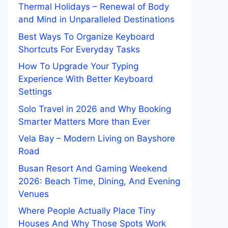
Thermal Holidays – Renewal of Body
and Mind in Unparalleled Destinations
Best Ways To Organize Keyboard
Shortcuts For Everyday Tasks
How To Upgrade Your Typing
Experience With Better Keyboard
Settings
Solo Travel in 2026 and Why Booking
Smarter Matters More than Ever
Vela Bay – Modern Living on Bayshore
Road
Busan Resort And Gaming Weekend
2026: Beach Time, Dining, And Evening
Venues
Where People Actually Place Tiny
Houses And Why Those Spots Work