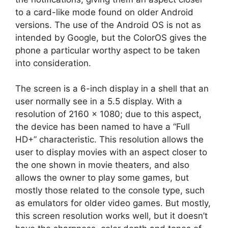
to a card-like mode found on older Android
versions. The use of the Android OS is not as
intended by Google, but the ColorOS gives the
phone a particular worthy aspect to be taken
into consideration.
The screen is a 6-inch display in a shell that an
user normally see in a 5.5 display. With a
resolution of 2160 x 1080; due to this aspect,
the device has been named to have a “Full
HD+” characteristic. This resolution allows the
user to display movies with an aspect closer to
the one shown in movie theaters, and also
allows the owner to play some games, but
mostly those related to the console type, such
as emulators for older video games. But mostly,
this screen resolution works well, but it doesn’t