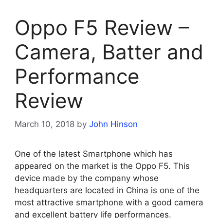
Oppo F5 Review –
Camera, Batter and
Performance
Review
March 10, 2018
by
John Hinson
One of the latest Smartphone which has
appeared on the market is the Oppo F5. This
device made by the company whose
headquarters are located in China is one of the
most attractive smartphone with a good camera
and excellent battery life performances.