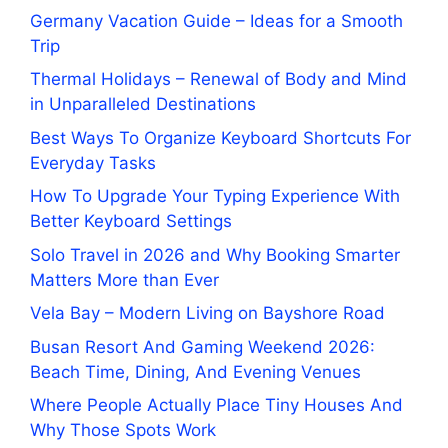
Germany Vacation Guide – Ideas for a Smooth
Trip
Thermal Holidays – Renewal of Body and Mind
in Unparalleled Destinations
Best Ways To Organize Keyboard Shortcuts For
Everyday Tasks
How To Upgrade Your Typing Experience With
Better Keyboard Settings
Solo Travel in 2026 and Why Booking Smarter
Matters More than Ever
Vela Bay – Modern Living on Bayshore Road
Busan Resort And Gaming Weekend 2026:
Beach Time, Dining, And Evening Venues
Where People Actually Place Tiny Houses And
Why Those Spots Work