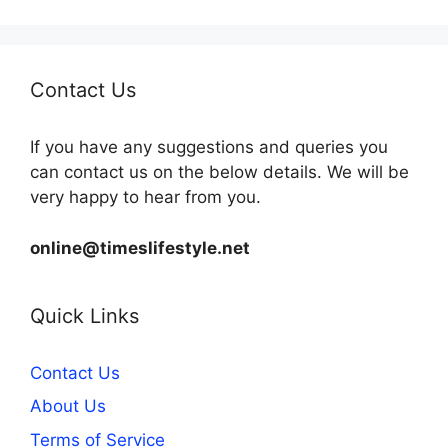
Contact Us
If you have any suggestions and queries you
can contact us on the below details. We will be
very happy to hear from you.
online@timeslifestyle.net
Quick Links
Contact Us
About Us
Terms of Service