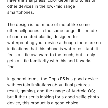
have the sharpness, color depth and tones of
other devices in the low-mid range
smartphones.
The design is not made of metal like some
other cellphones in the same range. It is made
of nano-coated plastic, designed for
waterproofing your device although there are no
indications that this phone is water resistant. It
feels a little awkward to the touch, but it only
gets a little familiarity with this and it works
fine.
In general terms, the Oppo F5 is a good device
with certain limitations about final pictures
result, gaming, and the usage of Android OS;
but if the user is looking for a good selfie photo
device, this product is a good choice.