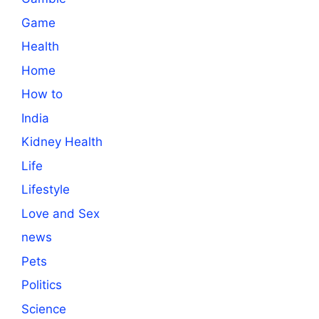
Game
Health
Home
How to
India
Kidney Health
Life
Lifestyle
Love and Sex
news
Pets
Politics
Science