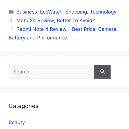
Categories
Business
,
EcoWatch
,
Shopping
,
Technology
Moto X4 Review, Better To Avoid?
Redmi Note 4 Review – Best Price, Camera,
Battery and Performance
Search
for:
Categories
Beauty