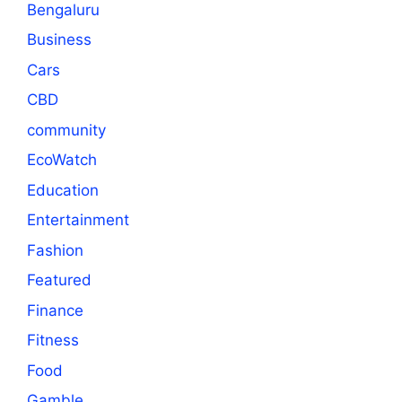
Bengaluru
Business
Cars
CBD
community
EcoWatch
Education
Entertainment
Fashion
Featured
Finance
Fitness
Food
Gamble