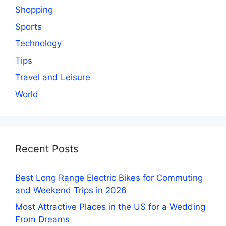
Shopping
Sports
Technology
Tips
Travel and Leisure
World
Recent Posts
Best Long Range Electric Bikes for Commuting
and Weekend Trips in 2026
Most Attractive Places in the US for a Wedding
From Dreams