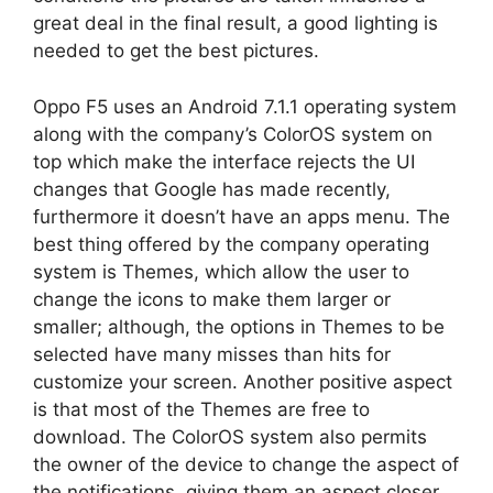
great deal in the final result, a good lighting is
needed to get the best pictures.
Oppo F5 uses an Android 7.1.1 operating system
along with the company’s ColorOS system on
top which make the interface rejects the UI
changes that Google has made recently,
furthermore it doesn’t have an apps menu. The
best thing offered by the company operating
system is Themes, which allow the user to
change the icons to make them larger or
smaller; although, the options in Themes to be
selected have many misses than hits for
customize your screen. Another positive aspect
is that most of the Themes are free to
download. The ColorOS system also permits
the owner of the device to change the aspect of
the notifications, giving them an aspect closer