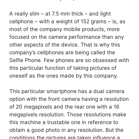
A really slim – at 7.5 mm thick – and light
cellphone – with a weight of 152 grams – is, as
most of the company mobile products, more
focused on the camera performance than any
other aspects of the device. That is why this
company’s cellphones are being called the
Selfie Phone. Few phones are so obsessed with
this particular function of taking pictures of
oneself as the ones made by this company.
This particular smartphone has a dual camera
option with the front camera having a resolution
of 20 megapixels and the rear one with a 16
megapixels resolution. Those resolutions make
this machine a trustable one in reference to
obtain a good photo in any resolution. But the
conditions the pictures are taken influence a