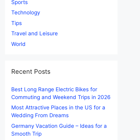
Sports
Technology
Tips
Travel and Leisure
World
Recent Posts
Best Long Range Electric Bikes for
Commuting and Weekend Trips in 2026
Most Attractive Places in the US for a
Wedding From Dreams
Germany Vacation Guide – Ideas for a
Smooth Trip