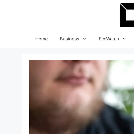
Skip
to
content
Home
Business
EcoWatch