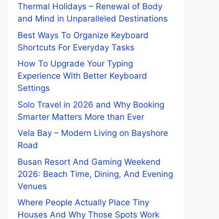
Thermal Holidays – Renewal of Body
and Mind in Unparalleled Destinations
Best Ways To Organize Keyboard
Shortcuts For Everyday Tasks
How To Upgrade Your Typing
Experience With Better Keyboard
Settings
Solo Travel in 2026 and Why Booking
Smarter Matters More than Ever
Vela Bay – Modern Living on Bayshore
Road
Busan Resort And Gaming Weekend
2026: Beach Time, Dining, And Evening
Venues
Where People Actually Place Tiny
Houses And Why Those Spots Work