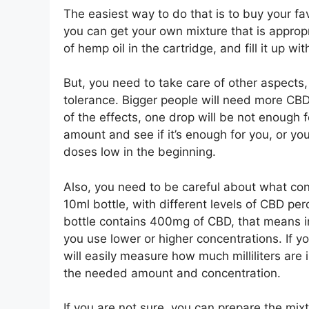
The easiest way to do that is to buy your fav
you can get your own mixture that is approp
of hemp oil in the cartridge, and fill it up wit
But, you need to take care of other aspects,
tolerance. Bigger people will need more CBD o
of the effects, one drop will be not enough 
amount and see if it’s enough for you, or yo
doses low in the beginning.
Also, you need to be careful about what con
10ml bottle, with different levels of CBD pe
bottle contains 400mg of CBD, that means in 
you use lower or higher concentrations. If 
will easily measure how much milliliters are 
the needed amount and concentration.
If you are not sure, you can prepare the mixt