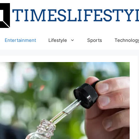
Entertainment
Lifestyle
Sports
Technolog