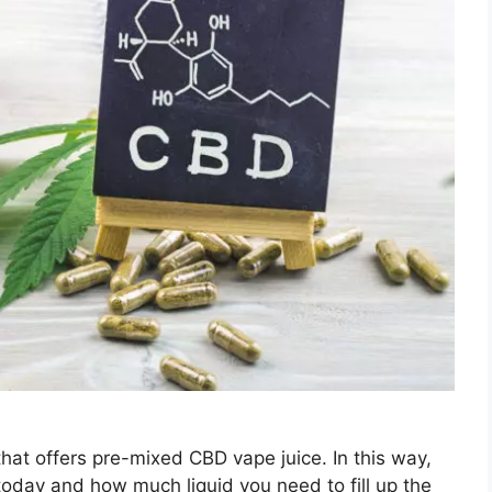
 that offers pre-mixed CBD vape juice. In this way,
day and how much liquid you need to fill up the