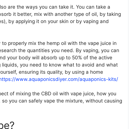
lso are the ways you can take it. You can take a
rb it better, mix with another type of oil, by taking
), by applying it on your skin or by vaping and
to properly mix the hemp oil with the vape juice in
research the quantities you need. By vaping, you can
 and your body will absorb up to 50% of the active
g liquids, you need to know what to avoid and what
ourself, ensuring its quality, by using a home
https://www.aquaponicsdiyer.com/aquaponics-kits/
aspect of mixing the CBD oil with vape juice, how you
 so you can safely vape the mixture, without causing
ape?