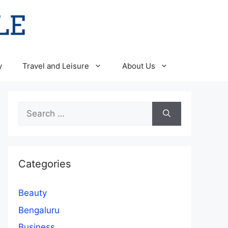
y
Travel and Leisure
About Us
Search
for:
Categories
Beauty
Bengaluru
Business