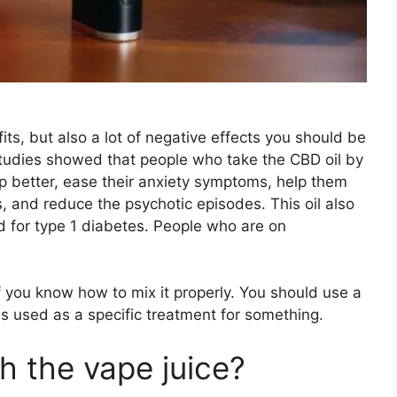
efits, but also a lot of negative effects you should be
studies showed that people who take the CBD oil by
ep better, ease their anxiety symptoms, help them
s, and reduce the psychotic episodes. This oil also
d for type 1 diabetes. People who are on
if you know how to mix it properly. You should use a
is used as a specific treatment for something.
th the vape juice?