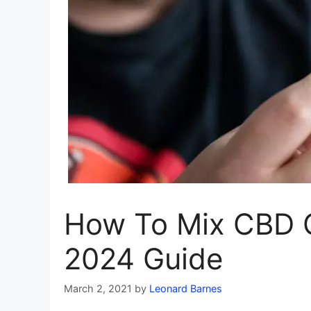
How To Mix CBD O
2024 Guide
March 2, 2021
by
Leonard Barnes