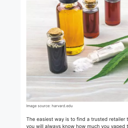
Image source: harvard.edu
The easiest way is to find a trusted retailer
you will always know how much you vaped to