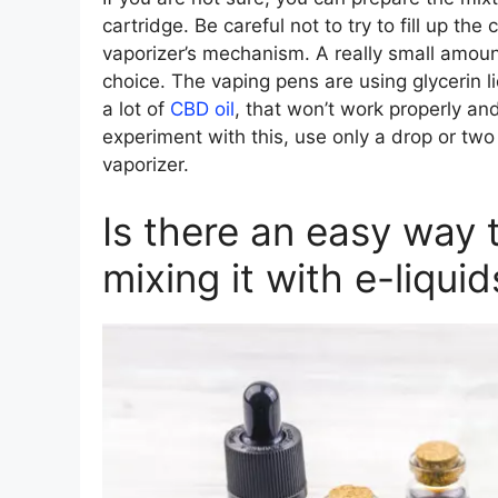
cartridge. Be careful not to try to fill up th
vaporizer’s mechanism. A really small amount
choice. The vaping pens are using glycerin li
a lot of
CBD oil
, that won’t work properly a
experiment with this, use only a drop or two
vaporizer.
Is there an easy way 
mixing it with e-liquid