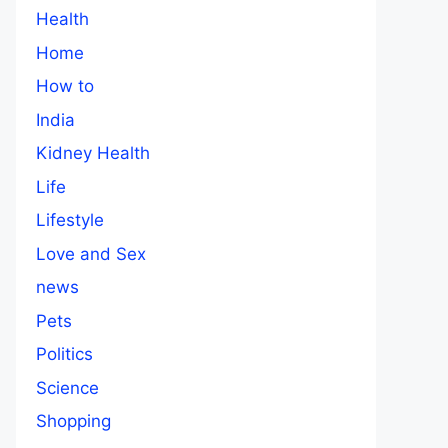
Health
Home
How to
India
Kidney Health
Life
Lifestyle
Love and Sex
news
Pets
Politics
Science
Shopping