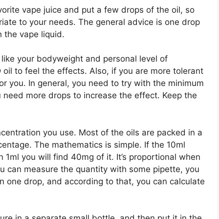
orite vape juice and put a few drops of the oil, so
riate to your needs. The general advice is one drop
h the vape liquid.
 like your bodyweight and personal level of
il to feel the effects. Also, if you are more tolerant
for you. In general, you need to try with the minimum
u need more drops to increase the effect. Keep the
centration you use. Most of the oils are packed in a
rcentage. The mathematics is simple. If the 10ml
1ml you will find 40mg of it. It’s proportional when
you can measure the quantity with some pipette, you
in one drop, and according to that, you can calculate
ure in a separate small bottle, and then put it in the