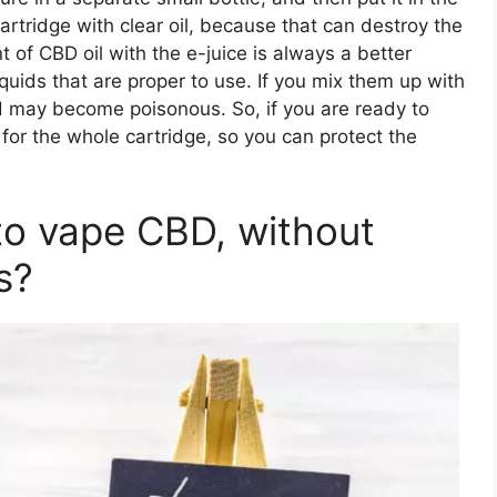
e cartridge with clear oil, because that can destroy the
 of CBD oil with the e-juice is always a better
quids that are proper to use. If you mix them up with
nd may become poisonous. So, if you are ready to
 for the whole cartridge, so you can protect the
to vape CBD, without
s?