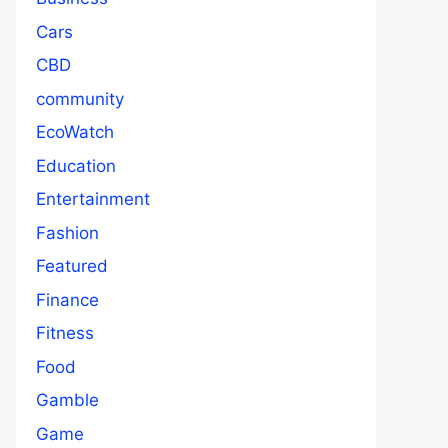
Cars
CBD
community
EcoWatch
Education
Entertainment
Fashion
Featured
Finance
Fitness
Food
Gamble
Game