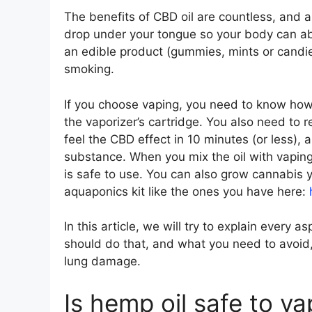
The benefits of CBD oil are countless, and a
drop under your tongue so your body can abso
an edible product (gummies, mints or candies
smoking.
If you choose vaping, you need to know how 
the vaporizer’s cartridge. You also need to 
feel the CBD effect in 10 minutes (or less),
substance. When you mix the oil with vapin
is safe to use. You can also grow cannabis y
aquaponics kit like the ones you have here:
In this article, we will try to explain every 
should do that, and what you need to avoid,
lung damage.
Is hemp oil safe to v