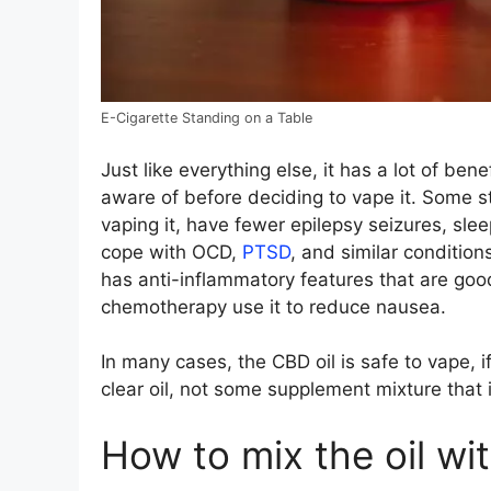
E-Cigarette Standing on a Table
Just like everything else, it has a lot of ben
aware of before deciding to vape it. Some 
vaping it, have fewer epilepsy seizures, sle
cope with OCD,
PTSD
, and similar condition
has anti-inflammatory features that are goo
chemotherapy use it to reduce nausea.
In many cases, the CBD oil is safe to vape, 
clear oil, not some supplement mixture that 
How to mix the oil wi