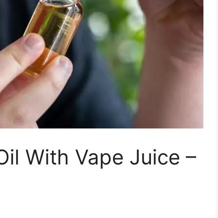
il With Vape Juice –