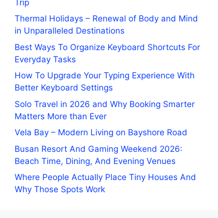
Trip
Thermal Holidays – Renewal of Body and Mind
in Unparalleled Destinations
Best Ways To Organize Keyboard Shortcuts For
Everyday Tasks
How To Upgrade Your Typing Experience With
Better Keyboard Settings
Solo Travel in 2026 and Why Booking Smarter
Matters More than Ever
Vela Bay – Modern Living on Bayshore Road
Busan Resort And Gaming Weekend 2026:
Beach Time, Dining, And Evening Venues
Where People Actually Place Tiny Houses And
Why Those Spots Work