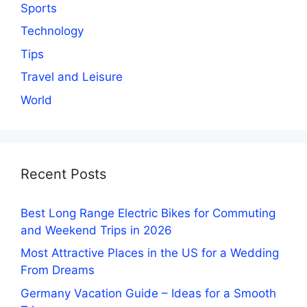
Sports
Technology
Tips
Travel and Leisure
World
Recent Posts
Best Long Range Electric Bikes for Commuting
and Weekend Trips in 2026
Most Attractive Places in the US for a Wedding
From Dreams
Germany Vacation Guide – Ideas for a Smooth