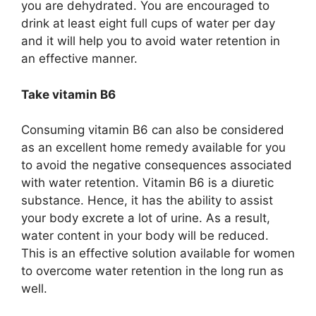
you are dehydrated. You are encouraged to
drink at least eight full cups of water per day
and it will help you to avoid water retention in
an effective manner.
Take vitamin B6
Consuming vitamin B6 can also be considered
as an excellent home remedy available for you
to avoid the negative consequences associated
with water retention. Vitamin B6 is a diuretic
substance. Hence, it has the ability to assist
your body excrete a lot of urine. As a result,
water content in your body will be reduced.
This is an effective solution available for women
to overcome water retention in the long run as
well.