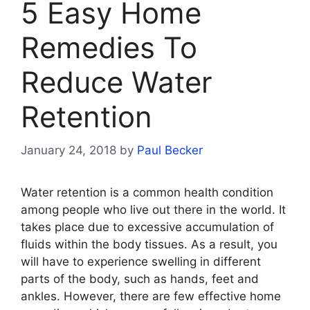
5 Easy Home
Remedies To
Reduce Water
Retention
January 24, 2018
by
Paul Becker
Water retention is a common health condition
among people who live out there in the world. It
takes place due to excessive accumulation of
fluids within the body tissues. As a result, you
will have to experience swelling in different
parts of the body, such as hands, feet and
ankles. However, there are few effective home