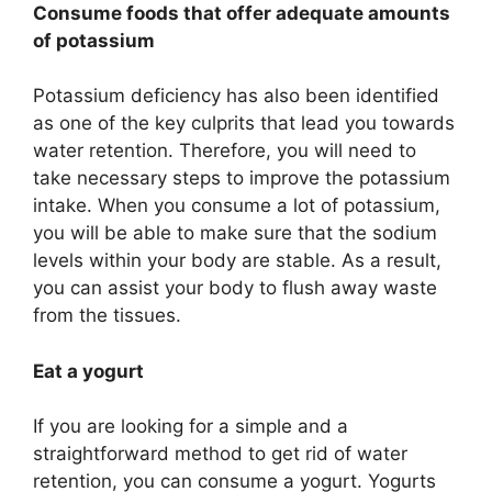
Consume foods that offer adequate amounts
of potassium
Potassium deficiency has also been identified
as one of the key culprits that lead you towards
water retention. Therefore, you will need to
take necessary steps to improve the potassium
intake. When you consume a lot of potassium,
you will be able to make sure that the sodium
levels within your body are stable. As a result,
you can assist your body to flush away waste
from the tissues.
Eat a yogurt
If you are looking for a simple and a
straightforward method to get rid of water
retention, you can consume a yogurt. Yogurts