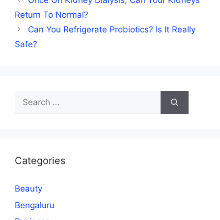
Once On Kidney Dialysis, Can Your Kidneys
Return To Normal?
Can You Refrigerate Probiotics? Is It Really
Safe?
Search
for:
Categories
Beauty
Bengaluru