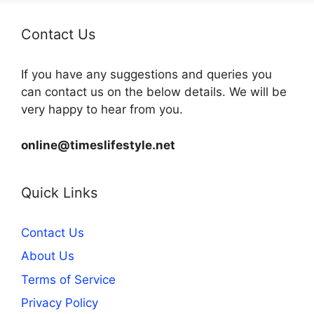
Contact Us
If you have any suggestions and queries you
can contact us on the below details. We will be
very happy to hear from you.
online@timeslifestyle.net
Quick Links
Contact Us
About Us
Terms of Service
Privacy Policy