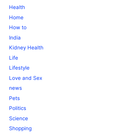
Health
Home
How to
India
Kidney Health
Life
Lifestyle
Love and Sex
news
Pets
Politics
Science
Shopping