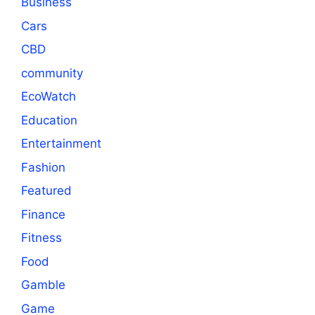
Business
Cars
CBD
community
EcoWatch
Education
Entertainment
Fashion
Featured
Finance
Fitness
Food
Gamble
Game