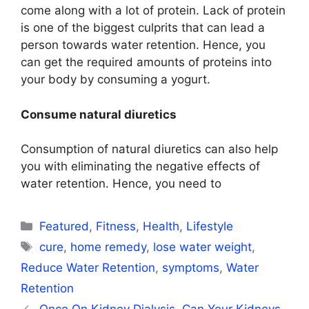
come along with a lot of protein. Lack of protein
is one of the biggest culprits that can lead a
person towards water retention. Hence, you
can get the required amounts of proteins into
your body by consuming a yogurt.
Consume natural diuretics
Consumption of natural diuretics can also help
you with eliminating the negative effects of
water retention. Hence, you need to
Categories
Featured
,
Fitness
,
Health
,
Lifestyle
Tags
cure
,
home remedy
,
lose water weight
,
Reduce Water Retention
,
symptoms
,
Water
Retention