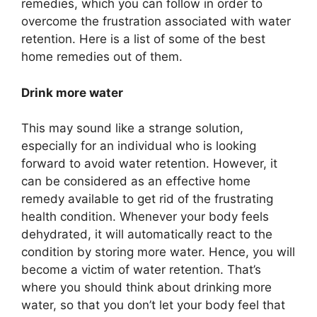
remedies, which you can follow in order to
overcome the frustration associated with water
retention. Here is a list of some of the best
home remedies out of them.
Drink more water
This may sound like a strange solution,
especially for an individual who is looking
forward to avoid water retention. However, it
can be considered as an effective home
remedy available to get rid of the frustrating
health condition. Whenever your body feels
dehydrated, it will automatically react to the
condition by storing more water. Hence, you will
become a victim of water retention. That’s
where you should think about drinking more
water, so that you don’t let your body feel that